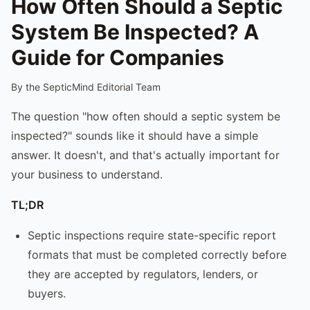
How Often Should a Septic
System Be Inspected? A
Guide for Companies
By the SepticMind Editorial Team
The question "how often should a septic system be
inspected?" sounds like it should have a simple
answer. It doesn't, and that's actually important for
your business to understand.
TL;DR
Septic inspections require state-specific report
formats that must be completed correctly before
they are accepted by regulators, lenders, or
buyers.