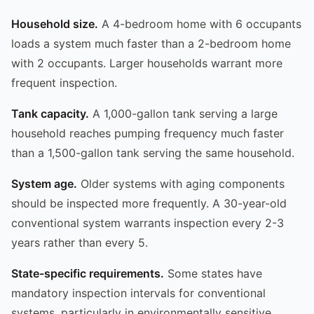
Household size.
A 4-bedroom home with 6 occupants
loads a system much faster than a 2-bedroom home
with 2 occupants. Larger households warrant more
frequent inspection.
Tank capacity.
A 1,000-gallon tank serving a large
household reaches pumping frequency much faster
than a 1,500-gallon tank serving the same household.
System age.
Older systems with aging components
should be inspected more frequently. A 30-year-old
conventional system warrants inspection every 2-3
years rather than every 5.
State-specific requirements.
Some states have
mandatory inspection intervals for conventional
systems, particularly in environmentally sensitive