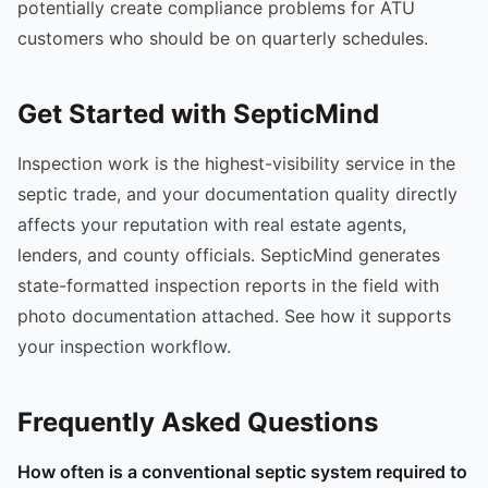
potentially create compliance problems for ATU
customers who should be on quarterly schedules.
Get Started with SepticMind
Inspection work is the highest-visibility service in the
septic trade, and your documentation quality directly
affects your reputation with real estate agents,
lenders, and county officials. SepticMind generates
state-formatted inspection reports in the field with
photo documentation attached. See how it supports
your inspection workflow.
Frequently Asked Questions
How often is a conventional septic system required to