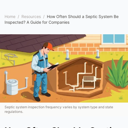
Home
/
Resources
/
How Often Should a Septic System Be
Inspected? A Guide for Companies
Septic system inspection frequency varies by system type and state
regulations.