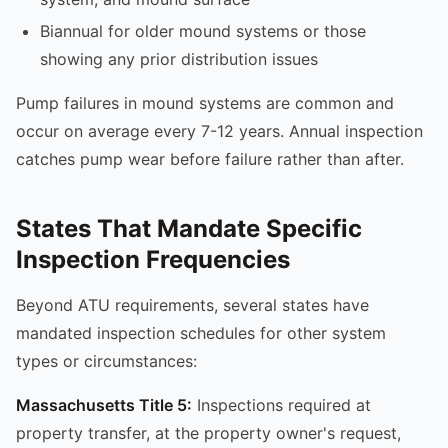
Biannual for older mound systems or those
showing any prior distribution issues
Pump failures in mound systems are common and
occur on average every 7-12 years. Annual inspection
catches pump wear before failure rather than after.
States That Mandate Specific
Inspection Frequencies
Beyond ATU requirements, several states have
mandated inspection schedules for other system
types or circumstances:
Massachusetts Title 5:
Inspections required at
property transfer, at the property owner's request,