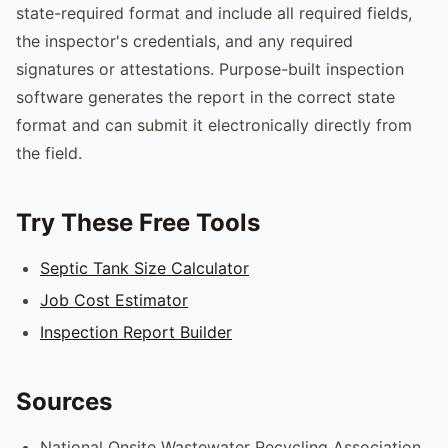
state-required format and include all required fields,
the inspector's credentials, and any required
signatures or attestations. Purpose-built inspection
software generates the report in the correct state
format and can submit it electronically directly from
the field.
Try These Free Tools
Septic Tank Size Calculator
Job Cost Estimator
Inspection Report Builder
Sources
National Onsite Wastewater Recycling Association