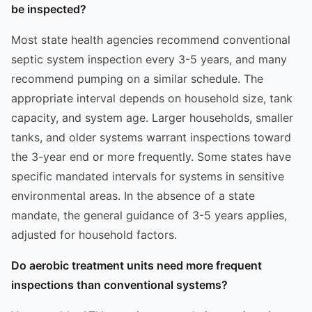
be inspected?
Most state health agencies recommend conventional
septic system inspection every 3-5 years, and many
recommend pumping on a similar schedule. The
appropriate interval depends on household size, tank
capacity, and system age. Larger households, smaller
tanks, and older systems warrant inspections toward
the 3-year end or more frequently. Some states have
specific mandated intervals for systems in sensitive
environmental areas. In the absence of a state
mandate, the general guidance of 3-5 years applies,
adjusted for household factors.
Do aerobic treatment units need more frequent
inspections than conventional systems?