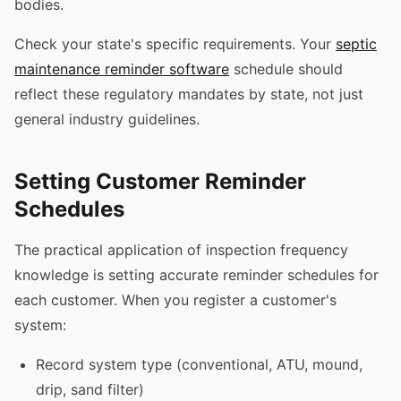
bodies.
Check your state's specific requirements. Your
septic
maintenance reminder software
schedule should
reflect these regulatory mandates by state, not just
general industry guidelines.
Setting Customer Reminder
Schedules
The practical application of inspection frequency
knowledge is setting accurate reminder schedules for
each customer. When you register a customer's
system:
Record system type (conventional, ATU, mound,
drip, sand filter)