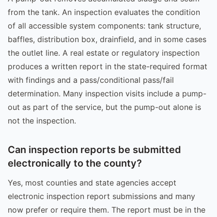
from the tank. An inspection evaluates the condition
of all accessible system components: tank structure,
baffles, distribution box, drainfield, and in some cases
the outlet line. A real estate or regulatory inspection
produces a written report in the state-required format
with findings and a pass/conditional pass/fail
determination. Many inspection visits include a pump-
out as part of the service, but the pump-out alone is
not the inspection.
Can inspection reports be submitted
electronically to the county?
Yes, most counties and state agencies accept
electronic inspection report submissions and many
now prefer or require them. The report must be in the