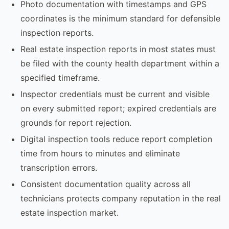
Photo documentation with timestamps and GPS
coordinates is the minimum standard for defensible
inspection reports.
Real estate inspection reports in most states must
be filed with the county health department within a
specified timeframe.
Inspector credentials must be current and visible
on every submitted report; expired credentials are
grounds for report rejection.
Digital inspection tools reduce report completion
time from hours to minutes and eliminate
transcription errors.
Consistent documentation quality across all
technicians protects company reputation in the real
estate inspection market.