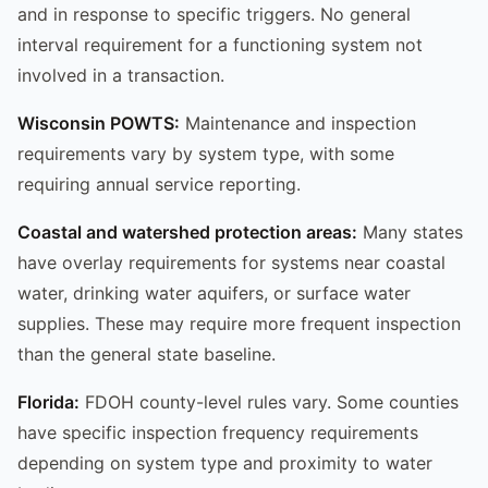
and in response to specific triggers. No general
interval requirement for a functioning system not
involved in a transaction.
Wisconsin POWTS:
Maintenance and inspection
requirements vary by system type, with some
requiring annual service reporting.
Coastal and watershed protection areas:
Many states
have overlay requirements for systems near coastal
water, drinking water aquifers, or surface water
supplies. These may require more frequent inspection
than the general state baseline.
Florida:
FDOH county-level rules vary. Some counties
have specific inspection frequency requirements
depending on system type and proximity to water