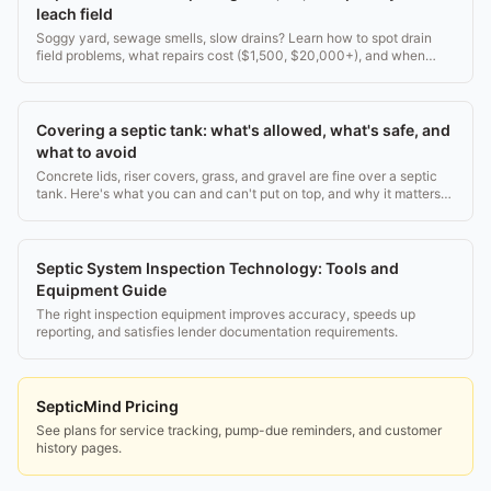
leach field
Soggy yard, sewage smells, slow drains? Learn how to spot drain
field problems, what repairs cost ($1,500, $20,000+), and when
replacement is the only answer.
Covering a septic tank: what's allowed, what's safe, and
what to avoid
Concrete lids, riser covers, grass, and gravel are fine over a septic
tank. Here's what you can and can't put on top, and why it matters
for access and safety.
Septic System Inspection Technology: Tools and
Equipment Guide
The right inspection equipment improves accuracy, speeds up
reporting, and satisfies lender documentation requirements.
SepticMind Pricing
See plans for service tracking, pump-due reminders, and customer
history pages.