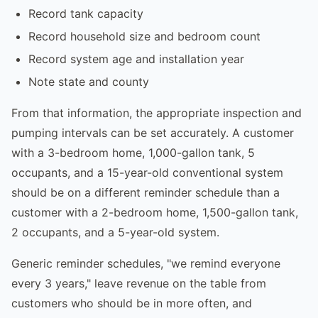
Record tank capacity
Record household size and bedroom count
Record system age and installation year
Note state and county
From that information, the appropriate inspection and
pumping intervals can be set accurately. A customer
with a 3-bedroom home, 1,000-gallon tank, 5
occupants, and a 15-year-old conventional system
should be on a different reminder schedule than a
customer with a 2-bedroom home, 1,500-gallon tank,
2 occupants, and a 5-year-old system.
Generic reminder schedules, "we remind everyone
every 3 years," leave revenue on the table from
customers who should be in more often, and