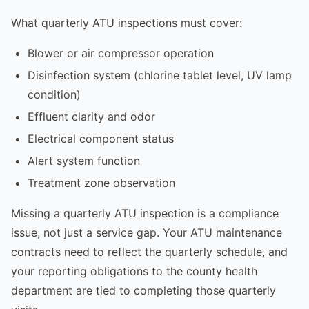
What quarterly ATU inspections must cover:
Blower or air compressor operation
Disinfection system (chlorine tablet level, UV lamp
condition)
Effluent clarity and odor
Electrical component status
Alert system function
Treatment zone observation
Missing a quarterly ATU inspection is a compliance
issue, not just a service gap. Your ATU maintenance
contracts need to reflect the quarterly schedule, and
your reporting obligations to the county health
department are tied to completing those quarterly