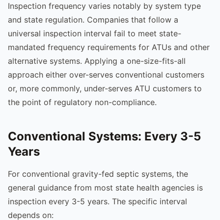
Inspection frequency varies notably by system type
and state regulation. Companies that follow a
universal inspection interval fail to meet state-
mandated frequency requirements for ATUs and other
alternative systems. Applying a one-size-fits-all
approach either over-serves conventional customers
or, more commonly, under-serves ATU customers to
the point of regulatory non-compliance.
Conventional Systems: Every 3-5
Years
For conventional gravity-fed septic systems, the
general guidance from most state health agencies is
inspection every 3-5 years. The specific interval
depends on: