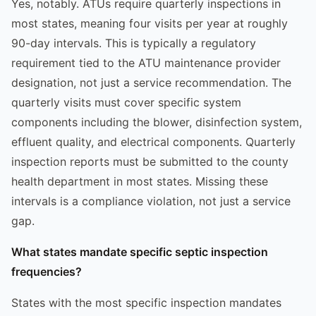
Yes, notably. ATUs require quarterly inspections in
most states, meaning four visits per year at roughly
90-day intervals. This is typically a regulatory
requirement tied to the ATU maintenance provider
designation, not just a service recommendation. The
quarterly visits must cover specific system
components including the blower, disinfection system,
effluent quality, and electrical components. Quarterly
inspection reports must be submitted to the county
health department in most states. Missing these
intervals is a compliance violation, not just a service
gap.
What states mandate specific septic inspection
frequencies?
States with the most specific inspection mandates