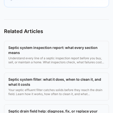
Related Articles
Septic system inspection report: what every section
means
Understand every line of a septic inspection report before you buy,
sell, or maintain a home. What inspectors check, what failures cost,
and what to do next.
Septic system filter: what it does, when to clean it, and
what it costs
Your septic effluent filter catches solids before they reach the drain
field. Learn how it works, how often to clean it, and what
replacement costs ($20, $200).
Septic drain field help: diagnose, fix, or replace your