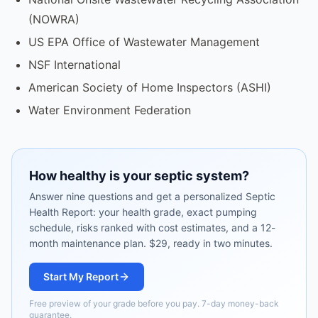
(NOWRA)
US EPA Office of Wastewater Management
NSF International
American Society of Home Inspectors (ASHI)
Water Environment Federation
How healthy is your septic system?
Answer nine questions and get a personalized Septic
Health Report: your health grade, exact pumping
schedule, risks ranked with cost estimates, and a 12-
month maintenance plan. $29, ready in two minutes.
Start My Report
Free preview of your grade before you pay. 7-day money-back
guarantee.