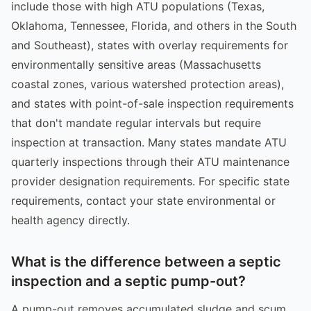
include those with high ATU populations (Texas,
Oklahoma, Tennessee, Florida, and others in the South
and Southeast), states with overlay requirements for
environmentally sensitive areas (Massachusetts
coastal zones, various watershed protection areas),
and states with point-of-sale inspection requirements
that don't mandate regular intervals but require
inspection at transaction. Many states mandate ATU
quarterly inspections through their ATU maintenance
provider designation requirements. For specific state
requirements, contact your state environmental or
health agency directly.
What is the difference between a septic
inspection and a septic pump-out?
A pump-out removes accumulated sludge and scum