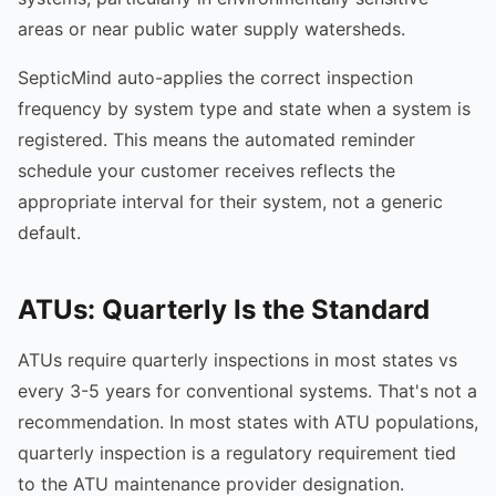
areas or near public water supply watersheds.
SepticMind auto-applies the correct inspection
frequency by system type and state when a system is
registered. This means the automated reminder
schedule your customer receives reflects the
appropriate interval for their system, not a generic
default.
ATUs: Quarterly Is the Standard
ATUs require quarterly inspections in most states vs
every 3-5 years for conventional systems. That's not a
recommendation. In most states with ATU populations,
quarterly inspection is a regulatory requirement tied
to the ATU maintenance provider designation.