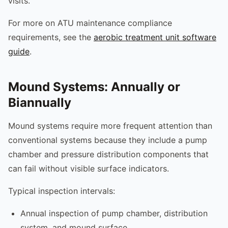
visits.
For more on ATU maintenance compliance
requirements, see the
aerobic treatment unit software
guide
.
Mound Systems: Annually or
Biannually
Mound systems require more frequent attention than
conventional systems because they include a pump
chamber and pressure distribution components that
can fail without visible surface indicators.
Typical inspection intervals:
Annual inspection of pump chamber, distribution
system, and mound surface