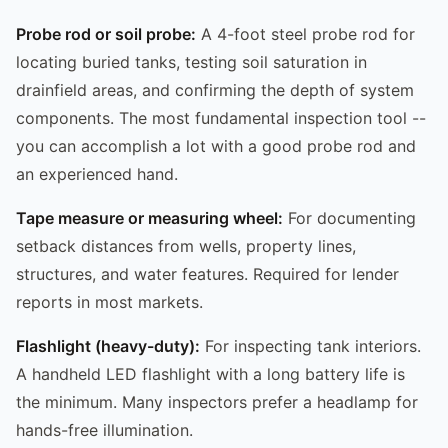
Probe rod or soil probe:
A 4-foot steel probe rod for
locating buried tanks, testing soil saturation in
drainfield areas, and confirming the depth of system
components. The most fundamental inspection tool --
you can accomplish a lot with a good probe rod and
an experienced hand.
Tape measure or measuring wheel:
For documenting
setback distances from wells, property lines,
structures, and water features. Required for lender
reports in most markets.
Flashlight (heavy-duty):
For inspecting tank interiors.
A handheld LED flashlight with a long battery life is
the minimum. Many inspectors prefer a headlamp for
hands-free illumination.