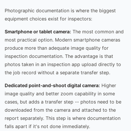
Photographic documentation is where the biggest
equipment choices exist for inspectors:
Smartphone or tablet camera:
The most common and
most practical option. Modern smartphone cameras
produce more than adequate image quality for
inspection documentation. The advantage is that
photos taken in an inspection app upload directly to
the job record without a separate transfer step.
Dedicated point-and-shoot digital camera:
Higher
image quality and better zoom capability in some
cases, but adds a transfer step -- photos need to be
downloaded from the camera and attached to the
report separately. This step is where documentation
falls apart if it's not done immediately.