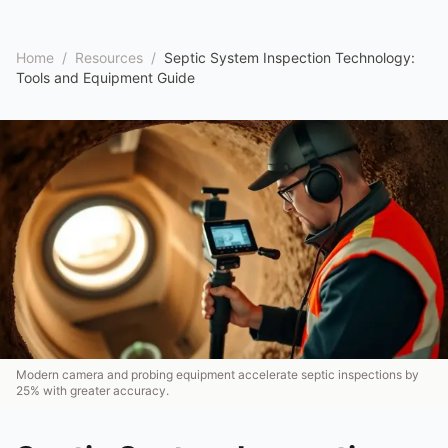
Home
/
Resources
/
Septic System Inspection Technology:
Tools and Equipment Guide
Modern camera and probing equipment accelerate septic inspections by
25% with greater accuracy.