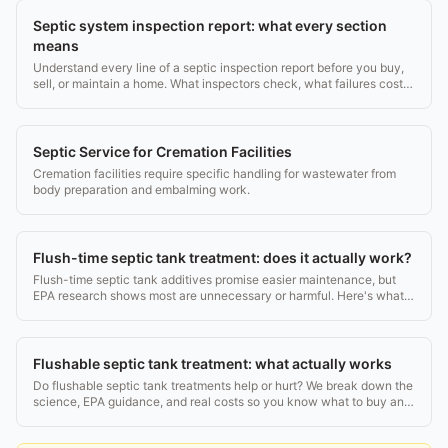
Septic system inspection report: what every section
means
Understand every line of a septic inspection report before you buy,
sell, or maintain a home. What inspectors check, what failures cost,
and what to do next.
Septic Service for Cremation Facilities
Cremation facilities require specific handling for wastewater from
body preparation and embalming work.
Flush-time septic tank treatment: does it actually work?
Flush-time septic tank additives promise easier maintenance, but
EPA research shows most are unnecessary or harmful. Here's what
the evidence says.
Flushable septic tank treatment: what actually works
Do flushable septic tank treatments help or hurt? We break down the
science, EPA guidance, and real costs so you know what to buy and
what to skip.