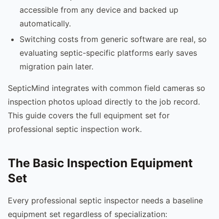
accessible from any device and backed up
automatically.
Switching costs from generic software are real, so
evaluating septic-specific platforms early saves
migration pain later.
SepticMind integrates with common field cameras so
inspection photos upload directly to the job record.
This guide covers the full equipment set for
professional septic inspection work.
The Basic Inspection Equipment
Set
Every professional septic inspector needs a baseline
equipment set regardless of specialization: