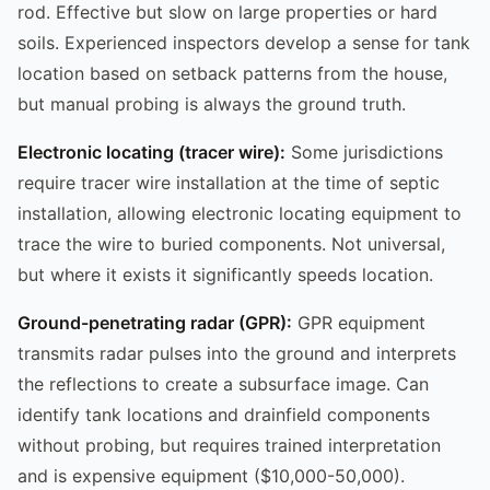
rod. Effective but slow on large properties or hard
soils. Experienced inspectors develop a sense for tank
location based on setback patterns from the house,
but manual probing is always the ground truth.
Electronic locating (tracer wire):
Some jurisdictions
require tracer wire installation at the time of septic
installation, allowing electronic locating equipment to
trace the wire to buried components. Not universal,
but where it exists it significantly speeds location.
Ground-penetrating radar (GPR):
GPR equipment
transmits radar pulses into the ground and interprets
the reflections to create a subsurface image. Can
identify tank locations and drainfield components
without probing, but requires trained interpretation
and is expensive equipment ($10,000-50,000).