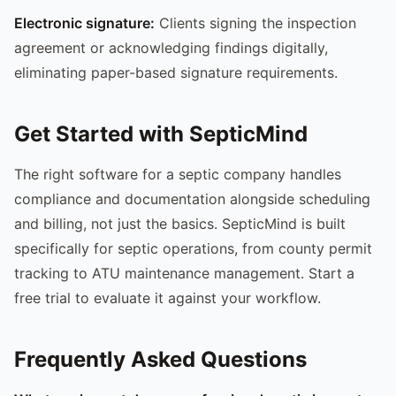
Electronic signature:
Clients signing the inspection
agreement or acknowledging findings digitally,
eliminating paper-based signature requirements.
Get Started with SepticMind
The right software for a septic company handles
compliance and documentation alongside scheduling
and billing, not just the basics. SepticMind is built
specifically for septic operations, from county permit
tracking to ATU maintenance management. Start a
free trial to evaluate it against your workflow.
Frequently Asked Questions