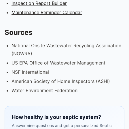
Inspection Report Builder
Maintenance Reminder Calendar
Sources
National Onsite Wastewater Recycling Association
(NOWRA)
US EPA Office of Wastewater Management
NSF International
American Society of Home Inspectors (ASHI)
Water Environment Federation
How healthy is your septic system?
Answer nine questions and get a personalized Septic