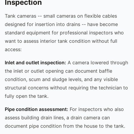
Inspection
Tank cameras -- small cameras on flexible cables
designed for insertion into drains -- have become
standard equipment for professional inspectors who
want to assess interior tank condition without full
access:
Inlet and outlet inspection:
A camera lowered through
the inlet or outlet opening can document baffle
condition, scum and sludge levels, and any visible
structural concerns without requiring the technician to
fully open the tank.
Pipe condition assessment:
For inspectors who also
assess building drain lines, a drain camera can
document pipe condition from the house to the tank.