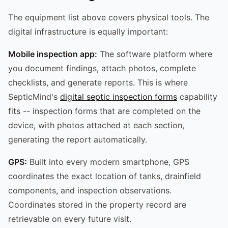
The equipment list above covers physical tools. The
digital infrastructure is equally important:
Mobile inspection app:
The software platform where
you document findings, attach photos, complete
checklists, and generate reports. This is where
SepticMind's
digital septic inspection forms
capability
fits -- inspection forms that are completed on the
device, with photos attached at each section,
generating the report automatically.
GPS:
Built into every modern smartphone, GPS
coordinates the exact location of tanks, drainfield
components, and inspection observations.
Coordinates stored in the property record are
retrievable on every future visit.