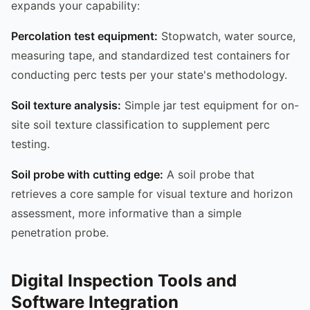
expands your capability:
Percolation test equipment:
Stopwatch, water source,
measuring tape, and standardized test containers for
conducting perc tests per your state's methodology.
Soil texture analysis:
Simple jar test equipment for on-
site soil texture classification to supplement perc
testing.
Soil probe with cutting edge:
A soil probe that
retrieves a core sample for visual texture and horizon
assessment, more informative than a simple
penetration probe.
Digital Inspection Tools and
Software Integration