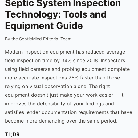
Septic System Inspection
Technology: Tools and
Equipment Guide
By the SepticMind Editorial Team
Modern inspection equipment has reduced average
field inspection time by 34% since 2018. Inspectors
using field cameras and probing equipment complete
more accurate inspections 25% faster than those
relying on visual observation alone. The right
equipment doesn't just make your work easier -- it
improves the defensibility of your findings and
satisfies lender documentation requirements that have
become more demanding over the same period.
TL;DR