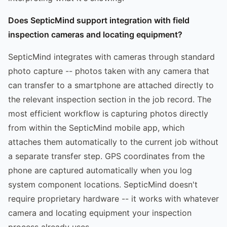
Does SepticMind support integration with field
inspection cameras and locating equipment?
SepticMind integrates with cameras through standard
photo capture -- photos taken with any camera that
can transfer to a smartphone are attached directly to
the relevant inspection section in the job record. The
most efficient workflow is capturing photos directly
from within the SepticMind mobile app, which
attaches them automatically to the current job without
a separate transfer step. GPS coordinates from the
phone are captured automatically when you log
system component locations. SepticMind doesn't
require proprietary hardware -- it works with whatever
camera and locating equipment your inspection
process already uses.