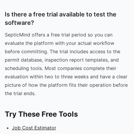
Is there a free trial available to test the
software?
SepticMind offers a free trial period so you can
evaluate the platform with your actual workflow
before committing. The trial includes access to the
permit database, inspection report templates, and
scheduling tools. Most companies complete their
evaluation within two to three weeks and have a clear
picture of how the platform fits their operation before
the trial ends.
Try These Free Tools
Job Cost Estimator