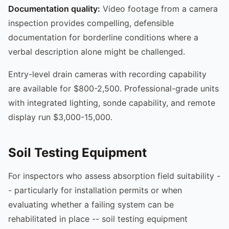
Documentation quality:
Video footage from a camera
inspection provides compelling, defensible
documentation for borderline conditions where a
verbal description alone might be challenged.
Entry-level drain cameras with recording capability
are available for $800-2,500. Professional-grade units
with integrated lighting, sonde capability, and remote
display run $3,000-15,000.
Soil Testing Equipment
For inspectors who assess absorption field suitability -
- particularly for installation permits or when
evaluating whether a failing system can be
rehabilitated in place -- soil testing equipment