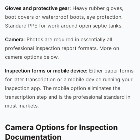
Gloves and protective gear:
Heavy rubber gloves,
boot covers or waterproof boots, eye protection.
Standard PPE for work around open septic tanks.
Camera:
Photos are required in essentially all
professional inspection report formats. More on
camera options below.
Inspection forms or mobile device:
Either paper forms
for later transcription or a mobile device running your
inspection app. The mobile option eliminates the
transcription step and is the professional standard in
most markets.
Camera Options for Inspection
Documentation