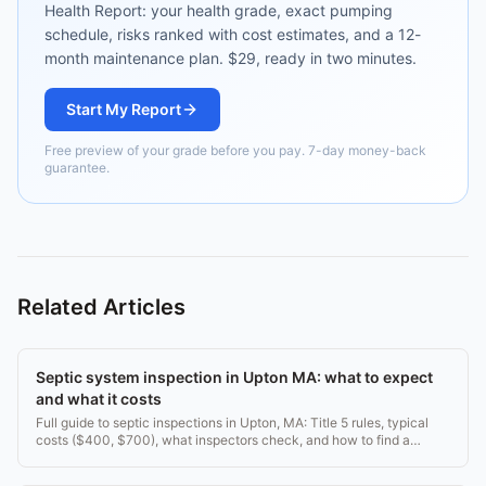
Health Report: your health grade, exact pumping
schedule, risks ranked with cost estimates, and a 12-
month maintenance plan. $29, ready in two minutes.
Start My Report
Free preview of your grade before you pay. 7-day money-back
guarantee.
Related Articles
Septic system inspection in Upton MA: what to expect
and what it costs
Full guide to septic inspections in Upton, MA: Title 5 rules, typical
costs ($400, $700), what inspectors check, and how to find a
licensed inspector.