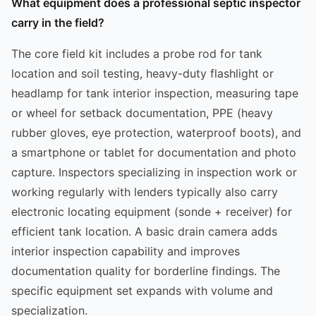
What equipment does a professional septic inspector
carry in the field?
The core field kit includes a probe rod for tank
location and soil testing, heavy-duty flashlight or
headlamp for tank interior inspection, measuring tape
or wheel for setback documentation, PPE (heavy
rubber gloves, eye protection, waterproof boots), and
a smartphone or tablet for documentation and photo
capture. Inspectors specializing in inspection work or
working regularly with lenders typically also carry
electronic locating equipment (sonde + receiver) for
efficient tank location. A basic drain camera adds
interior inspection capability and improves
documentation quality for borderline findings. The
specific equipment set expands with volume and
specialization.