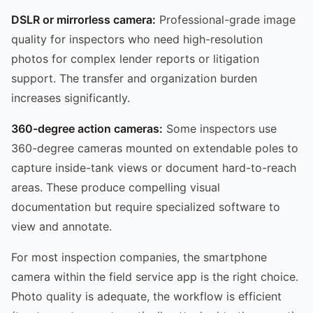
DSLR or mirrorless camera:
Professional-grade image
quality for inspectors who need high-resolution
photos for complex lender reports or litigation
support. The transfer and organization burden
increases significantly.
360-degree action cameras:
Some inspectors use
360-degree cameras mounted on extendable poles to
capture inside-tank views or document hard-to-reach
areas. These produce compelling visual
documentation but require specialized software to
view and annotate.
For most inspection companies, the smartphone
camera within the field service app is the right choice.
Photo quality is adequate, the workflow is efficient