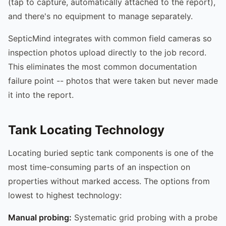
(tap to capture, automatically attached to the report),
and there's no equipment to manage separately.
SepticMind integrates with common field cameras so
inspection photos upload directly to the job record.
This eliminates the most common documentation
failure point -- photos that were taken but never made
it into the report.
Tank Locating Technology
Locating buried septic tank components is one of the
most time-consuming parts of an inspection on
properties without marked access. The options from
lowest to highest technology:
Manual probing:
Systematic grid probing with a probe