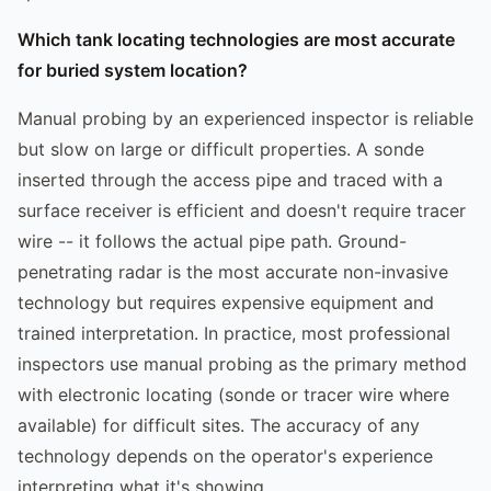
Which tank locating technologies are most accurate
for buried system location?
Manual probing by an experienced inspector is reliable
but slow on large or difficult properties. A sonde
inserted through the access pipe and traced with a
surface receiver is efficient and doesn't require tracer
wire -- it follows the actual pipe path. Ground-
penetrating radar is the most accurate non-invasive
technology but requires expensive equipment and
trained interpretation. In practice, most professional
inspectors use manual probing as the primary method
with electronic locating (sonde or tracer wire where
available) for difficult sites. The accuracy of any
technology depends on the operator's experience
interpreting what it's showing.