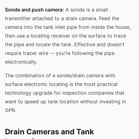
Sonde and push camera:
A sonde is a small
transmitter attached to a drain camera. Feed the
camera into the tank inlet pipe from inside the house,
then use a locating receiver on the surface to trace
the pipe and locate the tank. Effective and doesn't
require tracer wire -- you're following the pipe
electronically.
The combination of a sonde/drain camera with
surface electronic locating is the most practical
technology upgrade for inspection companies that
want to speed up tank location without investing in
GPR.
Drain Cameras and Tank