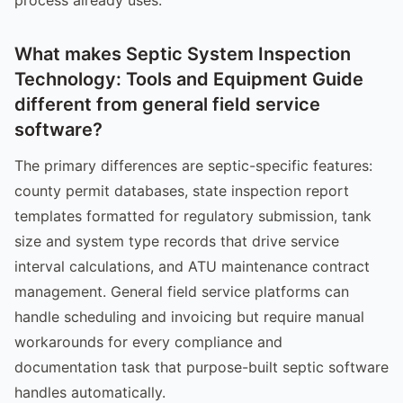
What makes Septic System Inspection
Technology: Tools and Equipment Guide
different from general field service
software?
The primary differences are septic-specific features:
county permit databases, state inspection report
templates formatted for regulatory submission, tank
size and system type records that drive service
interval calculations, and ATU maintenance contract
management. General field service platforms can
handle scheduling and invoicing but require manual
workarounds for every compliance and
documentation task that purpose-built septic software
handles automatically.