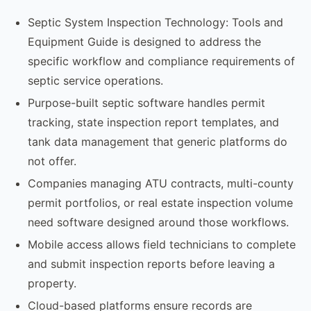
Septic System Inspection Technology: Tools and
Equipment Guide is designed to address the
specific workflow and compliance requirements of
septic service operations.
Purpose-built septic software handles permit
tracking, state inspection report templates, and
tank data management that generic platforms do
not offer.
Companies managing ATU contracts, multi-county
permit portfolios, or real estate inspection volume
need software designed around those workflows.
Mobile access allows field technicians to complete
and submit inspection reports before leaving a
property.
Cloud-based platforms ensure records are