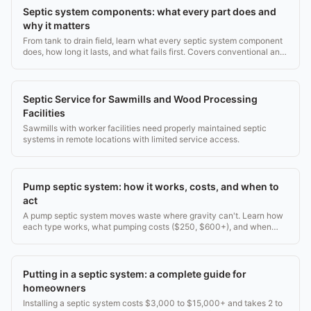
Septic system components: what every part does and
why it matters
From tank to drain field, learn what every septic system component
does, how long it lasts, and what fails first. Covers conventional and
aerobic systems.
Septic Service for Sawmills and Wood Processing
Facilities
Sawmills with worker facilities need properly maintained septic
systems in remote locations with limited service access.
Pump septic system: how it works, costs, and when to
act
A pump septic system moves waste where gravity can't. Learn how
each type works, what pumping costs ($250, $600+), and when
your system needs attention.
Putting in a septic system: a complete guide for
homeowners
Installing a septic system costs $3,000 to $15,000+ and takes 2 to