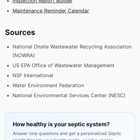
Inspection Report Builder
Maintenance Reminder Calendar
Sources
National Onsite Wastewater Recycling Association
(NOWRA)
US EPA Office of Wastewater Management
NSF International
Water Environment Federation
National Environmental Services Center (NESC)
How healthy is your septic system?
Answer nine questions and get a personalized Septic