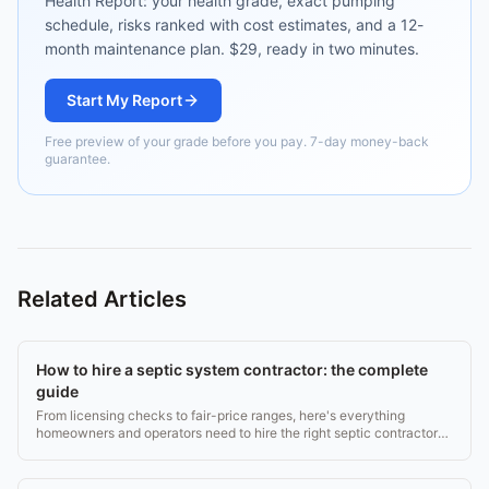
Health Report: your health grade, exact pumping
schedule, risks ranked with cost estimates, and a 12-
month maintenance plan. $29, ready in two minutes.
Start My Report
Free preview of your grade before you pay. 7-day money-back
guarantee.
Related Articles
How to hire a septic system contractor: the complete
guide
From licensing checks to fair-price ranges, here's everything
homeowners and operators need to hire the right septic contractor
without getting burned.