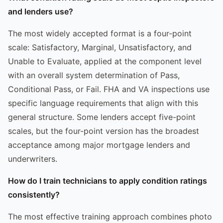
and lenders use?
The most widely accepted format is a four-point
scale: Satisfactory, Marginal, Unsatisfactory, and
Unable to Evaluate, applied at the component level
with an overall system determination of Pass,
Conditional Pass, or Fail. FHA and VA inspections use
specific language requirements that align with this
general structure. Some lenders accept five-point
scales, but the four-point version has the broadest
acceptance among major mortgage lenders and
underwriters.
How do I train technicians to apply condition ratings
consistently?
The most effective training approach combines photo