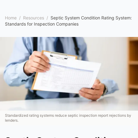
Home
/
Resources
/
Septic System Condition Rating System:
Standards for Inspection Companies
Standardized rating systems reduce septic inspection report rejections by
lenders.