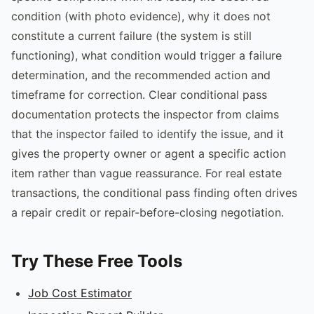
condition (with photo evidence), why it does not
constitute a current failure (the system is still
functioning), what condition would trigger a failure
determination, and the recommended action and
timeframe for correction. Clear conditional pass
documentation protects the inspector from claims
that the inspector failed to identify the issue, and it
gives the property owner or agent a specific action
item rather than vague reassurance. For real estate
transactions, the conditional pass finding often drives
a repair credit or repair-before-closing negotiation.
Try These Free Tools
Job Cost Estimator