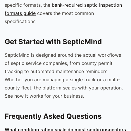
specific formats, the
bank-required septic inspection
formats guide
covers the most common
specifications.
Get Started with SepticMind
SepticMind is designed around the actual workflows
of septic service companies, from county permit
tracking to automated maintenance reminders.
Whether you are managing a single truck or a multi-
county fleet, the platform scales with your operation.
See how it works for your business.
Frequently Asked Questions
What condition rating scale do most septic inspectors