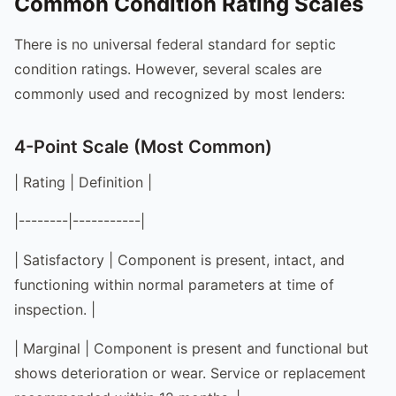
Common Condition Rating Scales
There is no universal federal standard for septic
condition ratings. However, several scales are
commonly used and recognized by most lenders:
4-Point Scale (Most Common)
| Rating | Definition |
|--------|-----------|
| Satisfactory | Component is present, intact, and
functioning within normal parameters at time of
inspection. |
| Marginal | Component is present and functional but
shows deterioration or wear. Service or replacement