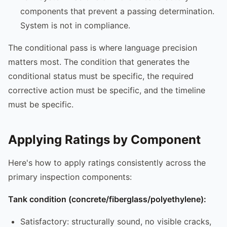
components that prevent a passing determination.
System is not in compliance.
The conditional pass is where language precision
matters most. The condition that generates the
conditional status must be specific, the required
corrective action must be specific, and the timeline
must be specific.
Applying Ratings by Component
Here's how to apply ratings consistently across the
primary inspection components:
Tank condition (concrete/fiberglass/polyethylene):
Satisfactory: structurally sound, no visible cracks,