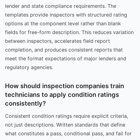
lender and state compliance requirements. The
templates provide inspectors with structured rating
options at the component level rather than blank
fields for free-form description. This reduces variation
between inspectors, accelerates field report
completion, and produces consistent reports that
meet the format expectations of major lenders and
regulatory agencies.
How should inspection companies train
technicians to apply condition ratings
consistently?
Consistent condition ratings require explicit criteria,
not just descriptions. Written standards that define
what constitutes a pass, conditional pass, and fail for