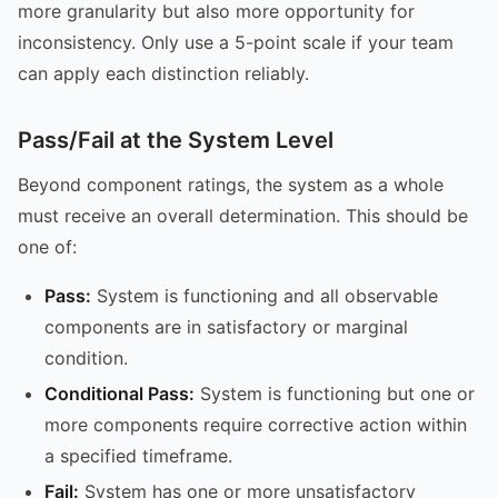
more granularity but also more opportunity for
inconsistency. Only use a 5-point scale if your team
can apply each distinction reliably.
Pass/Fail at the System Level
Beyond component ratings, the system as a whole
must receive an overall determination. This should be
one of:
Pass:
System is functioning and all observable
components are in satisfactory or marginal
condition.
Conditional Pass:
System is functioning but one or
more components require corrective action within
a specified timeframe.
Fail:
System has one or more unsatisfactory