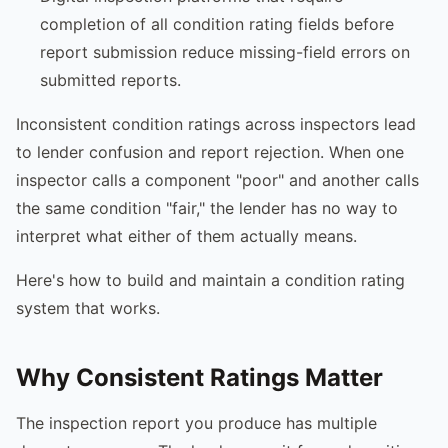
completion of all condition rating fields before
report submission reduce missing-field errors on
submitted reports.
Inconsistent condition ratings across inspectors lead
to lender confusion and report rejection. When one
inspector calls a component "poor" and another calls
the same condition "fair," the lender has no way to
interpret what either of them actually means.
Here's how to build and maintain a condition rating
system that works.
Why Consistent Ratings Matter
The inspection report you produce has multiple