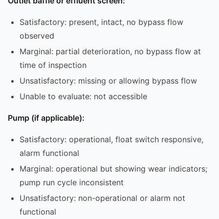
Outlet baffle or effluent screen:
Satisfactory: present, intact, no bypass flow
observed
Marginal: partial deterioration, no bypass flow at
time of inspection
Unsatisfactory: missing or allowing bypass flow
Unable to evaluate: not accessible
Pump (if applicable):
Satisfactory: operational, float switch responsive,
alarm functional
Marginal: operational but showing wear indicators;
pump run cycle inconsistent
Unsatisfactory: non-operational or alarm not
functional