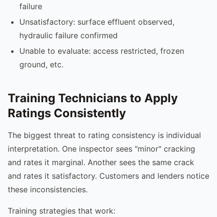
failure
Unsatisfactory: surface effluent observed,
hydraulic failure confirmed
Unable to evaluate: access restricted, frozen
ground, etc.
Training Technicians to Apply
Ratings Consistently
The biggest threat to rating consistency is individual
interpretation. One inspector sees "minor" cracking
and rates it marginal. Another sees the same crack
and rates it satisfactory. Customers and lenders notice
these inconsistencies.
Training strategies that work: