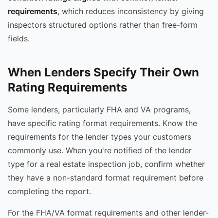
requirements
, which reduces inconsistency by giving
inspectors structured options rather than free-form
fields.
When Lenders Specify Their Own
Rating Requirements
Some lenders, particularly FHA and VA programs,
have specific rating format requirements. Know the
requirements for the lender types your customers
commonly use. When you're notified of the lender
type for a real estate inspection job, confirm whether
they have a non-standard format requirement before
completing the report.
For the FHA/VA format requirements and other lender-