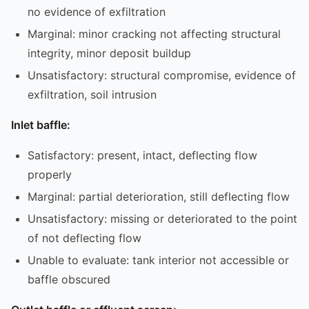
no evidence of exfiltration
Marginal: minor cracking not affecting structural
integrity, minor deposit buildup
Unsatisfactory: structural compromise, evidence of
exfiltration, soil intrusion
Inlet baffle:
Satisfactory: present, intact, deflecting flow
properly
Marginal: partial deterioration, still deflecting flow
Unsatisfactory: missing or deteriorated to the point
of not deflecting flow
Unable to evaluate: tank interior not accessible or
baffle obscured