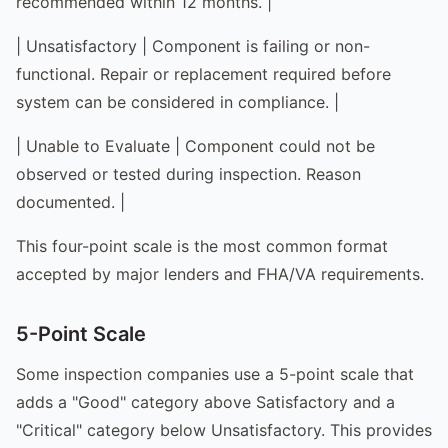
recommended within 12 months. |
| Unsatisfactory | Component is failing or non-
functional. Repair or replacement required before
system can be considered in compliance. |
| Unable to Evaluate | Component could not be
observed or tested during inspection. Reason
documented. |
This four-point scale is the most common format
accepted by major lenders and FHA/VA requirements.
5-Point Scale
Some inspection companies use a 5-point scale that
adds a "Good" category above Satisfactory and a
"Critical" category below Unsatisfactory. This provides