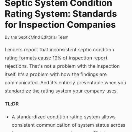
Septic System Condition
Rating System: Standards
for Inspection Companies
By the SepticMind Editorial Team
Lenders report that inconsistent septic condition
rating formats cause 19% of inspection report
rejections. That's not a problem with the inspection
itself. It's a problem with how the findings are
communicated. And it's entirely preventable when you
standardize the rating system your company uses.
TL;DR
A standardized condition rating system allows
consistent communication of system status across