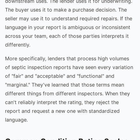
downstream uses. The lender uses it for underwriting.
The buyer uses it to make a purchase decision. The
seller may use it to understand required repairs. If the
language in your report is ambiguous or inconsistent
across your team, each of those parties interprets it
differently.
More specifically, lenders that process high volumes
of septic inspection reports have seen every variation
of "fair" and "acceptable" and "functional" and
"marginal." They've learned that those terms mean
different things from different inspectors. When they
can't reliably interpret the rating, they reject the
report and request a new one with standardized
language.