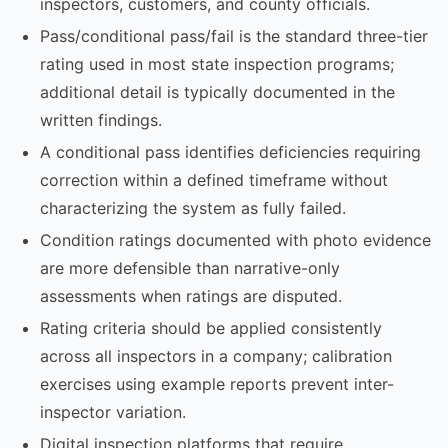
inspectors, customers, and county officials.
Pass/conditional pass/fail is the standard three-tier
rating used in most state inspection programs;
additional detail is typically documented in the
written findings.
A conditional pass identifies deficiencies requiring
correction within a defined timeframe without
characterizing the system as fully failed.
Condition ratings documented with photo evidence
are more defensible than narrative-only
assessments when ratings are disputed.
Rating criteria should be applied consistently
across all inspectors in a company; calibration
exercises using example reports prevent inter-
inspector variation.
Digital inspection platforms that require