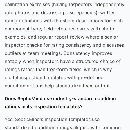
calibration exercises (having inspectors independently
rate photos and discussing discrepancies), written
rating definitions with threshold descriptions for each
component type, field reference cards with photo
examples, and regular report review where a senior
inspector checks for rating consistency and discusses
outliers at team meetings. Consistency improves
notably when inspectors have a structured choice of
ratings rather than free-form fields, which is why
digital inspection templates with pre-defined
condition options help standardize team output.
Does SepticMind use industry-standard condition
ratings in its inspection templates?
Yes. SepticMind's inspection templates use
standardized condition ratings aligned with common