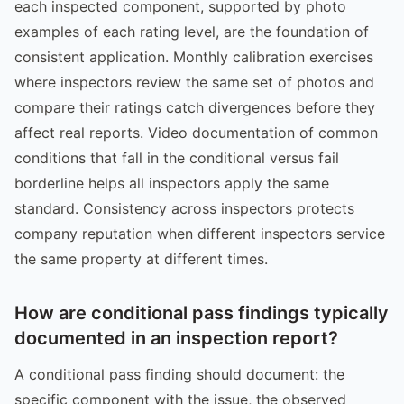
each inspected component, supported by photo
examples of each rating level, are the foundation of
consistent application. Monthly calibration exercises
where inspectors review the same set of photos and
compare their ratings catch divergences before they
affect real reports. Video documentation of common
conditions that fall in the conditional versus fail
borderline helps all inspectors apply the same
standard. Consistency across inspectors protects
company reputation when different inspectors service
the same property at different times.
How are conditional pass findings typically
documented in an inspection report?
A conditional pass finding should document: the
specific component with the issue, the observed