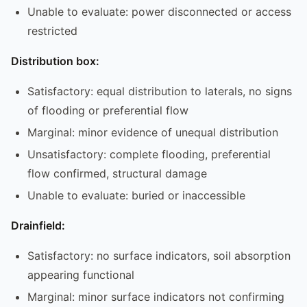
Unable to evaluate: power disconnected or access
restricted
Distribution box:
Satisfactory: equal distribution to laterals, no signs
of flooding or preferential flow
Marginal: minor evidence of unequal distribution
Unsatisfactory: complete flooding, preferential
flow confirmed, structural damage
Unable to evaluate: buried or inaccessible
Drainfield:
Satisfactory: no surface indicators, soil absorption
appearing functional
Marginal: minor surface indicators not confirming