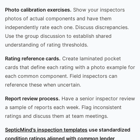
Photo calibration exercises.
Show your inspectors
photos of actual components and have them
independently rate each one. Discuss discrepancies.
Use the group discussion to establish shared
understanding of rating thresholds.
Rating reference cards.
Create laminated pocket
cards that define each rating with a photo example for
each common component. Field inspectors can
reference these when uncertain.
Report review process.
Have a senior inspector review
a sample of reports each week. Flag inconsistent
ratings and discuss them at team meetings.
SepticMind's inspection templates
use standardized
condition ratings aligned with common lender