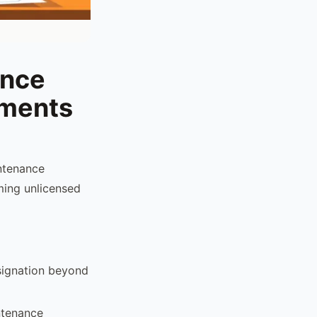
ance
ements
intenance
rming unlicensed
signation beyond
ntenance