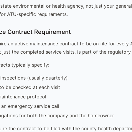
state environmental or health agency, not just your genera
 for ATU-specific requirements.
ce Contract Requirement
ire an active maintenance contract to be on file for every 
 just the completed service visits, is part of the regulator
acts typically specify:
inspections (usually quarterly)
o be checked at each visit
maintenance protocol
 an emergency service call
ligations for both the company and the homeowner
ire the contract to be filed with the county health departm