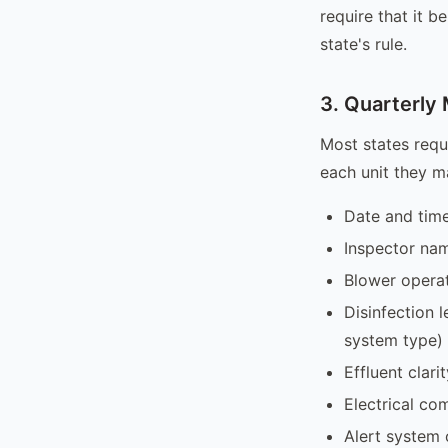
require that it b
state's rule.
3. Quarterly
Most states requ
each unit they m
Date and time
Inspector na
Blower operat
Disinfection 
system type)
Effluent clar
Electrical co
Alert system 