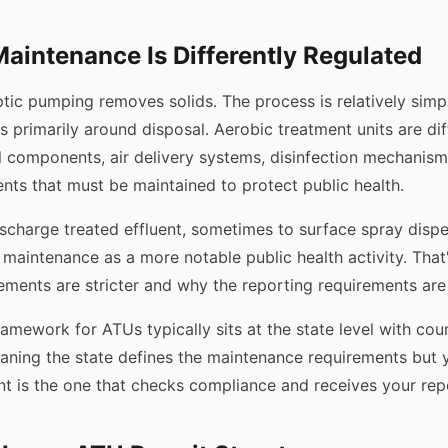
intenance Is Differently Regulated
tic pumping removes solids. The process is relatively simp
s primarily around disposal. Aerobic treatment units are di
al components, air delivery systems, disinfection mechanism
ents that must be maintained to protect public health.
charge treated effluent, sometimes to surface spray dispe
r maintenance as a more notable public health activity. Tha
rements are stricter and why the reporting requirements are
amework for ATUs typically sits at the state level with cou
ning the state defines the maintenance requirements but 
t is the one that checks compliance and receives your rep