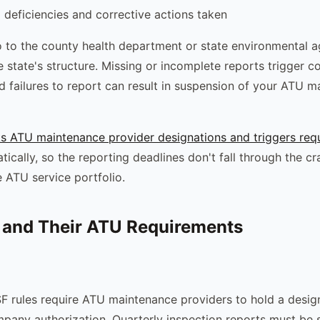
deficiencies and corrective actions taken
 to the county health department or state environmental a
 state's structure. Missing or incomplete reports trigger 
d failures to report can result in suspension of your ATU 
s ATU maintenance provider designations and triggers requ
ically, so the reporting deadlines don't fall through the c
 ATU service portfolio.
 and Their ATU Requirements
 rules require ATU maintenance providers to hold a desig
any authorization. Quarterly inspection reports must be 