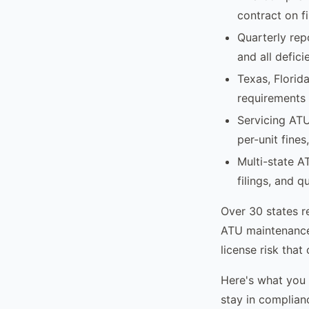
contract on fi
Quarterly rep
and all defici
Texas, Florid
requirements 
Servicing ATU
per-unit fines
Multi-state A
filings, and q
Over 30 states r
ATU maintenance 
license risk that
Here's what you
stay in complian