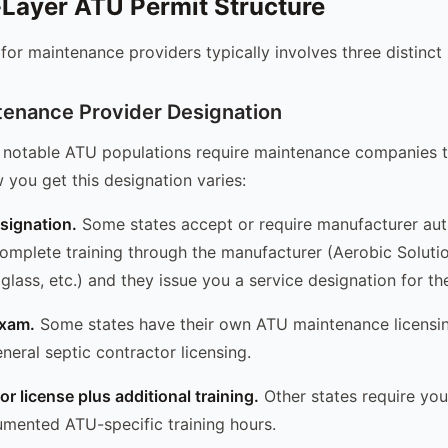
Layer ATU Permit Structure
or maintenance providers typically involves three distinct
ntenance Provider Designation
 notable ATU populations require maintenance companies to
 you get this designation varies:
signation.
Some states accept or require manufacturer auth
complete training through the manufacturer (Aerobic Soluti
aglass, etc.) and they issue you a service designation for th
exam.
Some states have their own ATU maintenance licens
neral septic contractor licensing.
r license plus additional training.
Other states require you
umented ATU-specific training hours.