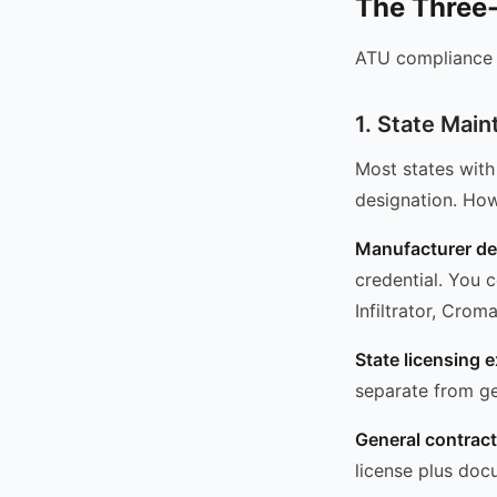
The Three-
ATU compliance f
1. State Mai
Most states with
designation. How
Manufacturer de
credential. You 
Infiltrator, Crom
State licensing 
separate from ge
General contracto
license plus doc