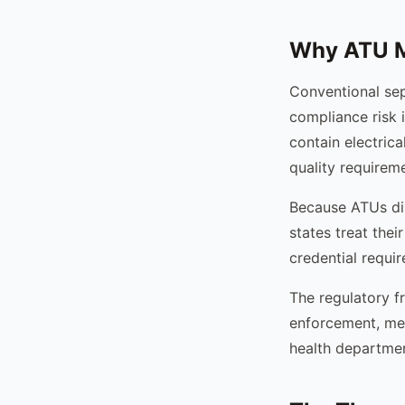
Why ATU Ma
Conventional sep
compliance risk i
contain electric
quality requirem
Because ATUs dis
states treat thei
credential requi
The regulatory fr
enforcement, mea
health departmen