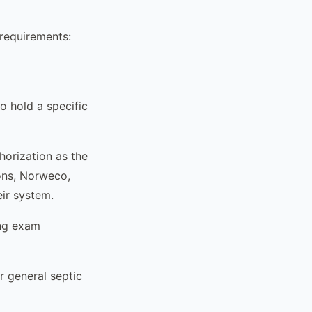
 requirements:
 hold a specific
orization as the
ons, Norweco,
eir system.
ing exam
r general septic