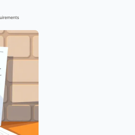
uirements