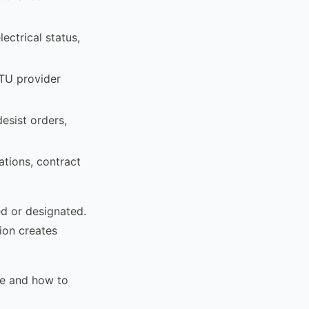
ectrical status,
ATU provider
esist orders,
ations, contract
ed or designated.
ion creates
pe and how to