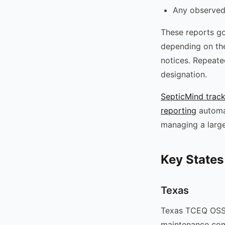
Any observed 
These reports go
depending on the
notices. Repeate
designation.
SepticMind track
reporting
automat
managing a large
Key States
Texas
Texas TCEQ OSSF
maintenance comp