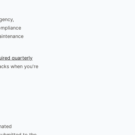
gency,
compliance
maintenance
ired quarterly
racks when you're
nated
submitted to the