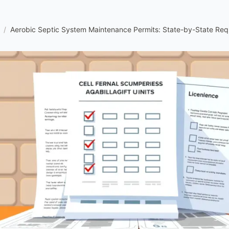
/
Aerobic Septic System Maintenance Permits: State-by-State Req