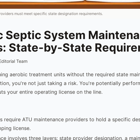
viders must meet specific state designation requirements.
c Septic System Mainten
s: State-by-State Requir
Editorial Team
ining aerobic treatment units without the required state ma
ion, you're not just taking a risk. You're potentially perfo
uts your entire operating license on the line.
s require ATU maintenance providers to hold a specific de
ping license.
e involves three layers: state provider designation, a mai