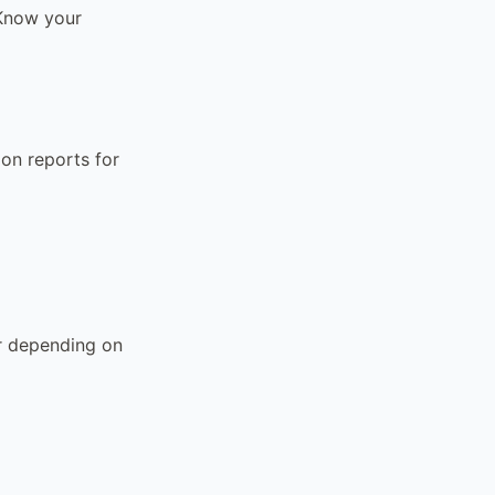
. Know your
on reports for
ar depending on