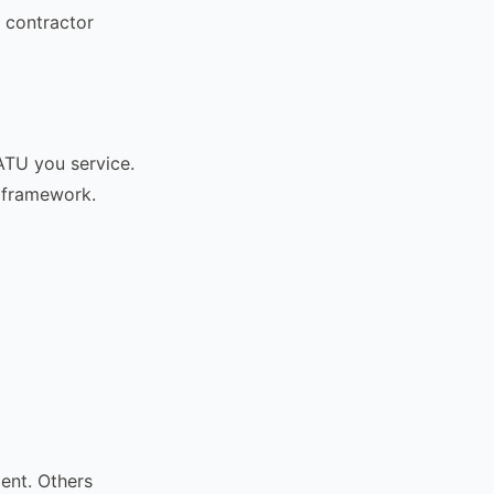
l contractor
ATU you service.
y framework.
ent. Others