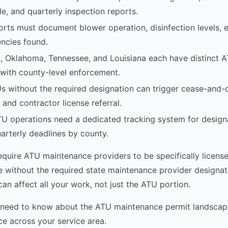
le, and quarterly inspection reports.
orts must document blower operation, disinfection levels, el
encies found.
a, Oklahoma, Tennessee, and Louisiana each have distinct 
with county-level enforcement.
s without the required designation can trigger cease-and-d
, and contractor license referral.
TU operations need a dedicated tracking system for design
uarterly deadlines by county.
equire ATU maintenance providers to be specifically licens
without the required state maintenance provider designat
 can affect all your work, not just the ATU portion.
 need to know about the ATU maintenance permit landsca
ce across your service area.