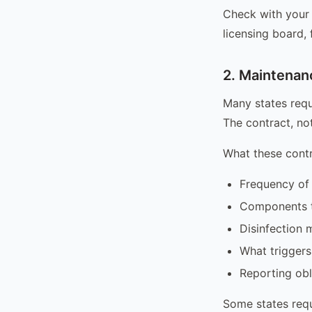
Check with your 
licensing board,
2. Maintenan
Many states requ
The contract, not
What these contr
Frequency of 
Components t
Disinfection 
What triggers
Reporting ob
Some states requ