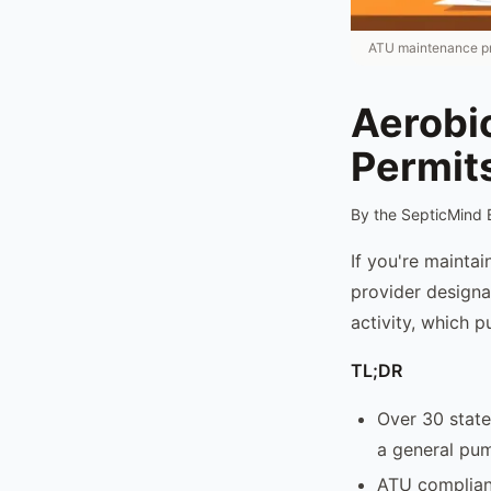
ATU maintenance pro
Aerobi
Permit
By the SepticMind 
If you're mainta
provider designat
activity, which p
TL;DR
Over 30 state
a general pum
ATU complianc