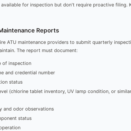
e available for inspection but don't require proactive filing
 Maintenance Reports
ire ATU maintenance providers to submit quarterly inspecti
aintain. The report must document:
 of inspection
me and credential number
ion status
level (chlorine tablet inventory, UV lamp condition, or simil
ity and odor observations
mponent status
operation