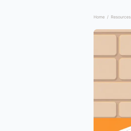
Home
/
Resources