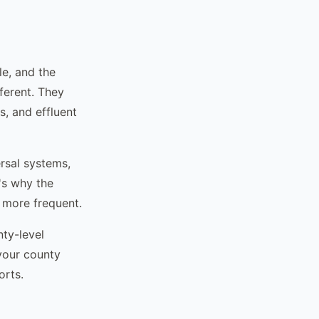
le, and the
fferent. They
s, and effluent
rsal systems,
t's why the
 more frequent.
nty-level
your county
orts.