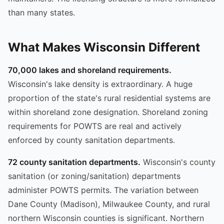
than many states.
What Makes Wisconsin Different
70,000 lakes and shoreland requirements.
Wisconsin's lake density is extraordinary. A huge
proportion of the state's rural residential systems are
within shoreland zone designation. Shoreland zoning
requirements for POWTS are real and actively
enforced by county sanitation departments.
72 county sanitation departments.
Wisconsin's county
sanitation (or zoning/sanitation) departments
administer POWTS permits. The variation between
Dane County (Madison), Milwaukee County, and rural
northern Wisconsin counties is significant. Northern