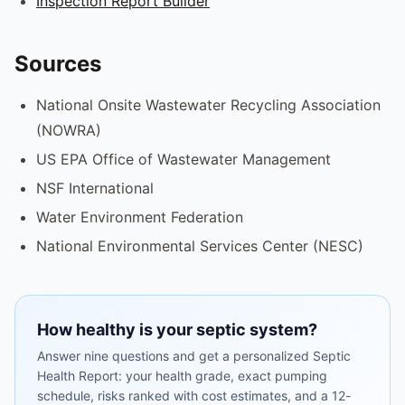
Inspection Report Builder
Sources
National Onsite Wastewater Recycling Association
(NOWRA)
US EPA Office of Wastewater Management
NSF International
Water Environment Federation
National Environmental Services Center (NESC)
How healthy is your septic system?
Answer nine questions and get a personalized Septic
Health Report: your health grade, exact pumping
schedule, risks ranked with cost estimates, and a 12-