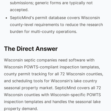
submissions; generic forms are typically not
accepted.
SepticMind's permit database covers Wisconsin
county-level requirements to reduce the research
burden for multi-county operations.
The Direct Answer
Wisconsin septic companies need software with
Wisconsin POWTS-compliant inspection templates,
county permit tracking for all 72 Wisconsin counties,
and scheduling tools for Wisconsin's lake country
seasonal property market. SepticMind covers all 72
Wisconsin counties with Wisconsin-specific POWTS
inspection templates and handles the seasonal lake
property demand.