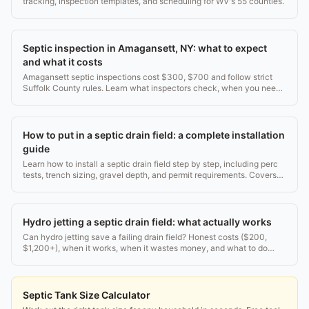
tracking, inspection templates, and scheduling for WV's 55 counties.
Septic inspection in Amagansett, NY: what to expect
and what it costs
Amagansett septic inspections cost $300, $700 and follow strict
Suffolk County rules. Learn what inspectors check, when you need
one, and how to pass.
How to put in a septic drain field: a complete installation
guide
Learn how to install a septic drain field step by step, including perc
tests, trench sizing, gravel depth, and permit requirements. Covers
costs from $3,000 to $15,000.
Hydro jetting a septic drain field: what actually works
Can hydro jetting save a failing drain field? Honest costs ($200,
$1,200+), when it works, when it wastes money, and what to do
instead.
Septic Tank Size Calculator