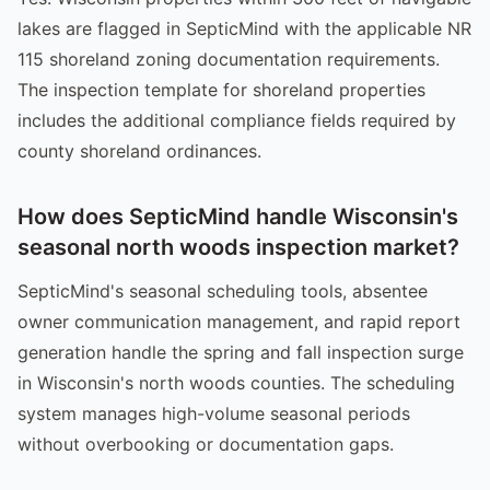
lakes are flagged in SepticMind with the applicable NR
115 shoreland zoning documentation requirements.
The inspection template for shoreland properties
includes the additional compliance fields required by
county shoreland ordinances.
How does SepticMind handle Wisconsin's
seasonal north woods inspection market?
SepticMind's seasonal scheduling tools, absentee
owner communication management, and rapid report
generation handle the spring and fall inspection surge
in Wisconsin's north woods counties. The scheduling
system manages high-volume seasonal periods
without overbooking or documentation gaps.