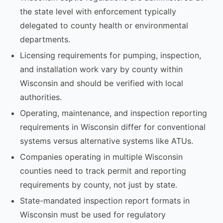
the state level with enforcement typically
delegated to county health or environmental
departments.
Licensing requirements for pumping, inspection,
and installation work vary by county within
Wisconsin and should be verified with local
authorities.
Operating, maintenance, and inspection reporting
requirements in Wisconsin differ for conventional
systems versus alternative systems like ATUs.
Companies operating in multiple Wisconsin
counties need to track permit and reporting
requirements by county, not just by state.
State-mandated inspection report formats in
Wisconsin must be used for regulatory