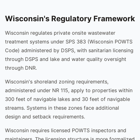
Wisconsin's Regulatory Framework
Wisconsin regulates private onsite wastewater
treatment systems under SPS 383 (Wisconsin POWTS
Code) administered by DSPS, with sanitarian licensing
through DSPS and lake and water quality oversight
through DNR.
Wisconsin's shoreland zoning requirements,
administered under NR 115, apply to properties within
300 feet of navigable lakes and 30 feet of navigable
streams. Systems in these zones face additional
design and setback requirements.
Wisconsin requires licensed POWTS inspectors and
maintainers. The licensing structure is more formalized