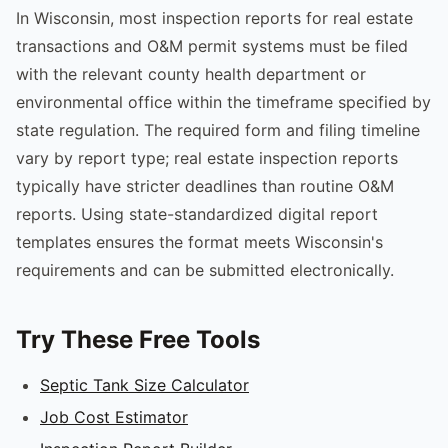
In Wisconsin, most inspection reports for real estate
transactions and O&M permit systems must be filed
with the relevant county health department or
environmental office within the timeframe specified by
state regulation. The required form and filing timeline
vary by report type; real estate inspection reports
typically have stricter deadlines than routine O&M
reports. Using state-standardized digital report
templates ensures the format meets Wisconsin's
requirements and can be submitted electronically.
Try These Free Tools
Septic Tank Size Calculator
Job Cost Estimator