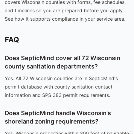
covers Wisconsin counties with forms, fee schedules,
and timelines so you are prepared before you apply.
See how it supports compliance in your service area.
FAQ
Does SepticMind cover all 72 Wisconsin
county sanitation departments?
Yes. All 72 Wisconsin counties are in SepticMind's
permit database with county sanitation contact
information and SPS 383 permit requirements.
Does SepticMind handle Wisconsin's
shoreland zoning requirements?
Yes. Wisconsin properties within 300 feet of navigable