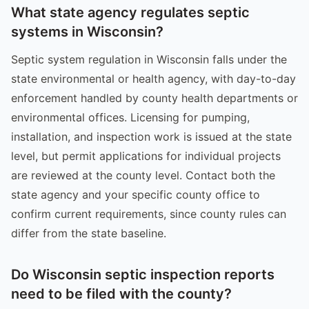
What state agency regulates septic
systems in Wisconsin?
Septic system regulation in Wisconsin falls under the
state environmental or health agency, with day-to-day
enforcement handled by county health departments or
environmental offices. Licensing for pumping,
installation, and inspection work is issued at the state
level, but permit applications for individual projects
are reviewed at the county level. Contact both the
state agency and your specific county office to
confirm current requirements, since county rules can
differ from the state baseline.
Do Wisconsin septic inspection reports
need to be filed with the county?