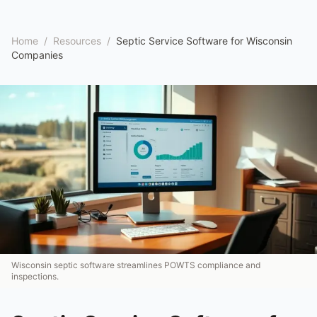
Home
/
Resources
/
Septic Service Software for Wisconsin
Companies
Wisconsin septic software streamlines POWTS compliance and
inspections.