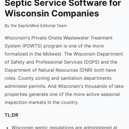
Septic Service Software for
Wisconsin Companies
By the SepticMind Editorial Team
Wisconsin's Private Onsite Wastewater Treatment
System (POWTS) program is one of the more
formalized in the Midwest. The Wisconsin Department
of Safety and Professional Services (DSPS) and the
Department of Natural Resources (DNR) both have
roles. County zoning and sanitation departments
administer permits. And Wisconsin's thousands of lake
properties generate one of the more active seasonal
inspection markets in the country.
TL;DR
Wisconsin septic regulations are administered at