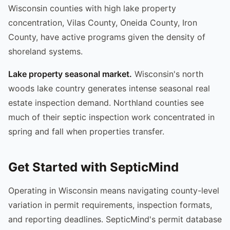
Wisconsin counties with high lake property
concentration, Vilas County, Oneida County, Iron
County, have active programs given the density of
shoreland systems.
Lake property seasonal market.
Wisconsin's north
woods lake country generates intense seasonal real
estate inspection demand. Northland counties see
much of their septic inspection work concentrated in
spring and fall when properties transfer.
Get Started with SepticMind
Operating in Wisconsin means navigating county-level
variation in permit requirements, inspection formats,
and reporting deadlines. SepticMind's permit database