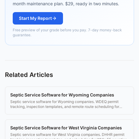
month maintenance plan. $29, ready in two minutes.
Start My Report
Free preview of your grade before you pay. 7-day money-back
guarantee.
Related Articles
Septic Service Software for Wyoming Companies
Septic service software for Wyoming companies. WDEQ permit
tracking, inspection templates, and remote route scheduling for
Wyoming's rural counties.
Septic Service Software for West Virginia Companies
Septic service software for West Virginia companies. DHHR permit