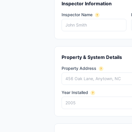
Inspector Information
Inspector Name
?
Property & System Details
Property Address
?
Year Installed
?