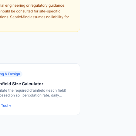
nal engineering or regulatory guidance.
should be consulted for site-specific
tions. SepticMind assumes no liability for
ing & Design
nfield Size Calculator
late the required drainfield (leach field)
based on soil percolation rate, daily
water flow, and local code requirements.
sizing tool.
 Tool