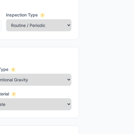
Inspection Type
?
Type
?
erial
?