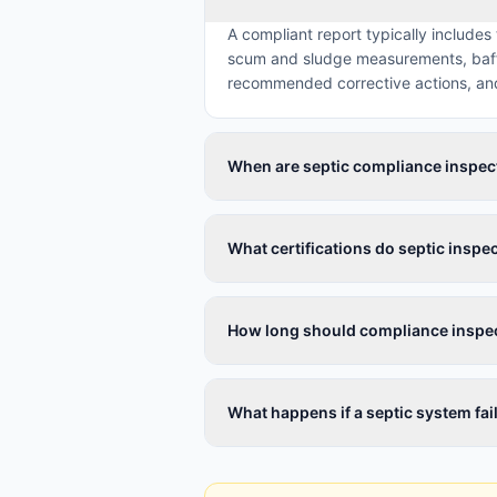
A compliant report typically includes
scum and sludge measurements, baffle
recommended corrective actions, and 
When are septic compliance inspec
What certifications do septic inspe
How long should compliance inspec
What happens if a septic system fa