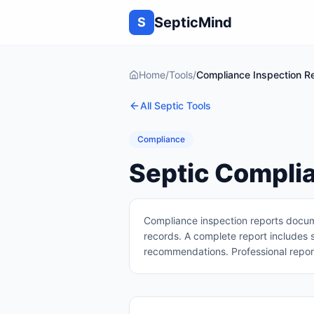
SepticMind
S
Home
/
Tools
/
Compliance Inspection Re
All Septic Tools
Compliance
Septic Complia
Compliance inspection reports docume
records. A complete report includes 
recommendations. Professional report