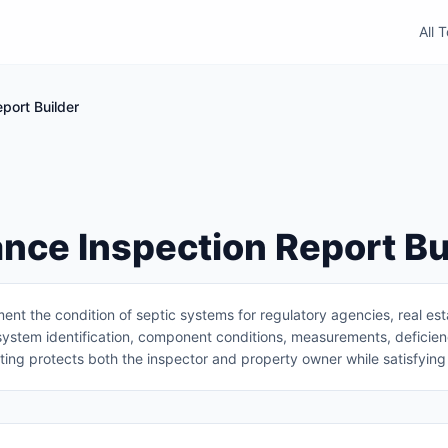
All 
port Builder
nce Inspection Report Bu
nt the condition of septic systems for regulatory agencies, real es
system identification, component conditions, measurements, deficienc
ing protects both the inspector and property owner while satisfying 