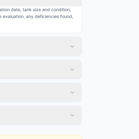
ation date, tank size and condition,
 evaluation, any deficiencies found,