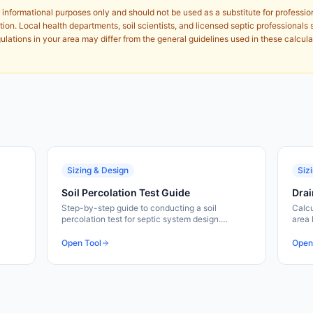
 informational purposes only and should not be used as a substitute for professio
ion. Local health departments, soil scientists, and licensed septic professionals 
lations in your area may differ from the general guidelines used in these calcula
Sizing & Design
Siz
Soil Percolation Test Guide
Drai
Step-by-step guide to conducting a soil
Calcu
percolation test for septic system design.
area 
Calculate perc rates and determine soil
waste
suitability for drainfields.
Free 
Open Tool
Open