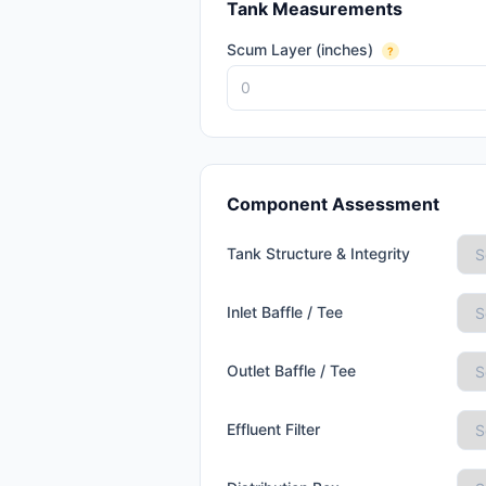
Tank Measurements
Scum Layer (inches)
?
Component Assessment
Tank Structure & Integrity
Inlet Baffle / Tee
Outlet Baffle / Tee
Effluent Filter