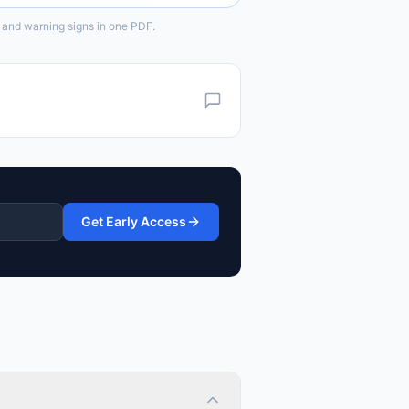
 and warning signs in one PDF.
Get Early Access