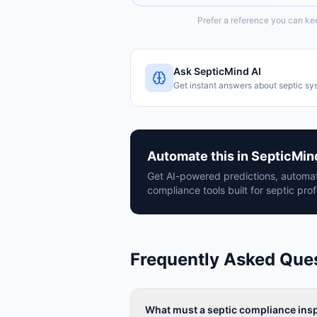
Prefer a reference you can ke
Ask SepticMind AI
Get instant answers about septic sy
Automate this in SepticMin
Get AI-powered predictions, automat
compliance tools built for septic prof
Frequently Asked Que
What must a septic compliance insp