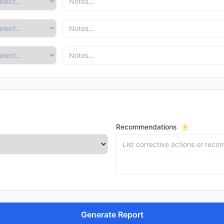
Recommendations
?
Generate Report