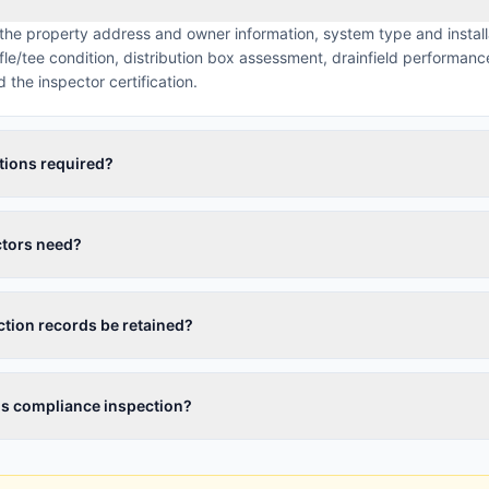
 the property address and owner information, system type and install
/tee condition, distribution box assessment, drainfield performance
the inspector certification.
tions required?
ctors need?
tion records be retained?
ils compliance inspection?