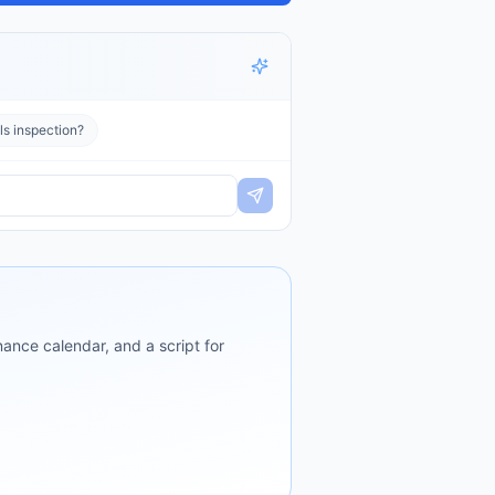
ls inspection?
ance calendar, and a script for