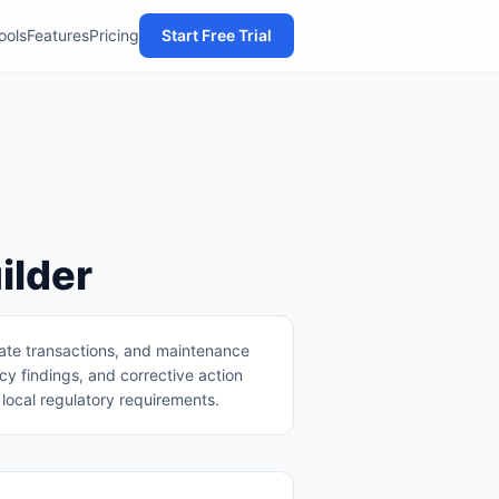
Tools
Features
Pricing
Start Free Trial
ilder
tate transactions, and maintenance
y findings, and corrective action
local regulatory requirements.