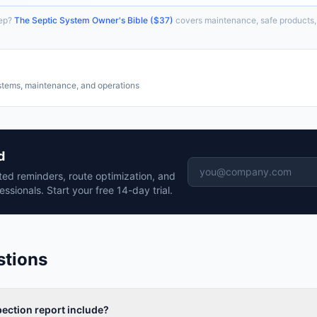
ep?
The Septic System Owner's Bible ($37)
covers maintenance, safe products,
stems, maintenance, and operations
d
ed reminders, route optimization, and
essionals. Start your free 14-day trial.
stions
ection report include?