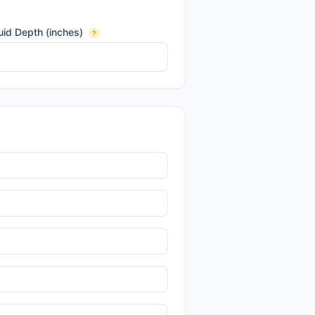
uid Depth (inches)
?