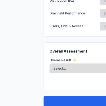
Distribution Box
Drainfield Performance
Risers, Lids & Access
Overall Assessment
Overall Result
?