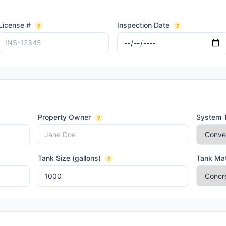
License #
Inspection Date
?
?
Property Owner
System 
?
Tank Size (gallons)
Tank Mat
?