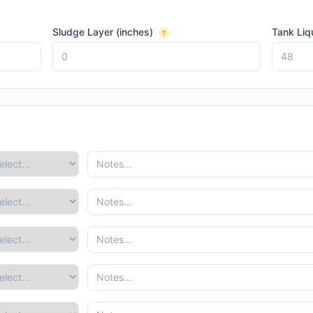
Sludge Layer (inches)
Tank Liq
?