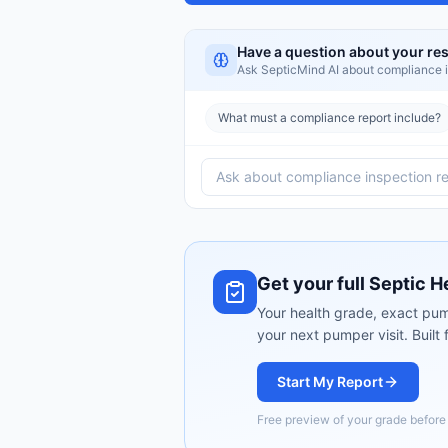
Have a question about your res
Ask SepticMind AI about
compliance i
What must a compliance report include?
Get your full Septic H
Your health grade, exact pum
your next pumper visit. Built
Start My Report
Free preview of your grade befor