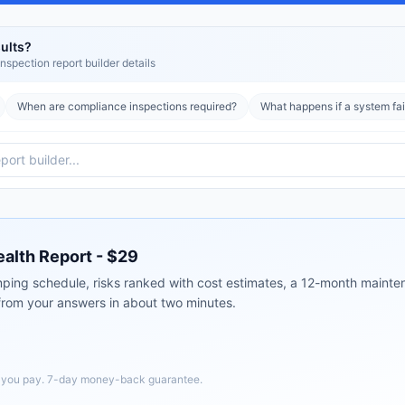
ults?
nspection report builder
details
When are compliance inspections required?
What happens if a system fai
ealth Report - $29
ping schedule, risks ranked with cost estimates, a 12-month mainten
 from your answers in about two minutes.
e you pay. 7-day money-back guarantee.