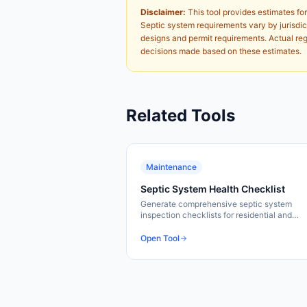
Disclaimer:
This tool provides estimates for
Septic system requirements vary by jurisdict
designs and permit requirements. Actual regu
decisions made based on these estimates.
Related Tools
Maintenance
Septic System Health Checklist
Generate comprehensive septic system
inspection checklists for residential and
commercial properties. Cover all critical
inspection points and components.
Open Tool