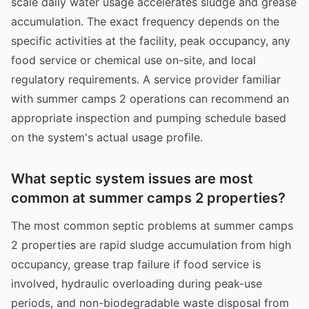
scale daily water usage accelerates sludge and grease
accumulation. The exact frequency depends on the
specific activities at the facility, peak occupancy, any
food service or chemical use on-site, and local
regulatory requirements. A service provider familiar
with summer camps 2 operations can recommend an
appropriate inspection and pumping schedule based
on the system's actual usage profile.
What septic system issues are most
common at summer camps 2 properties?
The most common septic problems at summer camps
2 properties are rapid sludge accumulation from high
occupancy, grease trap failure if food service is
involved, hydraulic overloading during peak-use
periods, and non-biodegradable waste disposal from