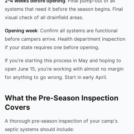
2-4 weeks before opening
: Final pump-out of all
systems that need it before the season begins. Final
visual check of all drainfield areas.
Opening week
: Confirm all systems are functional
before campers arrive. Health department inspection
if your state requires one before opening.
If you're starting this process in May and hoping to
open June 15, you're working with almost no margin
for anything to go wrong. Start in early April.
What the Pre-Season Inspection
Covers
A thorough pre-season inspection of your camp's
septic systems should include: