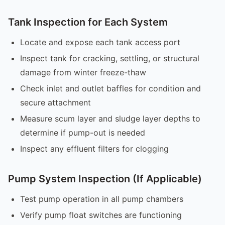
Tank Inspection for Each System
Locate and expose each tank access port
Inspect tank for cracking, settling, or structural
damage from winter freeze-thaw
Check inlet and outlet baffles for condition and
secure attachment
Measure scum layer and sludge layer depths to
determine if pump-out is needed
Inspect any effluent filters for clogging
Pump System Inspection (If Applicable)
Test pump operation in all pump chambers
Verify pump float switches are functioning