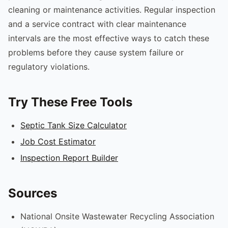
cleaning or maintenance activities. Regular inspection
and a service contract with clear maintenance
intervals are the most effective ways to catch these
problems before they cause system failure or
regulatory violations.
Try These Free Tools
Septic Tank Size Calculator
Job Cost Estimator
Inspection Report Builder
Sources
National Onsite Wastewater Recycling Association