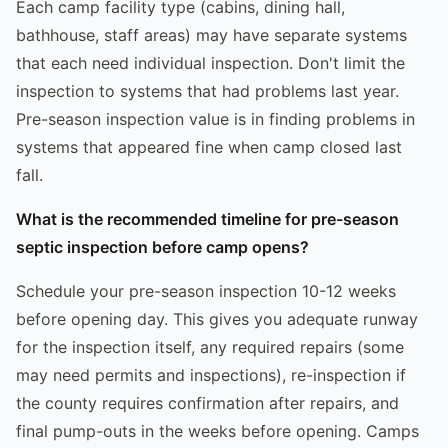
Each camp facility type (cabins, dining hall,
bathhouse, staff areas) may have separate systems
that each need individual inspection. Don't limit the
inspection to systems that had problems last year.
Pre-season inspection value is in finding problems in
systems that appeared fine when camp closed last
fall.
What is the recommended timeline for pre-season
septic inspection before camp opens?
Schedule your pre-season inspection 10-12 weeks
before opening day. This gives you adequate runway
for the inspection itself, any required repairs (some
may need permits and inspections), re-inspection if
the county requires confirmation after repairs, and
final pump-outs in the weeks before opening. Camps