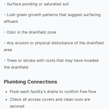
- Surface ponding or saturated soil
- Lush green growth patterns that suggest surfacing
effluent
- Odor in the drainfield zone
- Any erosion or physical disturbance of the drainfield
area
- Trees or shrubs with roots that may have invaded
the drainfield
Plumbing Connections
Flush each facility's drains to confirm free flow
Check all access covers and clean-outs are
secured