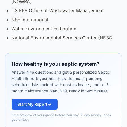
(NOWRA)
US EPA Office of Wastewater Management
NSF International
Water Environment Federation
National Environmental Services Center (NESC)
How healthy is your septic system?
Answer nine questions and get a personalized Septic
Health Report: your health grade, exact pumping
schedule, risks ranked with cost estimates, and a 12-
month maintenance plan. $29, ready in two minutes.
Start My Report
Free preview of your grade before you pay. 7-day money-back
guarantee.