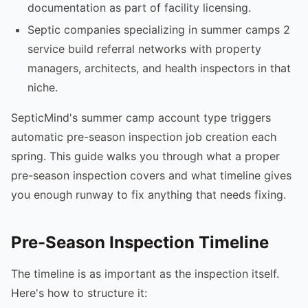
documentation as part of facility licensing.
Septic companies specializing in summer camps 2
service build referral networks with property
managers, architects, and health inspectors in that
niche.
SepticMind's summer camp account type triggers
automatic pre-season inspection job creation each
spring. This guide walks you through what a proper
pre-season inspection covers and what timeline gives
you enough runway to fix anything that needs fixing.
Pre-Season Inspection Timeline
The timeline is as important as the inspection itself.
Here's how to structure it: