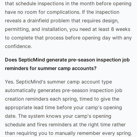
that schedule inspections in the month before opening
have no room for complications. If the inspection
reveals a drainfield problem that requires design,
permitting, and installation, you need at least 8 weeks
to complete that process before opening day with any
confidence.
Does SepticMind generate pre-season inspection job
reminders for summer camp accounts?
Yes. SepticMind's summer camp account type
automatically generates pre-season inspection job
creation reminders each spring, timed to give the
appropriate lead time before your camp's opening
date. The system knows your camp's opening
schedule and fires reminders at the right time rather
than requiring you to manually remember every spring.