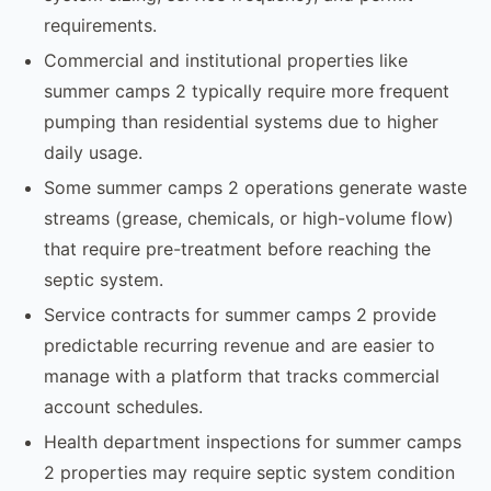
requirements.
Commercial and institutional properties like
summer camps 2 typically require more frequent
pumping than residential systems due to higher
daily usage.
Some summer camps 2 operations generate waste
streams (grease, chemicals, or high-volume flow)
that require pre-treatment before reaching the
septic system.
Service contracts for summer camps 2 provide
predictable recurring revenue and are easier to
manage with a platform that tracks commercial
account schedules.
Health department inspections for summer camps
2 properties may require septic system condition