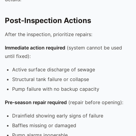
Post-Inspection Actions
After the inspection, prioritize repairs:
Immediate action required
(system cannot be used
until fixed):
Active surface discharge of sewage
Structural tank failure or collapse
Pump failure with no backup capacity
Pre-season repair required
(repair before opening):
Drainfield showing early signs of failure
Baffles missing or damaged
Pump alarms inoperable