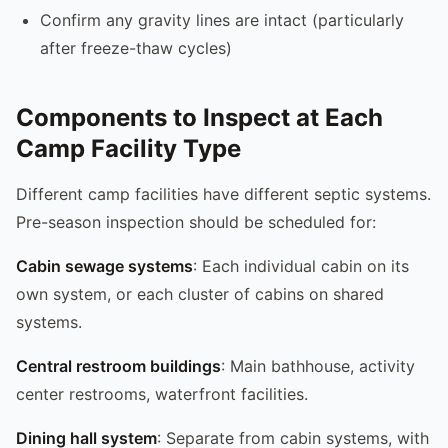
Confirm any gravity lines are intact (particularly
after freeze-thaw cycles)
Components to Inspect at Each
Camp Facility Type
Different camp facilities have different septic systems.
Pre-season inspection should be scheduled for:
Cabin sewage systems
: Each individual cabin on its
own system, or each cluster of cabins on shared
systems.
Central restroom buildings
: Main bathhouse, activity
center restrooms, waterfront facilities.
Dining hall system
: Separate from cabin systems, with