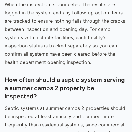
When the inspection is completed, the results are
logged in the system and any follow-up action items
are tracked to ensure nothing falls through the cracks
between inspection and opening day. For camp
systems with multiple facilities, each facility's
inspection status is tracked separately so you can
confirm all systems have been cleared before the
health department opening inspection.
How often should a septic system serving
a summer camps 2 property be
inspected?
Septic systems at summer camps 2 properties should
be inspected at least annually and pumped more
frequently than residential systems, since commercial-