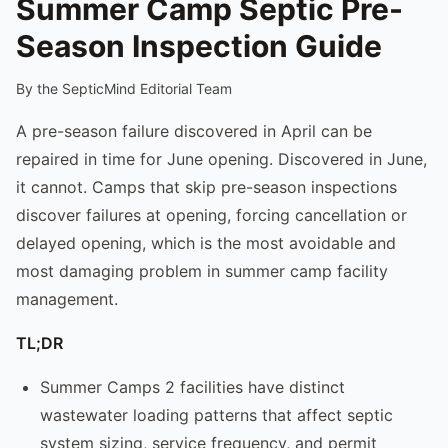
Summer Camp Septic Pre-
Season Inspection Guide
By the SepticMind Editorial Team
A pre-season failure discovered in April can be
repaired in time for June opening. Discovered in June,
it cannot. Camps that skip pre-season inspections
discover failures at opening, forcing cancellation or
delayed opening, which is the most avoidable and
most damaging problem in summer camp facility
management.
TL;DR
Summer Camps 2 facilities have distinct
wastewater loading patterns that affect septic
system sizing, service frequency, and permit