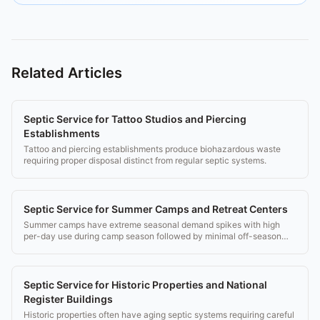
Related Articles
Septic Service for Tattoo Studios and Piercing
Establishments
Tattoo and piercing establishments produce biohazardous waste
requiring proper disposal distinct from regular septic systems.
Septic Service for Summer Camps and Retreat Centers
Summer camps have extreme seasonal demand spikes with high
per-day use during camp season followed by minimal off-season
use.
Septic Service for Historic Properties and National
Register Buildings
Historic properties often have aging septic systems requiring careful