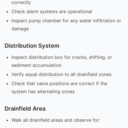
correctly
Check alarm systems are operational
Inspect pump chamber for any water infiltration or
damage
Distribution System
Inspect distribution box for cracks, shifting, or
sediment accumulation
Verify equal distribution to all drainfield zones
Check that valve positions are correct if the
system has alternating zones
Drainfield Area
Walk all drainfield areas and observe for: