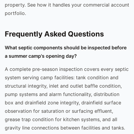
property. See how it handles your commercial account
portfolio.
Frequently Asked Questions
What septic components should be inspected before
a summer camp's opening day?
A complete pre-season inspection covers every septic
system serving camp facilities: tank condition and
structural integrity, inlet and outlet baffle condition,
pump systems and alarm functionality, distribution
box and drainfield zone integrity, drainfield surface
observation for saturation or surfacing effluent,
grease trap condition for kitchen systems, and all
gravity line connections between facilities and tanks.