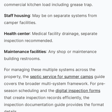
commercial kitchen load including grease trap.
Staff housing
: May be on separate systems from
camper facilities.
Health center
: Medical facility drainage, separate
inspection recommended.
Maintenance facilities
: Any shop or maintenance
building restrooms.
For managing these multiple systems across the
property, the
septic service for summer camps
guide
covers the broader multi-system framework. For pre-
season scheduling and the
digital inspection forms
that create inspection records efficiently, the
inspection documentation guide provides the format
details.