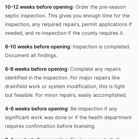
10-12 weeks before opening
: Order the pre-season
septic inspection. This gives you enough time for the
inspection, any required repairs, permit applications if
needed, and re-inspection if the county requires it.
8-10 weeks before opening
: Inspection is completed.
Document all findings.
6-8 weeks before opening
: Complete any repairs
identified in the inspection. For major repairs like
drainfield work or system modification, this is tight
but feasible. For minor repairs, easily accomplished.
4-6 weeks before opening
: Re-inspection if any
significant work was done or if the health department
requires confirmation before licensing.