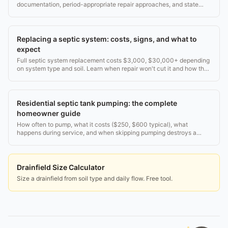
documentation, period-appropriate repair approaches, and state
historic office coordination.
Replacing a septic system: costs, signs, and what to
expect
Full septic system replacement costs $3,000, $30,000+ depending
on system type and soil. Learn when repair won't cut it and how the
process works.
Residential septic tank pumping: the complete
homeowner guide
How often to pump, what it costs ($250, $600 typical), what
happens during service, and when skipping pumping destroys a
drain field. Real numbers, no fluff.
Drainfield Size Calculator
Size a drainfield from soil type and daily flow. Free tool.