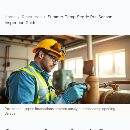
Home
/
Resources
/
Summer Camp Septic Pre-Season
Inspection Guide
Pre-season septic inspections prevent costly summer camp opening
delays.