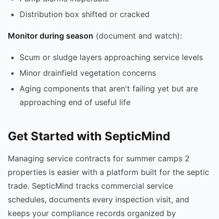
Distribution box shifted or cracked
Monitor during season
(document and watch):
Scum or sludge layers approaching service levels
Minor drainfield vegetation concerns
Aging components that aren't failing yet but are
approaching end of useful life
Get Started with SepticMind
Managing service contracts for summer camps 2
properties is easier with a platform built for the septic
trade. SepticMind tracks commercial service
schedules, documents every inspection visit, and
keeps your compliance records organized by