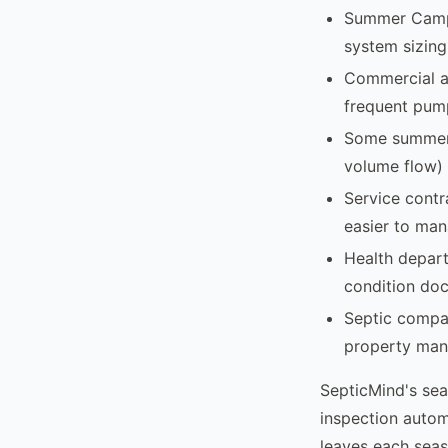
Summer Camps 
system sizing
Commercial an
frequent pump
Some summer 
volume flow) 
Service contr
easier to man
Health depar
condition docu
Septic compan
property mana
SepticMind's sea
inspection autom
leaves each sea