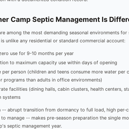
r Camp Septic Management Is Differ
e among the most demanding seasonal environments for s
 is unlike any residential or standard commercial account:
zero use for 9-10 months per year
tion to maximum capacity use within days of opening
e per person (children and teens consume more water per c
r programs than adults in office environments)
ate facilities (dining halls, cabin clusters, health centers, s
n systems
 -- abrupt transition from dormancy to full load, high per-c
 to manage -- makes pre-season preparation the single mo
p's septic management year.