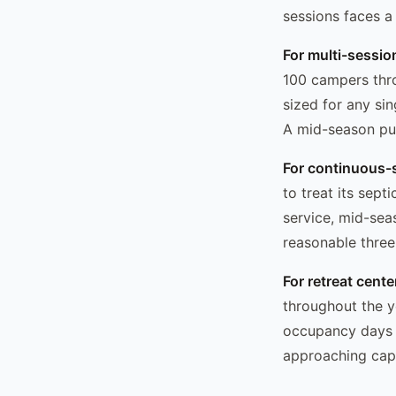
sessions faces a
For multi-sessi
100 campers thr
sized for any si
A mid-season pu
For continuous-
to treat its sep
service, mid-sea
reasonable three
For retreat cent
throughout the y
occupancy days a
approaching capa