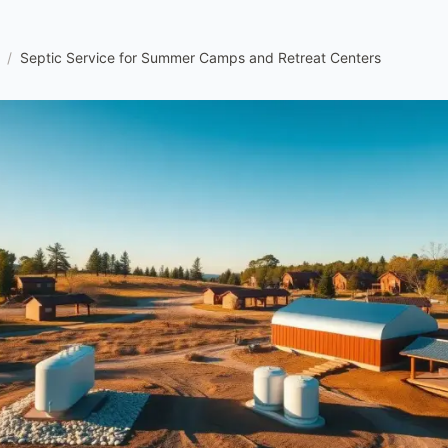
/
Septic Service for Summer Camps and Retreat Centers