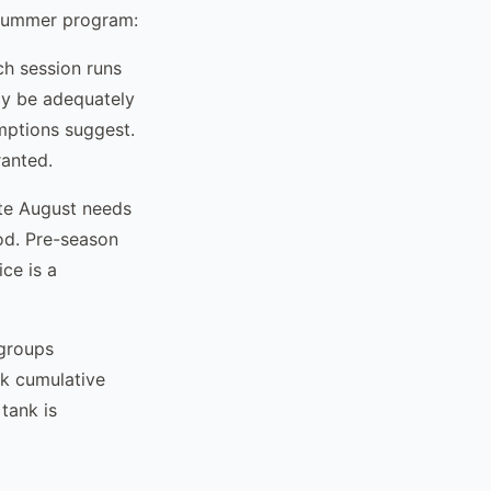
l-summer program:
ch session runs
ay be adequately
umptions suggest.
anted.
te August needs
iod. Pre-season
ce is a
 groups
ck cumulative
tank is