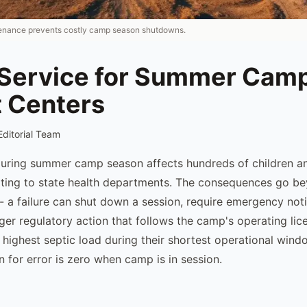
tenance prevents costly camp season shutdowns.
 Service for Summer Cam
t Centers
Editorial Team
 during summer camp season affects hundreds of children an
ting to state health departments. The consequences go b
- a failure can shut down a session, require emergency noti
igger regulatory action that follows the camp's operating l
 highest septic load during their shortest operational wind
 for error is zero when camp is in session.