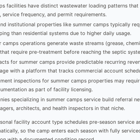
facilities have distinct wastewater loading patterns that 
, service frequency, and permit requirements.
d institutional properties like summer camps typically re
ing than residential systems due to higher daily usage.
camps operations generate waste streams (grease, chemic
that require pre-treatment before reaching the septic syst
acts for summer camps provide predictable recurring reve
age with a platform that tracks commercial account schedu
tment inspections for summer camps properties may requir
mentation as part of facility licensing.
ies specializing in summer camps service build referral n
gers, architects, and health inspectors in that niche.
sonal facility account type schedules pre-season service 
atically, so the camp enters each season with fully servic
son with a documented condition record.