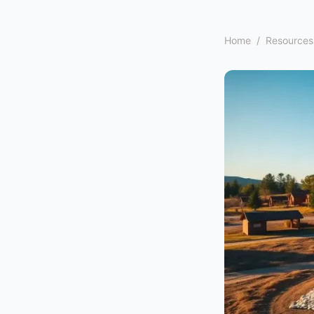
Home
/
Resources