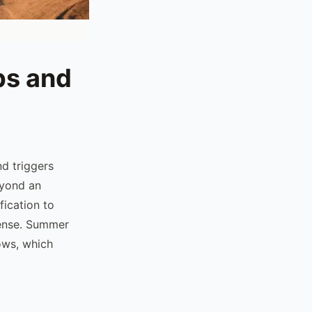
ps and
d triggers
eyond an
fication to
icense. Summer
ows, which