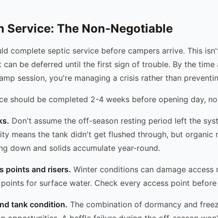
 Service: The Non-Negotiable
d complete septic service before campers arrive. This isn'
 can be deferred until the first sign of trouble. By the tim
camp session, you're managing a crisis rather than preventi
ce should be completed 2-4 weeks before opening day, not
ks.
Don't assume the off-season resting period left the sy
ity means the tank didn't get flushed through, but organic 
ing down and solids accumulate year-round.
s points and risers.
Winter conditions can damage access ris
 points for surface water. Check every access point before
and tank condition.
The combination of dormancy and freez
on opportunities. A baffle failure during the off-season won