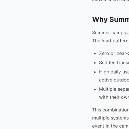
Why Summe
Summer camps ar
The load pattern
Zero or near-
Sudden transi
High daily us
active outdoo
Multiple separ
with their ow
This combination
multiple systems
event in the cam