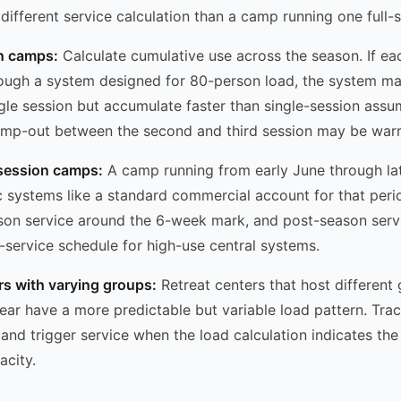
 different service calculation than a camp running one ful
on camps:
Calculate cumulative use across the season. If ea
ough a system designed for 80-person load, the system m
ngle session but accumulate faster than single-session ass
mp-out between the second and third session may be warr
session camps:
A camp running from early June through la
tic systems like a standard commercial account for that per
son service around the 6-week mark, and post-season servi
-service schedule for high-use central systems.
ers with varying groups:
Retreat centers that host different
ear have a more predictable but variable load pattern. Tra
nd trigger service when the load calculation indicates the 
city.