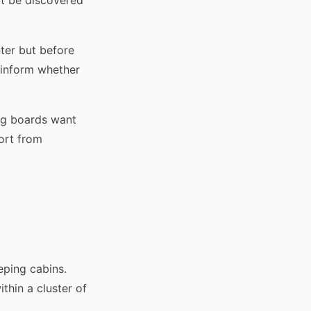
nter but before
 inform whether
ng boards want
ort from
eping cabins.
thin a cluster of