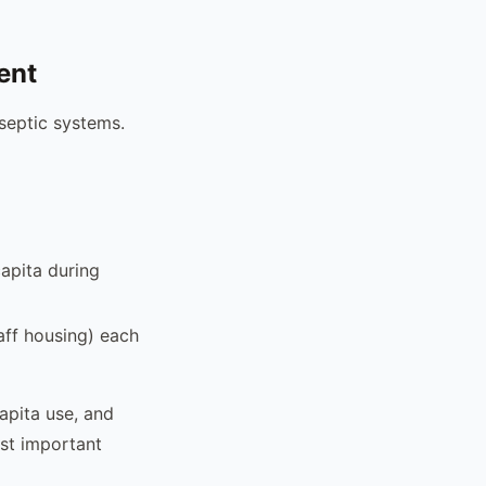
ent
eptic systems.
apita during
taff housing) each
apita use, and
st important