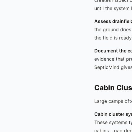
until the system
Assess drainfiel
the ground dries
the field is read
Document the co
evidence that p
SepticMind gives
Cabin Clus
Large camps ofte
Cabin cluster sy
These systems typ
cabins. Load de