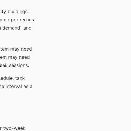
ity buildings,
camp properties
n demand) and
ystem may need
stem may need
eek sessions.
edule, tank
me interval as a
ur two-week