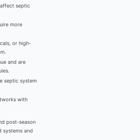
affect septic
quire more
als, or high-
em.
nue and are
les.
e septic system
etworks with
and post-season
ed systems and