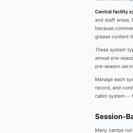
Central facility 
and staff areas.
because commerc
grease content th
These system typ
annual pre-seaso
pre-season servi
Manage each syst
record, and condi
cabin system -- t
Session-B
Many camps run 