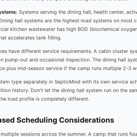
systems:
Systems serving the dining hall, health center, activ
 Dining hall systems are the highest-load systems on most 
ial kitchen wastewater has high BOD (biochemical oxyge
at accelerates tank filling.
es have different service requirements. A cabin cluster s
n pump-out and occasional inspection. The dining hall sy
ce plus mid-season service if the camp runs multiple 2-3 w
em type separately in SepticMind with its own service sch
tion history. Don't let the dining hall system run on the sa
he load profile is completely different.
ased Scheduling Considerations
multiple sessions across the summer. A camp that runs fo