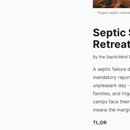
Proper septic main
Septic
Retrea
By the SepticMind 
A septic failure
mandatory repor
unpleasant day -
families, and tr
camps face their
means the margin
TL;DR