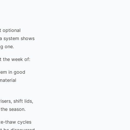
t optional
e a system shows
ng one.
 the week of:
stem in good
material
ers, shift lids,
 the season.
e-thaw cycles
't be discovered