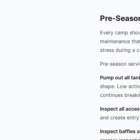
Pre-Season
Every camp shoul
maintenance that
stress during a 
Pre-season servi
Pump out all tan
shape. Low activ
continues break
Inspect all acces
and create entry
Inspect baffles 
creates inspecti