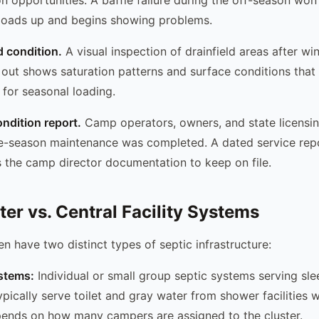
 loads up and begins showing problems.
d condition.
A visual inspection of drainfield areas after wi
 out shows saturation patterns and surface conditions that
y for seasonal loading.
ndition report.
Camp operators, owners, and state licensi
re-season maintenance was completed. A dated service rep
 the camp director documentation to keep on file.
ter vs. Central Facility Systems
n have two distinct types of septic infrastructure:
stems:
Individual or small group septic systems serving sle
ically serve toilet and gray water from shower facilities wi
pends on how many campers are assigned to the cluster.