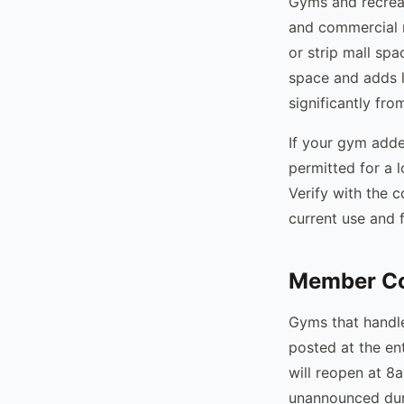
Gyms and recreat
and commercial 
or strip mall sp
space and adds l
significantly fro
If your gym added
permitted for a 
Verify with the 
current use and f
Member Co
Gyms that handle
posted at the en
will reopen at 
unannounced dur