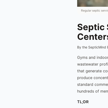
Regular septic serv
Septic 
Center
By the SepticMind 
Gyms and indoor
wastewater profi
that generate co
produce concentr
standard commerc
hundreds of mem
TL;DR