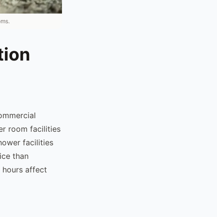
oms.
tion
ommercial
r room facilities
ower facilities
ice than
 hours affect