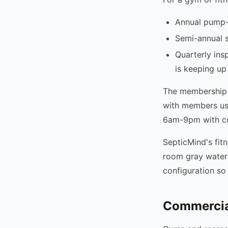
Annual pump-o
Semi-annual s
Quarterly ins
is keeping up
The membership 
with members usi
6am-9pm with co
SepticMind's fitn
room gray water 
configuration so 
Commercial