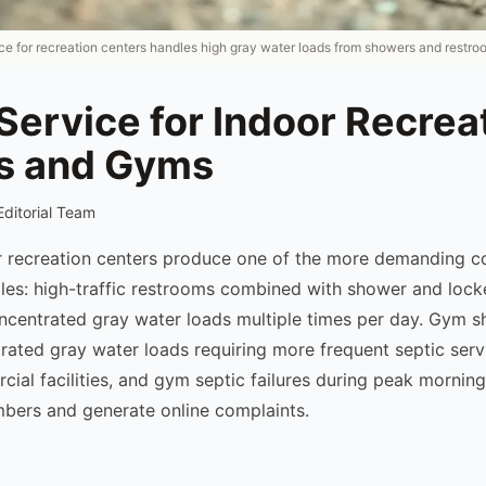
ice for recreation centers handles high gray water loads from showers and restro
Service for Indoor Recrea
s and Gyms
Editorial Team
 recreation centers produce one of the more demanding c
les: high-traffic restrooms combined with shower and locke
ncentrated gray water loads multiple times per day. Gym sh
ated gray water loads requiring more frequent septic serv
ial facilities, and gym septic failures during peak morning
bers and generate online complaints.