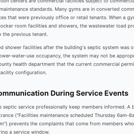
ion centers are commercial facilities subject to commercia
maintenance standards. Many gyms are in converted comme
aces that were previously office or retail tenants. When a g
ocker room facilities and showers, the wastewater load pr
m the previous tenant.
 shower facilities after the building's septic system was or
lower-water-use occupancy, the system may not be appropri
county health department that the current commercial permit
acility configuration.
mmunication During Service Events
 septic service professionally keep members informed. A b
trance ("Facilities maintenance scheduled Thursday 6am-8
8am") prevents the complaints that come from members wh
ing a service window.