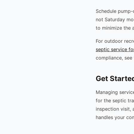
Schedule pump-o
not Saturday mor
to minimize the 
For outdoor recre
septic service f
compliance, see
Get Starte
Managing service 
for the septic t
inspection visit
handles your com