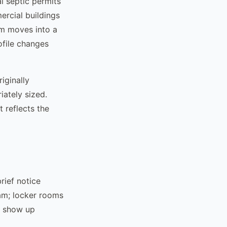
l septic permits
rcial buildings
ym moves into a
ofile changes
iginally
ately sized.
 reflects the
rief notice
am; locker rooms
o show up