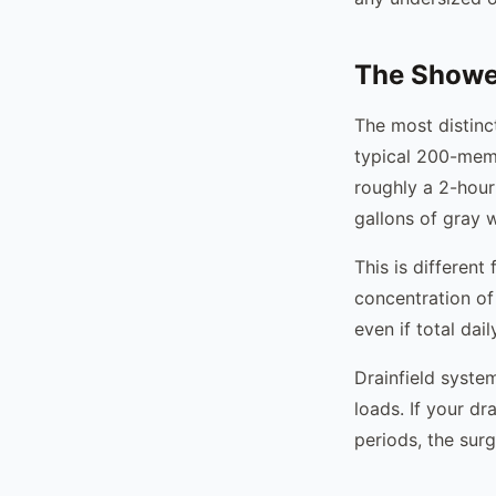
The Showe
The most distinc
typical 200-mem
roughly a 2-hou
gallons of gray w
This is differen
concentration of
even if total da
Drainfield syste
loads. If your d
periods, the sur