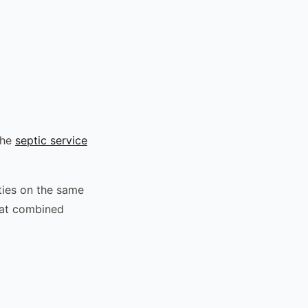
the
septic service
ties on the same
hat combined