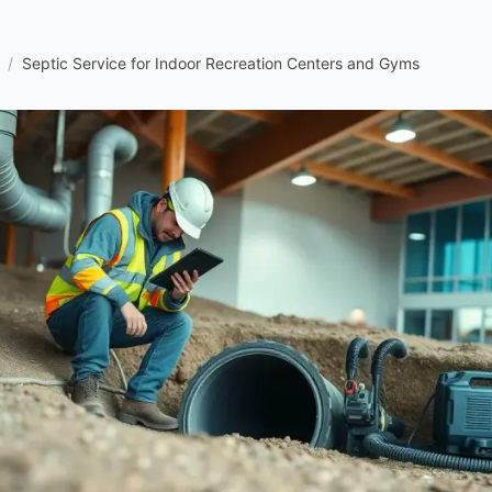
/
Septic Service for Indoor Recreation Centers and Gyms