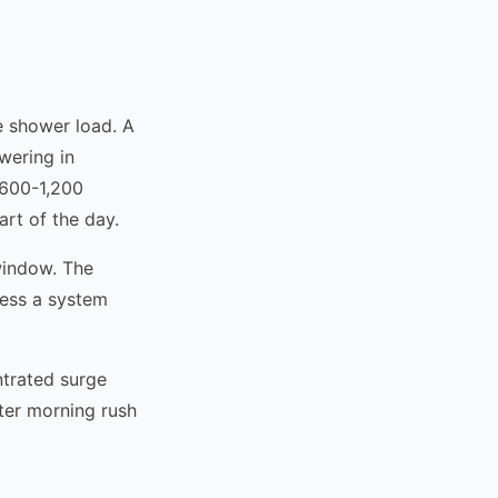
e shower load. A
wering in
 600-1,200
art of the day.
window. The
ress a system
ntrated surge
fter morning rush