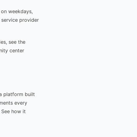
 on weekdays,
service provider
ies, see the
ity center
a platform built
uments every
 See how it