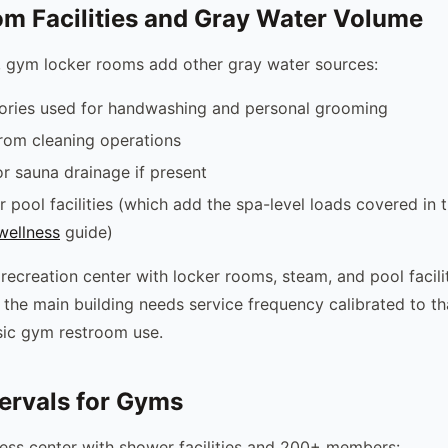
m Facilities and Gray Water Volume
 gym locker rooms add other gray water sources:
tories used for handwashing and personal grooming
from cleaning operations
 sauna drainage if present
r pool facilities (which add the spa-level loads covered in 
wellness
guide)
recreation center with locker rooms, steam, and pool facili
 the main building needs service frequency calibrated to t
asic gym restroom use.
tervals for Gyms
ness center with shower facilities and 200+ members: