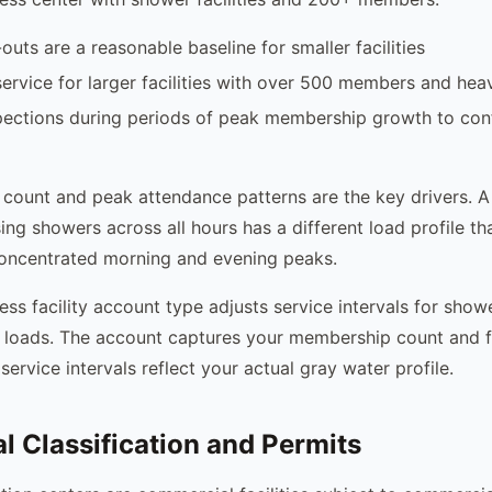
uts are a reasonable baseline for smaller facilities
ervice for larger facilities with over 500 members and he
pections during periods of peak membership growth to con
count and peak attendance patterns are the key drivers. 
ng showers across all hours has a different load profile t
ncentrated morning and evening peaks.
ess facility account type adjusts service intervals for show
loads. The account captures your membership count and fa
service intervals reflect your actual gray water profile.
 Classification and Permits