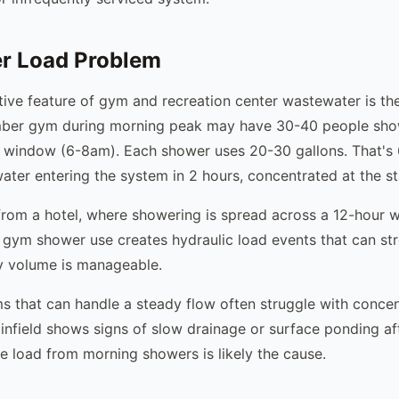
r Load Problem
tive feature of gym and recreation center wastewater is th
ber gym during morning peak may have 30-40 people sho
r window (6-8am). Each shower uses 20-30 gallons. That's
ater entering the system in 2 hours, concentrated at the st
t from a hotel, where showering is spread across a 12-hour 
 gym shower use creates hydraulic load events that can st
ily volume is manageable.
ms that can handle a steady flow often struggle with conce
rainfield shows signs of slow drainage or surface ponding a
ge load from morning showers is likely the cause.