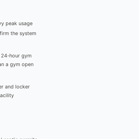
avy peak usage
firm the system
A 24-hour gym
han a gym open
er and locker
cility