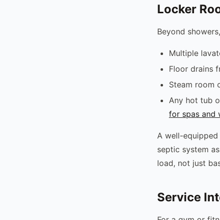
Locker Roo
Beyond showers,
Multiple lava
Floor drains 
Steam room or
Any hot tub o
for spas and 
A well-equipped 
septic system as
load, not just b
Service In
For a gym or fit