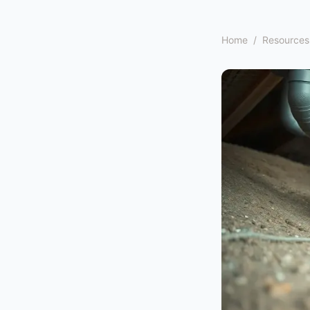
Home
/
Resources