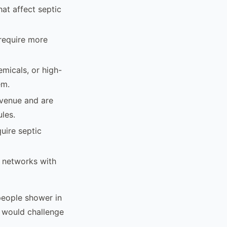
hat affect septic
 require more
micals, or high-
em.
evenue and are
les.
uire septic
l networks with
 people shower in
y would challenge