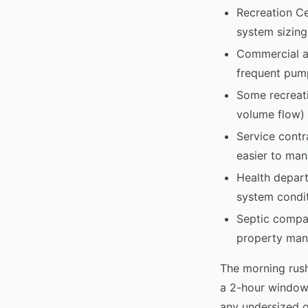
Recreation Ce
system sizing
Commercial an
frequent pump
Some recreati
volume flow) 
Service contr
easier to man
Health depart
system condit
Septic compan
property mana
The morning rush
a 2-hour window 
any undersized o