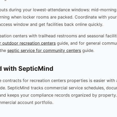
uts during your lowest-attendance windows: mid-morning
ning when locker rooms are packed. Coordinate with your 
access window and get facilities back online quickly.
ation centers with trailhead restrooms and seasonal facilit
or outdoor recreation centers
guide, and for general commun
 the
septic service for community centers
guide.
d with SepticMind
contracts for recreation centers properties is easier with 
rade. SepticMind tracks commercial service schedules, doc
, and keeps your compliance records organized by property.
mercial account portfolio.