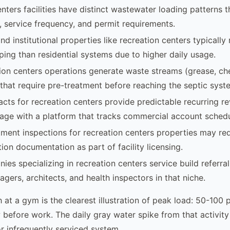
nters facilities have distinct wastewater loading patterns t
, service frequency, and permit requirements.
d institutional properties like recreation centers typically
ing than residential systems due to higher daily usage.
on centers operations generate waste streams (grease, che
that require pre-treatment before reaching the septic syst
acts for recreation centers provide predictable recurring r
age with a platform that tracks commercial account schedu
ment inspections for recreation centers properties may req
ion documentation as part of facility licensing.
ies specializing in recreation centers service build referra
gers, architects, and health inspectors in that niche.
 at a gym is the clearest illustration of peak load: 50-100
before work. The daily gray water spike from that activit
r infrequently serviced system.