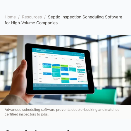
Home
/
Resources
/
Septic Inspection Scheduling Software
for High-Volume Companies
Advanced scheduling software prevents double-booking and matches
certified inspectors to jobs.