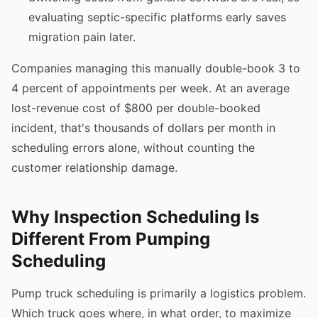
evaluating septic-specific platforms early saves
migration pain later.
Companies managing this manually double-book 3 to
4 percent of appointments per week. At an average
lost-revenue cost of $800 per double-booked
incident, that's thousands of dollars per month in
scheduling errors alone, without counting the
customer relationship damage.
Why Inspection Scheduling Is
Different From Pumping
Scheduling
Pump truck scheduling is primarily a logistics problem.
Which truck goes where, in what order, to maximize