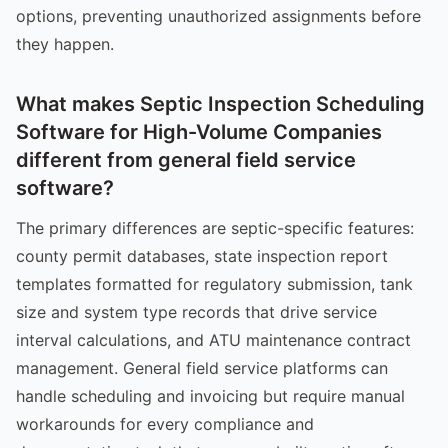
options, preventing unauthorized assignments before
they happen.
What makes Septic Inspection Scheduling
Software for High-Volume Companies
different from general field service
software?
The primary differences are septic-specific features:
county permit databases, state inspection report
templates formatted for regulatory submission, tank
size and system type records that drive service
interval calculations, and ATU maintenance contract
management. General field service platforms can
handle scheduling and invoicing but require manual
workarounds for every compliance and