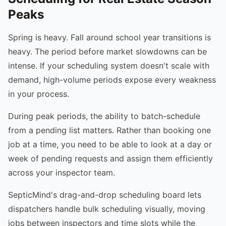
Peaks
Spring is heavy. Fall around school year transitions is
heavy. The period before market slowdowns can be
intense. If your scheduling system doesn't scale with
demand, high-volume periods expose every weakness
in your process.
During peak periods, the ability to batch-schedule
from a pending list matters. Rather than booking one
job at a time, you need to be able to look at a day or
week of pending requests and assign them efficiently
across your inspector team.
SepticMind's drag-and-drop scheduling board lets
dispatchers handle bulk scheduling visually, moving
jobs between inspectors and time slots while the