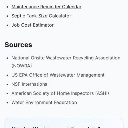
Maintenance Reminder Calendar
Septic Tank Size Calculator
Job Cost Estimator
Sources
National Onsite Wastewater Recycling Association
(NOWRA)
US EPA Office of Wastewater Management
NSF International
American Society of Home Inspectors (ASHI)
Water Environment Federation