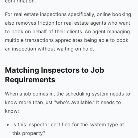
confirmation.
For real estate inspections specifically, online booking
also removes friction for real estate agents who want
to book on behalf of their clients. An agent managing
multiple transactions appreciates being able to book
an inspection without waiting on hold.
Matching Inspectors to Job
Requirements
When a job comes in, the scheduling system needs to
know more than just "who's available." It needs to
know:
Is this inspector certified for the system type at
this property?