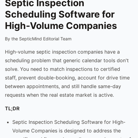
Septic Inspection
Scheduling Software for
High-Volume Companies
By the SepticMind Editorial Team
High-volume septic inspection companies have a
scheduling problem that generic calendar tools don't
solve. You need to match inspections to certified
staff, prevent double-booking, account for drive time
between appointments, and still handle same-day
requests when the real estate market is active.
TL;DR
Septic Inspection Scheduling Software for High-
Volume Companies is designed to address the