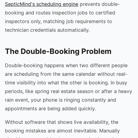
SepticMind's scheduling engine
prevents double-
booking and routes inspection jobs to certified
inspectors only, matching job requirements to
technician credentials automatically.
The Double-Booking Problem
Double-booking happens when two different people
are scheduling from the same calendar without real-
time visibility into what the other is booking. In busy
periods, like spring real estate season or after a heavy
rain event, your phone is ringing constantly and
appointments are being added quickly.
Without software that shows live availability, the
booking mistakes are almost inevitable. Manually