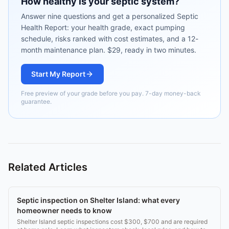
How healthy is your septic system?
Answer nine questions and get a personalized Septic
Health Report: your health grade, exact pumping
schedule, risks ranked with cost estimates, and a 12-
month maintenance plan. $29, ready in two minutes.
Start My Report
Free preview of your grade before you pay. 7-day money-back
guarantee.
Related Articles
Septic inspection on Shelter Island: what every
homeowner needs to know
Shelter Island septic inspections cost $300, $700 and are required