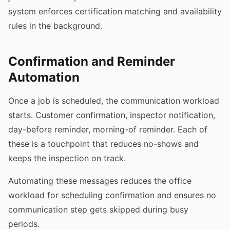
system enforces certification matching and availability
rules in the background.
Confirmation and Reminder
Automation
Once a job is scheduled, the communication workload
starts. Customer confirmation, inspector notification,
day-before reminder, morning-of reminder. Each of
these is a touchpoint that reduces no-shows and
keeps the inspection on track.
Automating these messages reduces the office
workload for scheduling confirmation and ensures no
communication step gets skipped during busy
periods.