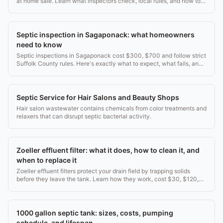
at home sale. Learn what inspectors check, local rules, and how to
pass the first time.
Septic inspection in Sagaponack: what homeowners
need to know
Septic inspections in Sagaponack cost $300, $700 and follow strict
Suffolk County rules. Here's exactly what to expect, what fails, and
what it costs to fix.
Septic Service for Hair Salons and Beauty Shops
Hair salon wastewater contains chemicals from color treatments and
relaxers that can disrupt septic bacterial activity.
Zoeller effluent filter: what it does, how to clean it, and
when to replace it
Zoeller effluent filters protect your drain field by trapping solids
before they leave the tank. Learn how they work, cost $30, $120,
and when to service them.
1000 gallon septic tank: sizes, costs, pumping
schedule, and lifespan