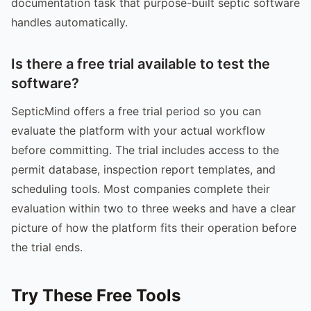
documentation task that purpose-built septic software
handles automatically.
Is there a free trial available to test the
software?
SepticMind offers a free trial period so you can
evaluate the platform with your actual workflow
before committing. The trial includes access to the
permit database, inspection report templates, and
scheduling tools. Most companies complete their
evaluation within two to three weeks and have a clear
picture of how the platform fits their operation before
the trial ends.
Try These Free Tools