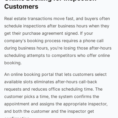
Customers
Real estate transactions move fast, and buyers often
schedule inspections after business hours when they
get their purchase agreement signed. If your
company's booking process requires a phone call
during business hours, you're losing those after-hours
scheduling attempts to competitors who offer online
booking.
An online booking portal that lets customers select
available slots eliminates after-hours call-back
requests and reduces office scheduling time. The
customer picks a time, the system confirms the
appointment and assigns the appropriate inspector,
and both the customer and the inspector get