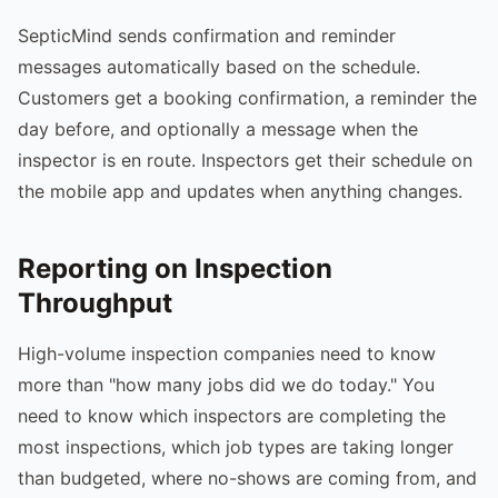
SepticMind sends confirmation and reminder
messages automatically based on the schedule.
Customers get a booking confirmation, a reminder the
day before, and optionally a message when the
inspector is en route. Inspectors get their schedule on
the mobile app and updates when anything changes.
Reporting on Inspection
Throughput
High-volume inspection companies need to know
more than "how many jobs did we do today." You
need to know which inspectors are completing the
most inspections, which job types are taking longer
than budgeted, where no-shows are coming from, and