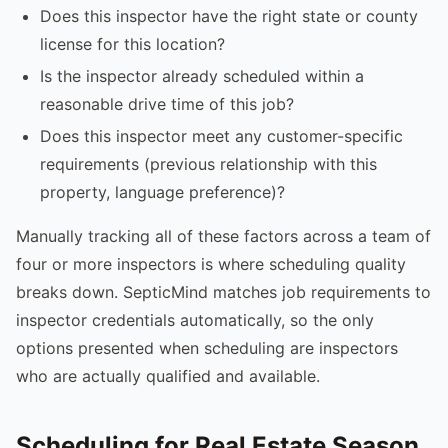
Does this inspector have the right state or county
license for this location?
Is the inspector already scheduled within a
reasonable drive time of this job?
Does this inspector meet any customer-specific
requirements (previous relationship with this
property, language preference)?
Manually tracking all of these factors across a team of
four or more inspectors is where scheduling quality
breaks down. SepticMind matches job requirements to
inspector credentials automatically, so the only
options presented when scheduling are inspectors
who are actually qualified and available.
Scheduling for Real Estate Season