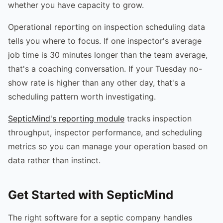
whether you have capacity to grow.
Operational reporting on inspection scheduling data
tells you where to focus. If one inspector's average
job time is 30 minutes longer than the team average,
that's a coaching conversation. If your Tuesday no-
show rate is higher than any other day, that's a
scheduling pattern worth investigating.
SepticMind's reporting module
tracks inspection
throughput, inspector performance, and scheduling
metrics so you can manage your operation based on
data rather than instinct.
Get Started with SepticMind
The right software for a septic company handles