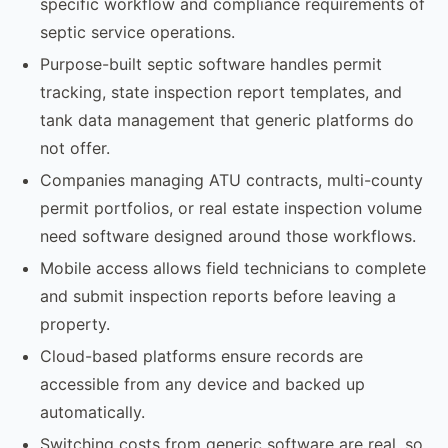
specific workflow and compliance requirements of
septic service operations.
Purpose-built septic software handles permit
tracking, state inspection report templates, and
tank data management that generic platforms do
not offer.
Companies managing ATU contracts, multi-county
permit portfolios, or real estate inspection volume
need software designed around those workflows.
Mobile access allows field technicians to complete
and submit inspection reports before leaving a
property.
Cloud-based platforms ensure records are
accessible from any device and backed up
automatically.
Switching costs from generic software are real, so