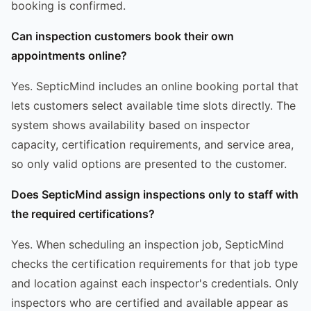
booking is confirmed.
Can inspection customers book their own
appointments online?
Yes. SepticMind includes an online booking portal that
lets customers select available time slots directly. The
system shows availability based on inspector
capacity, certification requirements, and service area,
so only valid options are presented to the customer.
Does SepticMind assign inspections only to staff with
the required certifications?
Yes. When scheduling an inspection job, SepticMind
checks the certification requirements for that job type
and location against each inspector's credentials. Only
inspectors who are certified and available appear as