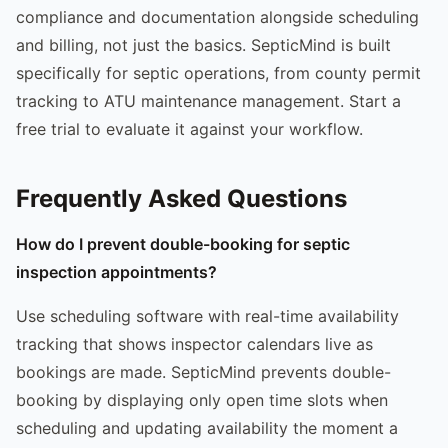
compliance and documentation alongside scheduling
and billing, not just the basics. SepticMind is built
specifically for septic operations, from county permit
tracking to ATU maintenance management. Start a
free trial to evaluate it against your workflow.
Frequently Asked Questions
How do I prevent double-booking for septic
inspection appointments?
Use scheduling software with real-time availability
tracking that shows inspector calendars live as
bookings are made. SepticMind prevents double-
booking by displaying only open time slots when
scheduling and updating availability the moment a