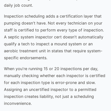
daily job count.
Inspection scheduling adds a certification layer that
pumping doesn't have. Not every technician on your
staff is certified to perform every type of inspection.
A septic system inspector cert doesn't automatically
qualify a tech to inspect a mound system or an
aerobic treatment unit in states that require system-
specific endorsements.
When you're running 15 or 20 inspections per day,
manually checking whether each inspector is certified
for each inspection type is error-prone and slow.
Assigning an uncertified inspector to a permitted
inspection creates liability, not just a scheduling
inconvenience.