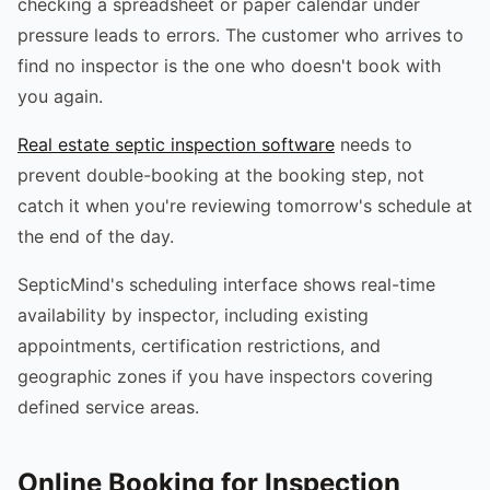
checking a spreadsheet or paper calendar under
pressure leads to errors. The customer who arrives to
find no inspector is the one who doesn't book with
you again.
Real estate septic inspection software
needs to
prevent double-booking at the booking step, not
catch it when you're reviewing tomorrow's schedule at
the end of the day.
SepticMind's scheduling interface shows real-time
availability by inspector, including existing
appointments, certification restrictions, and
geographic zones if you have inspectors covering
defined service areas.
Online Booking for Inspection