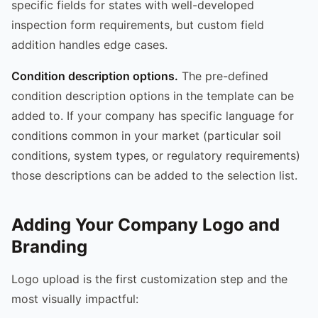
specific fields for states with well-developed
inspection form requirements, but custom field
addition handles edge cases.
Condition description options.
The pre-defined
condition description options in the template can be
added to. If your company has specific language for
conditions common in your market (particular soil
conditions, system types, or regulatory requirements)
those descriptions can be added to the selection list.
Adding Your Company Logo and
Branding
Logo upload is the first customization step and the
most visually impactful: