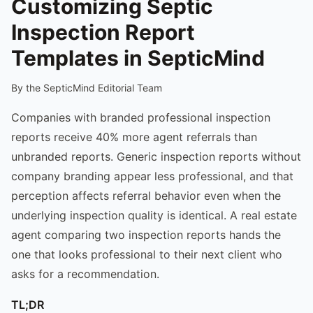
Customizing Septic
Inspection Report
Templates in SepticMind
By the SepticMind Editorial Team
Companies with branded professional inspection
reports receive 40% more agent referrals than
unbranded reports. Generic inspection reports without
company branding appear less professional, and that
perception affects referral behavior even when the
underlying inspection quality is identical. A real estate
agent comparing two inspection reports hands the
one that looks professional to their next client who
asks for a recommendation.
TL;DR