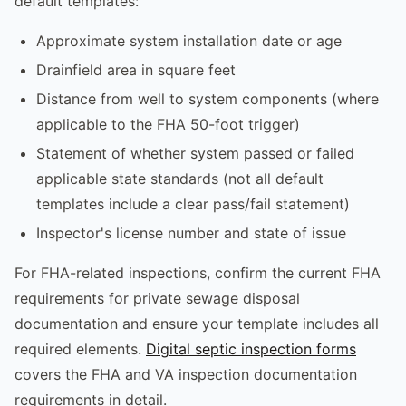
default templates:
Approximate system installation date or age
Drainfield area in square feet
Distance from well to system components (where
applicable to the FHA 50-foot trigger)
Statement of whether system passed or failed
applicable state standards (not all default
templates include a clear pass/fail statement)
Inspector's license number and state of issue
For FHA-related inspections, confirm the current FHA
requirements for private sewage disposal
documentation and ensure your template includes all
required elements.
Digital septic inspection forms
covers the FHA and VA inspection documentation
requirements in detail.