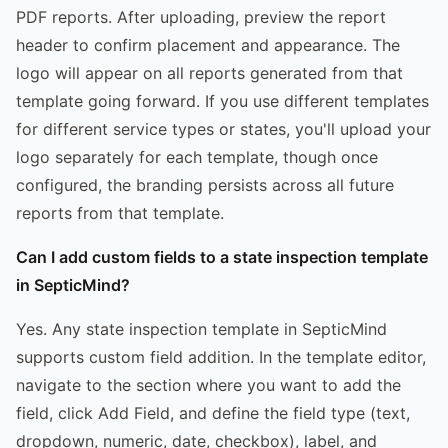
PDF reports. After uploading, preview the report
header to confirm placement and appearance. The
logo will appear on all reports generated from that
template going forward. If you use different templates
for different service types or states, you'll upload your
logo separately for each template, though once
configured, the branding persists across all future
reports from that template.
Can I add custom fields to a state inspection template
in SepticMind?
Yes. Any state inspection template in SepticMind
supports custom field addition. In the template editor,
navigate to the section where you want to add the
field, click Add Field, and define the field type (text,
dropdown, numeric, date, checkbox), label, and