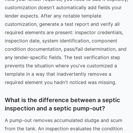
customization doesn't automatically add fields your
lender expects. After any notable template
customization, generate a test report and verify all
required elements are present: inspector credentials,
inspection date, system identification, component
condition documentation, pass/fail determination, and
any lender-specific fields. The test verification step
prevents the situation where you've customized a
template in a way that inadvertently removes a
required element you hadn't noticed was missing.
What is the difference between a septic
inspection and a septic pump-out?
A pump-out removes accumulated sludge and scum
from the tank. An inspection evaluates the condition