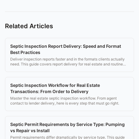
Related Articles
Septic Inspection Report Delivery: Speed and Format
Best Practices
Deliver inspection reports faster and in the formats clients actually
need. This guide covers report delivery for real estate and routine
inspections.
Septic Inspection Workflow for Real Estate
Transactions: From Order to Delivery
Master the real estate septic inspection workflow. From agent
contact to lender delivery, here is every step that must go right.
Septic Permit Requirements by Service Type: Pumping
vs Repair vs Install
Permit requirements differ dramatically by service type. This guide