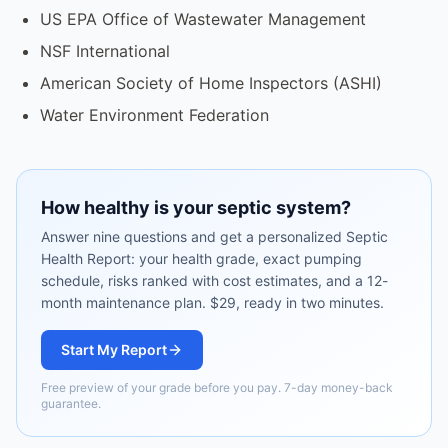
US EPA Office of Wastewater Management
NSF International
American Society of Home Inspectors (ASHI)
Water Environment Federation
How healthy is your septic system?
Answer nine questions and get a personalized Septic
Health Report: your health grade, exact pumping
schedule, risks ranked with cost estimates, and a 12-
month maintenance plan. $29, ready in two minutes.
Start My Report
Free preview of your grade before you pay. 7-day money-back
guarantee.