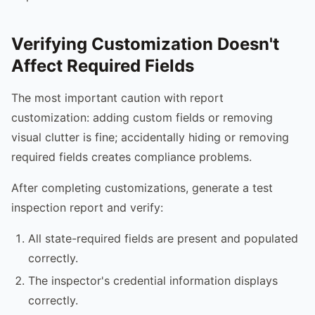
Verifying Customization Doesn't
Affect Required Fields
The most important caution with report
customization: adding custom fields or removing
visual clutter is fine; accidentally hiding or removing
required fields creates compliance problems.
After completing customizations, generate a test
inspection report and verify:
All state-required fields are present and populated
correctly.
The inspector's credential information displays
correctly.