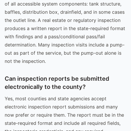
of all accessible system components: tank structure,
baffles, distribution box, drainfield, and in some cases
the outlet line. A real estate or regulatory inspection
produces a written report in the state-required format
with findings and a pass/conditional pass/fail
determination. Many inspection visits include a pump-
out as part of the service, but the pump-out alone is
not the inspection.
Can inspection reports be submitted
electronically to the county?
Yes, most counties and state agencies accept
electronic inspection report submissions and many
now prefer or require them. The report must be in the
state-required format and include all required fields,