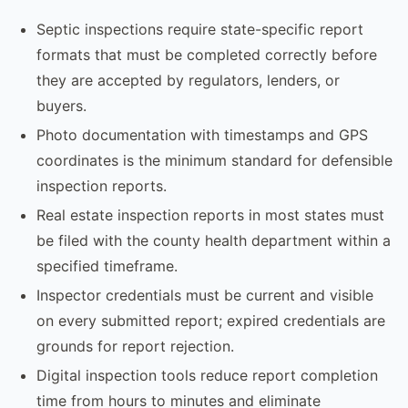
Septic inspections require state-specific report
formats that must be completed correctly before
they are accepted by regulators, lenders, or
buyers.
Photo documentation with timestamps and GPS
coordinates is the minimum standard for defensible
inspection reports.
Real estate inspection reports in most states must
be filed with the county health department within a
specified timeframe.
Inspector credentials must be current and visible
on every submitted report; expired credentials are
grounds for report rejection.
Digital inspection tools reduce report completion
time from hours to minutes and eliminate