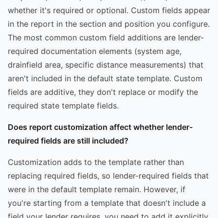
whether it's required or optional. Custom fields appear
in the report in the section and position you configure.
The most common custom field additions are lender-
required documentation elements (system age,
drainfield area, specific distance measurements) that
aren't included in the default state template. Custom
fields are additive, they don't replace or modify the
required state template fields.
Does report customization affect whether lender-
required fields are still included?
Customization adds to the template rather than
replacing required fields, so lender-required fields that
were in the default template remain. However, if
you're starting from a template that doesn't include a
field your lender requires, you need to add it explicitly,