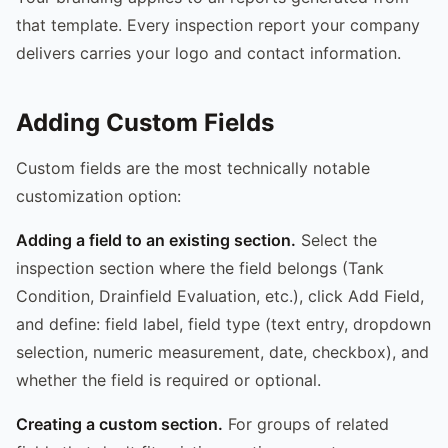
that template. Every inspection report your company
delivers carries your logo and contact information.
Adding Custom Fields
Custom fields are the most technically notable
customization option:
Adding a field to an existing section.
Select the
inspection section where the field belongs (Tank
Condition, Drainfield Evaluation, etc.), click Add Field,
and define: field label, field type (text entry, dropdown
selection, numeric measurement, date, checkbox), and
whether the field is required or optional.
Creating a custom section.
For groups of related