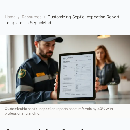
Home
/
Resources
/
Customizing Septic Inspection Report
Templates in SepticMind
Customizable septic inspection reports boost referrals by 40% with
professional branding.