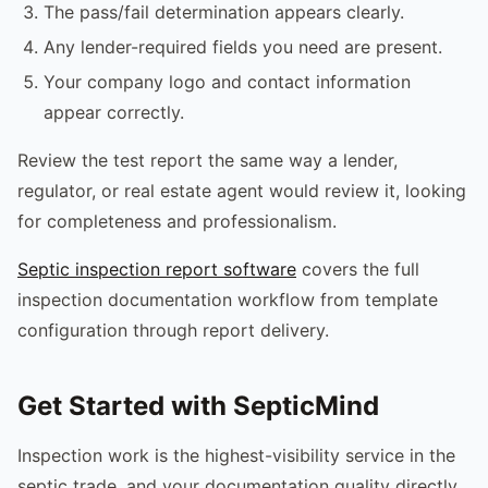
The pass/fail determination appears clearly.
Any lender-required fields you need are present.
Your company logo and contact information
appear correctly.
Review the test report the same way a lender,
regulator, or real estate agent would review it, looking
for completeness and professionalism.
Septic inspection report software
covers the full
inspection documentation workflow from template
configuration through report delivery.
Get Started with SepticMind
Inspection work is the highest-visibility service in the
septic trade, and your documentation quality directly