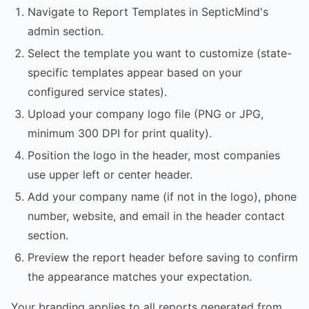
Navigate to Report Templates in SepticMind's
admin section.
Select the template you want to customize (state-
specific templates appear based on your
configured service states).
Upload your company logo file (PNG or JPG,
minimum 300 DPI for print quality).
Position the logo in the header, most companies
use upper left or center header.
Add your company name (if not in the logo), phone
number, website, and email in the header contact
section.
Preview the report header before saving to confirm
the appearance matches your expectation.
Your branding applies to all reports generated from