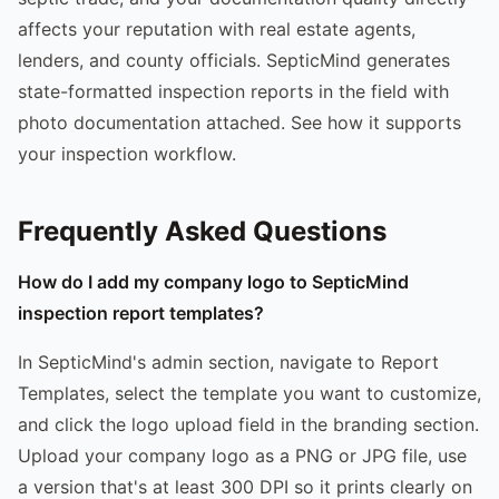
affects your reputation with real estate agents,
lenders, and county officials. SepticMind generates
state-formatted inspection reports in the field with
photo documentation attached. See how it supports
your inspection workflow.
Frequently Asked Questions
How do I add my company logo to SepticMind
inspection report templates?
In SepticMind's admin section, navigate to Report
Templates, select the template you want to customize,
and click the logo upload field in the branding section.
Upload your company logo as a PNG or JPG file, use
a version that's at least 300 DPI so it prints clearly on