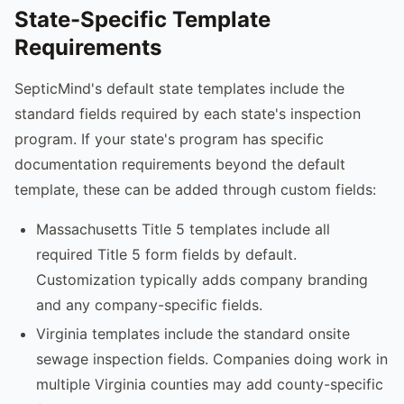
State-Specific Template
Requirements
SepticMind's default state templates include the
standard fields required by each state's inspection
program. If your state's program has specific
documentation requirements beyond the default
template, these can be added through custom fields:
Massachusetts Title 5 templates include all
required Title 5 form fields by default.
Customization typically adds company branding
and any company-specific fields.
Virginia templates include the standard onsite
sewage inspection fields. Companies doing work in
multiple Virginia counties may add county-specific