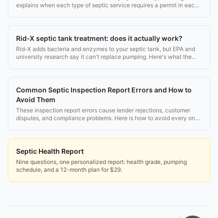
explains when each type of septic service requires a permit in each
state.
Rid-X septic tank treatment: does it actually work?
Rid-X adds bacteria and enzymes to your septic tank, but EPA and
university research say it can't replace pumping. Here's what the
science actually shows.
Common Septic Inspection Report Errors and How to
Avoid Them
These inspection report errors cause lender rejections, customer
disputes, and compliance problems. Here is how to avoid every one
of them.
Septic Health Report
Nine questions, one personalized report: health grade, pumping
schedule, and a 12-month plan for $29.