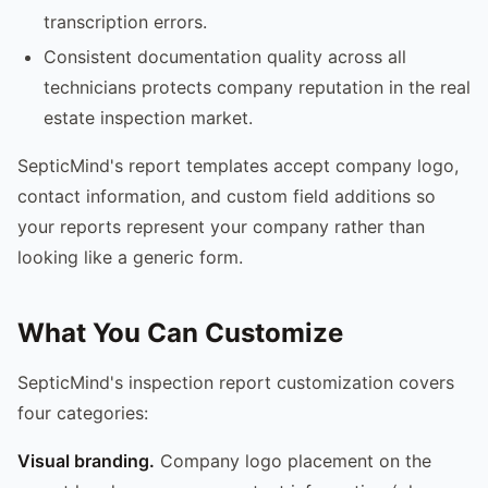
transcription errors.
Consistent documentation quality across all
technicians protects company reputation in the real
estate inspection market.
SepticMind's report templates accept company logo,
contact information, and custom field additions so
your reports represent your company rather than
looking like a generic form.
What You Can Customize
SepticMind's inspection report customization covers
four categories:
Visual branding.
Company logo placement on the