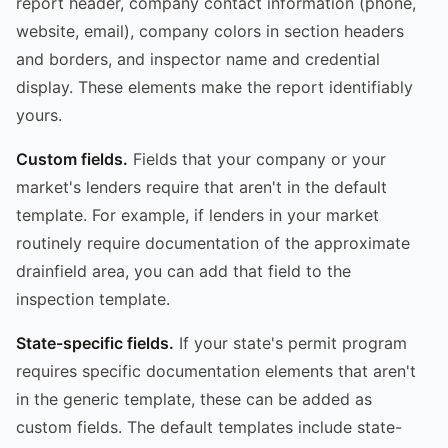
report header, company contact information (phone,
website, email), company colors in section headers
and borders, and inspector name and credential
display. These elements make the report identifiably
yours.
Custom fields.
Fields that your company or your
market's lenders require that aren't in the default
template. For example, if lenders in your market
routinely require documentation of the approximate
drainfield area, you can add that field to the
inspection template.
State-specific fields.
If your state's permit program
requires specific documentation elements that aren't
in the generic template, these can be added as
custom fields. The default templates include state-