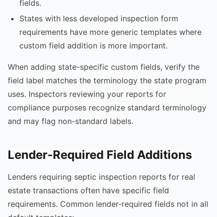
fields.
States with less developed inspection form
requirements have more generic templates where
custom field addition is more important.
When adding state-specific custom fields, verify the
field label matches the terminology the state program
uses. Inspectors reviewing your reports for
compliance purposes recognize standard terminology
and may flag non-standard labels.
Lender-Required Field Additions
Lenders requiring septic inspection reports for real
estate transactions often have specific field
requirements. Common lender-required fields not in all