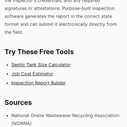
the inspector's credentials, and any required
signatures or attestations. Purpose-built inspection
software generates the report in the correct state
format and can submit it electronically directly from
the field.
Try These Free Tools
Septic Tank Size Calculator
Job Cost Estimator
Inspection Report Builder
Sources
National Onsite Wastewater Recycling Association
(NOWRA)