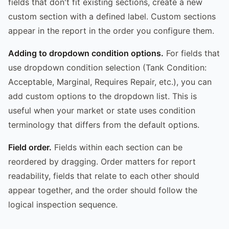
fields that don't fit existing sections, create a new
custom section with a defined label. Custom sections
appear in the report in the order you configure them.
Adding to dropdown condition options.
For fields that
use dropdown condition selection (Tank Condition:
Acceptable, Marginal, Requires Repair, etc.), you can
add custom options to the dropdown list. This is
useful when your market or state uses condition
terminology that differs from the default options.
Field order.
Fields within each section can be
reordered by dragging. Order matters for report
readability, fields that relate to each other should
appear together, and the order should follow the
logical inspection sequence.