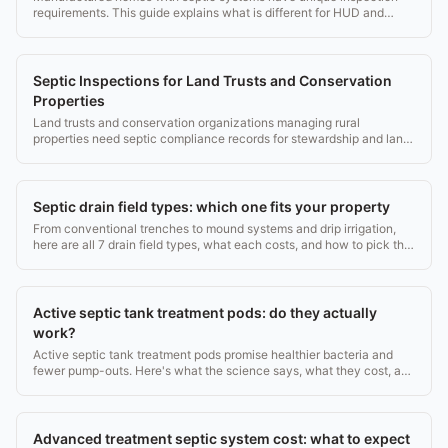
requirements. This guide explains what is different for HUD and
lender purposes.
Septic Inspections for Land Trusts and Conservation
Properties
Land trusts and conservation organizations managing rural
properties need septic compliance records for stewardship and land
protection.
Septic drain field types: which one fits your property
From conventional trenches to mound systems and drip irrigation,
here are all 7 drain field types, what each costs, and how to pick the
right one.
Active septic tank treatment pods: do they actually
work?
Active septic tank treatment pods promise healthier bacteria and
fewer pump-outs. Here's what the science says, what they cost, and
when they're worth it.
Advanced treatment septic system cost: what to expect