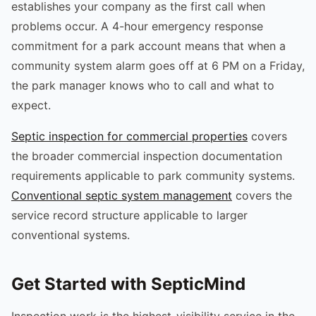
establishes your company as the first call when
problems occur. A 4-hour emergency response
commitment for a park account means that when a
community system alarm goes off at 6 PM on a Friday,
the park manager knows who to call and what to
expect.
Septic inspection for commercial properties
covers
the broader commercial inspection documentation
requirements applicable to park community systems.
Conventional septic system management
covers the
service record structure applicable to larger
conventional systems.
Get Started with SepticMind
Inspection work is the highest-visibility service in the