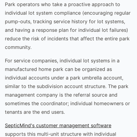
Park operators who take a proactive approach to
individual lot system compliance (encouraging regular
pump-outs, tracking service history for lot systems,
and having a response plan for individual lot failures)
reduce the risk of incidents that affect the entire park
community.
For service companies, individual lot systems in a
manufactured home park can be organized as
individual accounts under a park umbrella account,
similar to the subdivision account structure. The park
management company is the referral source and
sometimes the coordinator; individual homeowners or
tenants are the end users.
SepticMind's customer management software
supports this multi-unit structure with individual