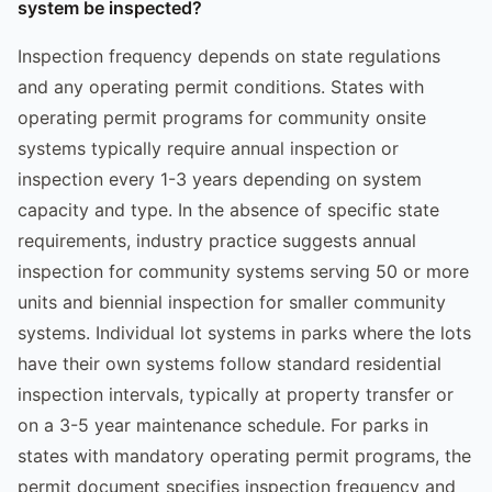
system be inspected?
Inspection frequency depends on state regulations
and any operating permit conditions. States with
operating permit programs for community onsite
systems typically require annual inspection or
inspection every 1-3 years depending on system
capacity and type. In the absence of specific state
requirements, industry practice suggests annual
inspection for community systems serving 50 or more
units and biennial inspection for smaller community
systems. Individual lot systems in parks where the lots
have their own systems follow standard residential
inspection intervals, typically at property transfer or
on a 3-5 year maintenance schedule. For parks in
states with mandatory operating permit programs, the
permit document specifies inspection frequency and