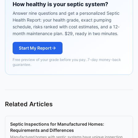
How healthy is your septic system?
Answer nine questions and get a personalized Septic
Health Report: your health grade, exact pumping
schedule, risks ranked with cost estimates, and a 12-
month maintenance plan. $29, ready in two minutes.
Start My Report
Free preview of your grade before you pay. 7-day money-back
guarantee.
Related Articles
Septic Inspections for Manufactured Homes:
Requirements and Differences
Manufactured homes with septic systems have unique inspection