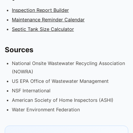
Inspection Report Builder
Maintenance Reminder Calendar
Septic Tank Size Calculator
Sources
National Onsite Wastewater Recycling Association
(NOWRA)
US EPA Office of Wastewater Management
NSF International
American Society of Home Inspectors (ASHI)
Water Environment Federation