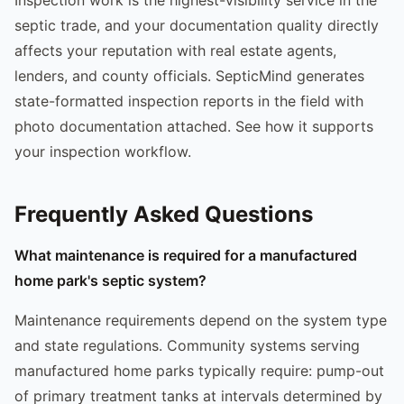
septic trade, and your documentation quality directly
affects your reputation with real estate agents,
lenders, and county officials. SepticMind generates
state-formatted inspection reports in the field with
photo documentation attached. See how it supports
your inspection workflow.
Frequently Asked Questions
What maintenance is required for a manufactured
home park's septic system?
Maintenance requirements depend on the system type
and state regulations. Community systems serving
manufactured home parks typically require: pump-out
of primary treatment tanks at intervals determined by