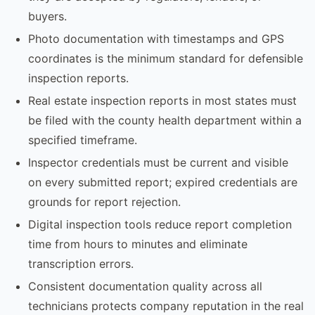
buyers.
Photo documentation with timestamps and GPS
coordinates is the minimum standard for defensible
inspection reports.
Real estate inspection reports in most states must
be filed with the county health department within a
specified timeframe.
Inspector credentials must be current and visible
on every submitted report; expired credentials are
grounds for report rejection.
Digital inspection tools reduce report completion
time from hours to minutes and eliminate
transcription errors.
Consistent documentation quality across all
technicians protects company reputation in the real