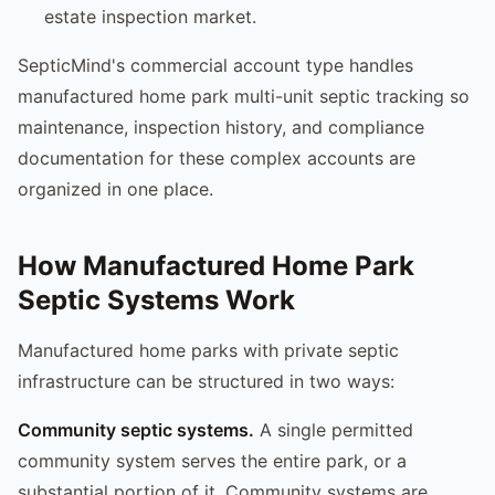
estate inspection market.
SepticMind's commercial account type handles
manufactured home park multi-unit septic tracking so
maintenance, inspection history, and compliance
documentation for these complex accounts are
organized in one place.
How Manufactured Home Park
Septic Systems Work
Manufactured home parks with private septic
infrastructure can be structured in two ways:
Community septic systems.
A single permitted
community system serves the entire park, or a
substantial portion of it. Community systems are