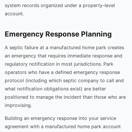
system records organized under a property-level
account.
Emergency Response Planning
A septic failure at a manufactured home park creates
an emergency that requires immediate response and
regulatory notification in most jurisdictions. Park
operators who have a defined emergency response
protocol (including which septic company to call and
what notification obligations exist) are better
positioned to manage the incident than those who are
improvising.
Building an emergency response into your service
agreement with a manufactured home park account