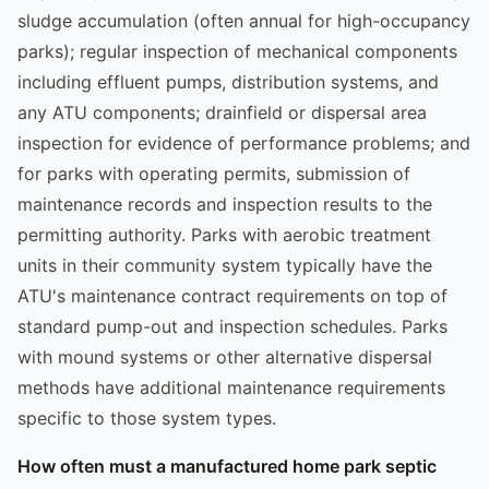
sludge accumulation (often annual for high-occupancy
parks); regular inspection of mechanical components
including effluent pumps, distribution systems, and
any ATU components; drainfield or dispersal area
inspection for evidence of performance problems; and
for parks with operating permits, submission of
maintenance records and inspection results to the
permitting authority. Parks with aerobic treatment
units in their community system typically have the
ATU's maintenance contract requirements on top of
standard pump-out and inspection schedules. Parks
with mound systems or other alternative dispersal
methods have additional maintenance requirements
specific to those system types.
How often must a manufactured home park septic