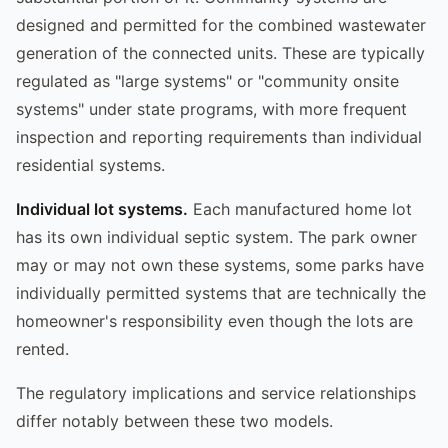
designed and permitted for the combined wastewater
generation of the connected units. These are typically
regulated as "large systems" or "community onsite
systems" under state programs, with more frequent
inspection and reporting requirements than individual
residential systems.
Individual lot systems.
Each manufactured home lot
has its own individual septic system. The park owner
may or may not own these systems, some parks have
individually permitted systems that are technically the
homeowner's responsibility even though the lots are
rented.
The regulatory implications and service relationships
differ notably between these two models.