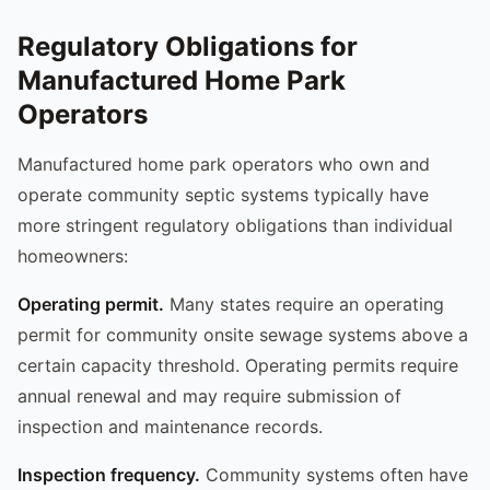
Regulatory Obligations for
Manufactured Home Park
Operators
Manufactured home park operators who own and
operate community septic systems typically have
more stringent regulatory obligations than individual
homeowners:
Operating permit.
Many states require an operating
permit for community onsite sewage systems above a
certain capacity threshold. Operating permits require
annual renewal and may require submission of
inspection and maintenance records.
Inspection frequency.
Community systems often have