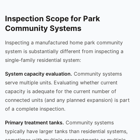
Inspection Scope for Park
Community Systems
Inspecting a manufactured home park community
system is substantially different from inspecting a
single-family residential system:
System capacity evaluation.
Community systems
serve multiple units. Evaluating whether current
capacity is adequate for the current number of
connected units (and any planned expansion) is part
of a complete inspection.
Primary treatment tanks.
Community systems
typically have larger tanks than residential systems,
sometimes with multiple compartments or multiple