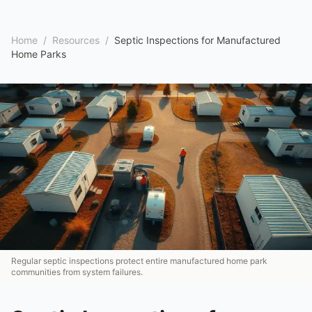
Home
/
Resources
/
Septic Inspections for Manufactured
Home Parks
Regular septic inspections protect entire manufactured home park
communities from system failures.