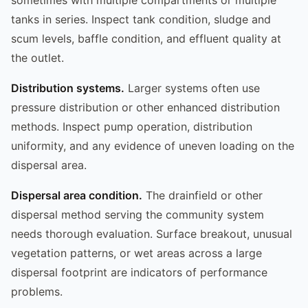
tanks in series. Inspect tank condition, sludge and
scum levels, baffle condition, and effluent quality at
the outlet.
Distribution systems.
Larger systems often use
pressure distribution or other enhanced distribution
methods. Inspect pump operation, distribution
uniformity, and any evidence of uneven loading on the
dispersal area.
Dispersal area condition.
The drainfield or other
dispersal method serving the community system
needs thorough evaluation. Surface breakout, unusual
vegetation patterns, or wet areas across a large
dispersal footprint are indicators of performance
problems.