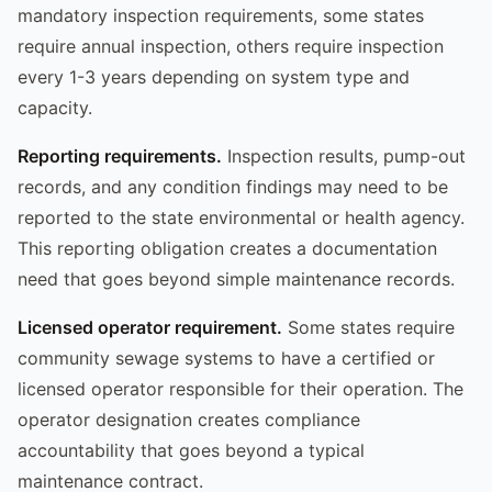
mandatory inspection requirements, some states
require annual inspection, others require inspection
every 1-3 years depending on system type and
capacity.
Reporting requirements.
Inspection results, pump-out
records, and any condition findings may need to be
reported to the state environmental or health agency.
This reporting obligation creates a documentation
need that goes beyond simple maintenance records.
Licensed operator requirement.
Some states require
community sewage systems to have a certified or
licensed operator responsible for their operation. The
operator designation creates compliance
accountability that goes beyond a typical
maintenance contract.