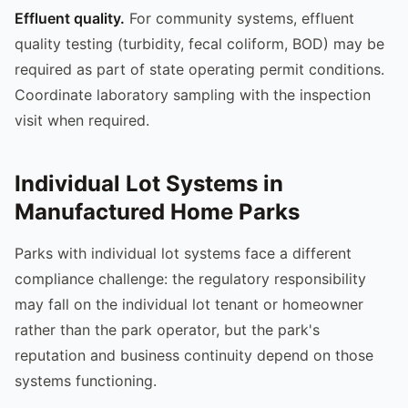
Effluent quality.
For community systems, effluent
quality testing (turbidity, fecal coliform, BOD) may be
required as part of state operating permit conditions.
Coordinate laboratory sampling with the inspection
visit when required.
Individual Lot Systems in
Manufactured Home Parks
Parks with individual lot systems face a different
compliance challenge: the regulatory responsibility
may fall on the individual lot tenant or homeowner
rather than the park operator, but the park's
reputation and business continuity depend on those
systems functioning.