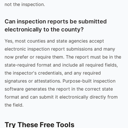
not the inspection.
Can inspection reports be submitted
electronically to the county?
Yes, most counties and state agencies accept
electronic inspection report submissions and many
now prefer or require them. The report must be in the
state-required format and include all required fields,
the inspector's credentials, and any required
signatures or attestations. Purpose-built inspection
software generates the report in the correct state
format and can submit it electronically directly from
the field.
Try These Free Tools