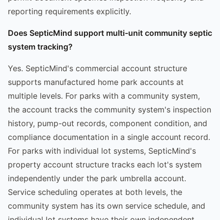
reporting requirements explicitly.
Does SepticMind support multi-unit community septic
system tracking?
Yes. SepticMind's commercial account structure
supports manufactured home park accounts at
multiple levels. For parks with a community system,
the account tracks the community system's inspection
history, pump-out records, component condition, and
compliance documentation in a single account record.
For parks with individual lot systems, SepticMind's
property account structure tracks each lot's system
independently under the park umbrella account.
Service scheduling operates at both levels, the
community system has its own service schedule, and
individual lot systems have their own independent