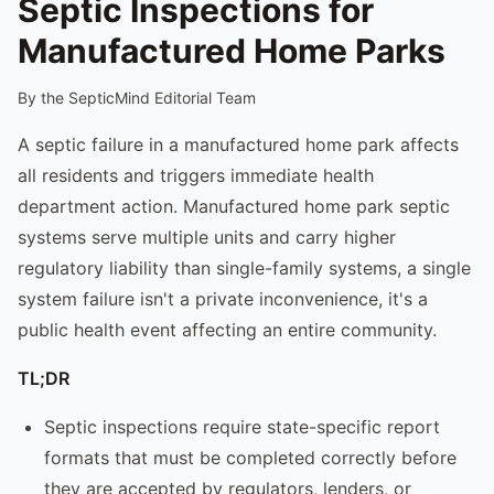
Septic Inspections for
Manufactured Home Parks
By the SepticMind Editorial Team
A septic failure in a manufactured home park affects
all residents and triggers immediate health
department action. Manufactured home park septic
systems serve multiple units and carry higher
regulatory liability than single-family systems, a single
system failure isn't a private inconvenience, it's a
public health event affecting an entire community.
TL;DR
Septic inspections require state-specific report
formats that must be completed correctly before
they are accepted by regulators, lenders, or