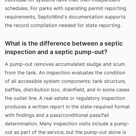
schedules. For parks with operating permit reporting
requirements, SepticMind's documentation supports
the record compilation needed for state reporting.
What is the difference between a septic
inspection and a septic pump-out?
A pump-out removes accumulated sludge and scum
from the tank. An inspection evaluates the condition
of all accessible system components: tank structure,
baffles, distribution box, drainfield, and in some cases
the outlet line. A real estate or regulatory inspection
produces a written report in the state-required format
with findings and a pass/conditional pass/fail
determination. Many inspection visits include a pump-
out as part of the service, but the pump-out alone is