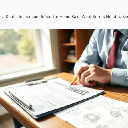
/
Septic Inspection Report for Home Sale: What Sellers Need to K