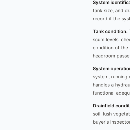
System identific
tank size, and dr
record if the sy
Tank condition.
T
scum levels, che
condition of the
headroom passes; 
System operatio
system, running 
handles a hydrau
functional adequ
Drainfield condit
soil, lush vegeta
buyer's inspector