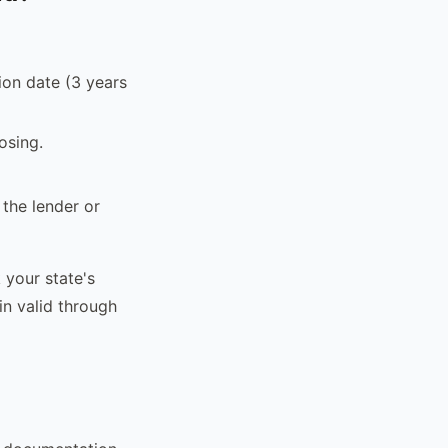
ion date (3 years
osing.
 the lender or
k your state's
in valid through