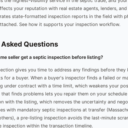
s the highest-visibility service in the septic trade, and yo
affects your reputation with real estate agents, lenders, and 
ates state-formatted inspection reports in the field with 
tached. See how it supports your inspection workflow.
 Asked Questions
e seller get a septic inspection before listing?
spection gives you time to address any findings before the
s for a buyer. When a buyer's inspector finds a failed or m
ng under contract with a time limit, which weakens your pos
on that finds problems lets you repair them on your schedule
on with the listing, which removes the uncertainty and nego
tates with mandatory septic inspections at transfer (Massac
thers), a pre-listing inspection avoids the last-minute scr
 inspection within the transaction timeline.