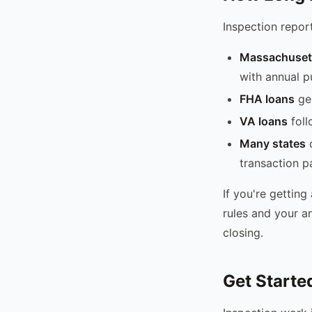
Inspection report
Massachusett
with annual p
FHA loans
gen
VA loans
foll
Many states
d
transaction pa
If you're getting
rules and your a
closing.
Get Starte