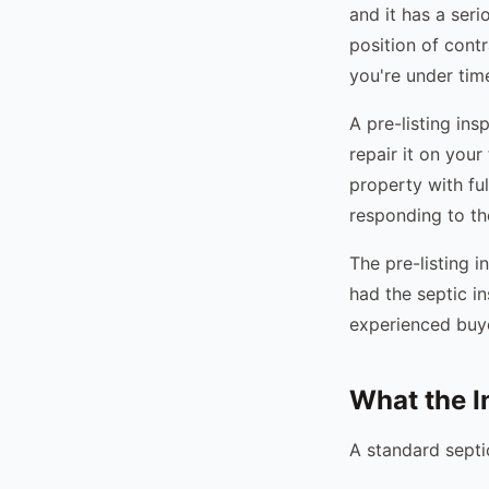
and it has a seri
position of cont
you're under time
A pre-listing ins
repair it on your 
property with ful
responding to the
The pre-listing 
had the septic i
experienced buye
What the I
A standard septi