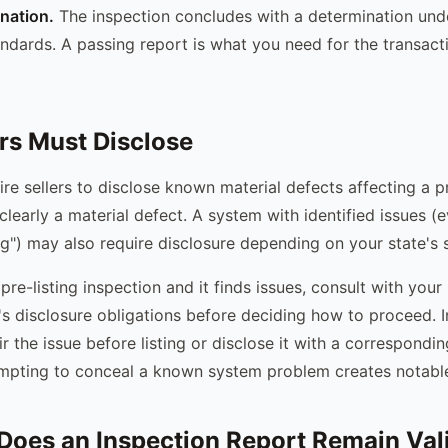
ination.
The inspection concludes with a determination unde
tandards. A passing report is what you need for the transac
rs Must Disclose
re sellers to disclose known material defects affecting a pr
clearly a material defect. A system with identified issues (e
ing") may also require disclosure depending on your state's s
pre-listing inspection and it finds issues, consult with your
's disclosure obligations before deciding how to proceed. 
air the issue before listing or disclose it with a correspondin
mpting to conceal a known system problem creates notable l
oes an Inspection Report Remain Val