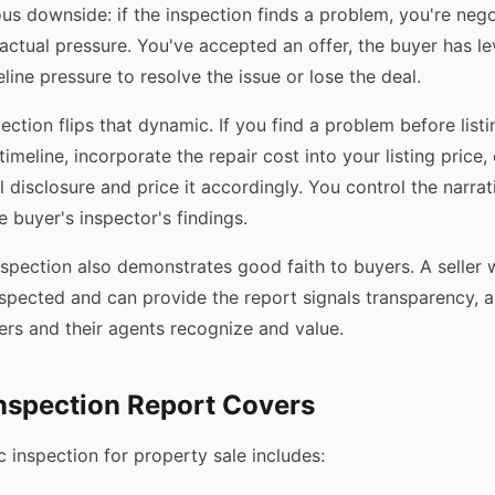
ous downside: if the inspection finds a problem, you're neg
ractual pressure. You've accepted an offer, the buyer has l
line pressure to resolve the issue or lose the deal.
pection flips that dynamic. If you find a problem before list
timeline, incorporate the repair cost into your listing price, o
l disclosure and price it accordingly. You control the narrat
 buyer's inspector's findings.
inspection also demonstrates good faith to buyers. A seller
nspected and can provide the report signals transparency, a 
rs and their agents recognize and value.
nspection Report Covers
c inspection for property sale includes: