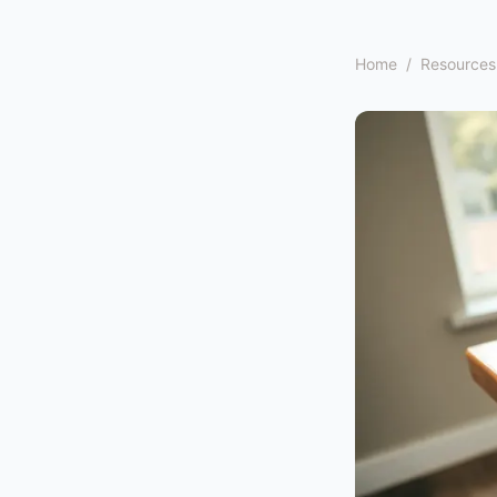
Home
/
Resources