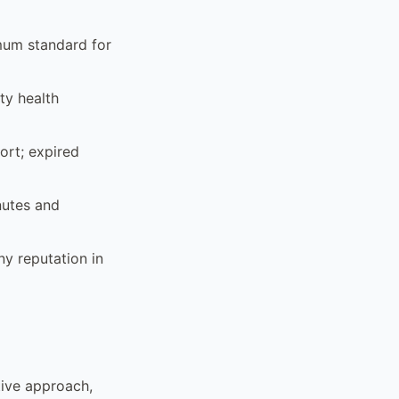
mum standard for
ty health
ort; expired
nutes and
y reputation in
ctive approach,