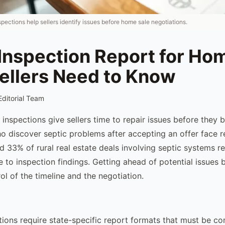
nspections help sellers identify issues before home sale negotiations.
Inspection Report for Ho
ellers Need to Know
Editorial Team
c inspections give sellers time to repair issues before they
who discover septic problems after accepting an offer face r
d 33% of rural real estate deals involving septic systems r
 to inspection findings. Getting ahead of potential issues b
ol of the timeline and the negotiation.
tions require state-specific report formats that must be c