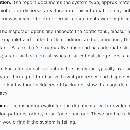
ation.
The report documents the system type, approximate 
ainfield or dispersal area location. This information may no
stem was installed before permit requirements were in place
he inspector opens and inspects the septic tank, measuri
cking inlet and outlet baffle condition, and documenting the
 tank. A tank that's structurally sound and has adequate s
a tank with structural issues or at critical sludge levels re
n.
For a functional evaluation, the inspector typically hydrau
water through it to observe how it processes and disperses
lic load without evidence of backup or slow drainage demo
acy.
ion.
The inspector evaluates the drainfield area for evidence
tion patterns, odors, or surface breakout. These are the fail
 would find if the system is failing.