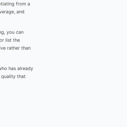
otiating from a
everage, and
ing, you can
r list the
ive rather than
 who has already
quality that