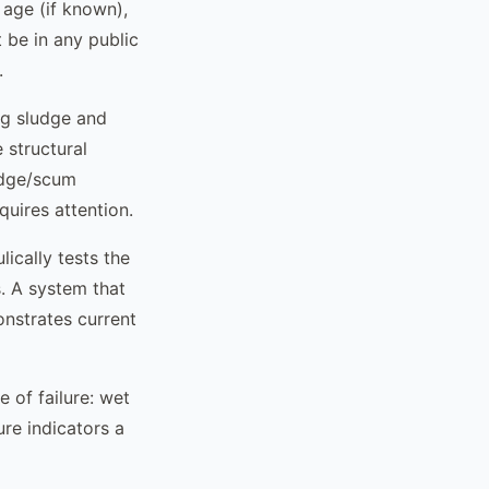
age (if known),
t be in any public
.
ng sludge and
 structural
ludge/scum
quires attention.
lically tests the
. A system that
nstrates current
 of failure: wet
ure indicators a