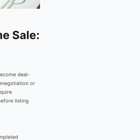
me Sale:
 become deal-
enegotiation or
equire
efore listing
ompleted