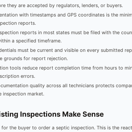
ore they are accepted by regulators, lenders, or buyers.
ntation with timestamps and GPS coordinates is the mini
spection reports.
nspection reports in most states must be filed with the coun
thin a specified timeframe.
dentials must be current and visible on every submitted rep
e grounds for report rejection.
ction tools reduce report completion time from hours to mi
scription errors.
cumentation quality across all technicians protects compan
te inspection market.
sting Inspections Make Sense
 for the buyer to order a septic inspection. This is the rea