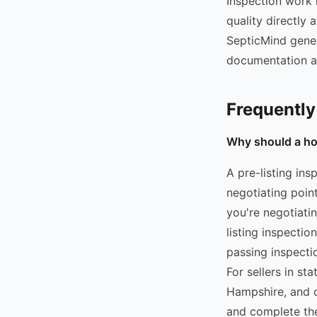
Inspection work i
quality directly 
SepticMind gener
documentation at
Frequently
Why should a hom
A pre-listing in
negotiating point
you're negotiati
listing inspecti
passing inspecti
For sellers in s
Hampshire, and o
and complete the