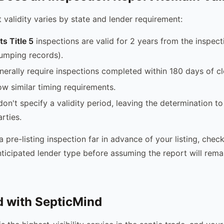
 validity varies by state and lender requirement:
s Title 5
inspections are valid for 2 years from the inspect
umping records).
erally require inspections completed within 180 days of cl
ow similar timing requirements.
on't specify a validity period, leaving the determination to
rties.
 a pre-listing inspection far in advance of your listing, chec
nticipated lender type before assuming the report will rema
d with SepticMind