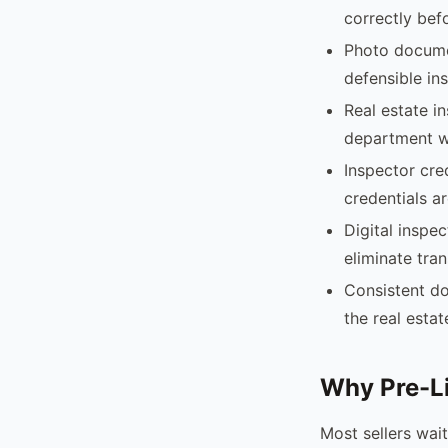
correctly bef
Photo docume
defensible in
Real estate i
department wi
Inspector cre
credentials ar
Digital inspe
eliminate tran
Consistent do
the real esta
Why Pre-Li
Most sellers wait