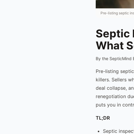
Pre-listing septic i
Septic 
What S
By the SepticMind 
Pre-listing septi
killers. Sellers 
deal collapse, an
renegotiation due
puts you in contr
TL;DR
Septic inspec