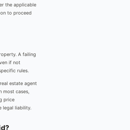
r the applicable
tion to proceed
operty. A failing
ven if not
pecific rules.
 real estate agent
In most cases,
g price
egal liability.
id?