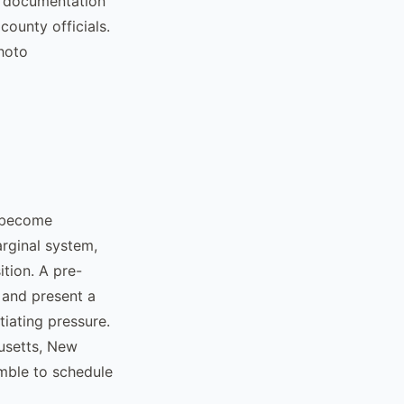
ur documentation
county officials.
photo
y become
arginal system,
ition. A pre-
 and present a
tiating pressure.
husetts, New
amble to schedule