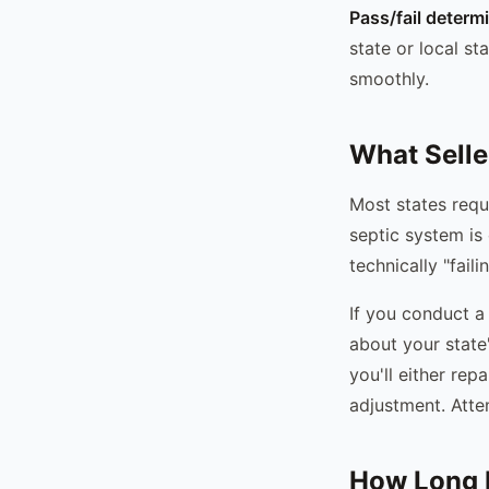
Pass/fail determ
state or local s
smoothly.
What Selle
Most states requi
septic system is 
technically "fail
If you conduct a 
about your state
you'll either rep
adjustment. Atte
How Long D