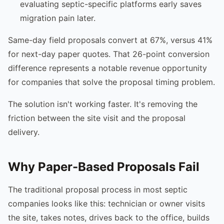
evaluating septic-specific platforms early saves
migration pain later.
Same-day field proposals convert at 67%, versus 41%
for next-day paper quotes. That 26-point conversion
difference represents a notable revenue opportunity
for companies that solve the proposal timing problem.
The solution isn't working faster. It's removing the
friction between the site visit and the proposal
delivery.
Why Paper-Based Proposals Fail
The traditional proposal process in most septic
companies looks like this: technician or owner visits
the site, takes notes, drives back to the office, builds