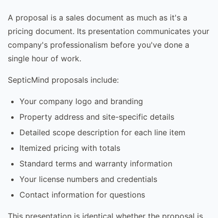
A proposal is a sales document as much as it's a
pricing document. Its presentation communicates your
company's professionalism before you've done a
single hour of work.
SepticMind proposals include:
Your company logo and branding
Property address and site-specific details
Detailed scope description for each line item
Itemized pricing with totals
Standard terms and warranty information
Your license numbers and credentials
Contact information for questions
This presentation is identical whether the proposal is