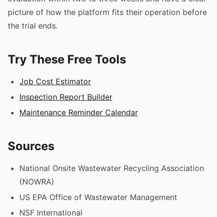
picture of how the platform fits their operation before
the trial ends.
Try These Free Tools
Job Cost Estimator
Inspection Report Builder
Maintenance Reminder Calendar
Sources
National Onsite Wastewater Recycling Association
(NOWRA)
US EPA Office of Wastewater Management
NSF International