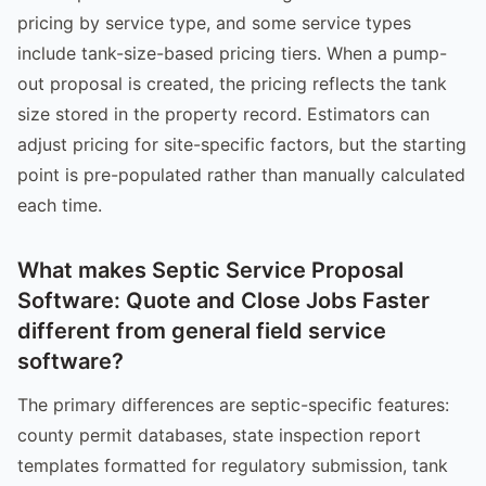
pricing by service type, and some service types
include tank-size-based pricing tiers. When a pump-
out proposal is created, the pricing reflects the tank
size stored in the property record. Estimators can
adjust pricing for site-specific factors, but the starting
point is pre-populated rather than manually calculated
each time.
What makes Septic Service Proposal
Software: Quote and Close Jobs Faster
different from general field service
software?
The primary differences are septic-specific features:
county permit databases, state inspection report
templates formatted for regulatory submission, tank