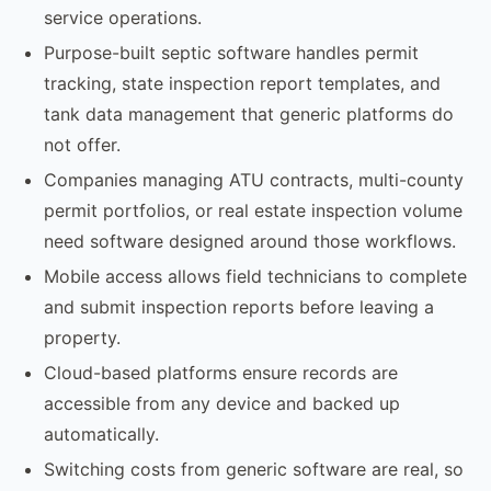
service operations.
Purpose-built septic software handles permit
tracking, state inspection report templates, and
tank data management that generic platforms do
not offer.
Companies managing ATU contracts, multi-county
permit portfolios, or real estate inspection volume
need software designed around those workflows.
Mobile access allows field technicians to complete
and submit inspection reports before leaving a
property.
Cloud-based platforms ensure records are
accessible from any device and backed up
automatically.
Switching costs from generic software are real, so