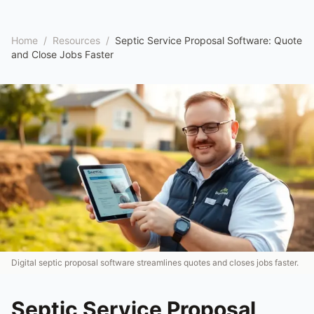
Home
/
Resources
/
Septic Service Proposal Software: Quote
and Close Jobs Faster
Digital septic proposal software streamlines quotes and closes jobs faster.
Septic Service Proposal