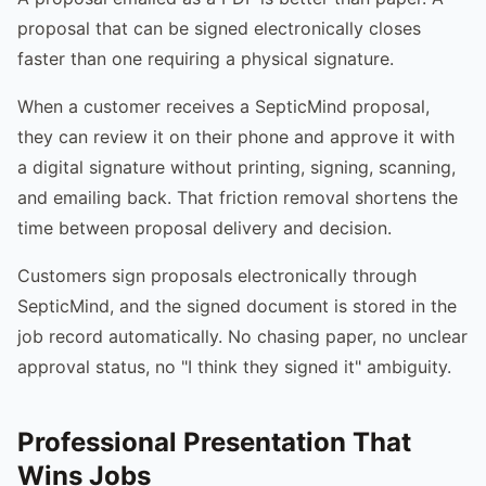
proposal that can be signed electronically closes
faster than one requiring a physical signature.
When a customer receives a SepticMind proposal,
they can review it on their phone and approve it with
a digital signature without printing, signing, scanning,
and emailing back. That friction removal shortens the
time between proposal delivery and decision.
Customers sign proposals electronically through
SepticMind, and the signed document is stored in the
job record automatically. No chasing paper, no unclear
approval status, no "I think they signed it" ambiguity.
Professional Presentation That
Wins Jobs