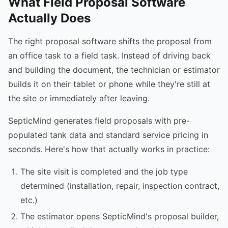
What Field Proposal Software
Actually Does
The right proposal software shifts the proposal from
an office task to a field task. Instead of driving back
and building the document, the technician or estimator
builds it on their tablet or phone while they're still at
the site or immediately after leaving.
SepticMind generates field proposals with pre-
populated tank data and standard service pricing in
seconds. Here's how that actually works in practice:
The site visit is completed and the job type
determined (installation, repair, inspection contract,
etc.)
The estimator opens SepticMind's proposal builder,