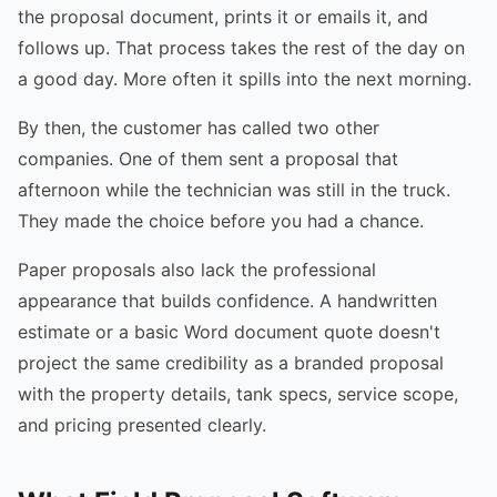
the proposal document, prints it or emails it, and
follows up. That process takes the rest of the day on
a good day. More often it spills into the next morning.
By then, the customer has called two other
companies. One of them sent a proposal that
afternoon while the technician was still in the truck.
They made the choice before you had a chance.
Paper proposals also lack the professional
appearance that builds confidence. A handwritten
estimate or a basic Word document quote doesn't
project the same credibility as a branded proposal
with the property details, tank specs, service scope,
and pricing presented clearly.