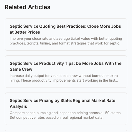
Related Articles
Septic Service Quoting Best Practices: Close More Jobs
at Better Prices
Improve your close rate and average ticket value with better quoting
practices. Scripts, timing, and format strategies that work for septic.
Septic Service Productivity Tips: Do More Jobs With the
Same Crew
Increase daily output for your septic crew without burnout or extra
hiring. These productivity improvements start working in the first
week.
Septic Service Pricing by State: Regional Market Rate
Analysis
Compare septic pumping and inspection pricing across all 50 states.
Set competitive rates based on real regional market data.