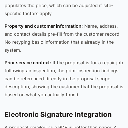
populates the price, which can be adjusted if site-
specific factors apply.
Property and customer information:
Name, address,
and contact details pre-fill from the customer record.
No retyping basic information that's already in the
system.
Prior service context:
If the proposal is for a repair job
following an inspection, the prior inspection findings
can be referenced directly in the proposal scope
description, showing the customer that the proposal is
based on what you actually found.
Electronic Signature Integration
A proposal emailed as a PDF is better than paper. A