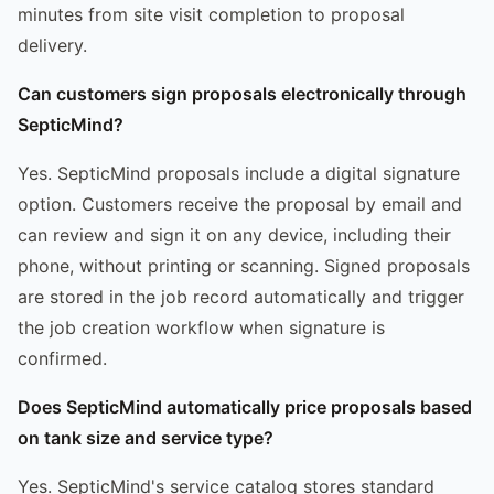
minutes from site visit completion to proposal
delivery.
Can customers sign proposals electronically through
SepticMind?
Yes. SepticMind proposals include a digital signature
option. Customers receive the proposal by email and
can review and sign it on any device, including their
phone, without printing or scanning. Signed proposals
are stored in the job record automatically and trigger
the job creation workflow when signature is
confirmed.
Does SepticMind automatically price proposals based
on tank size and service type?
Yes. SepticMind's service catalog stores standard