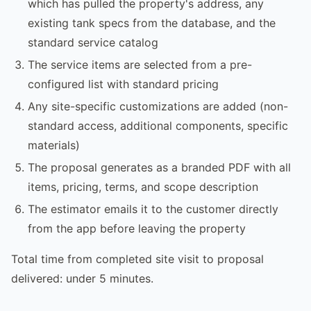
which has pulled the property's address, any
existing tank specs from the database, and the
standard service catalog
The service items are selected from a pre-
configured list with standard pricing
Any site-specific customizations are added (non-
standard access, additional components, specific
materials)
The proposal generates as a branded PDF with all
items, pricing, terms, and scope description
The estimator emails it to the customer directly
from the app before leaving the property
Total time from completed site visit to proposal
delivered: under 5 minutes.