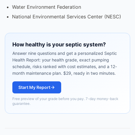
Water Environment Federation
National Environmental Services Center (NESC)
How healthy is your septic system?
Answer nine questions and get a personalized Septic
Health Report: your health grade, exact pumping
schedule, risks ranked with cost estimates, and a 12-
month maintenance plan. $29, ready in two minutes.
Start My Report
Free preview of your grade before you pay. 7-day money-back
guarantee.