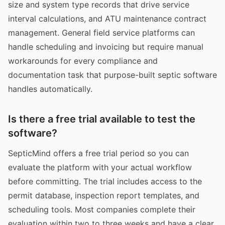
size and system type records that drive service
interval calculations, and ATU maintenance contract
management. General field service platforms can
handle scheduling and invoicing but require manual
workarounds for every compliance and
documentation task that purpose-built septic software
handles automatically.
Is there a free trial available to test the
software?
SepticMind offers a free trial period so you can
evaluate the platform with your actual workflow
before committing. The trial includes access to the
permit database, inspection report templates, and
scheduling tools. Most companies complete their
evaluation within two to three weeks and have a clear