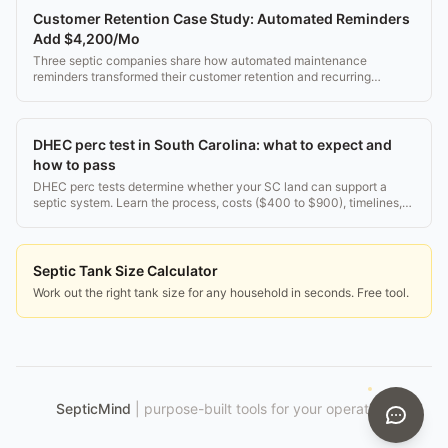
Customer Retention Case Study: Automated Reminders
Add $4,200/Mo
Three septic companies share how automated maintenance
reminders transformed their customer retention and recurring
revenue.
DHEC perc test in South Carolina: what to expect and
how to pass
DHEC perc tests determine whether your SC land can support a
septic system. Learn the process, costs ($400 to $900), timelines,
and what happens if you fail.
Septic Tank Size Calculator
Work out the right tank size for any household in seconds. Free tool.
SepticMind
|
purpose-built tools for your operation.