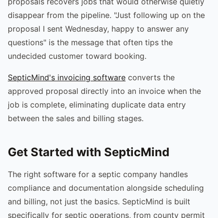
proposals recovers jobs that would otherwise quietly
disappear from the pipeline. "Just following up on the
proposal I sent Wednesday, happy to answer any
questions" is the message that often tips the
undecided customer toward booking.
SepticMind's invoicing software
converts the
approved proposal directly into an invoice when the
job is complete, eliminating duplicate data entry
between the sales and billing stages.
Get Started with SepticMind
The right software for a septic company handles
compliance and documentation alongside scheduling
and billing, not just the basics. SepticMind is built
specifically for septic operations, from county permit