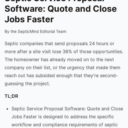
Software: Quote and Close
Jobs Faster
By the SepticMind Editorial Team
Septic companies that send proposals 24 hours or
more after a site visit lose 38% of those opportunities.
The homeowner has already moved on to the next
company on their list, or the urgency that made them
reach out has subsided enough that they're second-
guessing the project.
TL;DR
Septic Service Proposal Software: Quote and Close
Jobs Faster is designed to address the specific
workflow and compliance requirements of septic