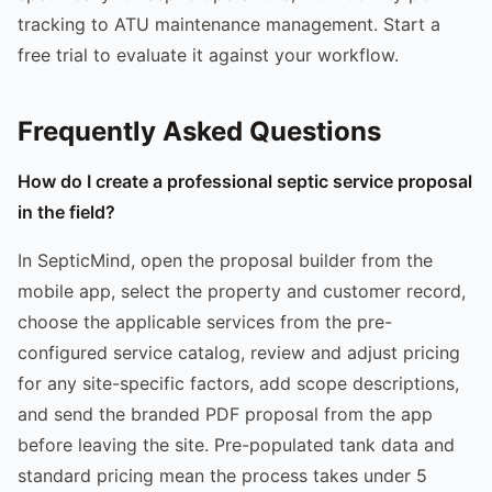
tracking to ATU maintenance management. Start a
free trial to evaluate it against your workflow.
Frequently Asked Questions
How do I create a professional septic service proposal
in the field?
In SepticMind, open the proposal builder from the
mobile app, select the property and customer record,
choose the applicable services from the pre-
configured service catalog, review and adjust pricing
for any site-specific factors, add scope descriptions,
and send the branded PDF proposal from the app
before leaving the site. Pre-populated tank data and
standard pricing mean the process takes under 5