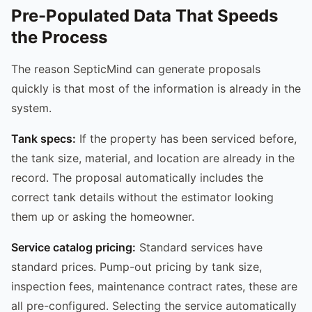
Pre-Populated Data That Speeds
the Process
The reason SepticMind can generate proposals
quickly is that most of the information is already in the
system.
Tank specs:
If the property has been serviced before,
the tank size, material, and location are already in the
record. The proposal automatically includes the
correct tank details without the estimator looking
them up or asking the homeowner.
Service catalog pricing:
Standard services have
standard prices. Pump-out pricing by tank size,
inspection fees, maintenance contract rates, these are
all pre-configured. Selecting the service automatically