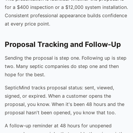
for a $400 inspection or a $12,000 system installation.
Consistent professional appearance builds confidence
at every price point.
Proposal Tracking and Follow-Up
Sending the proposal is step one. Following up is step
two. Many septic companies do step one and then
hope for the best.
SepticMind tracks proposal status: sent, viewed,
signed, or expired. When a customer opens the
proposal, you know. When it's been 48 hours and the
proposal hasn't been opened, you know that too.
A follow-up reminder at 48 hours for unopened