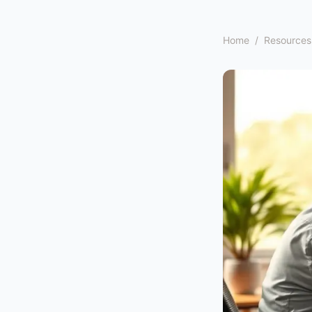
Home
/
Resources