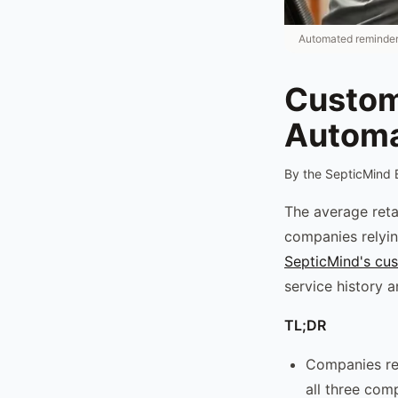
Automated reminders
Custom
Automa
By the SepticMind 
The average reta
companies relyin
SepticMind's cu
service history 
TL;DR
Companies rel
all three com