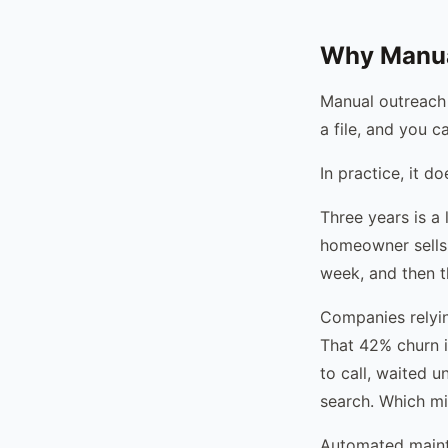
Why Manua
Manual outreach 
a file, and you c
In practice, it d
Three years is a
homeowner sells
week, and then t
Companies relyin
That 42% churn i
to call, waited 
search. Which mi
Automated maint