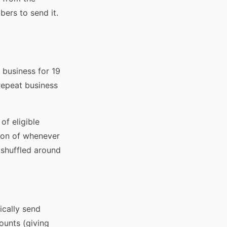
ers to send it.
 business for 19
repeat business
of eligible
ion of whenever
 shuffled around
cally send
ounts (giving