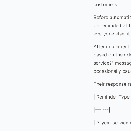
customers.
Before automatio
be reminded at t
everyone else, it
After implementi
based on their 
service?" messag
occasionally cau
Their response r
| Reminder Type 
|---|---|
| 3-year service 