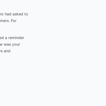
who had asked to
omers. For
ed a reminder
ow was your
ws and