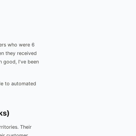
mers who were 6
en they received
h good, I've been
le to automated
ks)
itories. Their
heir customer