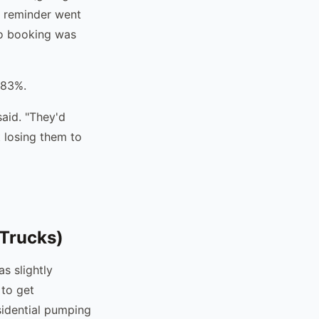
st reminder went
no booking was
 83%.
said. "They'd
 losing them to
Trucks)
s slightly
 to get
sidential pumping