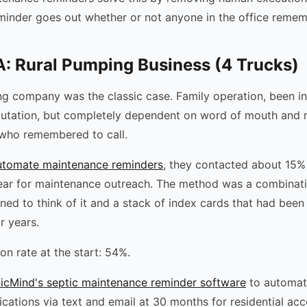
minder goes out whether or not anyone in the office rememb
: Rural Pumping Business (4 Trucks)
ng company was the classic case. Family operation, been in
putation, but completely dependent on word of mouth and 
who remembered to call.
utomate maintenance reminders
, they contacted about 15% 
ear for maintenance outreach. The method was a combinat
ed to think of it and a stack of index cards that had been
r years.
on rate at the start: 54%.
icMind's septic maintenance reminder software
to automati
ications via text and email at 30 months for residential acc