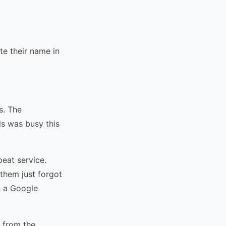
e their name in
s. The
s was busy this
eat service.
them just forgot
n a Google
 from the