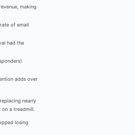
 revenue, making
rate of email
val had the
esponders)
ention adds over
replacing nearly
 on a treadmill.
opped losing