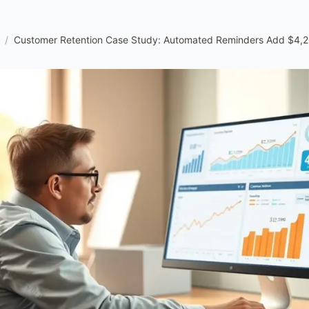
/
Customer Retention Case Study: Automated Reminders Add $4,