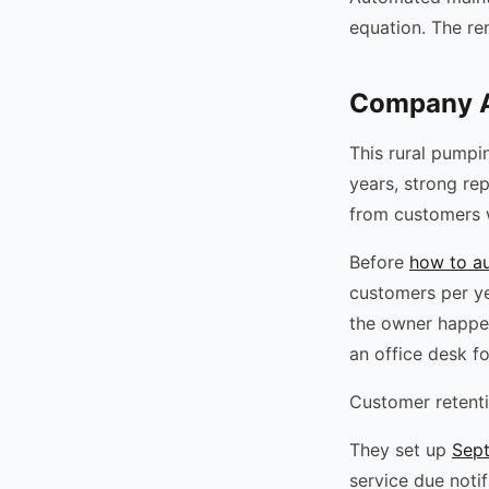
equation. The re
Company A
This rural pumpi
years, strong re
from customers 
Before
how to a
customers per y
the owner happen
an office desk fo
Customer retenti
They set up
Sept
service due notif