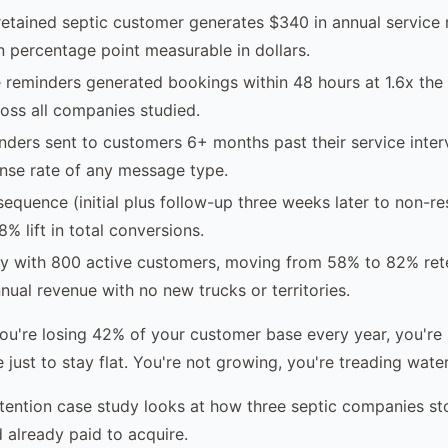
etained septic customer generates $340 in annual service
n percentage point measurable in dollars.
reminders generated bookings within 48 hours at 1.6x the 
oss all companies studied.
ders sent to customers 6+ months past their service inter
nse rate of any message type.
equence (initial plus follow-up three weeks later to non-r
% lift in total conversions.
y with 800 active customers, moving from 58% to 82% ret
nual revenue with no new trucks or territories.
you're losing 42% of your customer base every year, you're 
 just to stay flat. You're not growing, you're treading water
tention case study looks at how three septic companies st
 already paid to acquire.