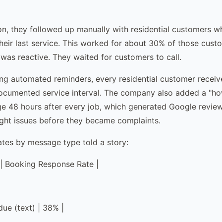
n, they followed up manually with residential customers 
heir last service. This worked for about 30% of those cust
 was reactive. They waited for customers to call.
ng automated reminders, every residential customer receiv
documented service interval. The company also added a "h
e 48 hours after every job, which generated Google revie
ght issues before they became complaints.
ates by message type told a story:
| Booking Response Rate |
due (text) | 38% |