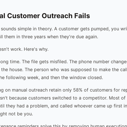
l Customer Outreach Fails
sounds simple in theory. A customer gets pumped, you writ
all them in three years when they're due again.
oesn't work. Here's why.
 long time. The file gets misfiled. The phone number change
 the house. The person who was supposed to make the call
he following week, and then the window closed.
g on manual outreach retain only 58% of customers for rep
sn't because customers switched to a competitor. Most of 
until they had a problem, and called whoever came up first i
ght not be you.
enance reminders solve this by removing human execution