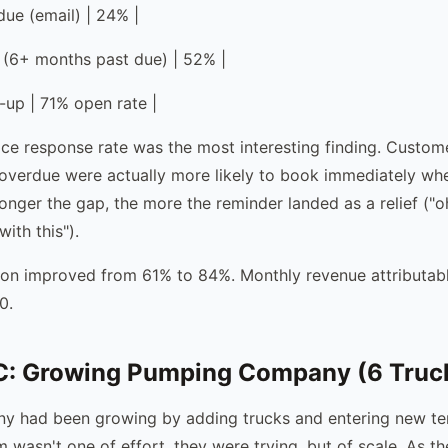
due (email) | 24% |
 (6+ months past due) | 52% |
-up | 71% open rate |
ce response rate was the most interesting finding. Custo
overdue were actually more likely to book immediately wh
longer the gap, the more the reminder landed as a relief ("o
ith this").
ion improved from 61% to 84%. Monthly revenue attributab
0.
: Growing Pumping Company (6 Truc
y had been growing by adding trucks and entering new terr
 wasn't one of effort, they were trying, but of scale. As t