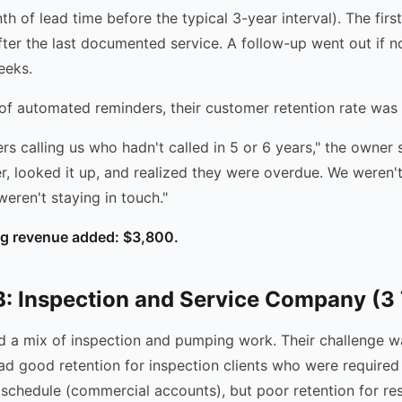
h of lead time before the typical 3-year interval). The fir
ter the last documented service. A follow-up went out if 
eeks.
of automated reminders, their customer retention rate was
s calling us who hadn't called in 5 or 6 years," the owner 
r, looked it up, and realized they were overdue. We weren't
eren't staying in touch."
ng revenue added: $3,800.
 Inspection and Service Company (3 
 a mix of inspection and pumping work. Their challenge wa
had good retention for inspection clients who were required
 schedule (commercial accounts), but poor retention for re