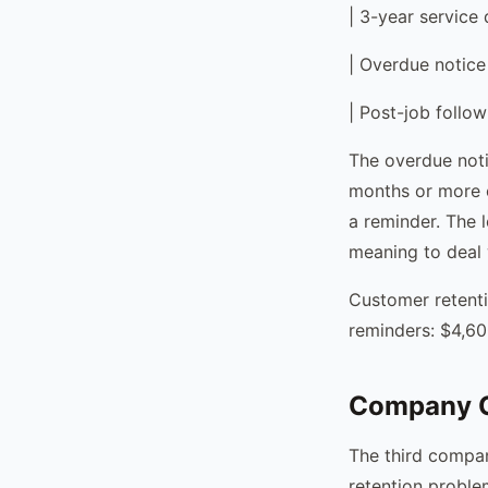
| 3-year service 
| Overdue notice
| Post-job follow
The overdue noti
months or more 
a reminder. The 
meaning to deal w
Customer retent
reminders: $4,60
Company C
The third compan
retention problem