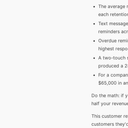
The average r
each retentio
Text message 
reminders acr
Overdue remin
highest respo
A two-touch s
produced a 28
For a compan
$65,000 in an
Do the math: if 
half your revenue
This customer re
customers they'd