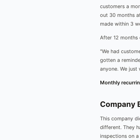
customers a mont
out 30 months af
made within 3 w
After 12 months 
"We had customer
gotten a reminde
anyone. We just w
Monthly recurri
Company B:
This company did
different. They 
inspections on a