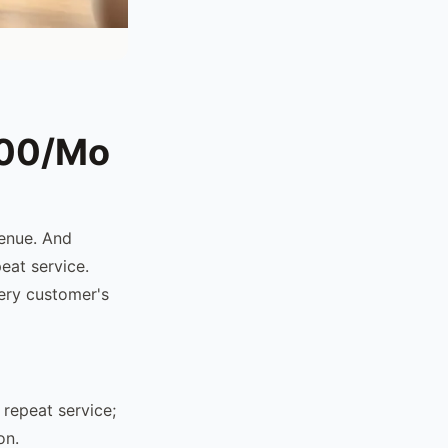
200/Mo
venue. And
eat service.
ery customer's
repeat service;
on.