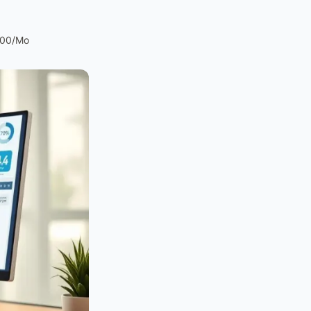
200/Mo