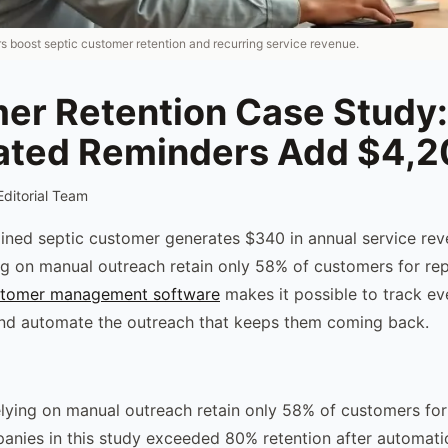
 boost septic customer retention and recurring service revenue.
er Retention Case Study:
ted Reminders Add $4,
Editorial Team
ined septic customer generates $340 in annual service re
g on manual outreach retain only 58% of customers for rep
stomer management software
makes it possible to track ev
and automate the outreach that keeps them coming back.
ying on manual outreach retain only 58% of customers for 
panies in this study exceeded 80% retention after automati