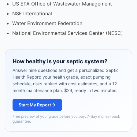
US EPA Office of Wastewater Management
NSF International
Water Environment Federation
National Environmental Services Center (NESC)
How healthy is your septic system?
Answer nine questions and get a personalized Septic
Health Report: your health grade, exact pumping
schedule, risks ranked with cost estimates, and a 12-
month maintenance plan. $29, ready in two minutes.
Start My Report
Free preview of your grade before you pay. 7-day money-back
guarantee.