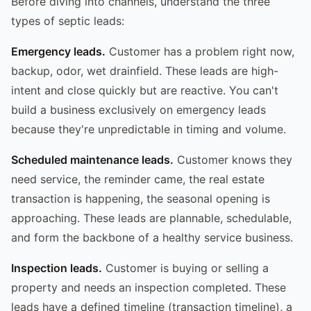
Before diving into channels, understand the three
types of septic leads:
Emergency leads.
Customer has a problem right now,
backup, odor, wet drainfield. These leads are high-
intent and close quickly but are reactive. You can't
build a business exclusively on emergency leads
because they're unpredictable in timing and volume.
Scheduled maintenance leads.
Customer knows they
need service, the reminder came, the real estate
transaction is happening, the seasonal opening is
approaching. These leads are plannable, schedulable,
and form the backbone of a healthy service business.
Inspection leads.
Customer is buying or selling a
property and needs an inspection completed. These
leads have a defined timeline (transaction timeline), a