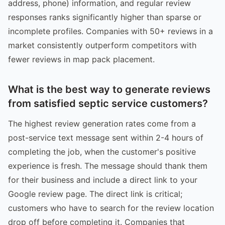
address, phone) information, and regular review
responses ranks significantly higher than sparse or
incomplete profiles. Companies with 50+ reviews in a
market consistently outperform competitors with
fewer reviews in map pack placement.
What is the best way to generate reviews
from satisfied septic service customers?
The highest review generation rates come from a
post-service text message sent within 2-4 hours of
completing the job, when the customer's positive
experience is fresh. The message should thank them
for their business and include a direct link to your
Google review page. The direct link is critical;
customers who have to search for the review location
drop off before completing it. Companies that