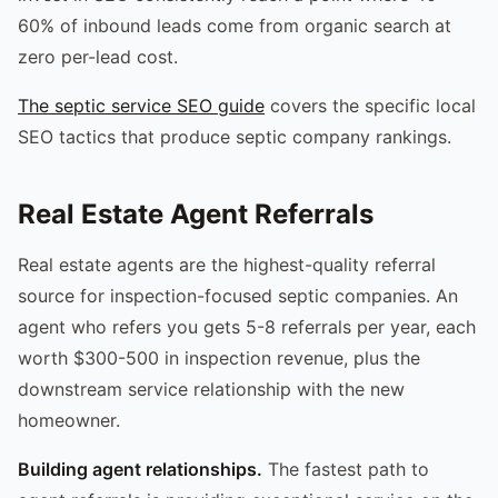
60% of inbound leads come from organic search at
zero per-lead cost.
The septic service SEO guide
covers the specific local
SEO tactics that produce septic company rankings.
Real Estate Agent Referrals
Real estate agents are the highest-quality referral
source for inspection-focused septic companies. An
agent who refers you gets 5-8 referrals per year, each
worth $300-500 in inspection revenue, plus the
downstream service relationship with the new
homeowner.
Building agent relationships.
The fastest path to