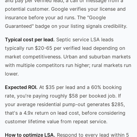
and pay per verified lead, a call or message from a
potential customer. Google verifies your license and
insurance before your ad runs. The "Google
Guaranteed" badge on your listing signals credibility.
Typical cost per lead.
Septic service LSA leads
typically run $20-65 per verified lead depending on
market competitiveness. Urban and suburban markets
with multiple competitors run higher; rural markets run
lower.
Expected ROI.
At $35 per lead and a 60% booking
rate, you're paying roughly $58 per booked job. If
your average residential pump-out generates $285,
that's a 4.9x return on lead cost, before considering
customer lifetime value from repeat service.
How to optimize LSA.
Respond to every lead within 5