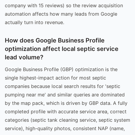
company with 15 reviews) so the review acquisition
automation affects how many leads from Google
actually turn into revenue.
How does Google Business Profile
optimization affect local septic service
lead volume?
Google Business Profile (GBP) optimization is the
single highest-impact action for most septic
companies because local search results for 'septic
pumping near me' and similar queries are dominated
by the map pack, which is driven by GBP data. A fully
completed profile with accurate service area, correct
categories (septic tank cleaning service, septic system
service), high-quality photos, consistent NAP (name,