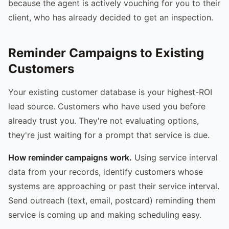
because the agent is actively vouching for you to their
client, who has already decided to get an inspection.
Reminder Campaigns to Existing
Customers
Your existing customer database is your highest-ROI
lead source. Customers who have used you before
already trust you. They're not evaluating options,
they're just waiting for a prompt that service is due.
How reminder campaigns work.
Using service interval
data from your records, identify customers whose
systems are approaching or past their service interval.
Send outreach (text, email, postcard) reminding them
service is coming up and making scheduling easy.