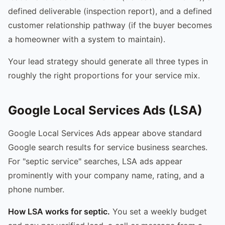
defined deliverable (inspection report), and a defined
customer relationship pathway (if the buyer becomes
a homeowner with a system to maintain).
Your lead strategy should generate all three types in
roughly the right proportions for your service mix.
Google Local Services Ads (LSA)
Google Local Services Ads appear above standard
Google search results for service business searches.
For "septic service" searches, LSA ads appear
prominently with your company name, rating, and a
phone number.
How LSA works for septic.
You set a weekly budget