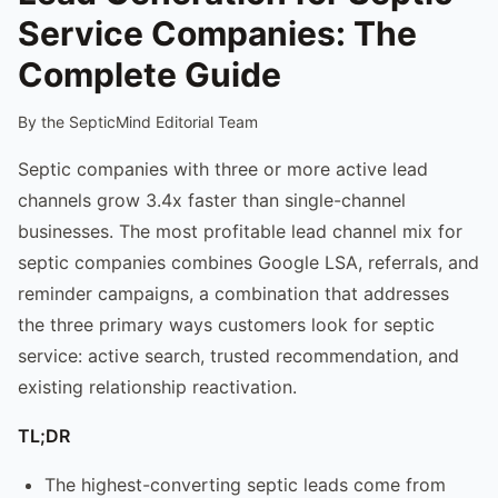
Service Companies: The
Complete Guide
By the SepticMind Editorial Team
Septic companies with three or more active lead
channels grow 3.4x faster than single-channel
businesses. The most profitable lead channel mix for
septic companies combines Google LSA, referrals, and
reminder campaigns, a combination that addresses
the three primary ways customers look for septic
service: active search, trusted recommendation, and
existing relationship reactivation.
TL;DR
The highest-converting septic leads come from