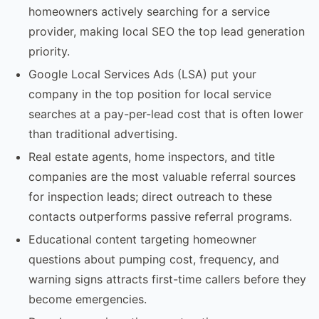
homeowners actively searching for a service
provider, making local SEO the top lead generation
priority.
Google Local Services Ads (LSA) put your
company in the top position for local service
searches at a pay-per-lead cost that is often lower
than traditional advertising.
Real estate agents, home inspectors, and title
companies are the most valuable referral sources
for inspection leads; direct outreach to these
contacts outperforms passive referral programs.
Educational content targeting homeowner
questions about pumping cost, frequency, and
warning signs attracts first-time callers before they
become emergencies.