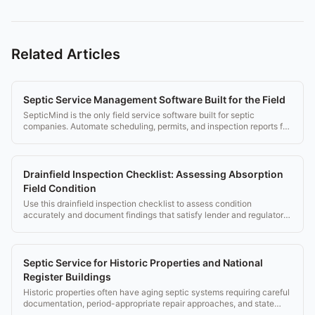
Related Articles
Septic Service Management Software Built for the Field
SepticMind is the only field service software built for septic
companies. Automate scheduling, permits, and inspection reports for
$149/mo.
Drainfield Inspection Checklist: Assessing Absorption
Field Condition
Use this drainfield inspection checklist to assess condition
accurately and document findings that satisfy lender and regulatory
requirements.
Septic Service for Historic Properties and National
Register Buildings
Historic properties often have aging septic systems requiring careful
documentation, period-appropriate repair approaches, and state
historic office coordination.