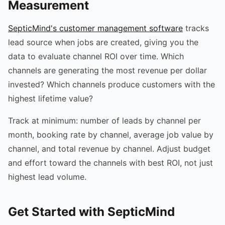
Measurement
SepticMind's customer management software
tracks
lead source when jobs are created, giving you the
data to evaluate channel ROI over time. Which
channels are generating the most revenue per dollar
invested? Which channels produce customers with the
highest lifetime value?
Track at minimum: number of leads by channel per
month, booking rate by channel, average job value by
channel, and total revenue by channel. Adjust budget
and effort toward the channels with best ROI, not just
highest lead volume.
Get Started with SepticMind