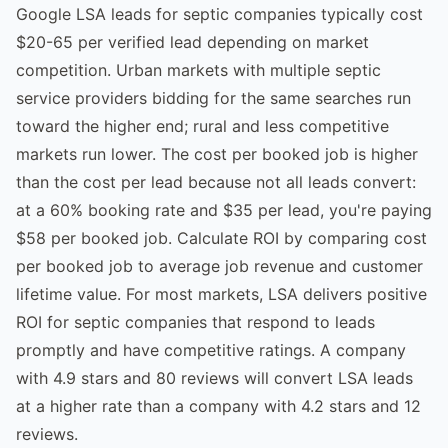
Google LSA leads for septic companies typically cost
$20-65 per verified lead depending on market
competition. Urban markets with multiple septic
service providers bidding for the same searches run
toward the higher end; rural and less competitive
markets run lower. The cost per booked job is higher
than the cost per lead because not all leads convert:
at a 60% booking rate and $35 per lead, you're paying
$58 per booked job. Calculate ROI by comparing cost
per booked job to average job revenue and customer
lifetime value. For most markets, LSA delivers positive
ROI for septic companies that respond to leads
promptly and have competitive ratings. A company
with 4.9 stars and 80 reviews will convert LSA leads
at a higher rate than a company with 4.2 stars and 12
reviews.