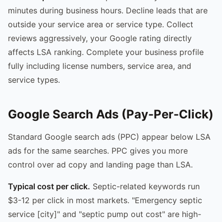
minutes during business hours. Decline leads that are
outside your service area or service type. Collect
reviews aggressively, your Google rating directly
affects LSA ranking. Complete your business profile
fully including license numbers, service area, and
service types.
Google Search Ads (Pay-Per-Click)
Standard Google search ads (PPC) appear below LSA
ads for the same searches. PPC gives you more
control over ad copy and landing page than LSA.
Typical cost per click.
Septic-related keywords run
$3-12 per click in most markets. "Emergency septic
service [city]" and "septic pump out cost" are high-