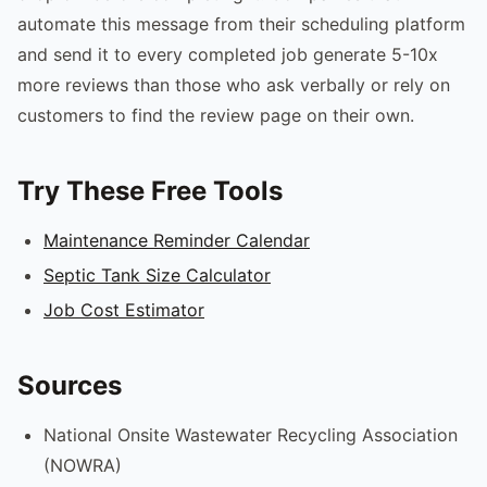
automate this message from their scheduling platform
and send it to every completed job generate 5-10x
more reviews than those who ask verbally or rely on
customers to find the review page on their own.
Try These Free Tools
Maintenance Reminder Calendar
Septic Tank Size Calculator
Job Cost Estimator
Sources
National Onsite Wastewater Recycling Association
(NOWRA)