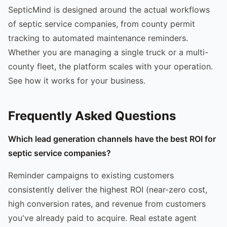
SepticMind is designed around the actual workflows
of septic service companies, from county permit
tracking to automated maintenance reminders.
Whether you are managing a single truck or a multi-
county fleet, the platform scales with your operation.
See how it works for your business.
Frequently Asked Questions
Which lead generation channels have the best ROI for
septic service companies?
Reminder campaigns to existing customers
consistently deliver the highest ROI (near-zero cost,
high conversion rates, and revenue from customers
you've already paid to acquire. Real estate agent