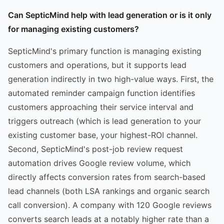
Can SepticMind help with lead generation or is it only
for managing existing customers?
SepticMind's primary function is managing existing
customers and operations, but it supports lead
generation indirectly in two high-value ways. First, the
automated reminder campaign function identifies
customers approaching their service interval and
triggers outreach (which is lead generation to your
existing customer base, your highest-ROI channel.
Second, SepticMind's post-job review request
automation drives Google review volume, which
directly affects conversion rates from search-based
lead channels (both LSA rankings and organic search
call conversion). A company with 120 Google reviews
converts search leads at a notably higher rate than a