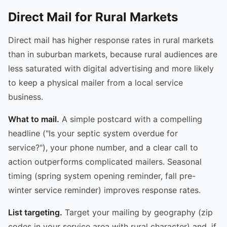
Direct Mail for Rural Markets
Direct mail has higher response rates in rural markets
than in suburban markets, because rural audiences are
less saturated with digital advertising and more likely
to keep a physical mailer from a local service
business.
What to mail.
A simple postcard with a compelling
headline ("Is your septic system overdue for
service?"), your phone number, and a clear call to
action outperforms complicated mailers. Seasonal
timing (spring system opening reminder, fall pre-
winter service reminder) improves response rates.
List targeting.
Target your mailing by geography (zip
codes in your service area with rural character) and, if