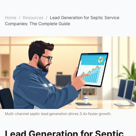
Home
/
Resources
/
Lead Generation for Septic Service
Companies: The Complete Guide
Multi-channel septic lead generation drives 3.4x faster growth.
Lead Generation for Septic