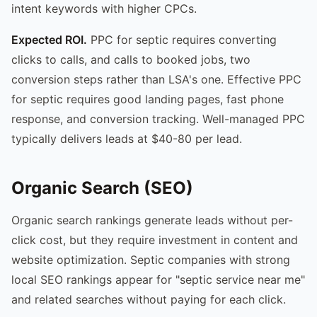
intent keywords with higher CPCs.
Expected ROI.
PPC for septic requires converting
clicks to calls, and calls to booked jobs, two
conversion steps rather than LSA's one. Effective PPC
for septic requires good landing pages, fast phone
response, and conversion tracking. Well-managed PPC
typically delivers leads at $40-80 per lead.
Organic Search (SEO)
Organic search rankings generate leads without per-
click cost, but they require investment in content and
website optimization. Septic companies with strong
local SEO rankings appear for "septic service near me"
and related searches without paying for each click.