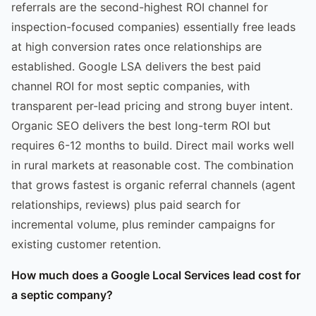
referrals are the second-highest ROI channel for
inspection-focused companies) essentially free leads
at high conversion rates once relationships are
established. Google LSA delivers the best paid
channel ROI for most septic companies, with
transparent per-lead pricing and strong buyer intent.
Organic SEO delivers the best long-term ROI but
requires 6-12 months to build. Direct mail works well
in rural markets at reasonable cost. The combination
that grows fastest is organic referral channels (agent
relationships, reviews) plus paid search for
incremental volume, plus reminder campaigns for
existing customer retention.
How much does a Google Local Services lead cost for
a septic company?