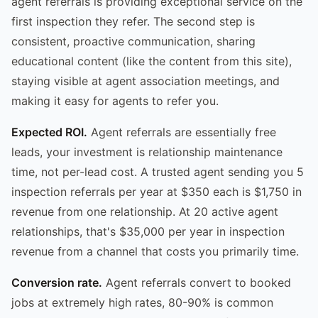
agent referrals is providing exceptional service on the
first inspection they refer. The second step is
consistent, proactive communication, sharing
educational content (like the content from this site),
staying visible at agent association meetings, and
making it easy for agents to refer you.
Expected ROI.
Agent referrals are essentially free
leads, your investment is relationship maintenance
time, not per-lead cost. A trusted agent sending you 5
inspection referrals per year at $350 each is $1,750 in
revenue from one relationship. At 20 active agent
relationships, that's $35,000 per year in inspection
revenue from a channel that costs you primarily time.
Conversion rate.
Agent referrals convert to booked
jobs at extremely high rates, 80-90% is common