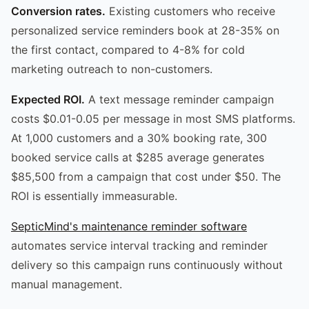
Conversion rates.
Existing customers who receive
personalized service reminders book at 28-35% on
the first contact, compared to 4-8% for cold
marketing outreach to non-customers.
Expected ROI.
A text message reminder campaign
costs $0.01-0.05 per message in most SMS platforms.
At 1,000 customers and a 30% booking rate, 300
booked service calls at $285 average generates
$85,500 from a campaign that cost under $50. The
ROI is essentially immeasurable.
SepticMind's maintenance reminder software
automates service interval tracking and reminder
delivery so this campaign runs continuously without
manual management.