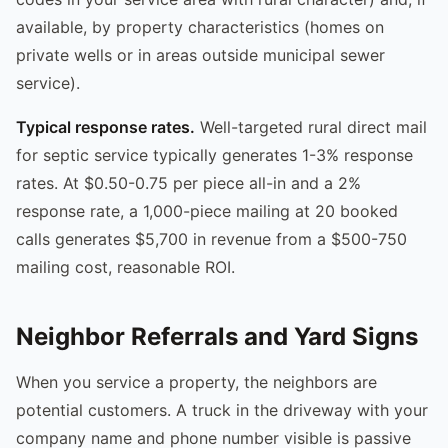
available, by property characteristics (homes on
private wells or in areas outside municipal sewer
service).
Typical response rates.
Well-targeted rural direct mail
for septic service typically generates 1-3% response
rates. At $0.50-0.75 per piece all-in and a 2%
response rate, a 1,000-piece mailing at 20 booked
calls generates $5,700 in revenue from a $500-750
mailing cost, reasonable ROI.
Neighbor Referrals and Yard Signs
When you service a property, the neighbors are
potential customers. A truck in the driveway with your
company name and phone number visible is passive