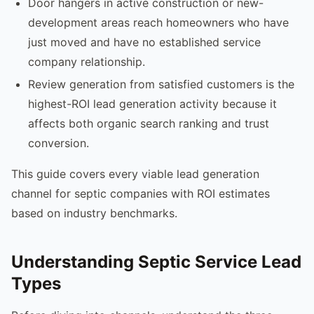
Door hangers in active construction or new-
development areas reach homeowners who have
just moved and have no established service
company relationship.
Review generation from satisfied customers is the
highest-ROI lead generation activity because it
affects both organic search ranking and trust
conversion.
This guide covers every viable lead generation
channel for septic companies with ROI estimates
based on industry benchmarks.
Understanding Septic Service Lead
Types