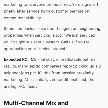
marketing to everyone on the street. Yard signs left
briefly after service (with customer permission)
extend that visibility.
Some companies leave door hangers on neighboring
properties when servicing a job: "We just serviced
your neighbor's septic system. Call us if you're
approaching your service interval."
Expected ROI.
Minimal cost, unpredictable but real
results. Many septic companies report picking up 1-2
neighbor jobs per 10 jobs from passive proximity
marketing. At essentially zero additional cost, those
are high-ROI leads.
Multi-Channel Mix and