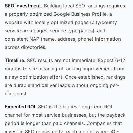
SEO investment.
Building local SEO rankings requires:
a properly optimized Google Business Profile, a
website with locally optimized pages (city/county
service area pages, service type pages), and
consistent NAP (name, address, phone) information
across directories.
Timeline.
SEO results are not immediate. Expect 6-12
months to see meaningful ranking improvement from
a new optimization effort. Once established, rankings
are durable and deliver leads without ongoing per-
click cost.
Expected ROI.
SEO is the highest long-term ROI
channel for most service businesses, but the payback
period is longer than paid channels. Companies that
invest in SEO consistently reach a point where 40-