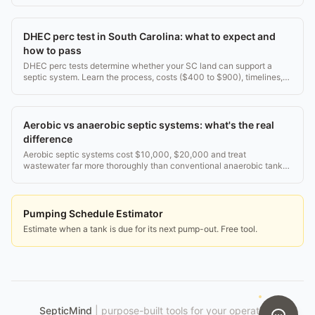
DHEC perc test in South Carolina: what to expect and
how to pass
DHEC perc tests determine whether your SC land can support a
septic system. Learn the process, costs ($400 to $900), timelines,
and what happens if you fail.
Aerobic vs anaerobic septic systems: what's the real
difference
Aerobic septic systems cost $10,000, $20,000 and treat
wastewater far more thoroughly than conventional anaerobic tanks.
Here's how each works and which fits your lot.
Pumping Schedule Estimator
Estimate when a tank is due for its next pump-out. Free tool.
SepticMind
|
purpose-built tools for your operation.