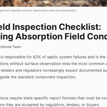
spection requires surface observation and soil assessment.
eld Inspection Checklist:
ing Absorption Field Cond
Editorial Team
e is responsible for 62% of septic system failures and is the c
ctions without surface observation miss the most common vi
d lenders and regulators increasingly expect documented s
gside the standard component inspection.
tions require state-specific report formats that must be c
ore they are accepted by regulators, lenders, or buyers.