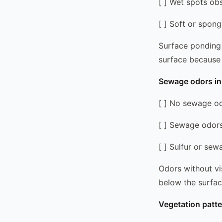
[ ] Wet spots ob
[ ] Soft or spong
Surface ponding i
surface because t
Sewage odors in 
[ ] No sewage od
[ ] Sewage odors 
[ ] Sulfur or se
Odors without vi
below the surfac
Vegetation patte