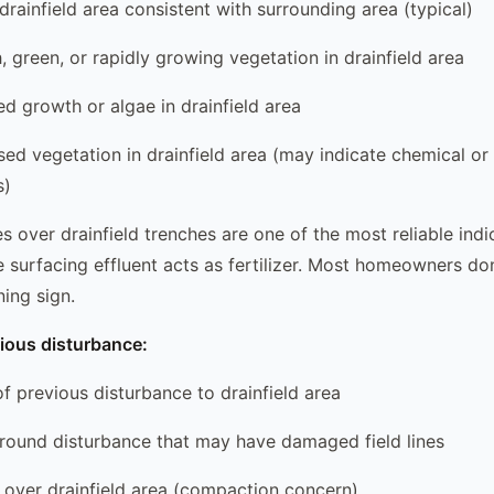
 drainfield area consistent with surrounding area (typical)
h, green, or rapidly growing vegetation in drainfield area
ed growth or algae in drainfield area
sed vegetation in drainfield area (may indicate chemical or 
s)
s over drainfield trenches are one of the most reliable indi
the surfacing effluent acts as fertilizer. Most homeowners do
ning sign.
ious disturbance:
of previous disturbance to drainfield area
ground disturbance that may have damaged field lines
ic over drainfield area (compaction concern)