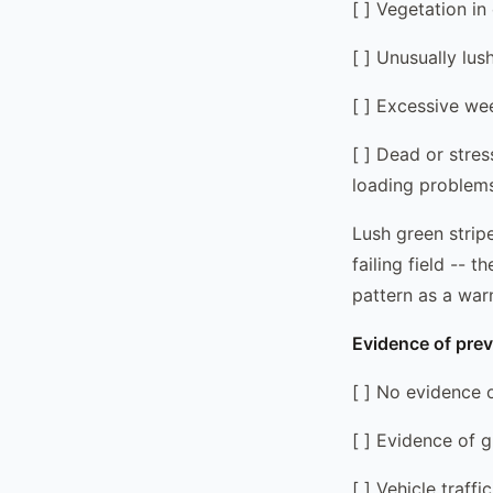
[ ] Vegetation in
[ ] Unusually lus
[ ] Excessive we
[ ] Dead or stres
loading problem
Lush green stripe
failing field -- 
pattern as a war
Evidence of prev
[ ] No evidence 
[ ] Evidence of 
[ ] Vehicle traff