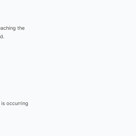
reaching the
d.
 is occurring