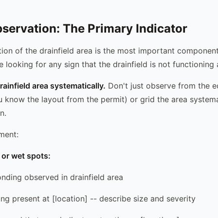
servation: The Primary Indicator
ion of the drainfield area is the most important component
e looking for any sign that the drainfield is not functioning
rainfield area systematically.
Don't just observe from the 
ou know the layout from the permit) or grid the area systemat
n.
ment:
or wet spots:
onding observed in drainfield area
ng present at [location] -- describe size and severity