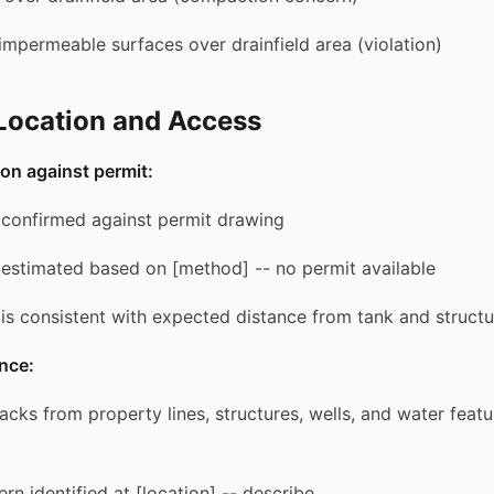
 impermeable surfaces over drainfield area (violation)
 Location and Access
tion against permit:
on confirmed against permit drawing
on estimated based on [method] -- no permit available
n is consistent with expected distance from tank and struct
nce:
backs from property lines, structures, wells, and water feat
rn identified at [location] -- describe