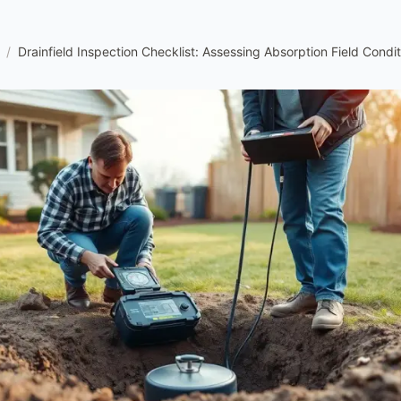
/
Drainfield Inspection Checklist: Assessing Absorption Field Condit