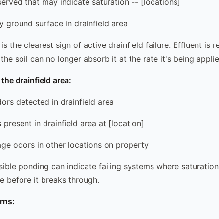
served that may indicate saturation -- [locations]
y ground surface in drainfield area
s the clearest sign of active drainfield failure. Effluent is 
he soil can no longer absorb it at the rate it's being applie
the drainfield area:
ors detected in drainfield area
present in drainfield area at [location]
wage odors in other locations on property
sible ponding can indicate failing systems where saturation
e before it breaks through.
rns: