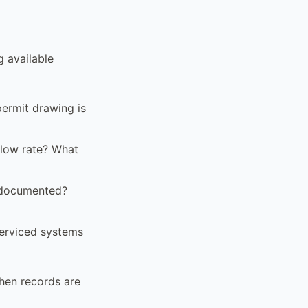
g available
ermit drawing is
flow rate? What
 documented?
serviced systems
when records are