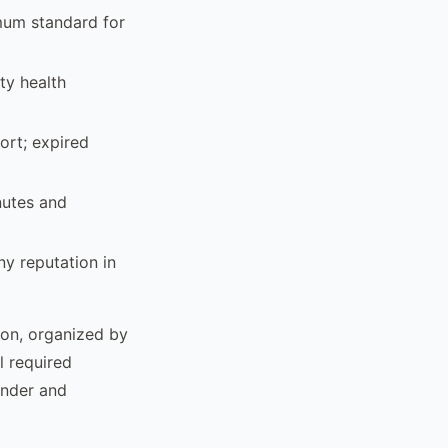
mum standard for
ty health
ort; expired
nutes and
y reputation in
ion, organized by
l required
ender and