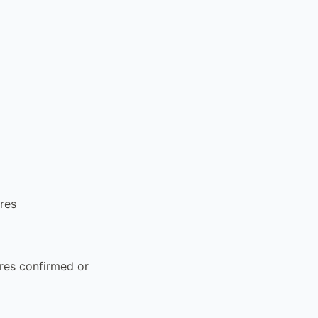
ures
ures confirmed or