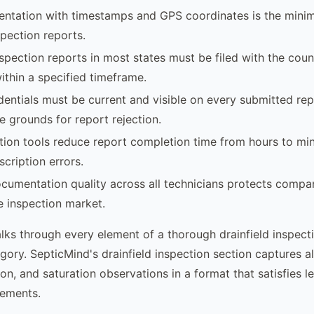
ntation with timestamps and GPS coordinates is the mini
spection reports.
nspection reports in most states must be filed with the coun
thin a specified timeframe.
dentials must be current and visible on every submitted rep
e grounds for report rejection.
ction tools reduce report completion time from hours to mi
scription errors.
cumentation quality across all technicians protects compan
te inspection market.
alks through every element of a thorough drainfield inspect
gory. SepticMind's drainfield inspection section captures al
on, and saturation observations in a format that satisfies l
rements.