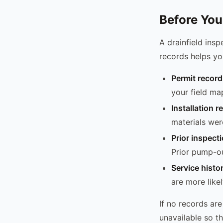
Before You
A drainfield insp
records helps yo
Permit record
your field ma
Installation r
materials wer
Prior inspect
Prior pump-ou
Service histo
are more likel
If no records ar
unavailable so t