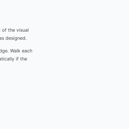
 of the visual
 as designed.
edge. Walk each
ically if the