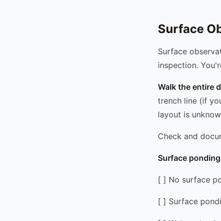
Surface Ob
Surface observat
inspection. You'r
Walk the entire d
trench line (if y
layout is unknow
Check and docu
Surface ponding 
[ ] No surface p
[ ] Surface pondi