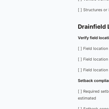
[ ] Structures or
Drainfield
Verify field loca
[ ] Field locati
[ ] Field locati
[ ] Field locatio
Setback complia
[ ] Required set
estimated
[ ] Setback conce