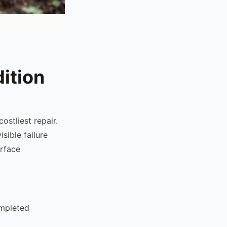
ition
ostliest repair.
sible failure
urface
ompleted