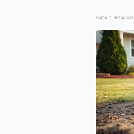
Home
/
Resources