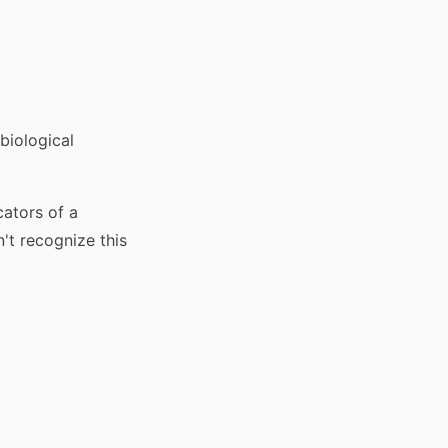
biological
cators of a
n't recognize this