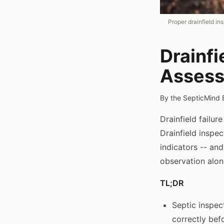
Proper drainfield in
Drainfi
Assess
By the SepticMind 
Drainfield failur
Drainfield inspe
indicators -- an
observation alon
TL;DR
Septic inspec
correctly bef