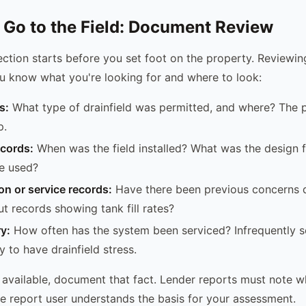
 Go to the Field: Document Review
ection starts before you set foot on the property. Reviewin
u know what you're looking for and where to look:
s:
What type of drainfield was permitted, and where? The p
p.
ecords:
When was the field installed? What was the design 
e used?
ion or service records:
Have there been previous concerns
t records showing tank fill rates?
ry:
How often has the system been serviced? Infrequently 
y to have drainfield stress.
e available, document that fact. Lender reports must note 
he report user understands the basis for your assessment.