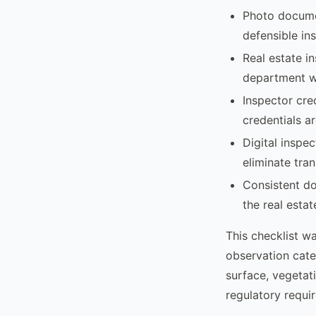
Photo docume
defensible in
Real estate i
department wi
Inspector cre
credentials ar
Digital inspe
eliminate tran
Consistent do
the real esta
This checklist w
observation cate
surface, vegetati
regulatory requi