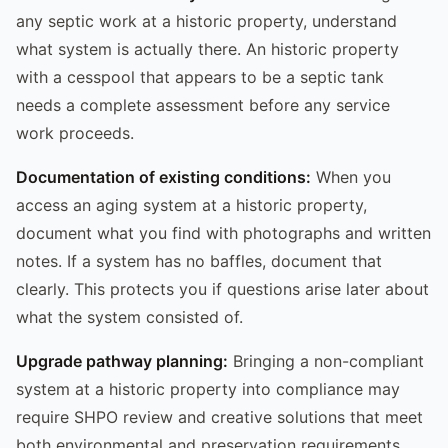
any septic work at a historic property, understand
what system is actually there. An historic property
with a cesspool that appears to be a septic tank
needs a complete assessment before any service
work proceeds.
Documentation of existing conditions:
When you
access an aging system at a historic property,
document what you find with photographs and written
notes. If a system has no baffles, document that
clearly. This protects you if questions arise later about
what the system consisted of.
Upgrade pathway planning:
Bringing a non-compliant
system at a historic property into compliance may
require SHPO review and creative solutions that meet
both environmental and preservation requirements.