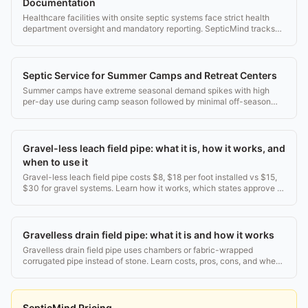
Documentation
Healthcare facilities with onsite septic systems face strict health
department oversight and mandatory reporting. SepticMind tracks
every requirement.
Septic Service for Summer Camps and Retreat Centers
Summer camps have extreme seasonal demand spikes with high
per-day use during camp season followed by minimal off-season
use.
Gravel-less leach field pipe: what it is, how it works, and
when to use it
Gravel-less leach field pipe costs $8, $18 per foot installed vs $15,
$30 for gravel systems. Learn how it works, which states approve it,
and when to choose it.
Gravelless drain field pipe: what it is and how it works
Gravelless drain field pipe uses chambers or fabric-wrapped
corrugated pipe instead of stone. Learn costs, pros, cons, and when
it beats traditional gravel.
SepticMind Pricing