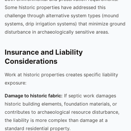
Some historic properties have addressed this
challenge through alternative system types (mound
systems, drip irrigation systems) that minimize ground
disturbance in archaeologically sensitive areas.
Insurance and Liability
Considerations
Work at historic properties creates specific liability
exposure:
Damage to historic fabric:
If septic work damages
historic building elements, foundation materials, or
contributes to archaeological resource disturbance,
the liability is more complex than damage at a
standard residential property.