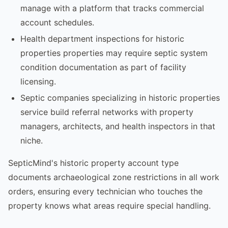
manage with a platform that tracks commercial
account schedules.
Health department inspections for historic
properties properties may require septic system
condition documentation as part of facility
licensing.
Septic companies specializing in historic properties
service build referral networks with property
managers, architects, and health inspectors in that
niche.
SepticMind's historic property account type
documents archaeological zone restrictions in all work
orders, ensuring every technician who touches the
property knows what areas require special handling.