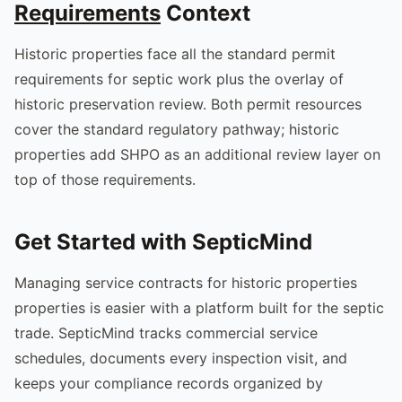
Requirements
Context
Historic properties face all the standard permit
requirements for septic work plus the overlay of
historic preservation review. Both permit resources
cover the standard regulatory pathway; historic
properties add SHPO as an additional review layer on
top of those requirements.
Get Started with SepticMind
Managing service contracts for historic properties
properties is easier with a platform built for the septic
trade. SepticMind tracks commercial service
schedules, documents every inspection visit, and
keeps your compliance records organized by