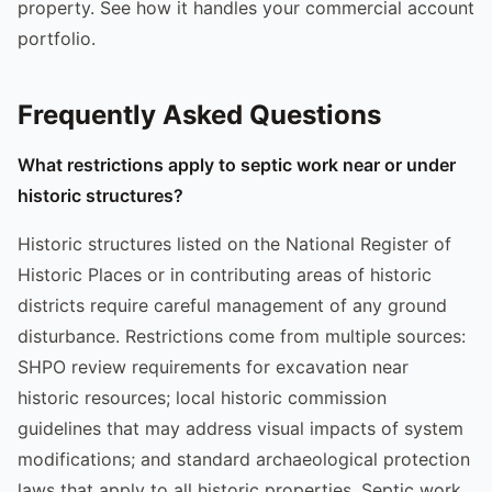
property. See how it handles your commercial account
portfolio.
Frequently Asked Questions
What restrictions apply to septic work near or under
historic structures?
Historic structures listed on the National Register of
Historic Places or in contributing areas of historic
districts require careful management of any ground
disturbance. Restrictions come from multiple sources:
SHPO review requirements for excavation near
historic resources; local historic commission
guidelines that may address visual impacts of system
modifications; and standard archaeological protection
laws that apply to all historic properties. Septic work