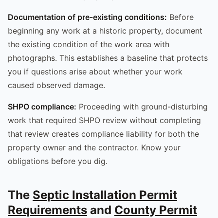
Documentation of pre-existing conditions:
Before
beginning any work at a historic property, document
the existing condition of the work area with
photographs. This establishes a baseline that protects
you if questions arise about whether your work
caused observed damage.
SHPO compliance:
Proceeding with ground-disturbing
work that required SHPO review without completing
that review creates compliance liability for both the
property owner and the contractor. Know your
obligations before you dig.
The
Septic Installation Permit
Requirements
and
County Permit