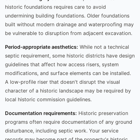
historic foundations requires care to avoid
undermining building foundations. Older foundations
built without modern drainage and waterproofing may
be vulnerable to disruption from adjacent excavation.
Period-appropriate aesthetics:
While not a technical
septic requirement, some historic districts have design
guidelines that affect how access risers, system
modifications, and surface elements can be installed.
A low-profile riser that doesn't disrupt the visual
character of a historic landscape may be required by
local historic commission guidelines.
Documentation requirements:
Historic preservation
programs often require documentation of any ground
disturbance, including septic work. Your service
records may become part of the property's historic