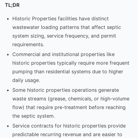
TL;DR
Historic Properties facilities have distinct
wastewater loading patterns that affect septic
system sizing, service frequency, and permit
requirements.
Commercial and institutional properties like
historic properties typically require more frequent
pumping than residential systems due to higher
daily usage.
Some historic properties operations generate
waste streams (grease, chemicals, or high-volume
flow) that require pre-treatment before reaching
the septic system.
Service contracts for historic properties provide
predictable recurring revenue and are easier to