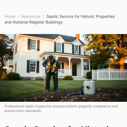
Home
/
Resources
/
Septic Service for Historic Properties
and National Register Buildings
Professional septic inspection ensures historic property compliance and
preservation standards.