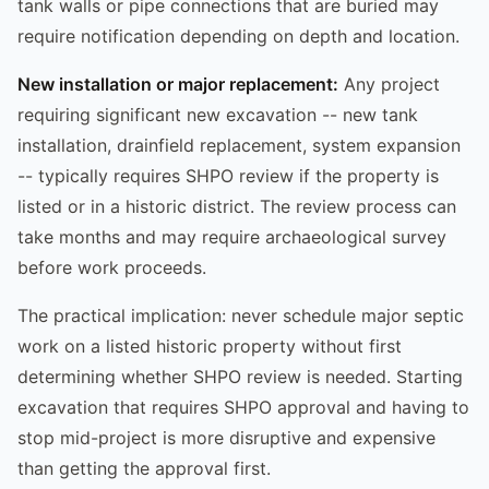
tank walls or pipe connections that are buried may
require notification depending on depth and location.
New installation or major replacement:
Any project
requiring significant new excavation -- new tank
installation, drainfield replacement, system expansion
-- typically requires SHPO review if the property is
listed or in a historic district. The review process can
take months and may require archaeological survey
before work proceeds.
The practical implication: never schedule major septic
work on a listed historic property without first
determining whether SHPO review is needed. Starting
excavation that requires SHPO approval and having to
stop mid-project is more disruptive and expensive
than getting the approval first.