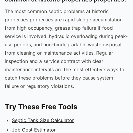
The most common septic problems at historic
properties properties are rapid sludge accumulation
from high occupancy, grease trap failure if food
service is involved, hydraulic overloading during peak-
use periods, and non-biodegradable waste disposal
from cleaning or maintenance activities. Regular
inspection and a service contract with clear
maintenance intervals are the most effective ways to
catch these problems before they cause system
failure or regulatory violations.
Try These Free Tools
Septic Tank Size Calculator
Job Cost Estimator