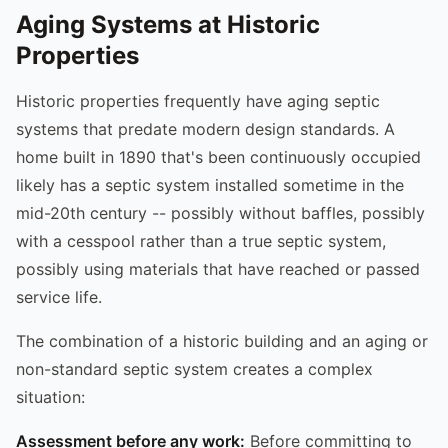
Aging Systems at Historic
Properties
Historic properties frequently have aging septic
systems that predate modern design standards. A
home built in 1890 that's been continuously occupied
likely has a septic system installed sometime in the
mid-20th century -- possibly without baffles, possibly
with a cesspool rather than a true septic system,
possibly using materials that have reached or passed
service life.
The combination of a historic building and an aging or
non-standard septic system creates a complex
situation:
Assessment before any work:
Before committing to