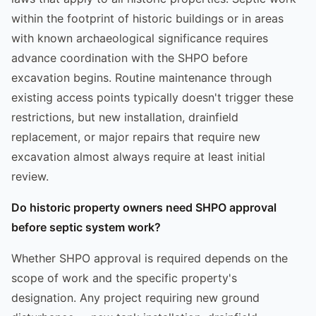
within the footprint of historic buildings or in areas
with known archaeological significance requires
advance coordination with the SHPO before
excavation begins. Routine maintenance through
existing access points typically doesn't trigger these
restrictions, but new installation, drainfield
replacement, or major repairs that require new
excavation almost always require at least initial
review.
Do historic property owners need SHPO approval
before septic system work?
Whether SHPO approval is required depends on the
scope of work and the specific property's
designation. Any project requiring new ground