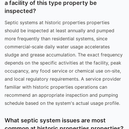
a facility of this type property be
inspected?
Septic systems at historic properties properties
should be inspected at least annually and pumped
more frequently than residential systems, since
commercial-scale daily water usage accelerates
sludge and grease accumulation. The exact frequency
depends on the specific activities at the facility, peak
occupancy, any food service or chemical use on-site,
and local regulatory requirements. A service provider
familiar with historic properties operations can
recommend an appropriate inspection and pumping
schedule based on the system's actual usage profile.
What septic system issues are most
common at historic properties properties?