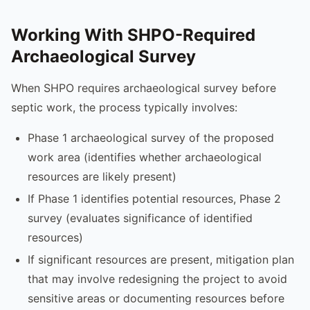
Working With SHPO-Required
Archaeological Survey
When SHPO requires archaeological survey before
septic work, the process typically involves:
Phase 1 archaeological survey of the proposed
work area (identifies whether archaeological
resources are likely present)
If Phase 1 identifies potential resources, Phase 2
survey (evaluates significance of identified
resources)
If significant resources are present, mitigation plan
that may involve redesigning the project to avoid
sensitive areas or documenting resources before