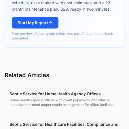
schedule, risks ranked with cost estimates, and a 12-
month maintenance plan. $29, ready in two minutes.
Start My Report
Free preview of your grade before you pay. 7-day money-back
guarantee.
Related Articles
Septic Service for Home Health Agency Offices
Home health agency offices with client paperwork and clinical
consultations need proper septic management for office facilities.
Septic Service for Healthcare Facilities: Compliance and