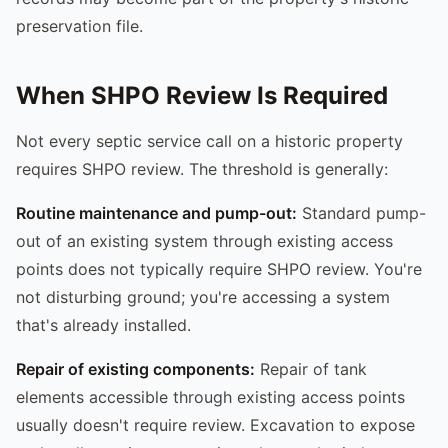
preservation file.
When SHPO Review Is Required
Not every septic service call on a historic property
requires SHPO review. The threshold is generally:
Routine maintenance and pump-out:
Standard pump-
out of an existing system through existing access
points does not typically require SHPO review. You're
not disturbing ground; you're accessing a system
that's already installed.
Repair of existing components:
Repair of tank
elements accessible through existing access points
usually doesn't require review. Excavation to expose