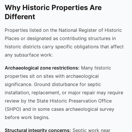
Why Historic Properties Are
Different
Properties listed on the National Register of Historic
Places or designated as contributing structures in
historic districts carry specific obligations that affect
any subsurface work:
Archaeological zone restrictions:
Many historic
properties sit on sites with archaeological
significance. Ground disturbance for septic
installation, replacement, or major repair may require
review by the State Historic Preservation Office
(SHPO) and in some cases archaeological survey
before work begins.
Structural integrity concerns:
Septic work near