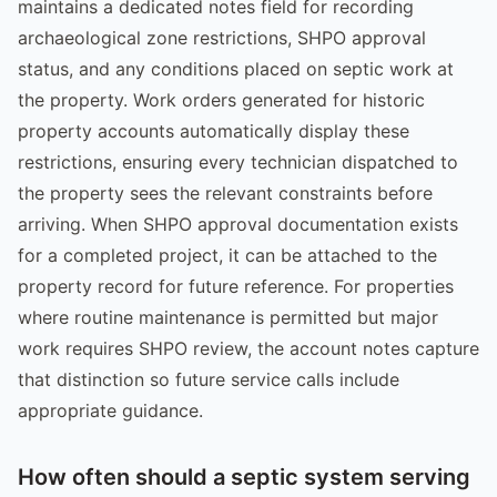
maintains a dedicated notes field for recording
archaeological zone restrictions, SHPO approval
status, and any conditions placed on septic work at
the property. Work orders generated for historic
property accounts automatically display these
restrictions, ensuring every technician dispatched to
the property sees the relevant constraints before
arriving. When SHPO approval documentation exists
for a completed project, it can be attached to the
property record for future reference. For properties
where routine maintenance is permitted but major
work requires SHPO review, the account notes capture
that distinction so future service calls include
appropriate guidance.
How often should a septic system serving