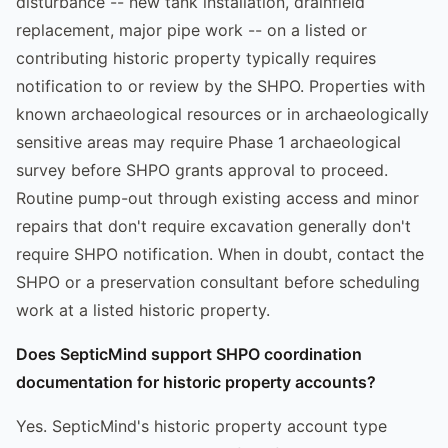
disturbance -- new tank installation, drainfield
replacement, major pipe work -- on a listed or
contributing historic property typically requires
notification to or review by the SHPO. Properties with
known archaeological resources or in archaeologically
sensitive areas may require Phase 1 archaeological
survey before SHPO grants approval to proceed.
Routine pump-out through existing access and minor
repairs that don't require excavation generally don't
require SHPO notification. When in doubt, contact the
SHPO or a preservation consultant before scheduling
work at a listed historic property.
Does SepticMind support SHPO coordination
documentation for historic property accounts?
Yes. SepticMind's historic property account type