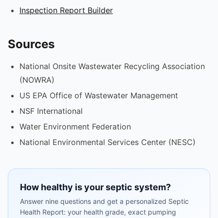
Inspection Report Builder
Sources
National Onsite Wastewater Recycling Association
(NOWRA)
US EPA Office of Wastewater Management
NSF International
Water Environment Federation
National Environmental Services Center (NESC)
How healthy is your septic system?
Answer nine questions and get a personalized Septic
Health Report: your health grade, exact pumping