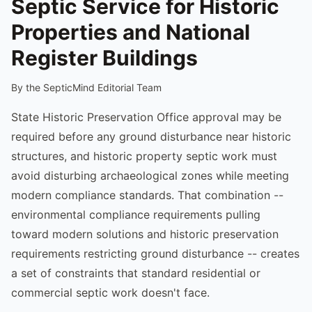
Septic Service for Historic
Properties and National
Register Buildings
By the SepticMind Editorial Team
State Historic Preservation Office approval may be
required before any ground disturbance near historic
structures, and historic property septic work must
avoid disturbing archaeological zones while meeting
modern compliance standards. That combination --
environmental compliance requirements pulling
toward modern solutions and historic preservation
requirements restricting ground disturbance -- creates
a set of constraints that standard residential or
commercial septic work doesn't face.