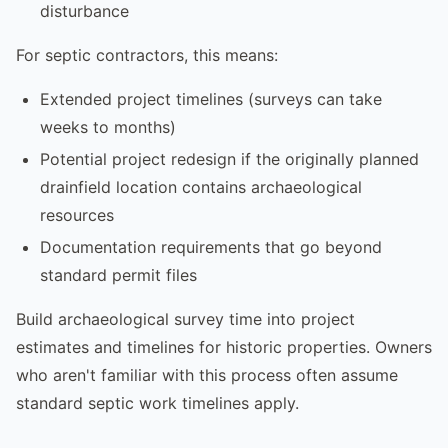
disturbance
For septic contractors, this means:
Extended project timelines (surveys can take
weeks to months)
Potential project redesign if the originally planned
drainfield location contains archaeological
resources
Documentation requirements that go beyond
standard permit files
Build archaeological survey time into project
estimates and timelines for historic properties. Owners
who aren't familiar with this process often assume
standard septic work timelines apply.