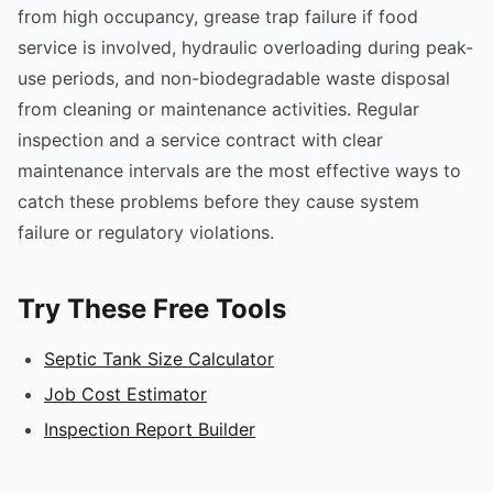
from high occupancy, grease trap failure if food
service is involved, hydraulic overloading during peak-
use periods, and non-biodegradable waste disposal
from cleaning or maintenance activities. Regular
inspection and a service contract with clear
maintenance intervals are the most effective ways to
catch these problems before they cause system
failure or regulatory violations.
Try These Free Tools
Septic Tank Size Calculator
Job Cost Estimator
Inspection Report Builder