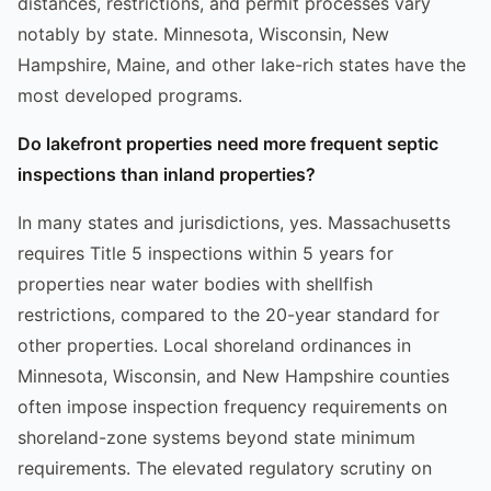
distances, restrictions, and permit processes vary
notably by state. Minnesota, Wisconsin, New
Hampshire, Maine, and other lake-rich states have the
most developed programs.
Do lakefront properties need more frequent septic
inspections than inland properties?
In many states and jurisdictions, yes. Massachusetts
requires Title 5 inspections within 5 years for
properties near water bodies with shellfish
restrictions, compared to the 20-year standard for
other properties. Local shoreland ordinances in
Minnesota, Wisconsin, and New Hampshire counties
often impose inspection frequency requirements on
shoreland-zone systems beyond state minimum
requirements. The elevated regulatory scrutiny on