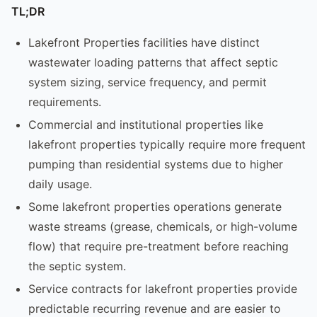
TL;DR
Lakefront Properties facilities have distinct
wastewater loading patterns that affect septic
system sizing, service frequency, and permit
requirements.
Commercial and institutional properties like
lakefront properties typically require more frequent
pumping than residential systems due to higher
daily usage.
Some lakefront properties operations generate
waste streams (grease, chemicals, or high-volume
flow) that require pre-treatment before reaching
the septic system.
Service contracts for lakefront properties provide
predictable recurring revenue and are easier to