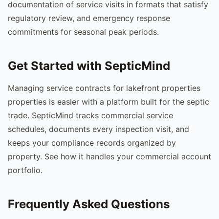
documentation of service visits in formats that satisfy
regulatory review, and emergency response
commitments for seasonal peak periods.
Get Started with SepticMind
Managing service contracts for lakefront properties
properties is easier with a platform built for the septic
trade. SepticMind tracks commercial service
schedules, documents every inspection visit, and
keeps your compliance records organized by
property. See how it handles your commercial account
portfolio.
Frequently Asked Questions