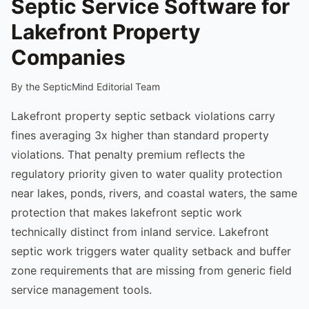
Septic Service Software for
Lakefront Property
Companies
By the SepticMind Editorial Team
Lakefront property septic setback violations carry
fines averaging 3x higher than standard property
violations. That penalty premium reflects the
regulatory priority given to water quality protection
near lakes, ponds, rivers, and coastal waters, the same
protection that makes lakefront septic work
technically distinct from inland service. Lakefront
septic work triggers water quality setback and buffer
zone requirements that are missing from generic field
service management tools.