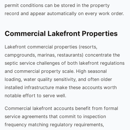
permit conditions can be stored in the property
record and appear automatically on every work order.
Commercial Lakefront Properties
Lakefront commercial properties (resorts,
campgrounds, marinas, restaurants) concentrate the
septic service challenges of both lakefront regulations
and commercial property scale. High seasonal
loading, water quality sensitivity, and often older
installed infrastructure make these accounts worth
notable effort to serve well.
Commercial lakefront accounts benefit from formal
service agreements that commit to inspection
frequency matching regulatory requirements,