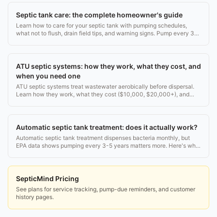
Septic tank care: the complete homeowner's guide
Learn how to care for your septic tank with pumping schedules,
what not to flush, drain field tips, and warning signs. Pump every 3-5
years. Real costs inside.
ATU septic systems: how they work, what they cost, and
when you need one
ATU septic systems treat wastewater aerobically before dispersal.
Learn how they work, what they cost ($10,000, $20,000+), and
how to maintain one. Full guide.
Automatic septic tank treatment: does it actually work?
Automatic septic tank treatment dispenses bacteria monthly, but
EPA data shows pumping every 3-5 years matters more. Here's what
works, what doesn't, and why.
SepticMind Pricing
See plans for service tracking, pump-due reminders, and customer
history pages.