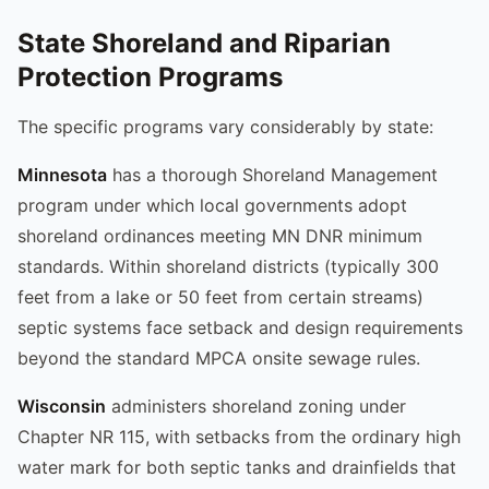
State Shoreland and Riparian
Protection Programs
The specific programs vary considerably by state:
Minnesota
has a thorough Shoreland Management
program under which local governments adopt
shoreland ordinances meeting MN DNR minimum
standards. Within shoreland districts (typically 300
feet from a lake or 50 feet from certain streams)
septic systems face setback and design requirements
beyond the standard MPCA onsite sewage rules.
Wisconsin
administers shoreland zoning under
Chapter NR 115, with setbacks from the ordinary high
water mark for both septic tanks and drainfields that