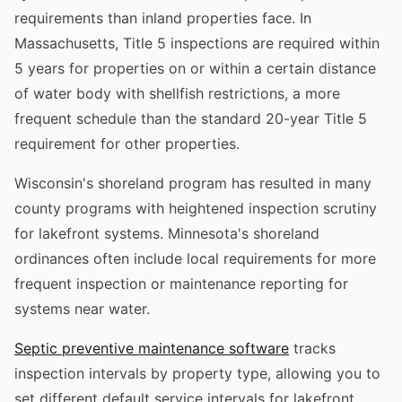
requirements than inland properties face. In
Massachusetts, Title 5 inspections are required within
5 years for properties on or within a certain distance
of water body with shellfish restrictions, a more
frequent schedule than the standard 20-year Title 5
requirement for other properties.
Wisconsin's shoreland program has resulted in many
county programs with heightened inspection scrutiny
for lakefront systems. Minnesota's shoreland
ordinances often include local requirements for more
frequent inspection or maintenance reporting for
systems near water.
Septic preventive maintenance software
tracks
inspection intervals by property type, allowing you to
set different default service intervals for lakefront