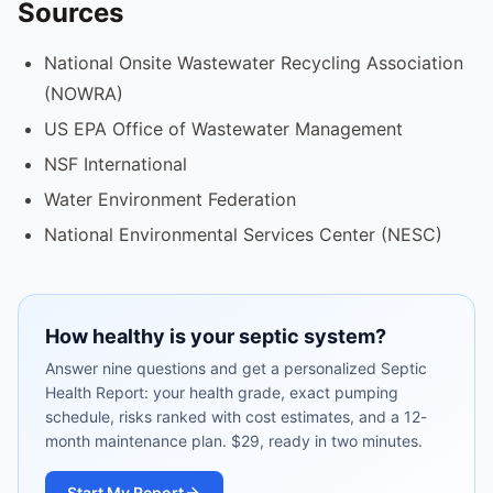
Sources
National Onsite Wastewater Recycling Association
(NOWRA)
US EPA Office of Wastewater Management
NSF International
Water Environment Federation
National Environmental Services Center (NESC)
How healthy is your septic system?
Answer nine questions and get a personalized Septic
Health Report: your health grade, exact pumping
schedule, risks ranked with cost estimates, and a 12-
month maintenance plan. $29, ready in two minutes.
Start My Report