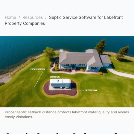
Home
/
Resources
/
Septic Service Software for Lakefront
Property Companies
Proper septic setback distance protects lakefront water quality and avoids
costly violations.