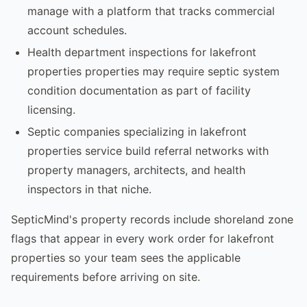
manage with a platform that tracks commercial
account schedules.
Health department inspections for lakefront
properties properties may require septic system
condition documentation as part of facility
licensing.
Septic companies specializing in lakefront
properties service build referral networks with
property managers, architects, and health
inspectors in that niche.
SepticMind's property records include shoreland zone
flags that appear in every work order for lakefront
properties so your team sees the applicable
requirements before arriving on site.