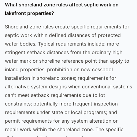
What shoreland zone rules affect septic work on
lakefront properties?
Shoreland zone rules create specific requirements for
septic work within defined distances of protected
water bodies. Typical requirements include: more
stringent setback distances from the ordinary high
water mark or shoreline reference point than apply to
inland properties; prohibition on new cesspool
installation in shoreland zones; requirements for
alternative system designs when conventional systems
can't meet setback requirements due to lot
constraints; potentially more frequent inspection
requirements under state or local programs; and
permit requirements for any system alteration or
repair work within the shoreland zone. The specific