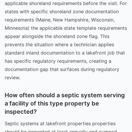
applicable shoreland requirements before the visit. For
states with specific shoreland zone documentation
requirements (Maine, New Hampshire, Wisconsin,
Minnesota) the applicable state template requirements
appear alongside the shoreland zone flag. This
prevents the situation where a technician applies
standard inland documentation to a lakefront job that
has specific regulatory requirements, creating a
documentation gap that surfaces during regulatory
review.
How often should a septic system serving
a facility of this type property be
inspected?
Septic systems at lakefront properties properties
should be inspected at least annually and pumped