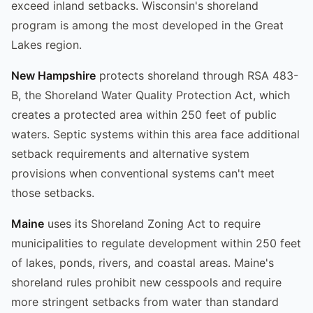
exceed inland setbacks. Wisconsin's shoreland
program is among the most developed in the Great
Lakes region.
New Hampshire
protects shoreland through RSA 483-
B, the Shoreland Water Quality Protection Act, which
creates a protected area within 250 feet of public
waters. Septic systems within this area face additional
setback requirements and alternative system
provisions when conventional systems can't meet
those setbacks.
Maine
uses its Shoreland Zoning Act to require
municipalities to regulate development within 250 feet
of lakes, ponds, rivers, and coastal areas. Maine's
shoreland rules prohibit new cesspools and require
more stringent setbacks from water than standard