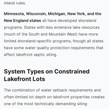
inland rules.
Minnesota, Wisconsin, Michigan, New York, and the
New England states
all have developed shoreland
programs. States with less extensive lake resources
(much of the South and Mountain West) have more
limited shoreland-specific programs, though all states
have some water quality protection requirements that
affect lakefront septic siting.
System Types on Constrained
Lakefront Lots
The combination of water setback requirements and
often-limited lot depth on lakefront properties creates
one of the most technically demanding siting