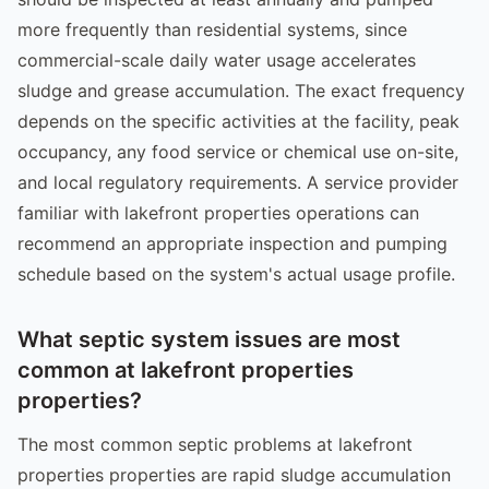
more frequently than residential systems, since
commercial-scale daily water usage accelerates
sludge and grease accumulation. The exact frequency
depends on the specific activities at the facility, peak
occupancy, any food service or chemical use on-site,
and local regulatory requirements. A service provider
familiar with lakefront properties operations can
recommend an appropriate inspection and pumping
schedule based on the system's actual usage profile.
What septic system issues are most
common at lakefront properties
properties?
The most common septic problems at lakefront
properties properties are rapid sludge accumulation