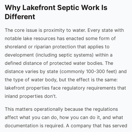
Why Lakefront Septic Work Is
Different
The core issue is proximity to water. Every state with
notable lake resources has enacted some form of
shoreland or riparian protection that applies to
development (including septic systems) within a
defined distance of protected water bodies. The
distance varies by state (commonly 100-300 feet) and
the type of water body, but the effect is the same:
lakefront properties face regulatory requirements that
inland properties don't.
This matters operationally because the regulations
affect what you can do, how you can do it, and what
documentation is required. A company that has served