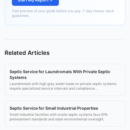
Free preview of your grade before you pay. 7-day money-back
guarantee.
Related Articles
Septic Service for Laundromats With Private Septic
Systems
Laundromats with high gray water loads on private septic systems
require specialized service intervals and compliance
documentation.
Septic Service for Small Industrial Properties
Small industrial facilities with onsite septic systems face EPA
pretreatment standards and state environmental oversight.