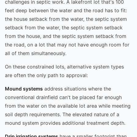
challenges in septic work. A lakefront lot that's 100
feet deep between the water and the road has to fit:
the house setback from the water, the septic system
setback from the water, the septic system setback
from the house, and the septic system setback from
the road, on a lot that may not have enough room for
all of them simultaneously.
On these constrained lots, alternative system types
are often the only path to approval:
Mound systems
address situations where the
conventional drainfield can't be placed far enough
from the water on the available lot area while meeting
soil depth requirements. The elevated nature of a
mound system provides additional treatment depth.
Drip irrigation systems
have a smaller footprint than