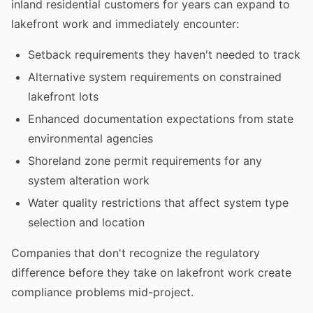
inland residential customers for years can expand to
lakefront work and immediately encounter:
Setback requirements they haven't needed to track
Alternative system requirements on constrained
lakefront lots
Enhanced documentation expectations from state
environmental agencies
Shoreland zone permit requirements for any
system alteration work
Water quality restrictions that affect system type
selection and location
Companies that don't recognize the regulatory
difference before they take on lakefront work create
compliance problems mid-project.