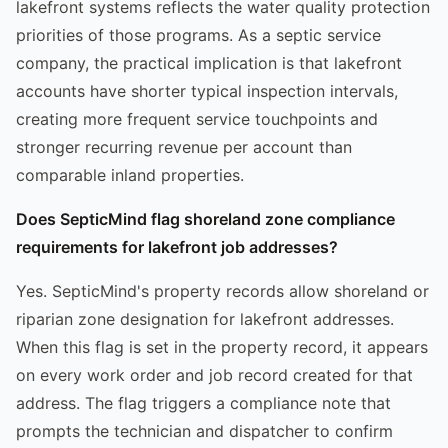
lakefront systems reflects the water quality protection
priorities of those programs. As a septic service
company, the practical implication is that lakefront
accounts have shorter typical inspection intervals,
creating more frequent service touchpoints and
stronger recurring revenue per account than
comparable inland properties.
Does SepticMind flag shoreland zone compliance
requirements for lakefront job addresses?
Yes. SepticMind's property records allow shoreland or
riparian zone designation for lakefront addresses.
When this flag is set in the property record, it appears
on every work order and job record created for that
address. The flag triggers a compliance note that
prompts the technician and dispatcher to confirm