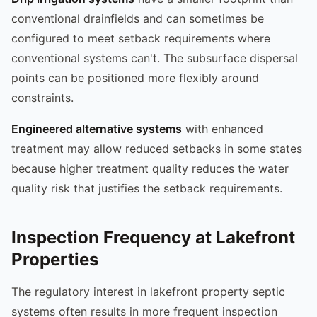
conventional drainfields and can sometimes be
configured to meet setback requirements where
conventional systems can't. The subsurface dispersal
points can be positioned more flexibly around
constraints.
Engineered alternative systems
with enhanced
treatment may allow reduced setbacks in some states
because higher treatment quality reduces the water
quality risk that justifies the setback requirements.
Inspection Frequency at Lakefront
Properties
The regulatory interest in lakefront property septic
systems often results in more frequent inspection