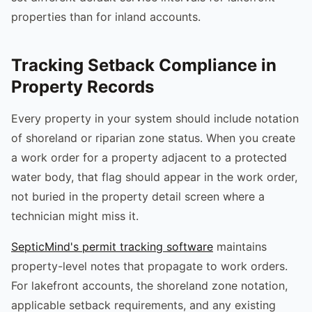
properties than for inland accounts.
Tracking Setback Compliance in
Property Records
Every property in your system should include notation
of shoreland or riparian zone status. When you create
a work order for a property adjacent to a protected
water body, that flag should appear in the work order,
not buried in the property detail screen where a
technician might miss it.
SepticMind's permit tracking software
maintains
property-level notes that propagate to work orders.
For lakefront accounts, the shoreland zone notation,
applicable setback requirements, and any existing