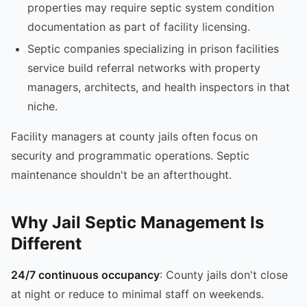
properties may require septic system condition
documentation as part of facility licensing.
Septic companies specializing in prison facilities
service build referral networks with property
managers, architects, and health inspectors in that
niche.
Facility managers at county jails often focus on
security and programmatic operations. Septic
maintenance shouldn't be an afterthought.
Why Jail Septic Management Is
Different
24/7 continuous occupancy
: County jails don't close
at night or reduce to minimal staff on weekends.