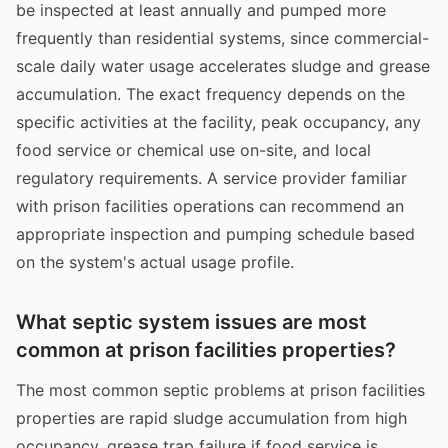
be inspected at least annually and pumped more
frequently than residential systems, since commercial-
scale daily water usage accelerates sludge and grease
accumulation. The exact frequency depends on the
specific activities at the facility, peak occupancy, any
food service or chemical use on-site, and local
regulatory requirements. A service provider familiar
with prison facilities operations can recommend an
appropriate inspection and pumping schedule based
on the system's actual usage profile.
What septic system issues are most
common at prison facilities properties?
The most common septic problems at prison facilities
properties are rapid sludge accumulation from high
occupancy, grease trap failure if food service is