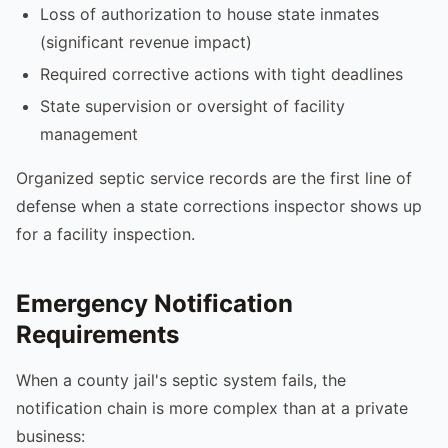
Loss of authorization to house state inmates
(significant revenue impact)
Required corrective actions with tight deadlines
State supervision or oversight of facility
management
Organized septic service records are the first line of
defense when a state corrections inspector shows up
for a facility inspection.
Emergency Notification
Requirements
When a county jail's septic system fails, the
notification chain is more complex than at a private
business: