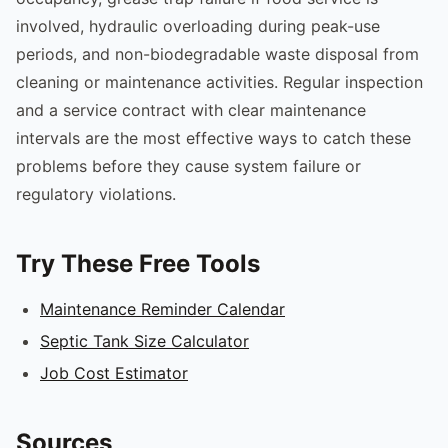
involved, hydraulic overloading during peak-use
periods, and non-biodegradable waste disposal from
cleaning or maintenance activities. Regular inspection
and a service contract with clear maintenance
intervals are the most effective ways to catch these
problems before they cause system failure or
regulatory violations.
Try These Free Tools
Maintenance Reminder Calendar
Septic Tank Size Calculator
Job Cost Estimator
Sources