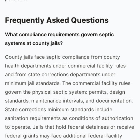
Frequently Asked Questions
What compliance requirements govern septic
systems at county jails?
County jails face septic compliance from county
health departments under commercial facility rules
and from state corrections departments under
minimum jail standards. The commercial facility rules
govern the physical septic system: permits, design
standards, maintenance intervals, and documentation.
State corrections minimum standards include
sanitation requirements as conditions of authorization
to operate. Jails that hold federal detainees or receive
federal grants may face additional federal facility