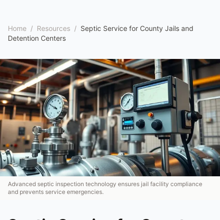
Home
/
Resources
/
Septic Service for County Jails and
Detention Centers
Advanced septic inspection technology ensures jail facility compliance
and prevents service emergencies.