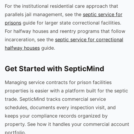
For the institutional residential care approach that
parallels jail management, see the
septic service for
prisons
guide for larger state correctional facilities.
For halfway houses and reentry programs that follow
incarceration, see the
septic service for correctional
halfway houses
guide.
Get Started with SepticMind
Managing service contracts for prison facilities
properties is easier with a platform built for the septic
trade. SepticMind tracks commercial service
schedules, documents every inspection visit, and
keeps your compliance records organized by
property. See how it handles your commercial account
portfolio.