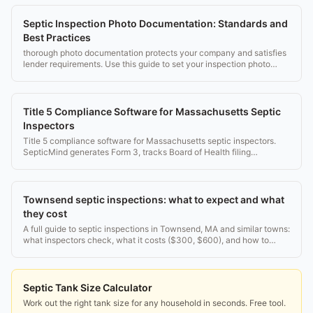
Septic Inspection Photo Documentation: Standards and
Best Practices
thorough photo documentation protects your company and satisfies
lender requirements. Use this guide to set your inspection photo
standard.
Title 5 Compliance Software for Massachusetts Septic
Inspectors
Title 5 compliance software for Massachusetts septic inspectors.
SepticMind generates Form 3, tracks Board of Health filing
deadlines, and manages inspector credentials.
Townsend septic inspections: what to expect and what
they cost
A full guide to septic inspections in Townsend, MA and similar towns:
what inspectors check, what it costs ($300, $600), and how to
pass. Real rules, no fluff.
Septic Tank Size Calculator
Work out the right tank size for any household in seconds. Free tool.