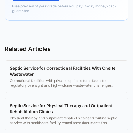
Free preview of your grade before you pay. 7-day money-back
guarantee.
Related Articles
Septic Service for Correctional Facilities With Onsite
Wastewater
Correctional facilities with private septic systems face strict
regulatory oversight and high-volume wastewater challenges.
Septic Service for Physical Therapy and Outpatient
Rehabilitation Clinics
Physical therapy and outpatient rehab clinics need routine septic
service with healthcare facility compliance documentation.