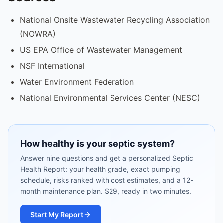
National Onsite Wastewater Recycling Association
(NOWRA)
US EPA Office of Wastewater Management
NSF International
Water Environment Federation
National Environmental Services Center (NESC)
How healthy is your septic system?
Answer nine questions and get a personalized Septic
Health Report: your health grade, exact pumping
schedule, risks ranked with cost estimates, and a 12-
month maintenance plan. $29, ready in two minutes.
Start My Report