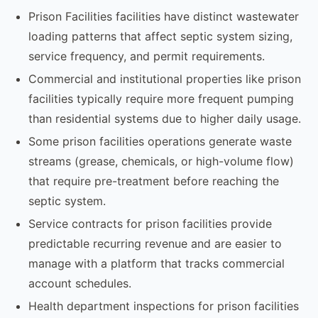
Prison Facilities facilities have distinct wastewater
loading patterns that affect septic system sizing,
service frequency, and permit requirements.
Commercial and institutional properties like prison
facilities typically require more frequent pumping
than residential systems due to higher daily usage.
Some prison facilities operations generate waste
streams (grease, chemicals, or high-volume flow)
that require pre-treatment before reaching the
septic system.
Service contracts for prison facilities provide
predictable recurring revenue and are easier to
manage with a platform that tracks commercial
account schedules.
Health department inspections for prison facilities