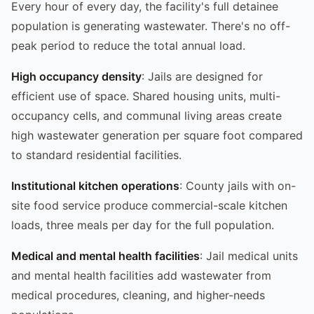
Every hour of every day, the facility's full detainee
population is generating wastewater. There's no off-
peak period to reduce the total annual load.
High occupancy density
: Jails are designed for
efficient use of space. Shared housing units, multi-
occupancy cells, and communal living areas create
high wastewater generation per square foot compared
to standard residential facilities.
Institutional kitchen operations
: County jails with on-
site food service produce commercial-scale kitchen
loads, three meals per day for the full population.
Medical and mental health facilities
: Jail medical units
and mental health facilities add wastewater from
medical procedures, cleaning, and higher-needs