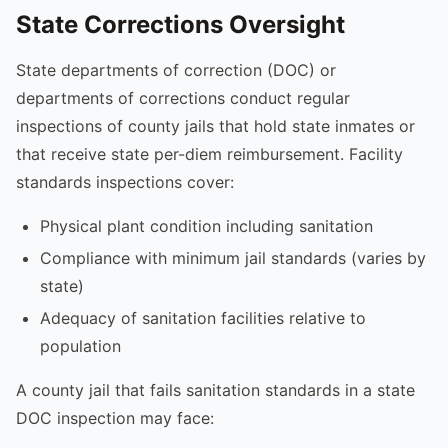
State Corrections Oversight
State departments of correction (DOC) or
departments of corrections conduct regular
inspections of county jails that hold state inmates or
that receive state per-diem reimbursement. Facility
standards inspections cover:
Physical plant condition including sanitation
Compliance with minimum jail standards (varies by
state)
Adequacy of sanitation facilities relative to
population
A county jail that fails sanitation standards in a state
DOC inspection may face: