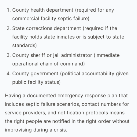
County health department (required for any
commercial facility septic failure)
State corrections department (required if the
facility holds state inmates or is subject to state
standards)
County sheriff or jail administrator (immediate
operational chain of command)
County government (political accountability given
public facility status)
Having a documented emergency response plan that
includes septic failure scenarios, contact numbers for
service providers, and notification protocols means
the right people are notified in the right order without
improvising during a crisis.