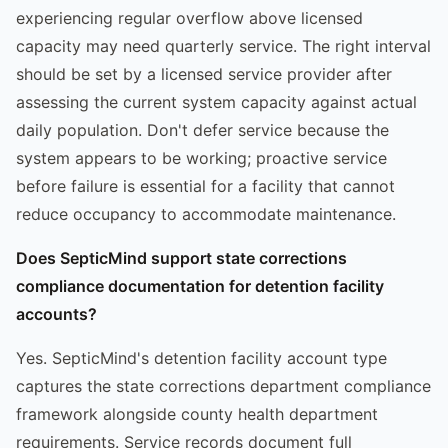
experiencing regular overflow above licensed
capacity may need quarterly service. The right interval
should be set by a licensed service provider after
assessing the current system capacity against actual
daily population. Don't defer service because the
system appears to be working; proactive service
before failure is essential for a facility that cannot
reduce occupancy to accommodate maintenance.
Does SepticMind support state corrections
compliance documentation for detention facility
accounts?
Yes. SepticMind's detention facility account type
captures the state corrections department compliance
framework alongside county health department
requirements. Service records document full