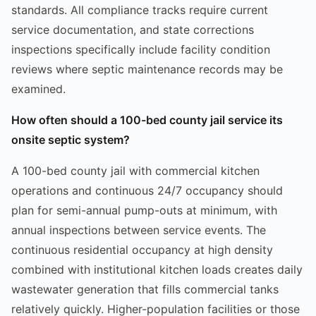
standards. All compliance tracks require current
service documentation, and state corrections
inspections specifically include facility condition
reviews where septic maintenance records may be
examined.
How often should a 100-bed county jail service its
onsite septic system?
A 100-bed county jail with commercial kitchen
operations and continuous 24/7 occupancy should
plan for semi-annual pump-outs at minimum, with
annual inspections between service events. The
continuous residential occupancy at high density
combined with institutional kitchen loads creates daily
wastewater generation that fills commercial tanks
relatively quickly. Higher-population facilities or those