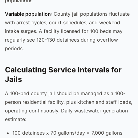
populations.
Variable population
: County jail populations fluctuate
with arrest cycles, court schedules, and weekend
intake surges. A facility licensed for 100 beds may
regularly see 120-130 detainees during overflow
periods.
Calculating Service Intervals for
Jails
A 100-bed county jail should be managed as a 100-
person residential facility, plus kitchen and staff loads,
operating continuously. Daily wastewater generation
estimate:
100 detainees x 70 gallons/day = 7,000 gallons