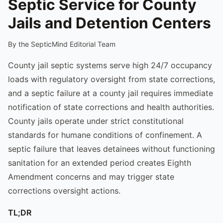
Septic Service for County
Jails and Detention Centers
By the SepticMind Editorial Team
County jail septic systems serve high 24/7 occupancy
loads with regulatory oversight from state corrections,
and a septic failure at a county jail requires immediate
notification of state corrections and health authorities.
County jails operate under strict constitutional
standards for humane conditions of confinement. A
septic failure that leaves detainees without functioning
sanitation for an extended period creates Eighth
Amendment concerns and may trigger state
corrections oversight actions.
TL;DR