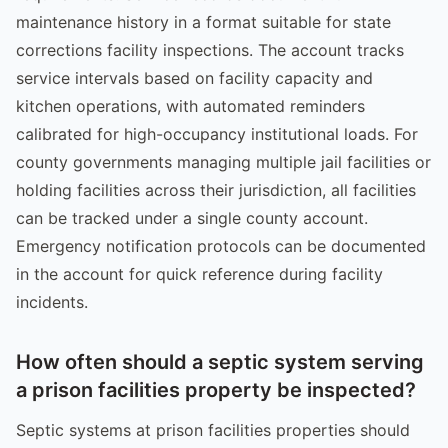
maintenance history in a format suitable for state
corrections facility inspections. The account tracks
service intervals based on facility capacity and
kitchen operations, with automated reminders
calibrated for high-occupancy institutional loads. For
county governments managing multiple jail facilities or
holding facilities across their jurisdiction, all facilities
can be tracked under a single county account.
Emergency notification protocols can be documented
in the account for quick reference during facility
incidents.
How often should a septic system serving
a prison facilities property be inspected?
Septic systems at prison facilities properties should