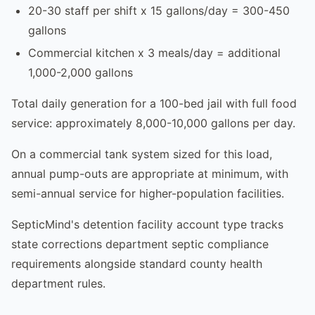
20-30 staff per shift x 15 gallons/day = 300-450
gallons
Commercial kitchen x 3 meals/day = additional
1,000-2,000 gallons
Total daily generation for a 100-bed jail with full food
service: approximately 8,000-10,000 gallons per day.
On a commercial tank system sized for this load,
annual pump-outs are appropriate at minimum, with
semi-annual service for higher-population facilities.
SepticMind's detention facility account type tracks
state corrections department septic compliance
requirements alongside standard county health
department rules.