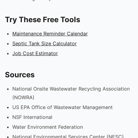
Try These Free Tools
Maintenance Reminder Calendar
Septic Tank Size Calculator
Job Cost Estimator
Sources
National Onsite Wastewater Recycling Association
(NOWRA)
US EPA Office of Wastewater Management
NSF International
Water Environment Federation
National Environmental Services Center (NESC)