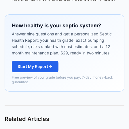
How healthy is your septic system?
Answer nine questions and get a personalized Septic
Health Report: your health grade, exact pumping
schedule, risks ranked with cost estimates, and a 12-
month maintenance plan. $29, ready in two minutes.
Start My Report
Free preview of your grade before you pay. 7-day money-back
guarantee.
Related Articles