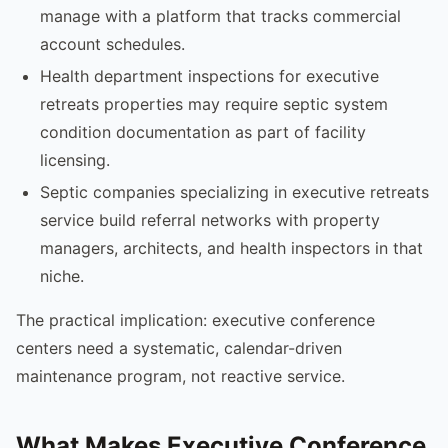
manage with a platform that tracks commercial
account schedules.
Health department inspections for executive
retreats properties may require septic system
condition documentation as part of facility
licensing.
Septic companies specializing in executive retreats
service build referral networks with property
managers, architects, and health inspectors in that
niche.
The practical implication: executive conference
centers need a systematic, calendar-driven
maintenance program, not reactive service.
What Makes Executive Conference