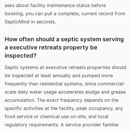
asks about facility maintenance status before
booking, you can pull a complete, current record from
SepticMind in seconds.
How often should a septic system serving
a executive retreats property be
inspected?
Septic systems at executive retreats properties should
be inspected at least annually and pumped more
frequently than residential systems, since commercial-
scale daily water usage accelerates sludge and grease
accumulation. The exact frequency depends on the
specific activities at the facility, peak occupancy, any
food service or chemical use on-site, and local
regulatory requirements. A service provider familiar