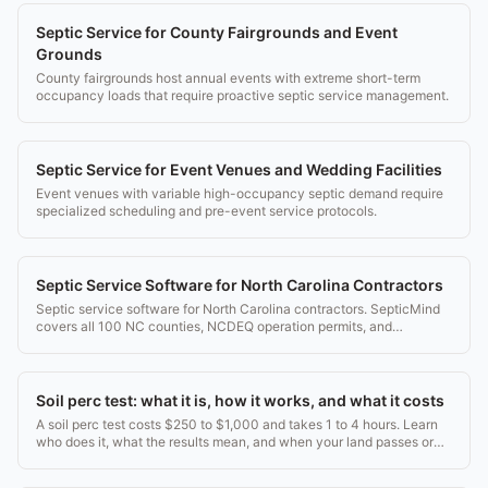
Septic Service for County Fairgrounds and Event
Grounds
County fairgrounds host annual events with extreme short-term
occupancy loads that require proactive septic service management.
Septic Service for Event Venues and Wedding Facilities
Event venues with variable high-occupancy septic demand require
specialized scheduling and pre-event service protocols.
Septic Service Software for North Carolina Contractors
Septic service software for North Carolina contractors. SepticMind
covers all 100 NC counties, NCDEQ operation permits, and
Operation Permit Inspection Report templates.
Soil perc test: what it is, how it works, and what it costs
A soil perc test costs $250 to $1,000 and takes 1 to 4 hours. Learn
who does it, what the results mean, and when your land passes or
fails.