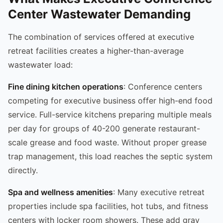
Center Wastewater Demanding
The combination of services offered at executive
retreat facilities creates a higher-than-average
wastewater load:
Fine dining kitchen operations
: Conference centers
competing for executive business offer high-end food
service. Full-service kitchens preparing multiple meals
per day for groups of 40-200 generate restaurant-
scale grease and food waste. Without proper grease
trap management, this load reaches the septic system
directly.
Spa and wellness amenities
: Many executive retreat
properties include spa facilities, hot tubs, and fitness
centers with locker room showers. These add gray