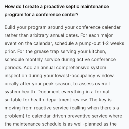
How do I create a proactive septic maintenance
program for a conference center?
Build your program around your conference calendar
rather than arbitrary annual dates. For each major
event on the calendar, schedule a pump-out 1-2 weeks
prior. For the grease trap serving your kitchen,
schedule monthly service during active conference
periods. Add an annual comprehensive system
inspection during your lowest-occupancy window,
ideally after your peak season, to assess overall
system health. Document everything in a format
suitable for health department review. The key is
moving from reactive service (calling when there's a
problem) to calendar-driven preventive service where
the maintenance schedule is as well-planned as the