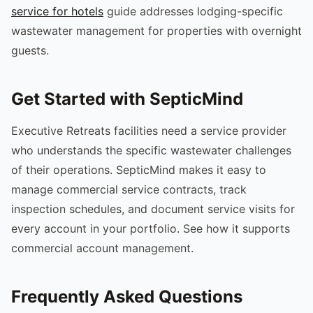
service for hotels
guide addresses lodging-specific
wastewater management for properties with overnight
guests.
Get Started with SepticMind
Executive Retreats facilities need a service provider
who understands the specific wastewater challenges
of their operations. SepticMind makes it easy to
manage commercial service contracts, track
inspection schedules, and document service visits for
every account in your portfolio. See how it supports
commercial account management.
Frequently Asked Questions