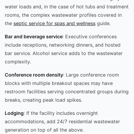
water loads and, in the case of hot tubs and treatment
rooms, the complex wastewater profiles covered in
the
septic service for spas and wellness
guide.
Bar and beverage service
: Executive conferences
include receptions, networking dinners, and hosted
bar service. Alcohol service adds to the wastewater
complexity.
Conference room density
: Large conference room
blocks with multiple breakout spaces may have
restroom facilities serving concentrated groups during
breaks, creating peak load spikes.
Lodging
: If the facility includes overnight
accommodations, add 24/7 residential wastewater
generation on top of all the above.