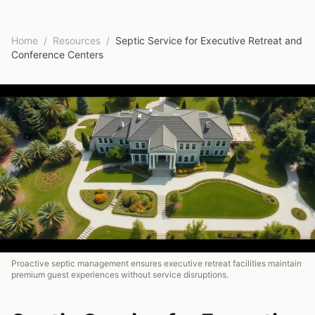
Home
/
Resources
/
Septic Service for Executive Retreat and
Conference Centers
Proactive septic management ensures executive retreat facilities maintain
premium guest experiences without service disruptions.