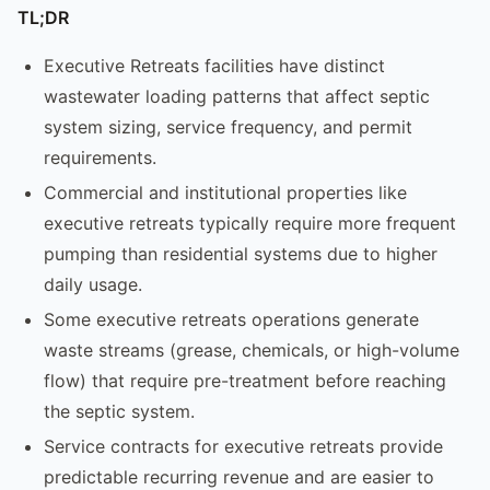
TL;DR
Executive Retreats facilities have distinct
wastewater loading patterns that affect septic
system sizing, service frequency, and permit
requirements.
Commercial and institutional properties like
executive retreats typically require more frequent
pumping than residential systems due to higher
daily usage.
Some executive retreats operations generate
waste streams (grease, chemicals, or high-volume
flow) that require pre-treatment before reaching
the septic system.
Service contracts for executive retreats provide
predictable recurring revenue and are easier to