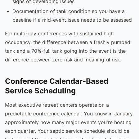
signs of developing issues
Documentation of tank condition so you have a
baseline if a mid-event issue needs to be assessed
For multi-day conferences with sustained high
occupancy, the difference between a freshly pumped
tank and a 70%-full tank going into the event is the
difference between zero risk and meaningful risk.
Conference Calendar-Based
Service Scheduling
Most executive retreat centers operate on a
predictable conference calendar. You know in January
approximately how many major events you're hosting
each quarter. Your septic service schedule should be