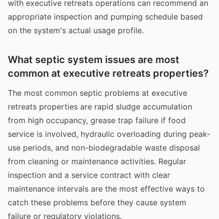
with executive retreats operations can recommend an
appropriate inspection and pumping schedule based
on the system's actual usage profile.
What septic system issues are most
common at executive retreats properties?
The most common septic problems at executive
retreats properties are rapid sludge accumulation
from high occupancy, grease trap failure if food
service is involved, hydraulic overloading during peak-
use periods, and non-biodegradable waste disposal
from cleaning or maintenance activities. Regular
inspection and a service contract with clear
maintenance intervals are the most effective ways to
catch these problems before they cause system
failure or regulatory violations.