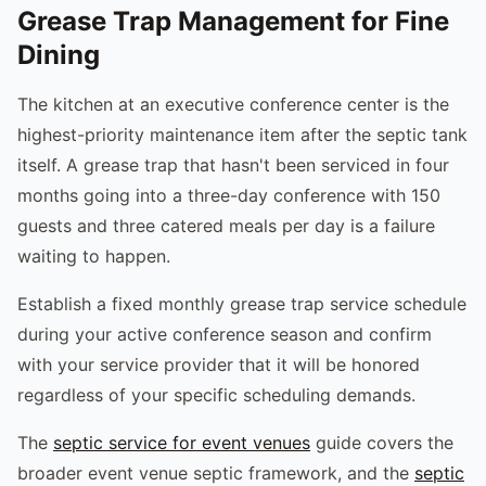
Grease Trap Management for Fine
Dining
The kitchen at an executive conference center is the
highest-priority maintenance item after the septic tank
itself. A grease trap that hasn't been serviced in four
months going into a three-day conference with 150
guests and three catered meals per day is a failure
waiting to happen.
Establish a fixed monthly grease trap service schedule
during your active conference season and confirm
with your service provider that it will be honored
regardless of your specific scheduling demands.
The
septic service for event venues
guide covers the
broader event venue septic framework, and the
septic