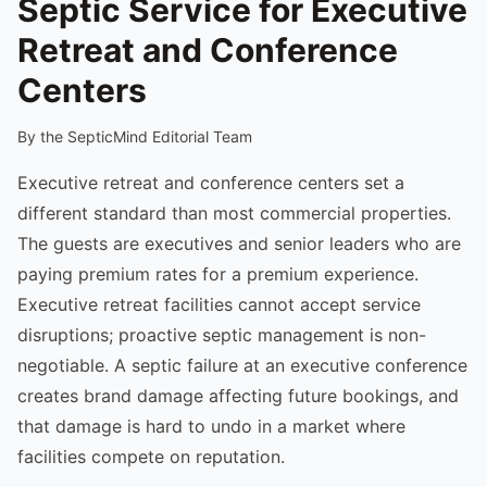
Septic Service for Executive
Retreat and Conference
Centers
By the SepticMind Editorial Team
Executive retreat and conference centers set a
different standard than most commercial properties.
The guests are executives and senior leaders who are
paying premium rates for a premium experience.
Executive retreat facilities cannot accept service
disruptions; proactive septic management is non-
negotiable. A septic failure at an executive conference
creates brand damage affecting future bookings, and
that damage is hard to undo in a market where
facilities compete on reputation.