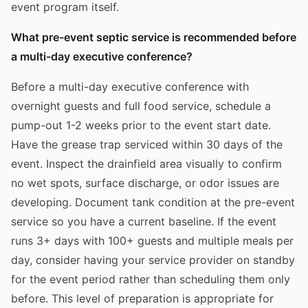
event program itself.
What pre-event septic service is recommended before
a multi-day executive conference?
Before a multi-day executive conference with
overnight guests and full food service, schedule a
pump-out 1-2 weeks prior to the event start date.
Have the grease trap serviced within 30 days of the
event. Inspect the drainfield area visually to confirm
no wet spots, surface discharge, or odor issues are
developing. Document tank condition at the pre-event
service so you have a current baseline. If the event
runs 3+ days with 100+ guests and multiple meals per
day, consider having your service provider on standby
for the event period rather than scheduling them only
before. This level of preparation is appropriate for