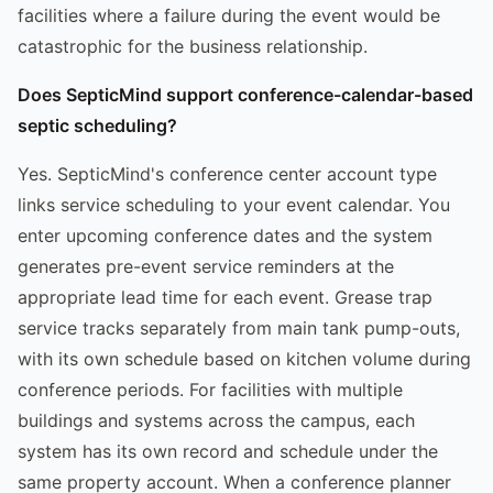
facilities where a failure during the event would be
catastrophic for the business relationship.
Does SepticMind support conference-calendar-based
septic scheduling?
Yes. SepticMind's conference center account type
links service scheduling to your event calendar. You
enter upcoming conference dates and the system
generates pre-event service reminders at the
appropriate lead time for each event. Grease trap
service tracks separately from main tank pump-outs,
with its own schedule based on kitchen volume during
conference periods. For facilities with multiple
buildings and systems across the campus, each
system has its own record and schedule under the
same property account. When a conference planner