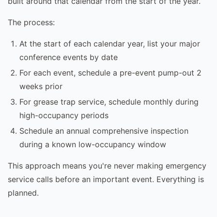
built around that calendar from the start of the year.
The process:
At the start of each calendar year, list your major
conference events by date
For each event, schedule a pre-event pump-out 2
weeks prior
For grease trap service, schedule monthly during
high-occupancy periods
Schedule an annual comprehensive inspection
during a known low-occupancy window
This approach means you're never making emergency
service calls before an important event. Everything is
planned.