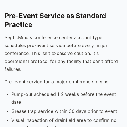
Pre-Event Service as Standard
Practice
SepticMind's conference center account type
schedules pre-event service before every major
conference. This isn't excessive caution. It's
operational protocol for any facility that can't afford
failures.
Pre-event service for a major conference means:
Pump-out scheduled 1-2 weeks before the event
date
Grease trap service within 30 days prior to event
Visual inspection of drainfield area to confirm no