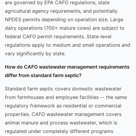
are governed by EPA CAFO regulations, state
agricultural agency requirements, and potentially
NPDES permits depending on operation size. Large
dairy operations (700+ mature cows) are subject to
federal CAFO permit requirements. State-level
regulations apply to medium and small operations and
vary significantly by state.
How do CAFO wastewater management requirements
differ from standard farm septic?
Standard farm septic covers domestic wastewater
from farmhouses and employee facilities -- the same
regulatory framework as residential or commercial
properties. CAFO wastewater management covers
animal manure and process wastewater, which is
regulated under completely different programs