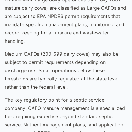
mature dairy cows) are classified as Large CAFOs and
are subject to EPA NPDES permit requirements that
mandate specific management plans, monitoring, and
record-keeping for all manure and wastewater
handling.
Medium CAFOs (200-699 dairy cows) may also be
subject to permit requirements depending on
discharge risk. Small operations below these
thresholds are typically regulated at the state level
rather than the federal level.
The key regulatory point for a septic service
company: CAFO manure management is a specialized
field requiring expertise beyond standard septic
service. Nutrient management plans, land application