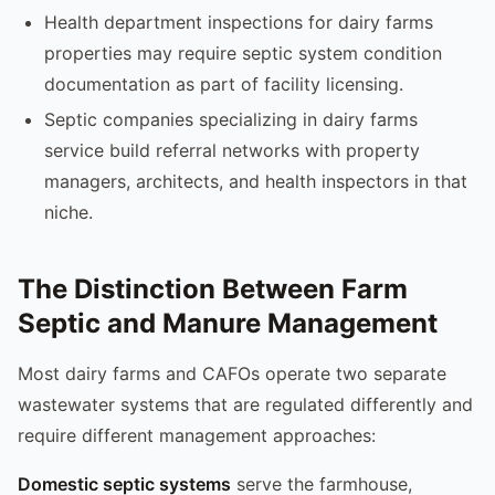
Health department inspections for dairy farms
properties may require septic system condition
documentation as part of facility licensing.
Septic companies specializing in dairy farms
service build referral networks with property
managers, architects, and health inspectors in that
niche.
The Distinction Between Farm
Septic and Manure Management
Most dairy farms and CAFOs operate two separate
wastewater systems that are regulated differently and
require different management approaches:
Domestic septic systems
serve the farmhouse,