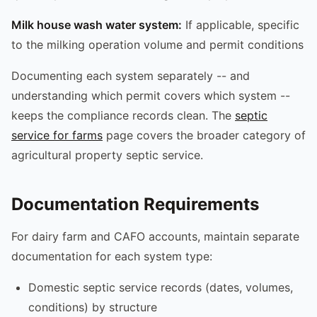
Milk house wash water system:
If applicable, specific
to the milking operation volume and permit conditions
Documenting each system separately -- and
understanding which permit covers which system --
keeps the compliance records clean. The
septic
service for farms
page covers the broader category of
agricultural property septic service.
Documentation Requirements
For dairy farm and CAFO accounts, maintain separate
documentation for each system type:
Domestic septic service records (dates, volumes,
conditions) by structure