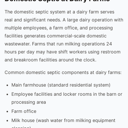
The domestic septic system at a dairy farm serves
real and significant needs. A large dairy operation with
multiple employees, a farm office, and processing
facilities generates commercial-scale domestic
wastewater. Farms that run milking operations 24
hours per day may have shift workers using restroom
and breakroom facilities around the clock.
Common domestic septic components at dairy farms:
Main farmhouse (standard residential system)
Employee facilities and locker rooms in the barn or
processing area
Farm office
Milk house (wash water from milking equipment