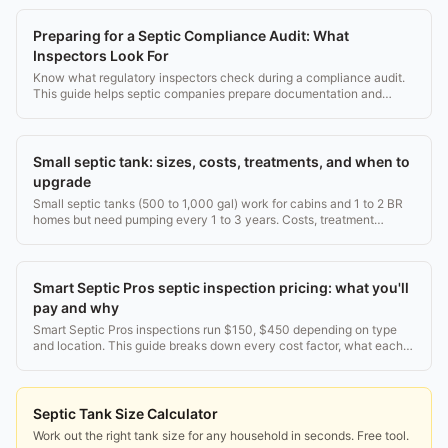
Preparing for a Septic Compliance Audit: What
Inspectors Look For
Know what regulatory inspectors check during a compliance audit.
This guide helps septic companies prepare documentation and
records.
Small septic tank: sizes, costs, treatments, and when to
upgrade
Small septic tanks (500 to 1,000 gal) work for cabins and 1 to 2 BR
homes but need pumping every 1 to 3 years. Costs, treatment
options, and upgrade paths explained.
Smart Septic Pros septic inspection pricing: what you'll
pay and why
Smart Septic Pros inspections run $150, $450 depending on type
and location. This guide breaks down every cost factor, what each
inspection includes, and when to get one.
Septic Tank Size Calculator
Work out the right tank size for any household in seconds. Free tool.