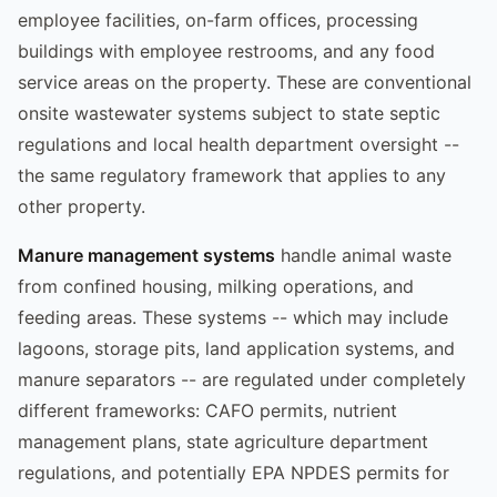
employee facilities, on-farm offices, processing
buildings with employee restrooms, and any food
service areas on the property. These are conventional
onsite wastewater systems subject to state septic
regulations and local health department oversight --
the same regulatory framework that applies to any
other property.
Manure management systems
handle animal waste
from confined housing, milking operations, and
feeding areas. These systems -- which may include
lagoons, storage pits, land application systems, and
manure separators -- are regulated under completely
different frameworks: CAFO permits, nutrient
management plans, state agriculture department
regulations, and potentially EPA NPDES permits for