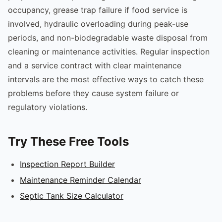
occupancy, grease trap failure if food service is
involved, hydraulic overloading during peak-use
periods, and non-biodegradable waste disposal from
cleaning or maintenance activities. Regular inspection
and a service contract with clear maintenance
intervals are the most effective ways to catch these
problems before they cause system failure or
regulatory violations.
Try These Free Tools
Inspection Report Builder
Maintenance Reminder Calendar
Septic Tank Size Calculator