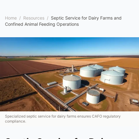
Home
/
Resources
/
Septic Service for Dairy Farms and
Confined Animal Feeding Operations
Specialized septic service for dairy farms ensures CAFO regulatory
compliance.