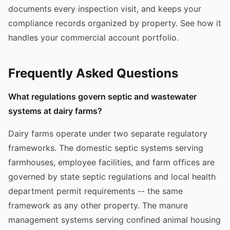
documents every inspection visit, and keeps your
compliance records organized by property. See how it
handles your commercial account portfolio.
Frequently Asked Questions
What regulations govern septic and wastewater
systems at dairy farms?
Dairy farms operate under two separate regulatory
frameworks. The domestic septic systems serving
farmhouses, employee facilities, and farm offices are
governed by state septic regulations and local health
department permit requirements -- the same
framework as any other property. The manure
management systems serving confined animal housing