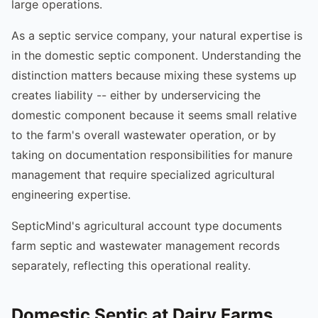
large operations.
As a septic service company, your natural expertise is
in the domestic septic component. Understanding the
distinction matters because mixing these systems up
creates liability -- either by underservicing the
domestic component because it seems small relative
to the farm's overall wastewater operation, or by
taking on documentation responsibilities for manure
management that require specialized agricultural
engineering expertise.
SepticMind's agricultural account type documents
farm septic and wastewater management records
separately, reflecting this operational reality.
Domestic Septic at Dairy Farms