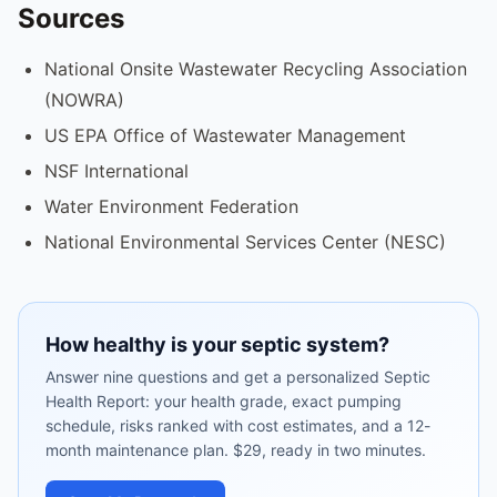
Sources
National Onsite Wastewater Recycling Association
(NOWRA)
US EPA Office of Wastewater Management
NSF International
Water Environment Federation
National Environmental Services Center (NESC)
How healthy is your septic system?
Answer nine questions and get a personalized Septic
Health Report: your health grade, exact pumping
schedule, risks ranked with cost estimates, and a 12-
month maintenance plan. $29, ready in two minutes.