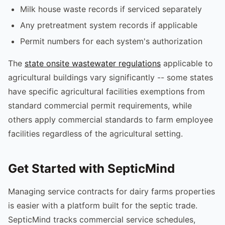
Milk house waste records if serviced separately
Any pretreatment system records if applicable
Permit numbers for each system's authorization
The
state onsite wastewater regulations
applicable to
agricultural buildings vary significantly -- some states
have specific agricultural facilities exemptions from
standard commercial permit requirements, while
others apply commercial standards to farm employee
facilities regardless of the agricultural setting.
Get Started with SepticMind
Managing service contracts for dairy farms properties
is easier with a platform built for the septic trade.
SepticMind tracks commercial service schedules,