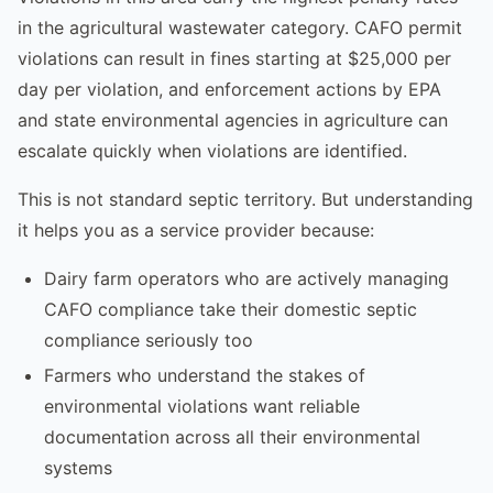
in the agricultural wastewater category. CAFO permit
violations can result in fines starting at $25,000 per
day per violation, and enforcement actions by EPA
and state environmental agencies in agriculture can
escalate quickly when violations are identified.
This is not standard septic territory. But understanding
it helps you as a service provider because:
Dairy farm operators who are actively managing
CAFO compliance take their domestic septic
compliance seriously too
Farmers who understand the stakes of
environmental violations want reliable
documentation across all their environmental
systems