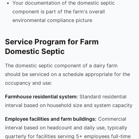
Your documentation of the domestic septic
component is part of the farm's overall
environmental compliance picture
Service Program for Farm
Domestic Septic
The domestic septic component of a dairy farm
should be serviced on a schedule appropriate for the
occupancy and use:
Farmhouse residential system:
Standard residential
interval based on household size and system capacity
Employee facilities and farm buildings:
Commercial
interval based on headcount and daily use, typically
quarterly for facilities serving 5+ employees full-time