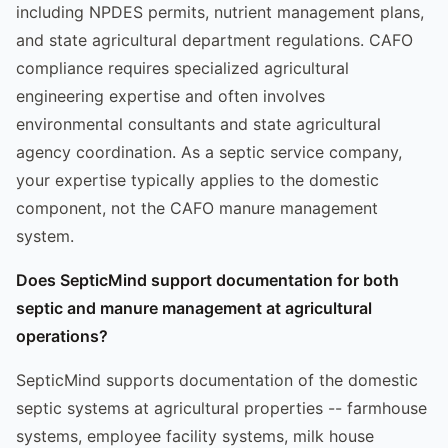
including NPDES permits, nutrient management plans,
and state agricultural department regulations. CAFO
compliance requires specialized agricultural
engineering expertise and often involves
environmental consultants and state agricultural
agency coordination. As a septic service company,
your expertise typically applies to the domestic
component, not the CAFO manure management
system.
Does SepticMind support documentation for both
septic and manure management at agricultural
operations?
SepticMind supports documentation of the domestic
septic systems at agricultural properties -- farmhouse
systems, employee facility systems, milk house