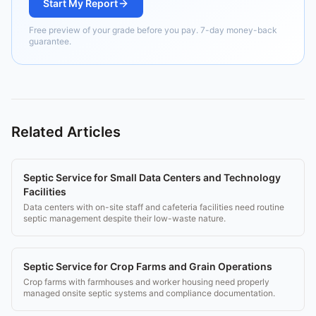
Start My Report
Free preview of your grade before you pay. 7-day money-back
guarantee.
Related Articles
Septic Service for Small Data Centers and Technology
Facilities
Data centers with on-site staff and cafeteria facilities need routine
septic management despite their low-waste nature.
Septic Service for Crop Farms and Grain Operations
Crop farms with farmhouses and worker housing need properly
managed onsite septic systems and compliance documentation.