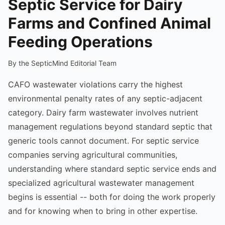
Septic Service for Dairy
Farms and Confined Animal
Feeding Operations
By the SepticMind Editorial Team
CAFO wastewater violations carry the highest
environmental penalty rates of any septic-adjacent
category. Dairy farm wastewater involves nutrient
management regulations beyond standard septic that
generic tools cannot document. For septic service
companies serving agricultural communities,
understanding where standard septic service ends and
specialized agricultural wastewater management
begins is essential -- both for doing the work properly
and for knowing when to bring in other expertise.