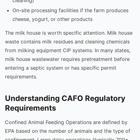
cleaning)
On-site processing facilities if the farm produces
cheese, yogurt, or other products
The milk house is worth specific attention. Milk house
waste contains milk residues and cleaning chemicals
from milking equipment CIP systems. In many states,
milk house wastewater requires pretreatment before
entering a septic system or has specific permit
requirements.
Understanding CAFO Regulatory
Requirements
Confined Animal Feeding Operations are defined by
EPA based on the number of animals and the type of
confinement. Large dairy operations (typically 700+