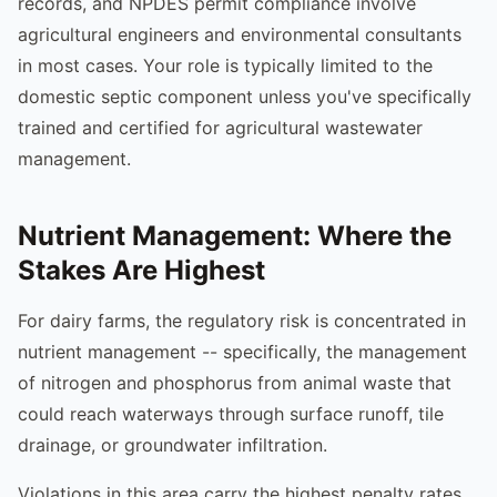
records, and NPDES permit compliance involve
agricultural engineers and environmental consultants
in most cases. Your role is typically limited to the
domestic septic component unless you've specifically
trained and certified for agricultural wastewater
management.
Nutrient Management: Where the
Stakes Are Highest
For dairy farms, the regulatory risk is concentrated in
nutrient management -- specifically, the management
of nitrogen and phosphorus from animal waste that
could reach waterways through surface runoff, tile
drainage, or groundwater infiltration.
Violations in this area carry the highest penalty rates