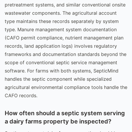
pretreatment systems, and similar conventional onsite
wastewater components. The agricultural account
type maintains these records separately by system
type. Manure management system documentation
(CAFO permit compliance, nutrient management plan
records, land application logs) involves regulatory
frameworks and documentation standards beyond the
scope of conventional septic service management
software. For farms with both systems, SepticMind
handles the septic component while specialized
agricultural environmental compliance tools handle the
CAFO records.
How often should a septic system serving
a dairy farms property be inspected?