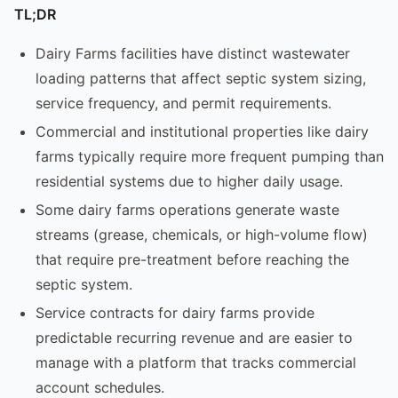
TL;DR
Dairy Farms facilities have distinct wastewater
loading patterns that affect septic system sizing,
service frequency, and permit requirements.
Commercial and institutional properties like dairy
farms typically require more frequent pumping than
residential systems due to higher daily usage.
Some dairy farms operations generate waste
streams (grease, chemicals, or high-volume flow)
that require pre-treatment before reaching the
septic system.
Service contracts for dairy farms provide
predictable recurring revenue and are easier to
manage with a platform that tracks commercial
account schedules.