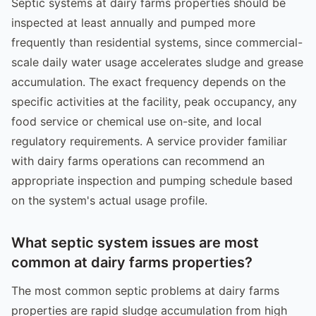
Septic systems at dairy farms properties should be
inspected at least annually and pumped more
frequently than residential systems, since commercial-
scale daily water usage accelerates sludge and grease
accumulation. The exact frequency depends on the
specific activities at the facility, peak occupancy, any
food service or chemical use on-site, and local
regulatory requirements. A service provider familiar
with dairy farms operations can recommend an
appropriate inspection and pumping schedule based
on the system's actual usage profile.
What septic system issues are most
common at dairy farms properties?
The most common septic problems at dairy farms
properties are rapid sludge accumulation from high