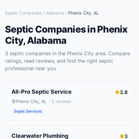
Septic Companies
Alabama
Phenix City
,
AL
Septic Companies
in
Phenix
City
,
Alabama
3
septic companies
in the
Phenix City
area. Compare
ratings, read reviews, and find the right
septic
professional near you.
All-Pro Septic Service
3.8
Phenix City
,
AL
·
5
reviews
Septic Services
Clearwater Plumbing
3