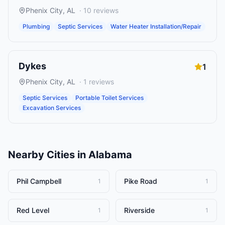
Phenix City
,
AL
·
10
reviews
Plumbing
Septic Services
Water Heater Installation/Repair
Dykes
1
Phenix City
,
AL
·
1
reviews
Septic Services
Portable Toilet Services
Excavation Services
Nearby Cities in
Alabama
Phil Campbell
Pike Road
1
1
Red Level
Riverside
1
1