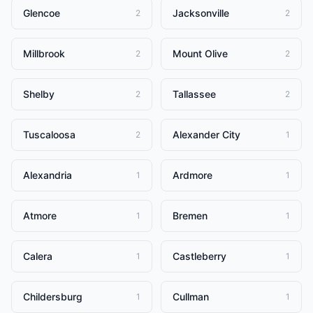
Glencoe
Jacksonville
2
2
Millbrook
Mount Olive
2
2
Shelby
Tallassee
2
2
Tuscaloosa
Alexander City
2
1
Alexandria
Ardmore
1
1
Atmore
Bremen
1
1
Calera
Castleberry
1
1
Childersburg
Cullman
1
1