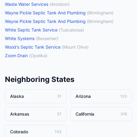
Waste Water Services
(
Anniston
)
Wayne Pickle Septic Tank And Plumbing
(
Birmingham
)
Wayne Pickle Septic Tank And Plumbing
(
Birmingham
)
White Septic Tank Service
(
Tuscaloosa
)
White Systems
(
Bessemer
)
Wood's Septic Tank Service
(
Mount Olive
)
Zoom Drain
(
Opelika
)
Neighboring States
Alaska
Arizona
31
133
Arkansas
California
57
316
Colorado
133