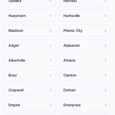
Opelika
Harvest
4
3
Hueytown
Huntsville
3
3
Madison
Phenix City
3
3
Adger
Alabaster
2
2
Albertville
Athens
2
2
Boaz
Clanton
2
2
Cropwell
Dothan
2
2
Empire
Enterprise
2
2