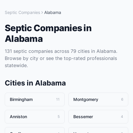
Septic Companies
Alabama
Septic Companies
in
Alabama
131
septic companies
across
79
cities in
Alabama
.
Browse by city or see the top-rated professionals
statewide.
Cities in
Alabama
Birmingham
Montgomery
11
6
Anniston
Bessemer
5
4