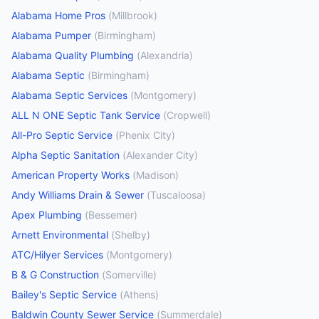
Alabama Home Pros
(
Millbrook
)
Alabama Pumper
(
Birmingham
)
Alabama Quality Plumbing
(
Alexandria
)
Alabama Septic
(
Birmingham
)
Alabama Septic Services
(
Montgomery
)
ALL N ONE Septic Tank Service
(
Cropwell
)
All-Pro Septic Service
(
Phenix City
)
Alpha Septic Sanitation
(
Alexander City
)
American Property Works
(
Madison
)
Andy Williams Drain & Sewer
(
Tuscaloosa
)
Apex Plumbing
(
Bessemer
)
Arnett Environmental
(
Shelby
)
ATC/Hilyer Services
(
Montgomery
)
B & G Construction
(
Somerville
)
Bailey's Septic Service
(
Athens
)
Baldwin County Sewer Service
(
Summerdale
)