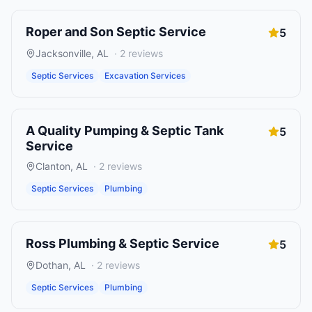
Roper and Son Septic Service
5
Jacksonville
,
AL
·
2
reviews
Septic Services
Excavation Services
A Quality Pumping & Septic Tank
5
Service
Clanton
,
AL
·
2
reviews
Septic Services
Plumbing
Ross Plumbing & Septic Service
5
Dothan
,
AL
·
2
reviews
Septic Services
Plumbing