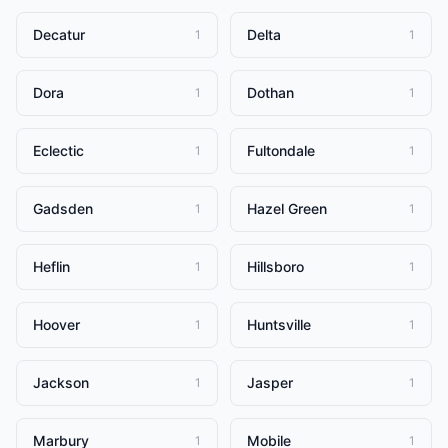
Decatur
Delta
1
1
Dora
Dothan
1
1
Eclectic
Fultondale
1
1
Gadsden
Hazel Green
1
1
Heflin
Hillsboro
1
1
Hoover
Huntsville
1
1
Jackson
Jasper
1
1
Marbury
Mobile
1
1