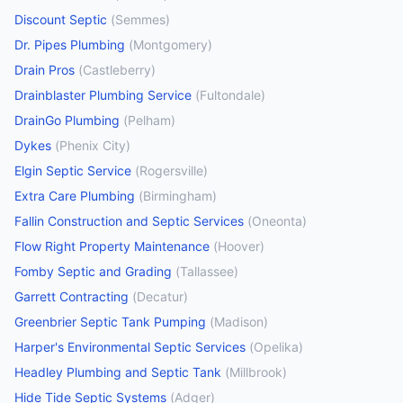
Discount Septic
(
Semmes
)
Dr. Pipes Plumbing
(
Montgomery
)
Drain Pros
(
Castleberry
)
Drainblaster Plumbing Service
(
Fultondale
)
DrainGo Plumbing
(
Pelham
)
Dykes
(
Phenix City
)
Elgin Septic Service
(
Rogersville
)
Extra Care Plumbing
(
Birmingham
)
Fallin Construction and Septic Services
(
Oneonta
)
Flow Right Property Maintenance
(
Hoover
)
Fomby Septic and Grading
(
Tallassee
)
Garrett Contracting
(
Decatur
)
Greenbrier Septic Tank Pumping
(
Madison
)
Harper's Environmental Septic Services
(
Opelika
)
Headley Plumbing and Septic Tank
(
Millbrook
)
Hide Tide Septic Systems
(
Adger
)