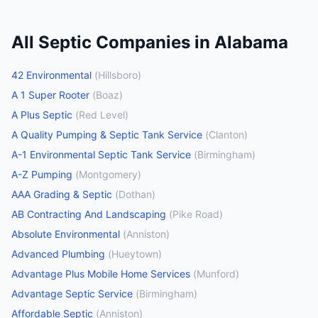
All
Septic Companies
in
Alabama
42 Environmental
(
Hillsboro
)
A 1 Super Rooter
(
Boaz
)
A Plus Septic
(
Red Level
)
A Quality Pumping & Septic Tank Service
(
Clanton
)
A-1 Environmental Septic Tank Service
(
Birmingham
)
A-Z Pumping
(
Montgomery
)
AAA Grading & Septic
(
Dothan
)
AB Contracting And Landscaping
(
Pike Road
)
Absolute Environmental
(
Anniston
)
Advanced Plumbing
(
Hueytown
)
Advantage Plus Mobile Home Services
(
Munford
)
Advantage Septic Service
(
Birmingham
)
Affordable Septic
(
Anniston
)