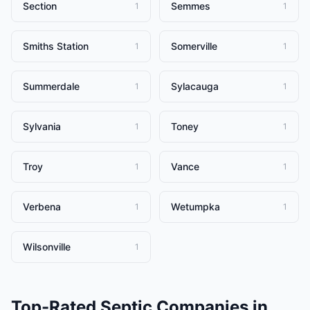
Section
Semmes
1
1
Smiths Station
Somerville
1
1
Summerdale
Sylacauga
1
1
Sylvania
Toney
1
1
Troy
Vance
1
1
Verbena
Wetumpka
1
1
Wilsonville
1
Top-Rated
Septic Companies
in