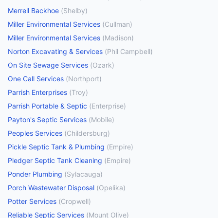
Merrell Backhoe
(
Shelby
)
Miller Environmental Services
(
Cullman
)
Miller Environmental Services
(
Madison
)
Norton Excavating & Services
(
Phil Campbell
)
On Site Sewage Services
(
Ozark
)
One Call Services
(
Northport
)
Parrish Enterprises
(
Troy
)
Parrish Portable & Septic
(
Enterprise
)
Payton's Septic Services
(
Mobile
)
Peoples Services
(
Childersburg
)
Pickle Septic Tank & Plumbing
(
Empire
)
Pledger Septic Tank Cleaning
(
Empire
)
Ponder Plumbing
(
Sylacauga
)
Porch Wastewater Disposal
(
Opelika
)
Potter Services
(
Cropwell
)
Reliable Septic Services
(
Mount Olive
)