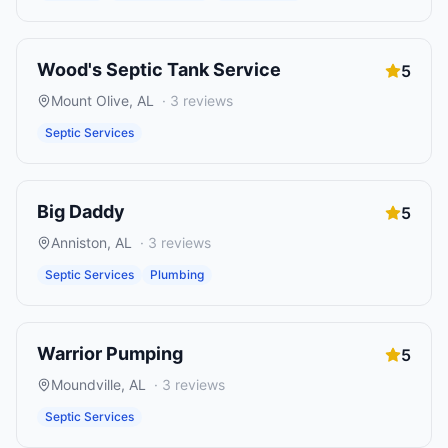
Wood's Septic Tank Service
5
Mount Olive
,
AL
·
3
reviews
Septic Services
Big Daddy
5
Anniston
,
AL
·
3
reviews
Septic Services
Plumbing
Warrior Pumping
5
Moundville
,
AL
·
3
reviews
Septic Services