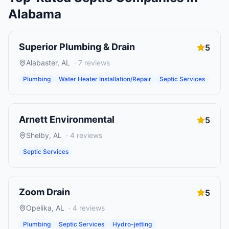
Alabama
Superior Plumbing & Drain
5
Alabaster
,
AL
·
7
reviews
Plumbing
Water Heater Installation/Repair
Septic Services
Arnett Environmental
5
Shelby
,
AL
·
4
reviews
Septic Services
Zoom Drain
5
Opelika
,
AL
·
4
reviews
Plumbing
Septic Services
Hydro-jetting