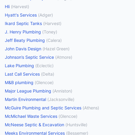
Hli
(
Harvest
)
Hyatt's Services
(
Adger
)
Ikard Septic Tanks
(
Harvest
)
J. Henry Plumbing
(
Toney
)
Jeff Beaty Plumbing
(
Calera
)
John Davis Design
(
Hazel Green
)
Johnson’s Septic Service
(
Atmore
)
Lake Plumbing
(
Eclectic
)
Last Call Services
(
Delta
)
M&B plumbing
(
Glencoe
)
Major League Plumbing
(
Anniston
)
Martin Environmental
(
Jacksonville
)
McGuire Plumbing and Septic Services
(
Athens
)
McMichael Waste Services
(
Glencoe
)
McNeese Septic & Excavation
(
Huntsville
)
Meeks Environmental Services
(
Bessemer
)