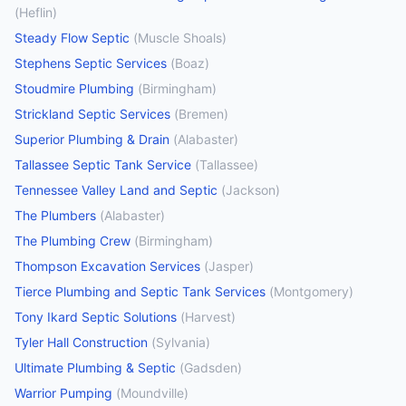
(
Heflin
)
Steady Flow Septic
(
Muscle Shoals
)
Stephens Septic Services
(
Boaz
)
Stoudmire Plumbing
(
Birmingham
)
Strickland Septic Services
(
Bremen
)
Superior Plumbing & Drain
(
Alabaster
)
Tallassee Septic Tank Service
(
Tallassee
)
Tennessee Valley Land and Septic
(
Jackson
)
The Plumbers
(
Alabaster
)
The Plumbing Crew
(
Birmingham
)
Thompson Excavation Services
(
Jasper
)
Tierce Plumbing and Septic Tank Services
(
Montgomery
)
Tony Ikard Septic Solutions
(
Harvest
)
Tyler Hall Construction
(
Sylvania
)
Ultimate Plumbing & Septic
(
Gadsden
)
Warrior Pumping
(
Moundville
)