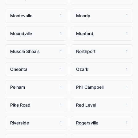
Montevallo
Moody
1
1
Moundville
Munford
1
1
Muscle Shoals
Northport
1
1
Oneonta
Ozark
1
1
Pelham
Phil Campbell
1
1
Pike Road
Red Level
1
1
Riverside
Rogersville
1
1