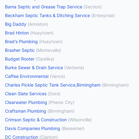
Bama Septic and Grease Trap Service
(
Section
)
Beckham Septic Tanks & Ditching Service
(
Enterprise
)
Big Daddy
(
Anniston
)
Brad Hinton
(
Hueytown
)
Brad's Plumbing
(
Hueytown
)
Brasher Septic
(
Montevallo
)
Budget Rooter
(
Opelika
)
Burke Sewer & Drain Service
(
Verbena
)
Caffee Environmental
(
Vance
)
Charles Pickle Septic Tank Service,Birmingham
(
Birmingham
)
Clean Slate Services
(
Dora
)
Clearwater Plumbing
(
Phenix City
)
Craftsman Plumbing
(
Birmingham
)
Crimson Septic & Construction
(
Wilsonville
)
Davis Companies Plumbing
(
Bessemer
)
DC Construction
(
Clanton
)