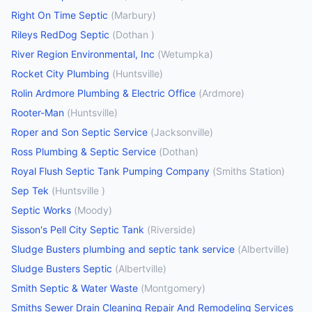
Right On Time Septic
(
Marbury
)
Rileys RedDog Septic
(
Dothan
)
River Region Environmental, Inc
(
Wetumpka
)
Rocket City Plumbing
(
Huntsville
)
Rolin Ardmore Plumbing & Electric Office
(
Ardmore
)
Rooter-Man
(
Huntsville
)
Roper and Son Septic Service
(
Jacksonville
)
Ross Plumbing & Septic Service
(
Dothan
)
Royal Flush Septic Tank Pumping Company
(
Smiths Station
)
Sep Tek
(
Huntsville
)
Septic Works
(
Moody
)
Sisson's Pell City Septic Tank
(
Riverside
)
Sludge Busters plumbing and septic tank service
(
Albertville
)
Sludge Busters Septic
(
Albertville
)
Smith Septic & Water Waste
(
Montgomery
)
Smiths Sewer Drain Cleaning Repair And Remodeling Services