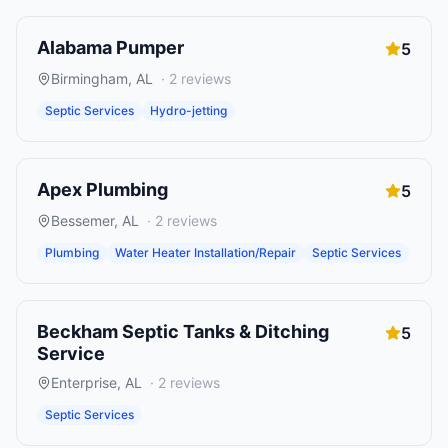
Alabama Pumper
5
Birmingham
,
AL
·
2
reviews
Septic Services
Hydro-jetting
Apex Plumbing
5
Bessemer
,
AL
·
2
reviews
Plumbing
Water Heater Installation/Repair
Septic Services
Beckham Septic Tanks & Ditching
5
Service
Enterprise
,
AL
·
2
reviews
Septic Services