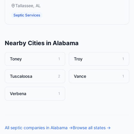
Tallassee
,
AL
Septic Services
Nearby Cities in
Alabama
Toney
Troy
1
1
Tuscaloosa
Vance
2
1
Verbena
1
All
septic companies
in
Alabama
→
Browse all states →