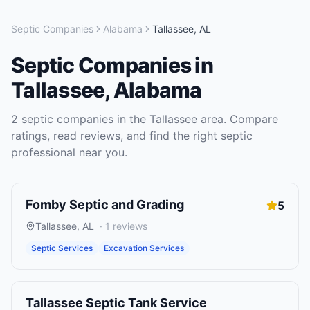
Septic Companies
Alabama
Tallassee
,
AL
Septic Companies
in
Tallassee
,
Alabama
2
septic companies
in the
Tallassee
area. Compare
ratings, read reviews, and find the right
septic
professional near you.
Fomby Septic and Grading
5
Tallassee
,
AL
·
1
reviews
Septic Services
Excavation Services
Tallassee Septic Tank Service