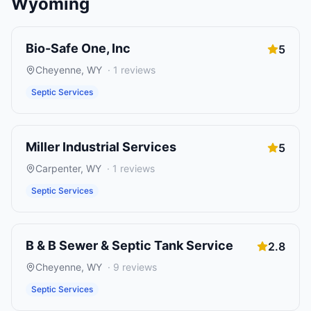
Wyoming
Bio-Safe One, Inc
5
Cheyenne
,
WY
·
1
reviews
Septic Services
Miller Industrial Services
5
Carpenter
,
WY
·
1
reviews
Septic Services
B & B Sewer & Septic Tank Service
2.8
Cheyenne
,
WY
·
9
reviews
Septic Services