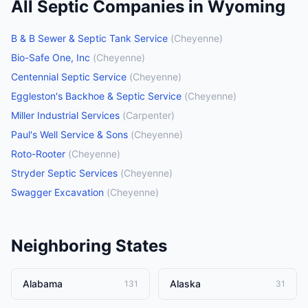
All
Septic Companies
in
Wyoming
B & B Sewer & Septic Tank Service
(
Cheyenne
)
Bio-Safe One, Inc
(
Cheyenne
)
Centennial Septic Service
(
Cheyenne
)
Eggleston's Backhoe & Septic Service
(
Cheyenne
)
Miller Industrial Services
(
Carpenter
)
Paul's Well Service & Sons
(
Cheyenne
)
Roto-Rooter
(
Cheyenne
)
Stryder Septic Services
(
Cheyenne
)
Swagger Excavation
(
Cheyenne
)
Neighboring States
Alabama
Alaska
131
31