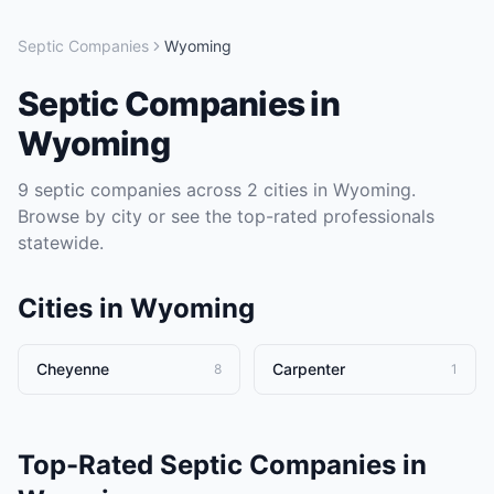
Septic Companies
Wyoming
Septic Companies
in
Wyoming
9
septic companies
across
2
cities in
Wyoming
.
Browse by city or see the top-rated professionals
statewide.
Cities in
Wyoming
Cheyenne
Carpenter
8
1
Top-Rated
Septic Companies
in