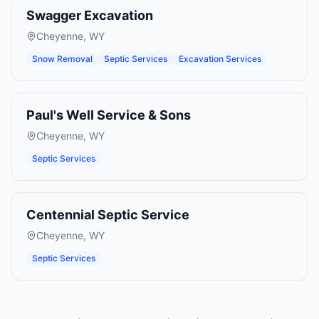
Swagger Excavation
Cheyenne
,
WY
Snow Removal
Septic Services
Excavation Services
Paul's Well Service & Sons
Cheyenne
,
WY
Septic Services
Centennial Septic Service
Cheyenne
,
WY
Septic Services