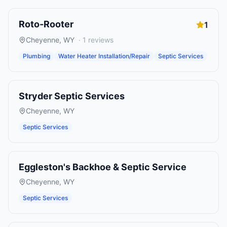
Roto-Rooter
1
Cheyenne
,
WY
·
1
reviews
Plumbing
Water Heater Installation/Repair
Septic Services
Stryder Septic Services
Cheyenne
,
WY
Septic Services
Eggleston's Backhoe & Septic Service
Cheyenne
,
WY
Septic Services