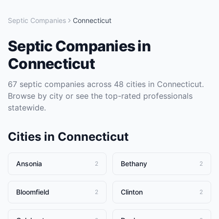
Septic Companies
Connecticut
Septic Companies
in
Connecticut
67
septic companies
across
48
cities in
Connecticut
.
Browse by city or see the top-rated professionals
statewide.
Cities in
Connecticut
Ansonia
Bethany
2
2
Bloomfield
Clinton
2
2