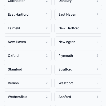
Colchester
Danbury
2
2
East Hartford
East Haven
2
2
Fairfield
New Hartford
2
2
New Haven
Newington
2
2
Oxford
Plymouth
2
2
Stamford
Stratford
2
2
Vernon
Westport
2
2
Wethersfield
Ashford
2
1