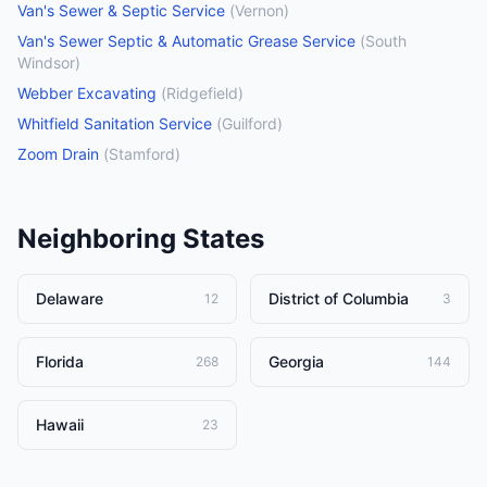
Van's Sewer & Septic Service
(
Vernon
)
Van's Sewer Septic & Automatic Grease Service
(
South
Windsor
)
Webber Excavating
(
Ridgefield
)
Whitfield Sanitation Service
(
Guilford
)
Zoom Drain
(
Stamford
)
Neighboring States
Delaware
District of Columbia
12
3
Florida
Georgia
268
144
Hawaii
23