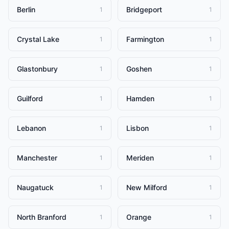
Berlin
Bridgeport
1
1
Crystal Lake
Farmington
1
1
Glastonbury
Goshen
1
1
Guilford
Hamden
1
1
Lebanon
Lisbon
1
1
Manchester
Meriden
1
1
Naugatuck
New Milford
1
1
North Branford
Orange
1
1