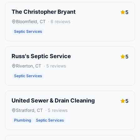
The Christopher Bryant
5
Bloomfield
,
CT
·
6
reviews
Septic Services
Russ's Septic Service
5
Riverton
,
CT
·
5
reviews
Septic Services
United Sewer & Drain Cleaning
5
Stratford
,
CT
·
5
reviews
Plumbing
Septic Services