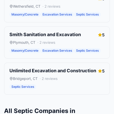
Wethersfield
,
CT
·
2
reviews
Masonry/Concrete
Excavation Services
Septic Services
Smith Sanitation and Excavation
5
Plymouth
,
CT
·
2
reviews
Masonry/Concrete
Excavation Services
Septic Services
Unlimited Excavation and Construction
5
Bridgeport
,
CT
·
2
reviews
Septic Services
All
Septic Companies
in