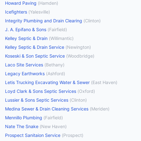
Howard Paving
(
Hamden
)
Icefighters
(
Yalesville
)
Integrity Plumbing and Drain Clearing
(
Clinton
)
J. A. Epifano & Sons
(
Fairfield
)
Kelley Septic & Drain
(
Willimantic
)
Kelley Septic & Drain Service
(
Newington
)
Koseski & Son Septic Service
(
Woodbridge
)
Laco Site Services
(
Bethany
)
Legacy Earthworks
(
Ashford
)
Letis Trucking Excavating Water & Sewer
(
East Haven
)
Loyd Clark & Sons Septic Services
(
Oxford
)
Lussier & Sons Septic Services
(
Clinton
)
Medina Sewer & Drain Cleaning Services
(
Meriden
)
Mennillo Plumbing
(
Fairfield
)
Nate The Snake
(
New Haven
)
Prospect Sanitaion Service
(
Prospect
)