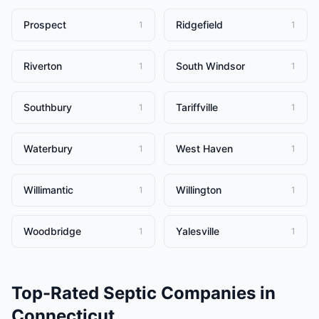
Prospect
Ridgefield
1
1
Riverton
South Windsor
1
1
Southbury
Tariffville
1
1
Waterbury
West Haven
1
1
Willimantic
Willington
1
1
Woodbridge
Yalesville
1
1
Top-Rated
Septic Companies
in
Connecticut