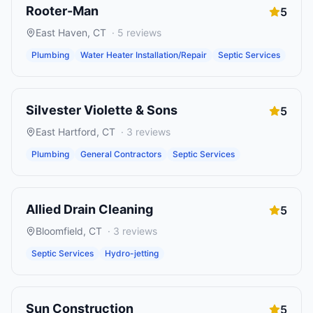
Rooter-Man
5
East Haven
,
CT
·
5
reviews
Plumbing
Water Heater Installation/Repair
Septic Services
Silvester Violette & Sons
5
East Hartford
,
CT
·
3
reviews
Plumbing
General Contractors
Septic Services
Allied Drain Cleaning
5
Bloomfield
,
CT
·
3
reviews
Septic Services
Hydro-jetting
Sun Construction
5