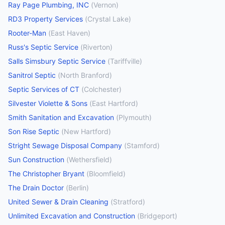
Ray Page Plumbing, INC
(
Vernon
)
RD3 Property Services
(
Crystal Lake
)
Rooter-Man
(
East Haven
)
Russ's Septic Service
(
Riverton
)
Salls Simsbury Septic Service
(
Tariffville
)
Sanitrol Septic
(
North Branford
)
Septic Services of CT
(
Colchester
)
Silvester Violette & Sons
(
East Hartford
)
Smith Sanitation and Excavation
(
Plymouth
)
Son Rise Septic
(
New Hartford
)
Stright Sewage Disposal Company
(
Stamford
)
Sun Construction
(
Wethersfield
)
The Christopher Bryant
(
Bloomfield
)
The Drain Doctor
(
Berlin
)
United Sewer & Drain Cleaning
(
Stratford
)
Unlimited Excavation and Construction
(
Bridgeport
)