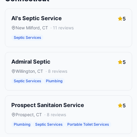
Al's Septic Service
5
New Milford
,
CT
·
11
reviews
Septic Services
Admiral Septic
5
Willington
,
CT
·
8
reviews
Septic Services
Plumbing
Prospect Sanitaion Service
5
Prospect
,
CT
·
8
reviews
Plumbing
Septic Services
Portable Toilet Services