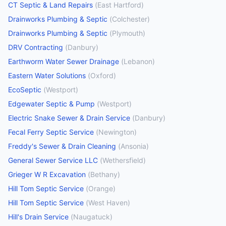
CT Septic & Land Repairs
(
East Hartford
)
Drainworks Plumbing & Septic
(
Colchester
)
Drainworks Plumbing & Septic
(
Plymouth
)
DRV Contracting
(
Danbury
)
Earthworm Water Sewer Drainage
(
Lebanon
)
Eastern Water Solutions
(
Oxford
)
EcoSeptic
(
Westport
)
Edgewater Septic & Pump
(
Westport
)
Electric Snake Sewer & Drain Service
(
Danbury
)
Fecal Ferry Septic Service
(
Newington
)
Freddy's Sewer & Drain Cleaning
(
Ansonia
)
General Sewer Service LLC
(
Wethersfield
)
Grieger W R Excavation
(
Bethany
)
Hill Tom Septic Service
(
Orange
)
Hill Tom Septic Service
(
West Haven
)
Hill's Drain Service
(
Naugatuck
)