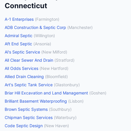
Connecticut
A-1 Enterprises
(
Farmington
)
ADB Construction & Septic Corp
(
Manchester
)
Admiral Septic
(
Willington
)
Aft End Septic
(
Ansonia
)
Al's Septic Service
(
New Milford
)
All Clear Sewer And Drain
(
Stratford
)
All Odds Services
(
New Hartford
)
Allied Drain Cleaning
(
Bloomfield
)
Art's Septic Tank Service
(
Glastonbury
)
Briar Hill Excavation and Land Management
(
Goshen
)
Brilliant Basement Waterproofing
(
Lisbon
)
Brown Septic Systems
(
Southbury
)
Chipman Septic Services
(
Waterbury
)
Code Septic Design
(
New Haven
)