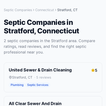
Septic Companies
Connecticut
Stratford
,
CT
Septic Companies
in
Stratford
,
Connecticut
2
septic companies
in the
Stratford
area. Compare
ratings, read reviews, and find the right
septic
professional near you.
United Sewer & Drain Cleaning
5
Stratford
,
CT
·
5
reviews
Plumbing
Septic Services
All Clear Sewer And Drain