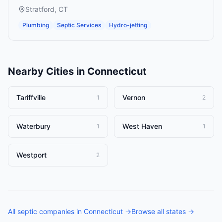
Stratford
,
CT
Plumbing
Septic Services
Hydro-jetting
Nearby Cities in
Connecticut
Tariffville
Vernon
1
2
Waterbury
West Haven
1
1
Westport
2
All
septic companies
in
Connecticut
→
Browse all states →