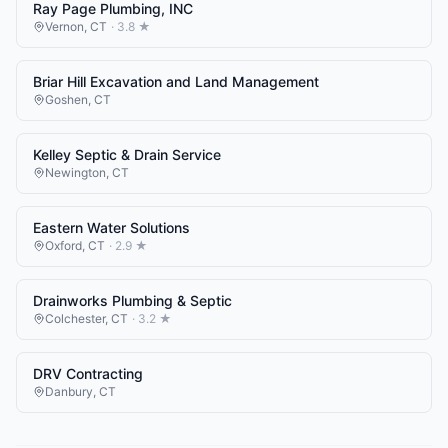
Ray Page Plumbing, INC
Vernon
,
CT
·
3.8
★
Briar Hill Excavation and Land Management
Goshen
,
CT
Kelley Septic & Drain Service
Newington
,
CT
Eastern Water Solutions
Oxford
,
CT
·
2.9
★
Drainworks Plumbing & Septic
Colchester
,
CT
·
3.2
★
DRV Contracting
Danbury
,
CT