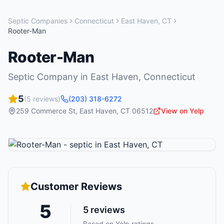
Septic Companies
Connecticut
East Haven
,
CT
Rooter-Man
Rooter-Man
Septic Company
in
East Haven
,
Connecticut
5
(
5
reviews)
(203) 318-6272
259 Commerce St
,
East Haven
,
CT
06512
View on Yelp
Customer Reviews
5
5
reviews
Based on Yelp ratings