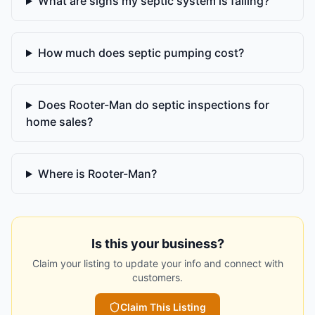
What are signs my septic system is failing?
How much does septic pumping cost?
Does Rooter-Man do septic inspections for
home sales?
Where is Rooter-Man?
Is this your business?
Claim your listing to update your info and connect with
customers.
Claim This Listing