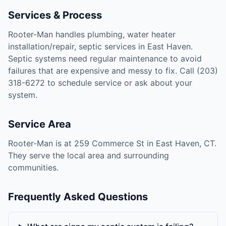
Services & Process
Rooter-Man handles plumbing, water heater
installation/repair, septic services in East Haven.
Septic systems need regular maintenance to avoid
failures that are expensive and messy to fix. Call (203)
318-6272 to schedule service or ask about your
system.
Service Area
Rooter-Man is at 259 Commerce St in East Haven, CT.
They serve the local area and surrounding
communities.
Frequently Asked Questions