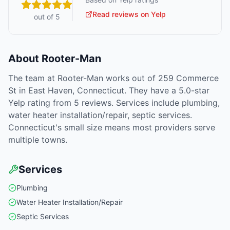
Read reviews on Yelp
out of 5
About
Rooter-Man
The team at Rooter-Man works out of 259 Commerce
St in East Haven, Connecticut. They have a 5.0-star
Yelp rating from 5 reviews. Services include plumbing,
water heater installation/repair, septic services.
Connecticut's small size means most providers serve
multiple towns.
Services
Plumbing
Water Heater Installation/Repair
Septic Services