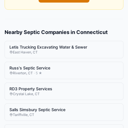
Nearby
Septic Companies
in
Connecticut
Letis Trucking Excavating Water & Sewer
East Haven
,
CT
Russ's Septic Service
Riverton
,
CT
·
5
★
RD3 Property Services
Crystal Lake
,
CT
Salls Simsbury Septic Service
Tariffville
,
CT