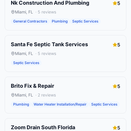
Nk Construction And Plumbing
5
Miami
,
FL
·
5
reviews
General Contractors
Plumbing
Septic Services
Santa Fe Septic Tank Services
5
Miami
,
FL
·
5
reviews
Septic Services
Brito Fix & Repair
5
Miami
,
FL
·
2
reviews
Plumbing
Water Heater Installation/Repair
Septic Services
Zoom Drain South Florida
5