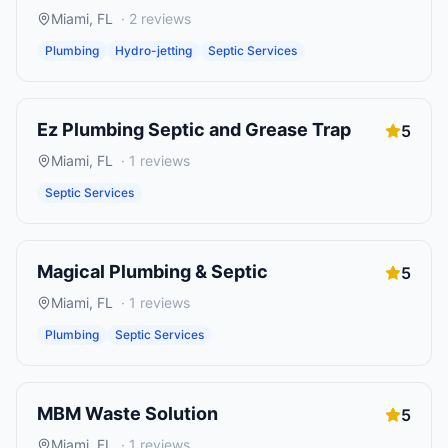
Miami
,
FL
·
2
reviews
Plumbing
Hydro-jetting
Septic Services
Ez Plumbing Septic and Grease Trap
5
Miami
,
FL
·
1
reviews
Septic Services
Magical Plumbing & Septic
5
Miami
,
FL
·
1
reviews
Plumbing
Septic Services
MBM Waste Solution
5
Miami
,
FL
·
1
reviews