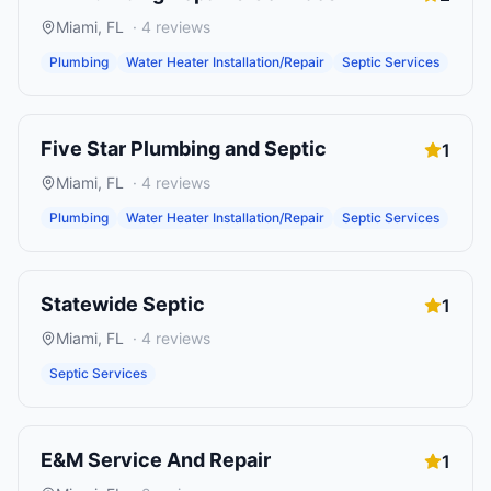
Miami
,
FL
·
4
reviews
Plumbing
Water Heater Installation/Repair
Septic Services
Five Star Plumbing and Septic
1
Miami
,
FL
·
4
reviews
Plumbing
Water Heater Installation/Repair
Septic Services
Statewide Septic
1
Miami
,
FL
·
4
reviews
Septic Services
E&M Service And Repair
1