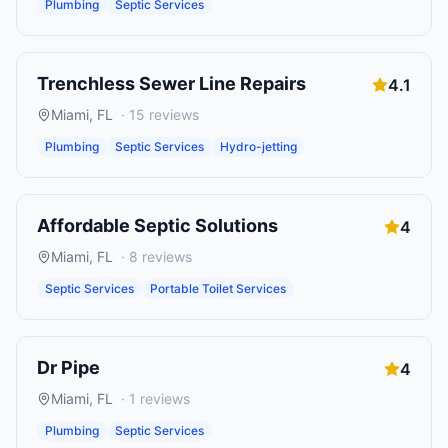
Plumbing
Septic Services
Trenchless Sewer Line Repairs
4.1
Miami
,
FL
·
15
reviews
Plumbing
Septic Services
Hydro-jetting
Affordable Septic Solutions
4
Miami
,
FL
·
8
reviews
Septic Services
Portable Toilet Services
Dr Pipe
4
Miami
,
FL
·
1
reviews
Plumbing
Septic Services