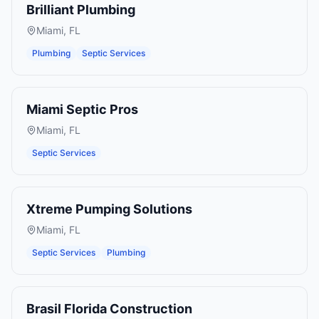
Brilliant Plumbing
Miami
,
FL
Plumbing
Septic Services
Miami Septic Pros
Miami
,
FL
Septic Services
Xtreme Pumping Solutions
Miami
,
FL
Septic Services
Plumbing
Brasil Florida Construction