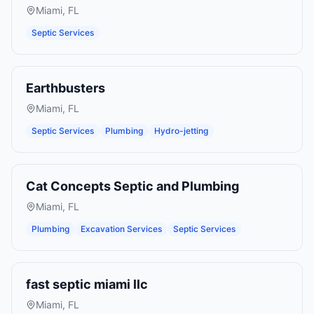
Miami
,
FL
Septic Services
Earthbusters
Miami
,
FL
Septic Services
Plumbing
Hydro-jetting
Cat Concepts Septic and Plumbing
Miami
,
FL
Plumbing
Excavation Services
Septic Services
fast septic miami llc
Miami
,
FL