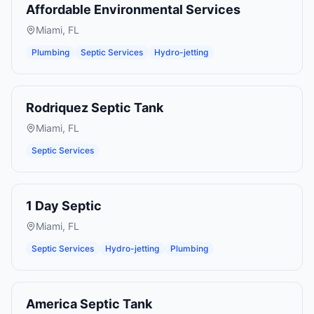
Affordable Environmental Services
Miami
,
FL
Plumbing
Septic Services
Hydro-jetting
Rodriquez Septic Tank
Miami
,
FL
Septic Services
1 Day Septic
Miami
,
FL
Septic Services
Hydro-jetting
Plumbing
America Septic Tank