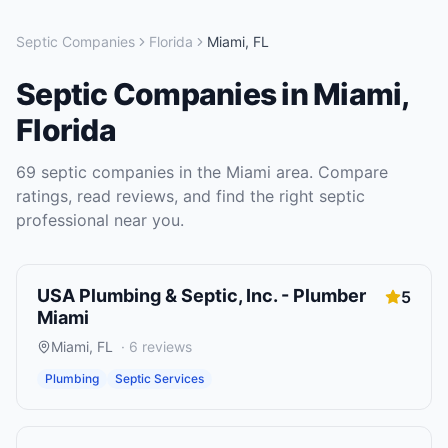
Septic Companies
Florida
Miami
,
FL
Septic Companies
in
Miami
,
Florida
69
septic companies
in the
Miami
area. Compare
ratings, read reviews, and find the right
septic
professional near you.
USA Plumbing & Septic, Inc. - Plumber
5
Miami
Miami
,
FL
·
6
reviews
Plumbing
Septic Services