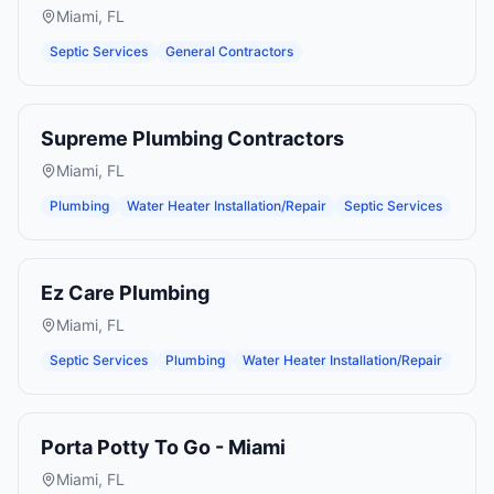
Miami
,
FL
Septic Services
General Contractors
Supreme Plumbing Contractors
Miami
,
FL
Plumbing
Water Heater Installation/Repair
Septic Services
Ez Care Plumbing
Miami
,
FL
Septic Services
Plumbing
Water Heater Installation/Repair
Porta Potty To Go - Miami
Miami
,
FL