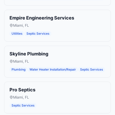
Empire Engineering Services
Miami
,
FL
Utilities
Septic Services
Skyline Plumbing
Miami
,
FL
Plumbing
Water Heater Installation/Repair
Septic Services
Pro Septics
Miami
,
FL
Septic Services