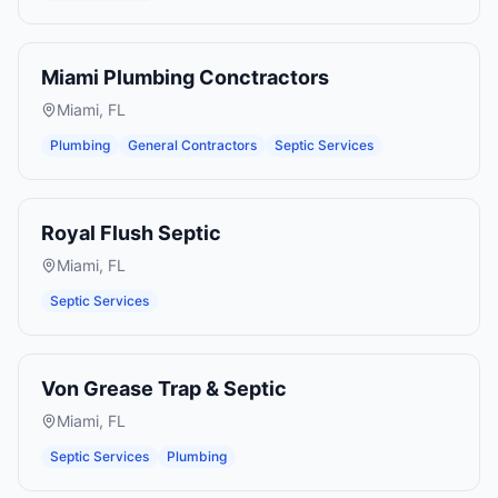
Miami Plumbing Conctractors
Miami
,
FL
Plumbing
General Contractors
Septic Services
Royal Flush Septic
Miami
,
FL
Septic Services
Von Grease Trap & Septic
Miami
,
FL
Septic Services
Plumbing