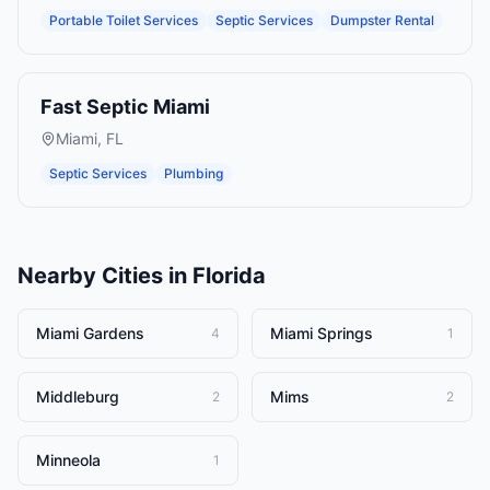
Portable Toilet Services
Septic Services
Dumpster Rental
Fast Septic Miami
Miami
,
FL
Septic Services
Plumbing
Nearby Cities in
Florida
Miami Gardens
Miami Springs
4
1
Middleburg
Mims
2
2
Minneola
1