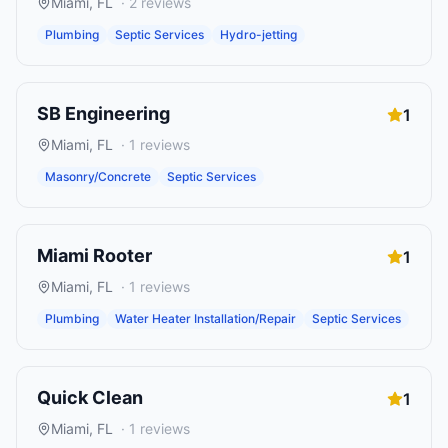
Miami
,
FL
·
2
reviews
Plumbing
Septic Services
Hydro-jetting
SB Engineering
1
Miami
,
FL
·
1
reviews
Masonry/Concrete
Septic Services
Miami Rooter
1
Miami
,
FL
·
1
reviews
Plumbing
Water Heater Installation/Repair
Septic Services
Quick Clean
1
Miami
,
FL
·
1
reviews