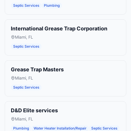
Septic Services
Plumbing
International Grease Trap Corporation
Miami
,
FL
Septic Services
Grease Trap Masters
Miami
,
FL
Septic Services
D&D Elite services
Miami
,
FL
Plumbing
Water Heater Installation/Repair
Septic Services