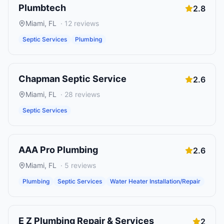
Plumbtech
2.8
Miami
,
FL
·
12
reviews
Septic Services
Plumbing
Chapman Septic Service
2.6
Miami
,
FL
·
28
reviews
Septic Services
AAA Pro Plumbing
2.6
Miami
,
FL
·
5
reviews
Plumbing
Septic Services
Water Heater Installation/Repair
E Z Plumbing Repair & Services
2