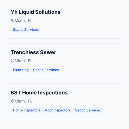
Yh Liquid Sollutions
Miami
,
FL
Septic Services
Trenchless Sewer
Miami
,
FL
Plumbing
Septic Services
BST Home Inspections
Miami
,
FL
Home Inspectors
Roof Inspectors
Septic Services