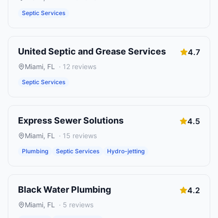
Septic Services
United Septic and Grease Services
4.7
Miami
,
FL
·
12
reviews
Septic Services
Express Sewer Solutions
4.5
Miami
,
FL
·
15
reviews
Plumbing
Septic Services
Hydro-jetting
Black Water Plumbing
4.2
Miami
,
FL
·
5
reviews