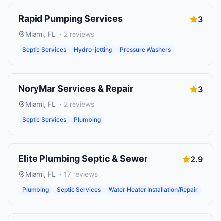
Rapid Pumping Services
3
Miami
,
FL
·
2
reviews
Septic Services
Hydro-jetting
Pressure Washers
NoryMar Services & Repair
3
Miami
,
FL
·
2
reviews
Septic Services
Plumbing
Elite Plumbing Septic & Sewer
2.9
Miami
,
FL
·
17
reviews
Plumbing
Septic Services
Water Heater Installation/Repair