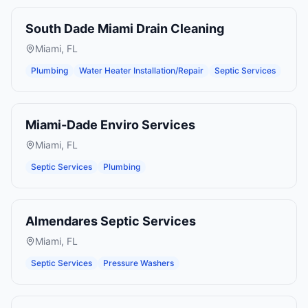
South Dade Miami Drain Cleaning
Miami
,
FL
Plumbing
Water Heater Installation/Repair
Septic Services
Miami-Dade Enviro Services
Miami
,
FL
Septic Services
Plumbing
Almendares Septic Services
Miami
,
FL
Septic Services
Pressure Washers