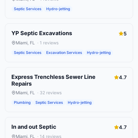
Septic Services
Hydro-jetting
YP Septic Excavations
5
Miami
,
FL
·
1
reviews
Septic Services
Excavation Services
Hydro-jetting
Express Trenchless Sewer Line
4.7
Repairs
Miami
,
FL
·
32
reviews
Plumbing
Septic Services
Hydro-jetting
In and out Septic
4.7
Miami
,
FL
·
14
reviews