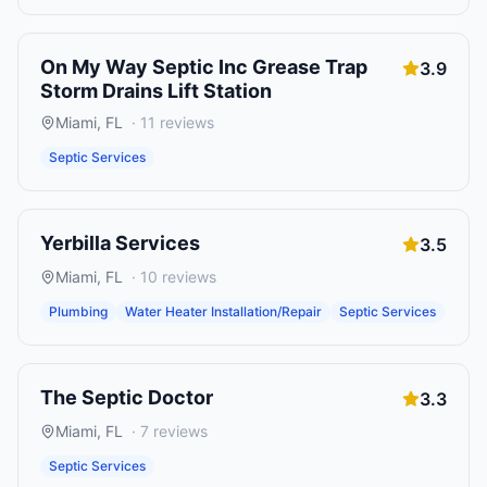
On My Way Septic Inc Grease Trap
3.9
Storm Drains Lift Station
Miami
,
FL
·
11
reviews
Septic Services
Yerbilla Services
3.5
Miami
,
FL
·
10
reviews
Plumbing
Water Heater Installation/Repair
Septic Services
The Septic Doctor
3.3
Miami
,
FL
·
7
reviews
Septic Services