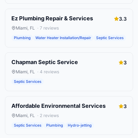
Ez Plumbing Repair & Services
3.3
Miami
,
FL
·
7
reviews
Plumbing
Water Heater Installation/Repair
Septic Services
Chapman Septic Service
3
Miami
,
FL
·
4
reviews
Septic Services
Affordable Environmental Services
3
Miami
,
FL
·
2
reviews
Septic Services
Plumbing
Hydro-jetting