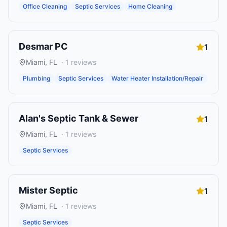
Office Cleaning
Septic Services
Home Cleaning
Desmar PC
1
Miami
,
FL
·
1
reviews
Plumbing
Septic Services
Water Heater Installation/Repair
Alan's Septic Tank & Sewer
1
Miami
,
FL
·
1
reviews
Septic Services
Mister Septic
1
Miami
,
FL
·
1
reviews
Septic Services