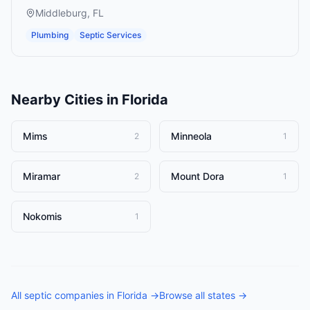
Middleburg
,
FL
Plumbing
Septic Services
Nearby Cities in
Florida
Mims
Minneola
2
1
Miramar
Mount Dora
2
1
Nokomis
1
All
septic companies
in
Florida
→
Browse all states →