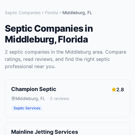
Septic Companies
Florida
Middleburg
,
FL
Septic Companies
in
Middleburg
,
Florida
2
septic companies
in the
Middleburg
area. Compare
ratings, read reviews, and find the right
septic
professional near you.
Champion Septic
2.8
Middleburg
,
FL
·
5
reviews
Septic Services
Mainline Jetting Services