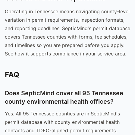
Operating in Tennessee means navigating county-level
variation in permit requirements, inspection formats,
and reporting deadlines. SepticMind's permit database
covers Tennessee counties with forms, fee schedules,
and timelines so you are prepared before you apply.
See how it supports compliance in your service area.
FAQ
Does SepticMind cover all 95 Tennessee
county environmental health offices?
Yes. All 95 Tennessee counties are in SepticMind's
permit database with county environmental health
contacts and TDEC-aligned permit requirements.