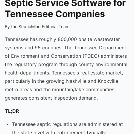
Septic Service Software for
Tennessee Companies
By the SepticMind Editorial Team
Tennessee has roughly 800,000 onsite wastewater
systems and 95 counties. The Tennessee Department
of Environment and Conservation (TDEC) administers
the regulatory program through county environmental
health departments. Tennessee's real estate market,
particularly in the growing Nashville and Knoxville
metro areas and the mountain/lake communities,
generates consistent inspection demand.
TL;DR
Tennessee septic regulations are administered at
the state level with enforcement typically