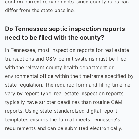
confirm current requirements, since county rules can
differ from the state baseline.
Do Tennessee septic inspection reports
need to be filed with the county?
In Tennessee, most inspection reports for real estate
transactions and O&M permit systems must be filed
with the relevant county health department or
environmental office within the timeframe specified by
state regulation. The required form and filing timeline
vary by report type; real estate inspection reports
typically have stricter deadlines than routine O&M
reports. Using state-standardized digital report
templates ensures the format meets Tennessee's
requirements and can be submitted electronically.