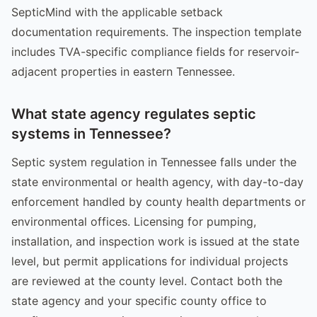
SepticMind with the applicable setback
documentation requirements. The inspection template
includes TVA-specific compliance fields for reservoir-
adjacent properties in eastern Tennessee.
What state agency regulates septic
systems in Tennessee?
Septic system regulation in Tennessee falls under the
state environmental or health agency, with day-to-day
enforcement handled by county health departments or
environmental offices. Licensing for pumping,
installation, and inspection work is issued at the state
level, but permit applications for individual projects
are reviewed at the county level. Contact both the
state agency and your specific county office to