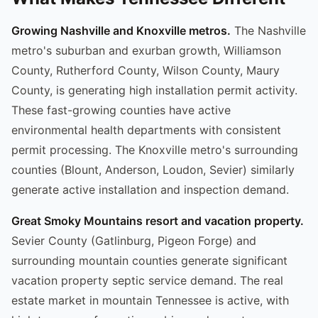
Growing Nashville and Knoxville metros.
The Nashville
metro's suburban and exurban growth, Williamson
County, Rutherford County, Wilson County, Maury
County, is generating high installation permit activity.
These fast-growing counties have active
environmental health departments with consistent
permit processing. The Knoxville metro's surrounding
counties (Blount, Anderson, Loudon, Sevier) similarly
generate active installation and inspection demand.
Great Smoky Mountains resort and vacation property.
Sevier County (Gatlinburg, Pigeon Forge) and
surrounding mountain counties generate significant
vacation property septic service demand. The real
estate market in mountain Tennessee is active, with