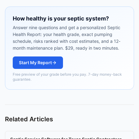
How healthy is your septic system?
Answer nine questions and get a personalized Septic
Health Report: your health grade, exact pumping
schedule, risks ranked with cost estimates, and a 12-
month maintenance plan. $29, ready in two minutes.
Start My Report
Free preview of your grade before you pay. 7-day money-back
guarantee.
Related Articles