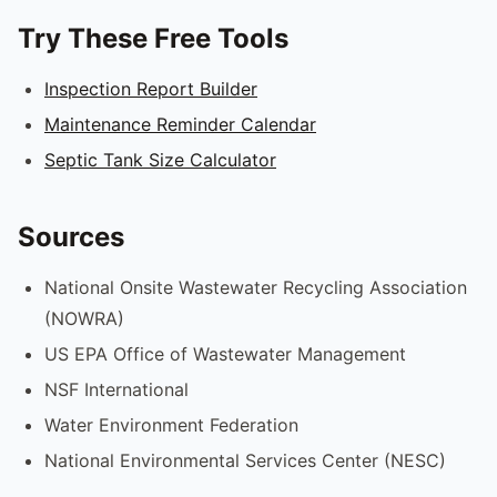
Try These Free Tools
Inspection Report Builder
Maintenance Reminder Calendar
Septic Tank Size Calculator
Sources
National Onsite Wastewater Recycling Association
(NOWRA)
US EPA Office of Wastewater Management
NSF International
Water Environment Federation
National Environmental Services Center (NESC)