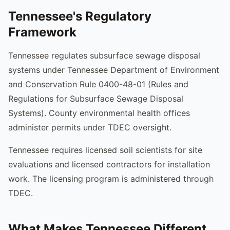
Tennessee's Regulatory
Framework
Tennessee regulates subsurface sewage disposal
systems under Tennessee Department of Environment
and Conservation Rule 0400-48-01 (Rules and
Regulations for Subsurface Sewage Disposal
Systems). County environmental health offices
administer permits under TDEC oversight.
Tennessee requires licensed soil scientists for site
evaluations and licensed contractors for installation
work. The licensing program is administered through
TDEC.
What Makes Tennessee Different