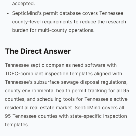
accepted.
SepticMind's permit database covers Tennessee
county-level requirements to reduce the research
burden for multi-county operations.
The Direct Answer
Tennessee septic companies need software with
TDEC-compliant inspection templates aligned with
Tennessee's subsurface sewage disposal regulations,
county environmental health permit tracking for all 95
counties, and scheduling tools for Tennessee's active
residential real estate market. SepticMind covers all
95 Tennessee counties with state-specific inspection
templates.