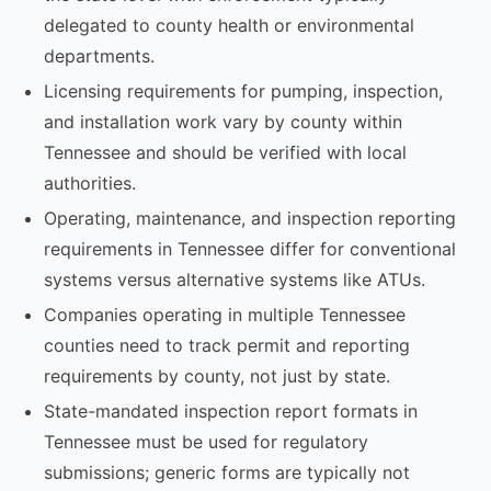
delegated to county health or environmental
departments.
Licensing requirements for pumping, inspection,
and installation work vary by county within
Tennessee and should be verified with local
authorities.
Operating, maintenance, and inspection reporting
requirements in Tennessee differ for conventional
systems versus alternative systems like ATUs.
Companies operating in multiple Tennessee
counties need to track permit and reporting
requirements by county, not just by state.
State-mandated inspection report formats in
Tennessee must be used for regulatory
submissions; generic forms are typically not