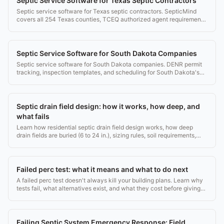
Septic Service Software for Texas Septic Contractors
Septic service software for Texas septic contractors. SepticMind
covers all 254 Texas counties, TCEQ authorized agent requirements,
and OSS permit tracking.
Septic Service Software for South Dakota Companies
Septic service software for South Dakota companies. DENR permit
tracking, inspection templates, and scheduling for South Dakota's
rural counties.
Septic drain field design: how it works, how deep, and
what fails
Learn how residential septic drain field design works, how deep
drain fields are buried (6 to 24 in.), sizing rules, soil requirements,
and what causes failures.
Failed perc test: what it means and what to do next
A failed perc test doesn't always kill your building plans. Learn why
tests fail, what alternatives exist, and what they cost before giving
up on your lot.
Failing Septic System Emergency Response: Field