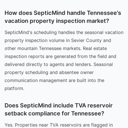
How does SepticMind handle Tennessee's
vacation property inspection market?
SepticMind's scheduling handles the seasonal vacation
property inspection volume in Sevier County and
other mountain Tennessee markets. Real estate
inspection reports are generated from the field and
delivered directly to agents and lenders. Seasonal
property scheduling and absentee owner
communication management are built into the
platform.
Does SepticMind include TVA reservoir
setback compliance for Tennessee?
Yes. Properties near TVA reservoirs are flagged in