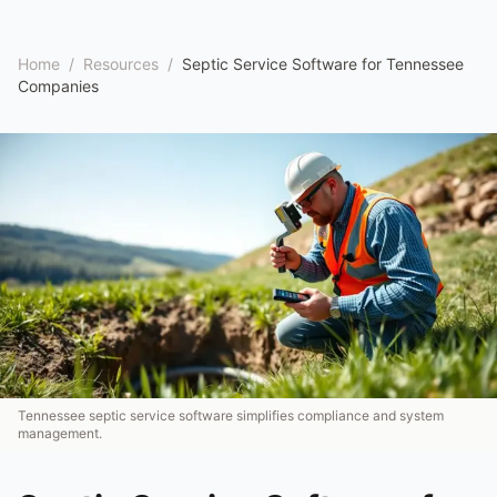
Home
/
Resources
/
Septic Service Software for Tennessee
Companies
Tennessee septic service software simplifies compliance and system
management.