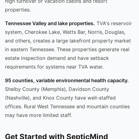
high turnover of vacation cabins and resort
properties.
Tennessee Valley and lake properties.
TVA's reservoir
system, Cherokee Lake, Watts Bar, Norris, Douglas,
and others, creates a large lakefront property market
in eastern Tennessee. These properties generate real
estate inspection demand and have setback
requirements for systems near TVA water.
95 counties, variable environmental health capacity.
Shelby County (Memphis), Davidson County
(Nashville), and Knox County have well-staffed
offices. Rural West Tennessee and mountain counties
may have more limited staff.
Get Started with SepticMind