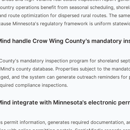
ountry operations benefit from seasonal scheduling, shore
nd route optimization for dispersed rural routes. The same
ause Minnesota's regulatory framework is uniform statewi
ind handle Crow Wing County's mandatory in
County's mandatory inspection program for shoreland sept
cMind's county database. Properties subject to the mandat
gged, and the system can generate outreach reminders for 
quired compliance inspections.
ind integrate with Minnesota's electronic per
s permit information, generates required documentation, a