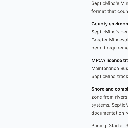
SepticMind's Min
format that coun
County environme
SepticMind's pe
Greater Minnesot
permit requireme
MPCA license tr
Maintenance Busi
SepticMind tracks
Shoreland compl
zone from rivers
systems. SepticM
documentation re
Pricing: Starter