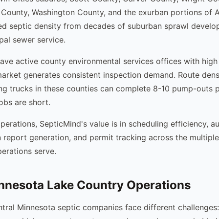
 County, Washington County, and the exurban portions of 
ed septic density from decades of suburban sprawl develo
al sewer service.
ave active county environmental services offices with high
market generates consistent inspection demand. Route densi
ng trucks in these counties can complete 8-10 pump-outs 
obs are short.
perations, SepticMind's value is in scheduling efficiency, a
n report generation, and permit tracking across the multipl
erations serve.
nnesota Lake Country Operations
tral Minnesota septic companies face different challenges: