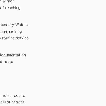
 winter,
 of reaching
Boundary Waters-
nies serving
 routine service
 documentation,
d route
 rules require
certifications.