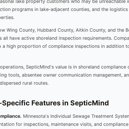
asonal lake property customers who may be unreachable in
tion programs in lake-adjacent counties, and the logistics
erties.
ow Wing County, Hubbard County, Aitkin County, and the 
s all have active shoreland inspection requirements. Compa
 a high proportion of compliance inspections in addition to
 operations, SepticMind's value is in shoreland compliance
ling tools, absentee owner communication management, an
dispersed rural routes.
Specific Features in SepticMind
mpliance.
Minnesota's Individual Sewage Treatment System
tation for inspections, maintenance visits, and compliance 