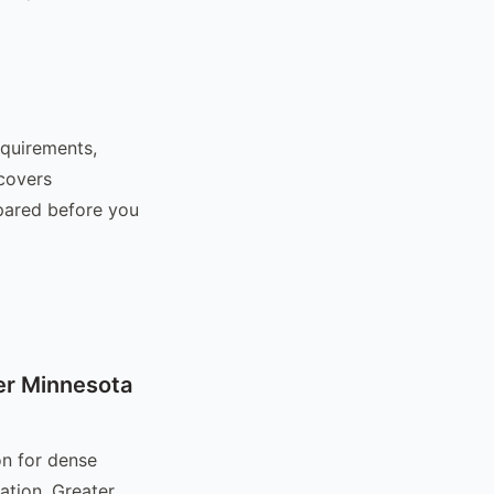
equirements,
 covers
epared before you
er Minnesota
on for dense
ation. Greater