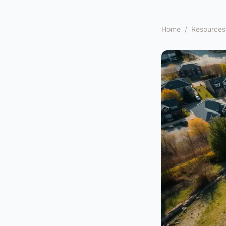
Home
/
Resources