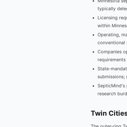
Minnesota sep
typically del
Licensing req
within Minnes
Operating, ma
conventional 
Companies ope
requirements 
State-mandate
submissions; 
SepticMind's 
research burd
Twin Citie
The outer-ring T