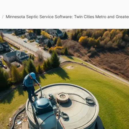
/
Minnesota Septic Service Software: Twin Cities Metro and Greate