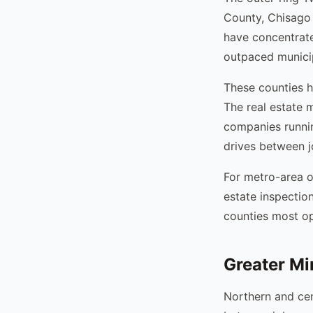
County, Chisago
have concentrat
outpaced municip
These counties h
The real estate 
companies runni
drives between j
For metro-area o
estate inspectio
counties most op
Greater Mi
Northern and cen