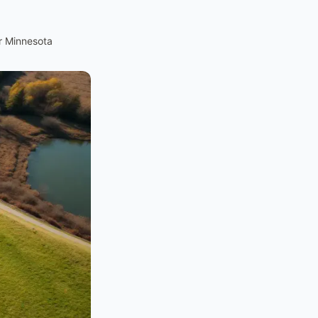
r Minnesota