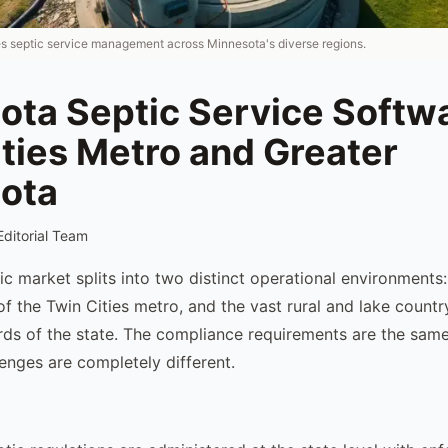
es septic service management across Minnesota's diverse regions.
ota Septic Service Softw
ties Metro and Greater
ota
Editorial Team
ic market splits into two distinct operational environments
of the Twin Cities metro, and the vast rural and lake countr
rds of the state. The compliance requirements are the same
lenges are completely different.