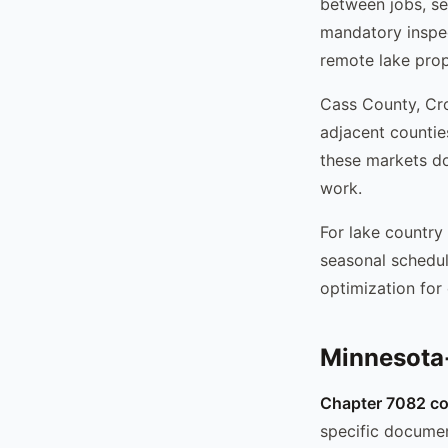
between jobs, se
mandatory inspec
remote lake prop
Cass County, Cr
adjacent countie
these markets do
work.
For lake country
seasonal schedu
optimization for 
Minnesota-
Chapter 7082 co
specific documen