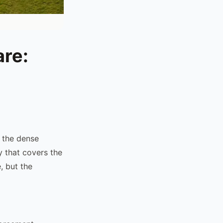
are:
: the dense
y that covers the
, but the