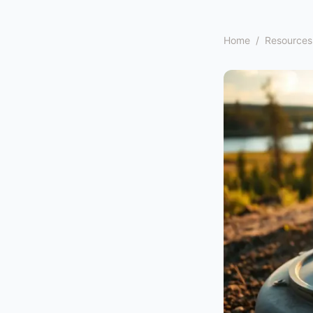
Home
/
Resources