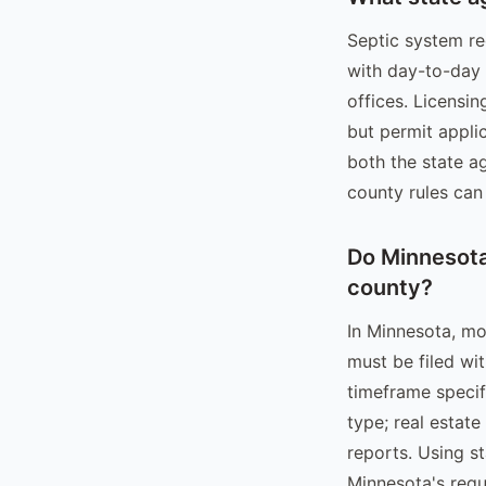
Septic system re
with day-to-day
offices. Licensin
but permit applic
both the state a
county rules can 
Do Minnesota 
county?
In Minnesota, mo
must be filed wi
timeframe specifi
type; real estate
reports. Using s
Minnesota's requ