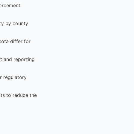
forcement
ary by county
ota differ for
t and reporting
r regulatory
ts to reduce the