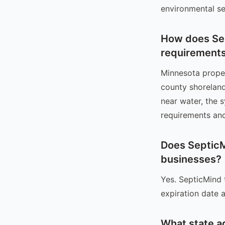
environmental se
How does Sep
requirement
Minnesota proper
county shoreland
near water, the 
requirements and
Does SepticM
businesses?
Yes. SepticMind 
expiration date a
What state a