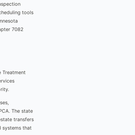
nspection
cheduling tools
innesota
hapter 7082
e Treatment
ervices
ity.
ses,
PCA. The state
state transfers
d systems that