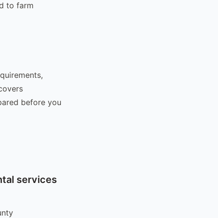
d to farm
equirements,
 covers
epared before you
tal services
unty