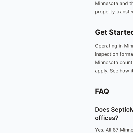
Minnesota and th
property transfer
Get Starte
Operating in Min
inspection forma
Minnesota counti
apply. See how i
FAQ
Does SepticM
offices?
Yes. All 87 Minn