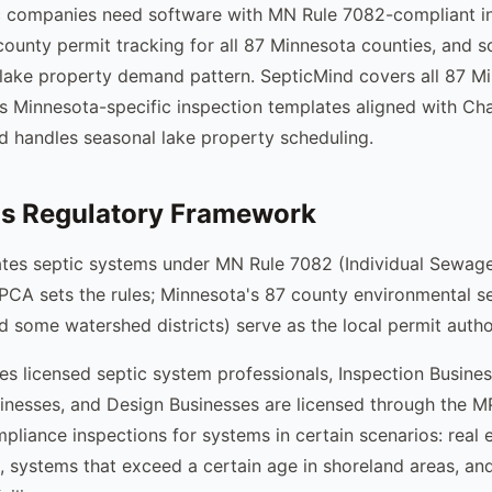
c companies need software with MN Rule 7082-compliant i
ounty permit tracking for all 87 Minnesota counties, and s
 lake property demand pattern. SepticMind covers all 87 M
es Minnesota-specific inspection templates aligned with C
d handles seasonal lake property scheduling.
's Regulatory Framework
ates septic systems under MN Rule 7082 (Individual Sewag
CA sets the rules; Minnesota's 87 county environmental s
 some watershed districts) serve as the local permit author
es licensed septic system professionals, Inspection Busines
nesses, and Design Businesses are licensed through the M
pliance inspections for systems in certain scenarios: real e
, systems that exceed a certain age in shoreland areas, an