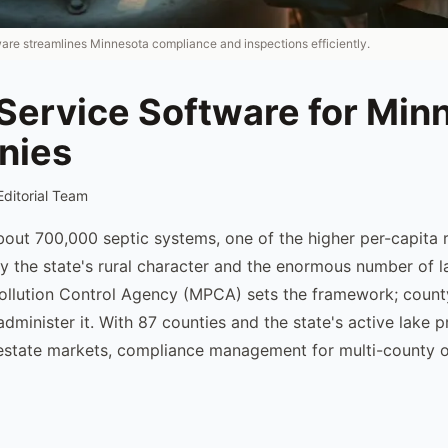
ware streamlines Minnesota compliance and inspections efficiently.
 Service Software for Min
nies
Editorial Team
out 700,000 septic systems, one of the higher per-capita r
by the state's rural character and the enormous number of l
ollution Control Agency (MPCA) sets the framework; count
administer it. With 87 counties and the state's active lake 
l estate markets, compliance management for multi-county o