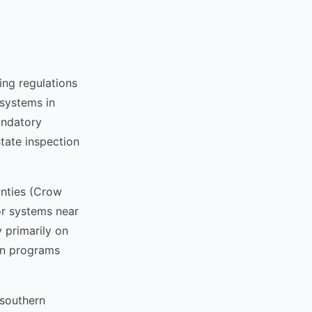
ng regulations
 systems in
andatory
tate inspection
nties (Crow
or systems near
 primarily on
on programs
 southern