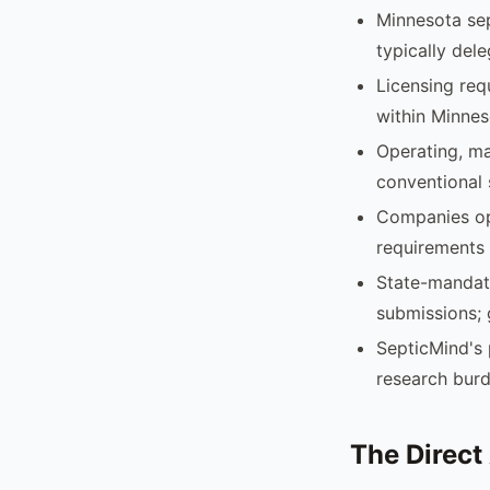
Minnesota sep
typically del
Licensing req
within Minnes
Operating, ma
conventional 
Companies ope
requirements 
State-mandate
submissions; 
SepticMind's 
research burd
The Direct