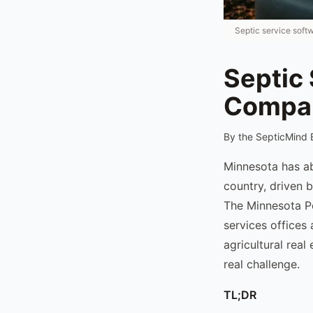
Septic service soft
Septic
Compa
By the SepticMind 
Minnesota has ab
country, driven 
The Minnesota P
services offices 
agricultural rea
real challenge.
TL;DR