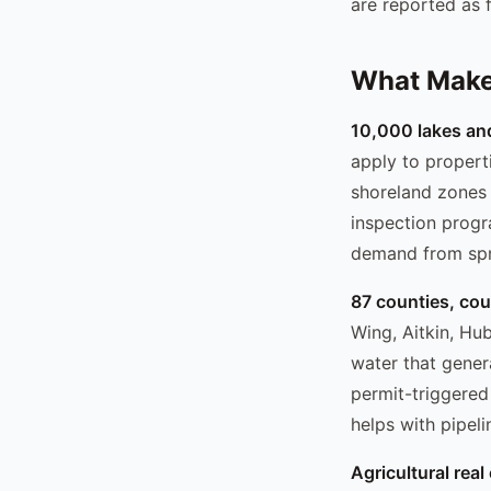
are reported as f
What Makes
10,000 lakes an
apply to properti
shoreland zones 
inspection progr
demand from spri
87 counties, co
Wing, Aitkin, Hu
water that gener
permit-triggered
helps with pipeli
Agricultural real