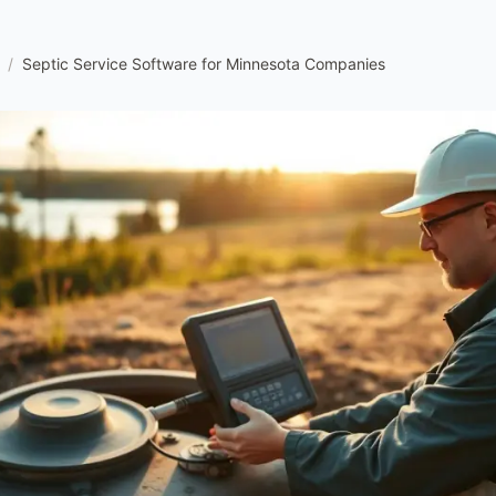
/
Septic Service Software for Minnesota Companies