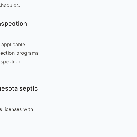
chedules.
nspection
 applicable
pection programs
nspection
nesota septic
 licenses with