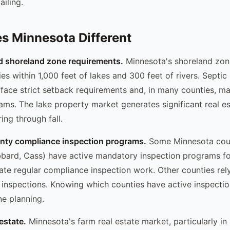
ailing.
 Minnesota Different
d shoreland zone requirements.
Minnesota's shoreland zoni
es within 1,000 feet of lakes and 300 feet of rivers. Septic
face strict setback requirements and, in many counties, m
ams. The lake property market generates significant real es
ng through fall.
unty compliance inspection programs.
Some Minnesota cou
bbard, Cass) have active mandatory inspection programs f
ate regular compliance inspection work. Other counties rely
 inspections. Knowing which counties have active inspecti
ne planning.
 estate.
Minnesota's farm real estate market, particularly in