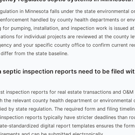
gulation in Minnesota falls under the state environmental o
 enforcement handled by county health departments or env
g for pumping, installation, and inspection work is issued at 
ations for individual projects are reviewed at the county l
gency and your specific county office to confirm current re
differ from the state baseline.
septic inspection reports need to be filed wit
st inspection reports for real estate transactions and O&M
th the relevant county health department or environmental o
ed by state regulation. The required form and filing timeli
 inspection reports typically have stricter deadlines than r
tate-standardized digital report templates ensures the for
irements and can be submitted electronically.