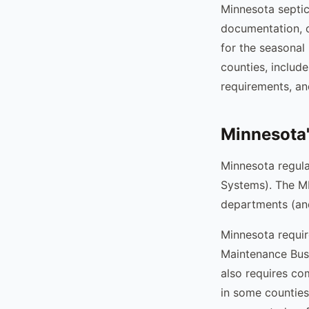
Minnesota septi
documentation, c
for the seasonal
counties, includ
requirements, an
Minnesota
Minnesota regul
Systems). The MP
departments (and
Minnesota requir
Maintenance Busi
also requires com
in some counties