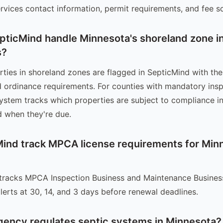
rvices contact information, permit requirements, and fee s
ticMind handle Minnesota's shoreland zone i
s?
ties in shoreland zones are flagged in SepticMind with the
 ordinance requirements. For counties with mandatory ins
system tracks which properties are subject to compliance i
 when they're due.
ind track MPCA license requirements for Min
tracks MPCA Inspection Business and Maintenance Business
lerts at 30, 14, and 3 days before renewal deadlines.
gency regulates septic systems in Minnesota?