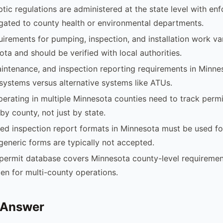
tic regulations are administered at the state level with en
egated to county health or environmental departments.
uirements for pumping, inspection, and installation work v
ota and should be verified with local authorities.
intenance, and inspection reporting requirements in Minnes
systems versus alternative systems like ATUs.
rating in multiple Minnesota counties need to track permi
by county, not just by state.
d inspection report formats in Minnesota must be used fo
generic forms are typically not accepted.
permit database covers Minnesota county-level requiremen
en for multi-county operations.
 Answer