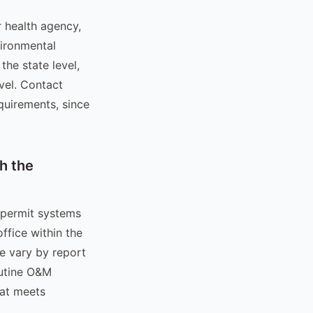
r health agency,
ironmental
the state level,
evel. Contact
quirements, since
h the
 permit systems
ffice within the
ne vary by report
outine O&M
mat meets