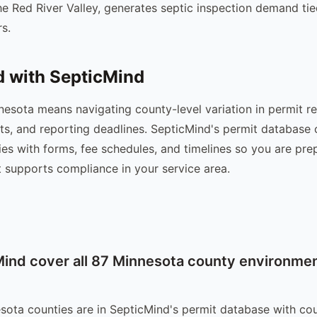
e Red River Valley, generates septic inspection demand tie
s.
d with SepticMind
nesota means navigating county-level variation in permit r
ts, and reporting deadlines. SepticMind's permit database
es with forms, fee schedules, and timelines so you are pr
t supports compliance in your service area.
ind cover all 87 Minnesota county environmen
esota counties are in SepticMind's permit database with co