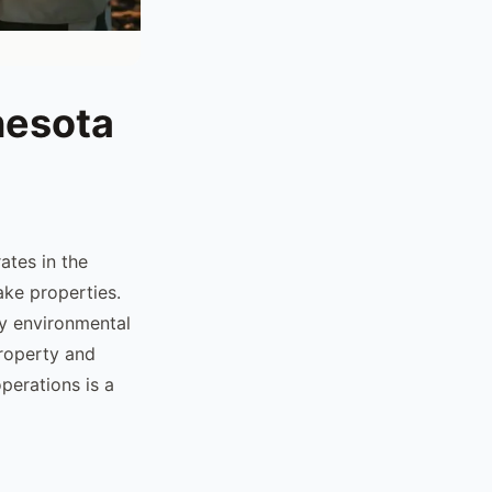
nesota
ates in the
ake properties.
y environmental
property and
perations is a