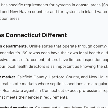
 has specific requirements for systems in coastal areas (S
ld and New Haven counties) and for systems in inland water
tion areas.
 Connecticut Different
th departments.
Unlike states that operate through county-l
necticut's 169 towns each have their own local health aut
sive about enforcement; others have limited inspection cap
ur local health directors is as important as knowing the sta
e market.
Fairfield County, Hartford County, and New Hav
l real estate markets where septic inspections are a regular
e. Real estate agents in Connecticut expect professional re
at meets their lenders' requirements.
ershed complexity.
Connecticut's Long Island Sound shoreli