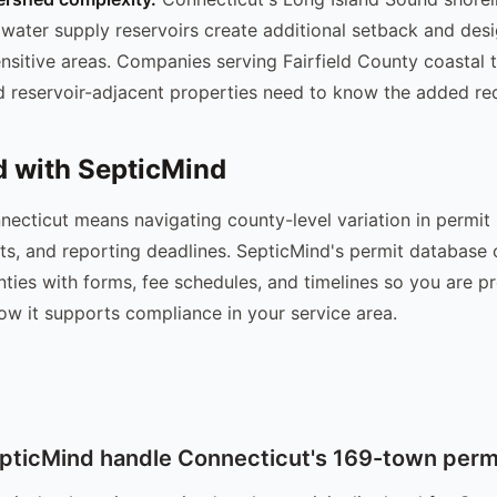
water supply reservoirs create additional setback and des
ensitive areas. Companies serving Fairfield County coastal 
 reservoir-adjacent properties need to know the added re
d with SepticMind
necticut means navigating county-level variation in permit
ts, and reporting deadlines. SepticMind's permit database
ties with forms, fee schedules, and timelines so you are p
ow it supports compliance in your service area.
ticMind handle Connecticut's 169-town permi