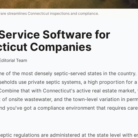
ware streamlines Connecticut inspections and compliance.
Service Software for
ticut Companies
Editorial Team
ne of the most densely septic-served states in the country
eholds use private septic systems, a high proportion for a 
Combine that with Connecticut's active real estate market,
 of onsite wastewater, and the town-level variation in perm
and you've got a compliance environment that requires caref
eptic regulations are administered at the state level with 