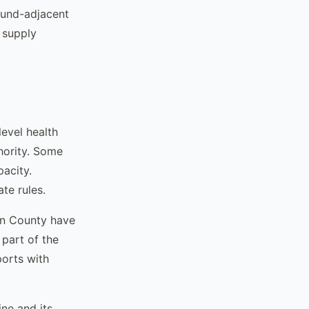
ound-adjacent
 supply
evel health
hority. Some
acity.
te rules.
en County have
 part of the
ports with
ne and its