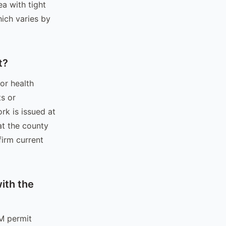
ea with tight
hich varies by
t?
or health
s or
rk is issued at
at the county
firm current
ith the
&M permit