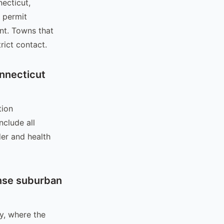
necticut,
c permit
nt. Towns that
rict contact.
nnecticut
tion
clude all
er and health
ense suburban
ty, where the