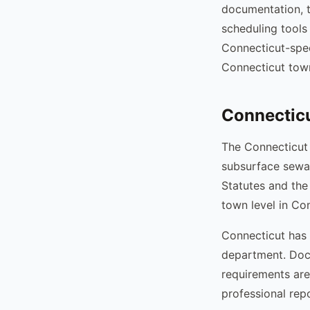
documentation, t
scheduling tools
Connecticut-spec
Connecticut tow
Connecticu
The Connecticut
subsurface sewa
Statutes and the
town level in Co
Connecticut has 
department. Docu
requirements are
professional rep