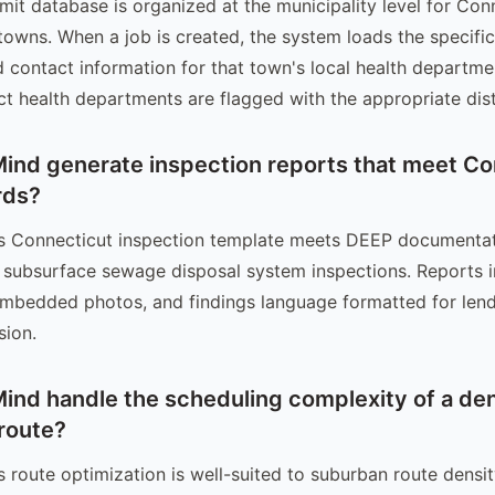
mit database is organized at the municipality level for Con
 towns. When a job is created, the system loads the specifi
 contact information for that town's local health departme
ict health departments are flagged with the appropriate dist
ind generate inspection reports that meet Co
rds?
's Connecticut inspection template meets DEEP documenta
 subsurface sewage disposal system inspections. Reports in
 embedded photos, and findings language formatted for lend
sion.
ind handle the scheduling complexity of a d
route?
s route optimization is well-suited to suburban route densi