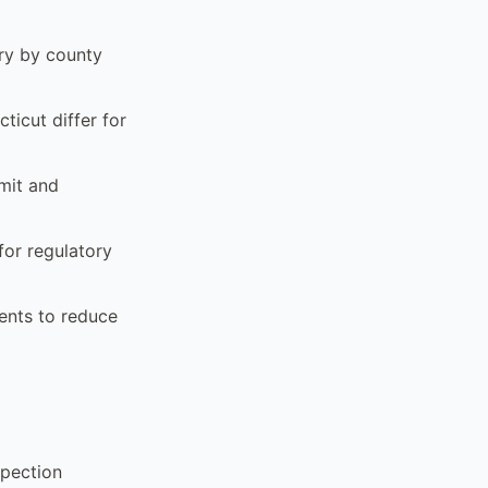
ary by county
ticut differ for
mit and
for regulatory
ents to reduce
spection