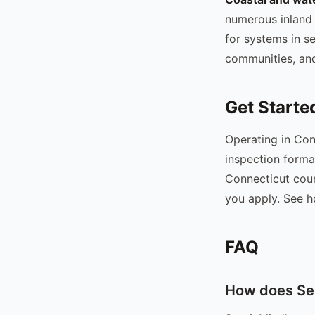
numerous inland 
for systems in s
communities, and
Get Starte
Operating in Con
inspection forma
Connecticut coun
you apply. See h
FAQ
How does Sep