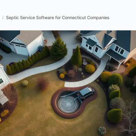
/
Septic Service Software for Connecticut Companies