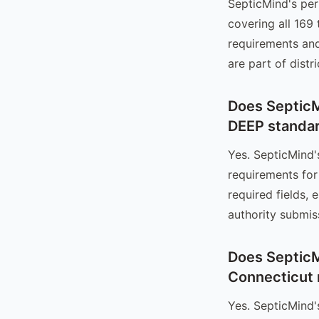
SepticMind's per
covering all 169
requirements and
are part of distr
Does SepticM
DEEP standa
Yes. SepticMind
requirements for
required fields,
authority submis
Does SepticM
Connecticut 
Yes. SepticMind'