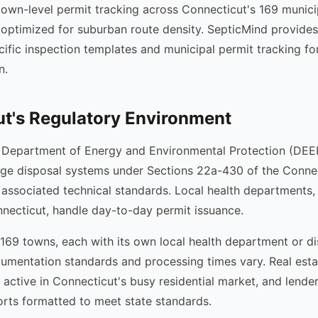
own-level permit tracking across Connecticut's 169 municip
 optimized for suburban route density. SepticMind provides 
ific inspection templates and municipal permit tracking fo
n.
t's Regulatory Environment
 Department of Energy and Environmental Protection (DEEP
ge disposal systems under Sections 22a-430 of the Connec
 associated technical standards. Local health departments,
nnecticut, handle day-to-day permit issuance.
169 towns, each with its own local health department or dis
mentation standards and processing times vary. Real esta
 active in Connecticut's busy residential market, and lende
orts formatted to meet state standards.