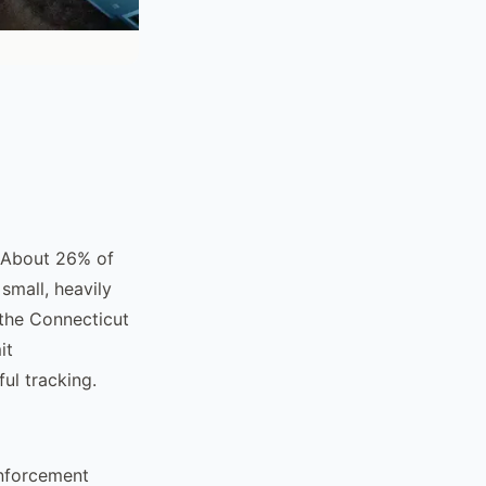
. About 26% of
small, heavily
 the Connecticut
it
ul tracking.
enforcement