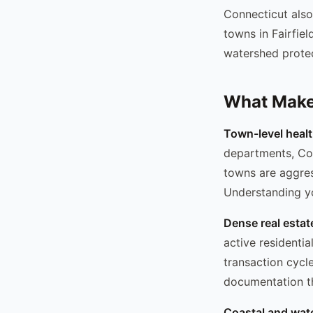
Connecticut also
towns in Fairfie
watershed protec
What Makes
Town-level heal
departments, Con
towns are aggres
Understanding yo
Dense real estat
active residentia
transaction cycl
documentation th
Coastal and wat