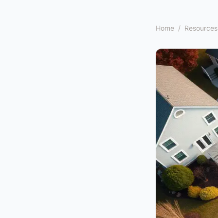
Home
/
Resources