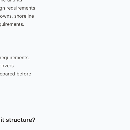
ign requirements
towns, shoreline
quirements.
 requirements,
 covers
repared before
t structure?