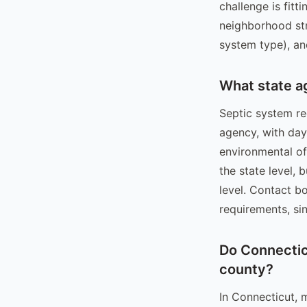
challenge is fitt
neighborhood str
system type), an
What state a
Septic system re
agency, with da
environmental off
the state level, 
level. Contact b
requirements, sin
Do Connecticu
county?
In Connecticut, 