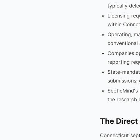
typically del
Licensing req
within Connec
Operating, ma
conventional 
Companies ope
reporting req
State-mandate
submissions; 
SepticMind's 
the research 
The Direct
Connecticut sep