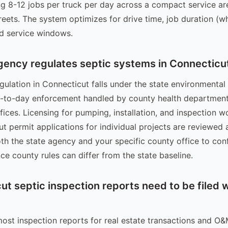
ing 8-12 jobs per truck per day across a compact service ar
eets. The system optimizes for drive time, job duration (w
d service windows.
gency regulates septic systems in Connecticu
gulation in Connecticut falls under the state environmental 
y-to-day enforcement handled by county health department
ices. Licensing for pumping, installation, and inspection wo
but permit applications for individual projects are reviewed 
oth the state agency and your specific county office to con
ce county rules can differ from the state baseline.
t septic inspection reports need to be filed w
most inspection reports for real estate transactions and O