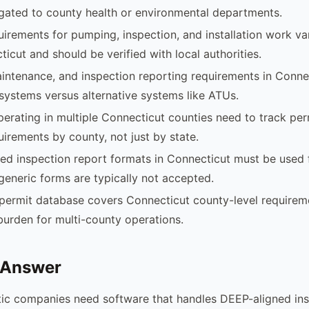
egated to county health or environmental departments.
uirements for pumping, inspection, and installation work v
ticut and should be verified with local authorities.
intenance, and inspection reporting requirements in Connec
systems versus alternative systems like ATUs.
rating in multiple Connecticut counties need to track per
uirements by county, not just by state.
d inspection report formats in Connecticut must be used 
generic forms are typically not accepted.
permit database covers Connecticut county-level requirem
burden for multi-county operations.
 Answer
tic companies need software that handles DEEP-aligned in