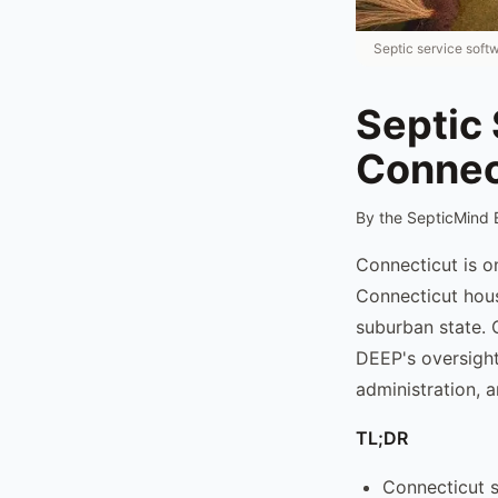
Septic service soft
Septic 
Connec
By the SepticMind 
Connecticut is o
Connecticut hous
suburban state. 
DEEP's oversight
administration, 
TL;DR
Connecticut s