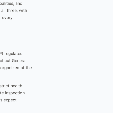
alities, and
all three, with
r every
) regulates
ticut General
 organized at the
trict health
te inspection
rs expect