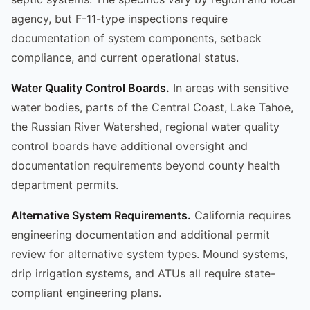
agency, but F-11-type inspections require
documentation of system components, setback
compliance, and current operational status.
Water Quality Control Boards.
In areas with sensitive
water bodies, parts of the Central Coast, Lake Tahoe,
the Russian River Watershed, regional water quality
control boards have additional oversight and
documentation requirements beyond county health
department permits.
Alternative System Requirements.
California requires
engineering documentation and additional permit
review for alternative system types. Mound systems,
drip irrigation systems, and ATUs all require state-
compliant engineering plans.