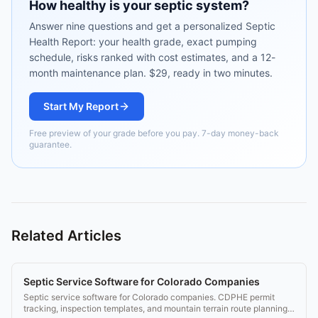
How healthy is your septic system?
Answer nine questions and get a personalized Septic
Health Report: your health grade, exact pumping
schedule, risks ranked with cost estimates, and a 12-
month maintenance plan. $29, ready in two minutes.
Start My Report
Free preview of your grade before you pay. 7-day money-back
guarantee.
Related Articles
Septic Service Software for Colorado Companies
Septic service software for Colorado companies. CDPHE permit
tracking, inspection templates, and mountain terrain route planning