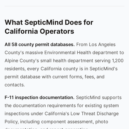
What SepticMind Does for
California Operators
All 58 county permit databases.
From Los Angeles
County's massive Environmental Health department to
Alpine County's small health department serving 1,200
residents, every California county is in SepticMind's
permit database with current forms, fees, and
contacts.
F-11 inspection documentation.
SepticMind supports
the documentation requirements for existing system
inspections under California's Low Threat Discharge
Policy, including component assessment, photo