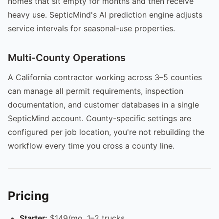
homes that sit empty for months and then receive
heavy use. SepticMind's AI prediction engine adjusts
service intervals for seasonal-use properties.
Multi-County Operations
A California contractor working across 3–5 counties
can manage all permit requirements, inspection
documentation, and customer databases in a single
SepticMind account. County-specific settings are
configured per job location, you're not rebuilding the
workflow every time you cross a county line.
Pricing
Starter:
$149/mo, 1–2 trucks