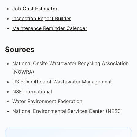
Job Cost Estimator
Inspection Report Builder
Maintenance Reminder Calendar
Sources
National Onsite Wastewater Recycling Association
(NOWRA)
US EPA Office of Wastewater Management
NSF International
Water Environment Federation
National Environmental Services Center (NESC)