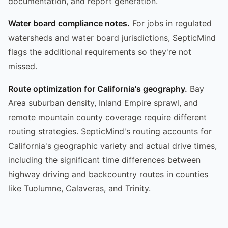
documentation, and report generation.
Water board compliance notes.
For jobs in regulated
watersheds and water board jurisdictions, SepticMind
flags the additional requirements so they're not
missed.
Route optimization for California's geography.
Bay
Area suburban density, Inland Empire sprawl, and
remote mountain county coverage require different
routing strategies. SepticMind's routing accounts for
California's geographic variety and actual drive times,
including the significant time differences between
highway driving and backcountry routes in counties
like Tuolumne, Calaveras, and Trinity.