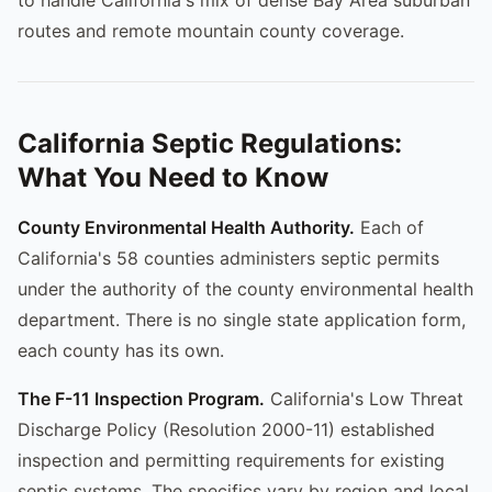
routes and remote mountain county coverage.
California Septic Regulations:
What You Need to Know
County Environmental Health Authority.
Each of
California's 58 counties administers septic permits
under the authority of the county environmental health
department. There is no single state application form,
each county has its own.
The F-11 Inspection Program.
California's Low Threat
Discharge Policy (Resolution 2000-11) established
inspection and permitting requirements for existing
septic systems. The specifics vary by region and local