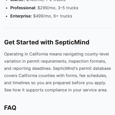
Professional:
$299/mo, 3–5 trucks
Enterprise:
$499/mo, 6+ trucks
Get Started with SepticMind
Operating in California means navigating county-level
variation in permit requirements, inspection formats,
and reporting deadlines. SepticMind's permit database
covers California counties with forms, fee schedules,
and timelines so you are prepared before you apply.
See how it supports compliance in your service area.
FAQ