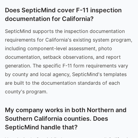
Does SepticMind cover F-11 inspection
documentation for California?
SepticMind supports the inspection documentation
requirements for California's existing system program,
including component-level assessment, photo
documentation, setback observations, and report
generation. The specific F-11 form requirements vary
by county and local agency, SepticMind's templates
are built to the documentation standards of each
county's program.
My company works in both Northern and
Southern California counties. Does
SepticMind handle that?