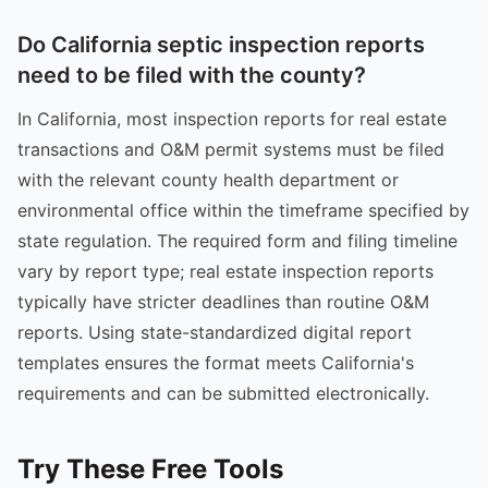
Do California septic inspection reports
need to be filed with the county?
In California, most inspection reports for real estate
transactions and O&M permit systems must be filed
with the relevant county health department or
environmental office within the timeframe specified by
state regulation. The required form and filing timeline
vary by report type; real estate inspection reports
typically have stricter deadlines than routine O&M
reports. Using state-standardized digital report
templates ensures the format meets California's
requirements and can be submitted electronically.
Try These Free Tools