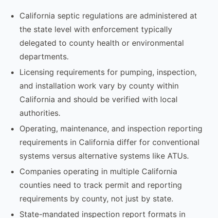
California septic regulations are administered at
the state level with enforcement typically
delegated to county health or environmental
departments.
Licensing requirements for pumping, inspection,
and installation work vary by county within
California and should be verified with local
authorities.
Operating, maintenance, and inspection reporting
requirements in California differ for conventional
systems versus alternative systems like ATUs.
Companies operating in multiple California
counties need to track permit and reporting
requirements by county, not just by state.
State-mandated inspection report formats in