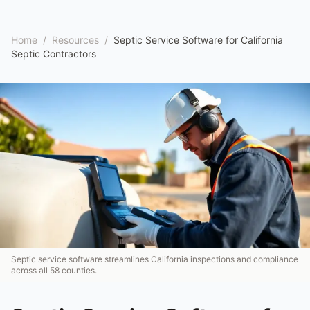
Home
/
Resources
/
Septic Service Software for California
Septic Contractors
Septic service software streamlines California inspections and compliance
across all 58 counties.