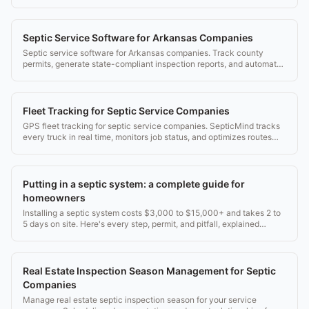
for Colorado.
Septic Service Software for Arkansas Companies
Septic service software for Arkansas companies. Track county
permits, generate state-compliant inspection reports, and automate
service reminders.
Fleet Tracking for Septic Service Companies
GPS fleet tracking for septic service companies. SepticMind tracks
every truck in real time, monitors job status, and optimizes routes
throughout the day.
Putting in a septic system: a complete guide for
homeowners
Installing a septic system costs $3,000 to $15,000+ and takes 2 to
5 days on site. Here's every step, permit, and pitfall, explained
plainly.
Real Estate Inspection Season Management for Septic
Companies
Manage real estate septic inspection season for your service