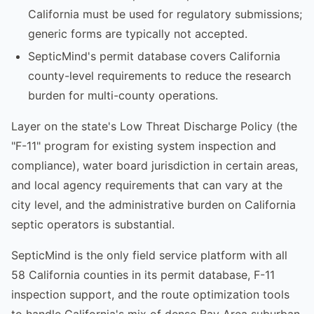
California must be used for regulatory submissions;
generic forms are typically not accepted.
SepticMind's permit database covers California
county-level requirements to reduce the research
burden for multi-county operations.
Layer on the state's Low Threat Discharge Policy (the
"F-11" program for existing system inspection and
compliance), water board jurisdiction in certain areas,
and local agency requirements that can vary at the
city level, and the administrative burden on California
septic operators is substantial.
SepticMind is the only field service platform with all
58 California counties in its permit database, F-11
inspection support, and the route optimization tools
to handle California's mix of dense Bay Area suburban