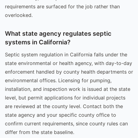
requirements are surfaced for the job rather than
overlooked.
What state agency regulates septic
systems in California?
Septic system regulation in California falls under the
state environmental or health agency, with day-to-day
enforcement handled by county health departments or
environmental offices. Licensing for pumping,
installation, and inspection work is issued at the state
level, but permit applications for individual projects
are reviewed at the county level. Contact both the
state agency and your specific county office to
confirm current requirements, since county rules can
differ from the state baseline.