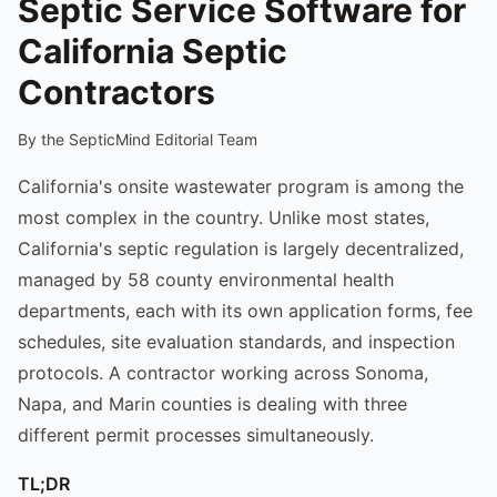
Septic Service Software for
California Septic
Contractors
By the SepticMind Editorial Team
California's onsite wastewater program is among the
most complex in the country. Unlike most states,
California's septic regulation is largely decentralized,
managed by 58 county environmental health
departments, each with its own application forms, fee
schedules, site evaluation standards, and inspection
protocols. A contractor working across Sonoma,
Napa, and Marin counties is dealing with three
different permit processes simultaneously.
TL;DR