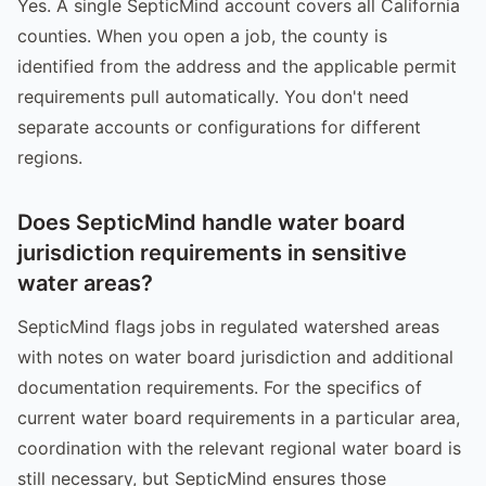
Yes. A single SepticMind account covers all California
counties. When you open a job, the county is
identified from the address and the applicable permit
requirements pull automatically. You don't need
separate accounts or configurations for different
regions.
Does SepticMind handle water board
jurisdiction requirements in sensitive
water areas?
SepticMind flags jobs in regulated watershed areas
with notes on water board jurisdiction and additional
documentation requirements. For the specifics of
current water board requirements in a particular area,
coordination with the relevant regional water board is
still necessary, but SepticMind ensures those