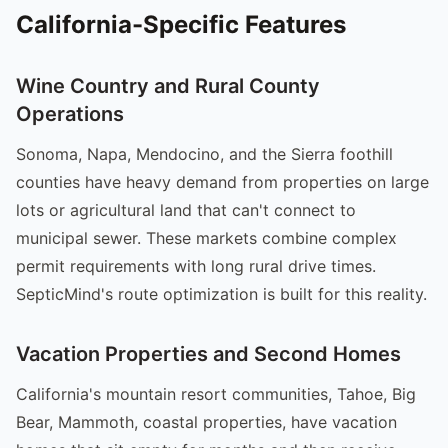
California-Specific Features
Wine Country and Rural County
Operations
Sonoma, Napa, Mendocino, and the Sierra foothill
counties have heavy demand from properties on large
lots or agricultural land that can't connect to
municipal sewer. These markets combine complex
permit requirements with long rural drive times.
SepticMind's route optimization is built for this reality.
Vacation Properties and Second Homes
California's mountain resort communities, Tahoe, Big
Bear, Mammoth, coastal properties, have vacation