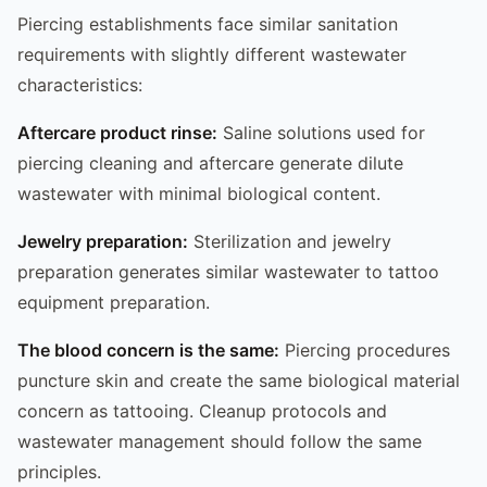
Piercing establishments face similar sanitation
requirements with slightly different wastewater
characteristics:
Aftercare product rinse:
Saline solutions used for
piercing cleaning and aftercare generate dilute
wastewater with minimal biological content.
Jewelry preparation:
Sterilization and jewelry
preparation generates similar wastewater to tattoo
equipment preparation.
The blood concern is the same:
Piercing procedures
puncture skin and create the same biological material
concern as tattooing. Cleanup protocols and
wastewater management should follow the same
principles.