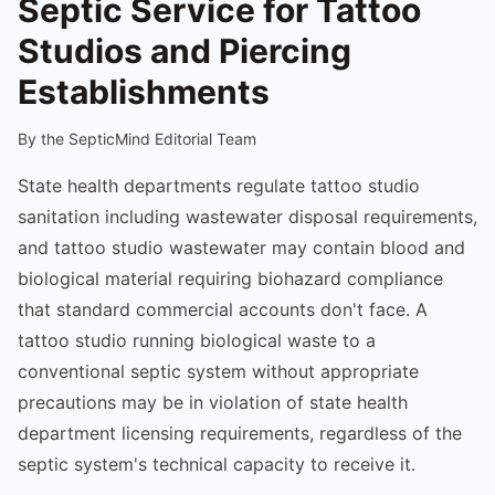
Septic Service for Tattoo
Studios and Piercing
Establishments
By the SepticMind Editorial Team
State health departments regulate tattoo studio
sanitation including wastewater disposal requirements,
and tattoo studio wastewater may contain blood and
biological material requiring biohazard compliance
that standard commercial accounts don't face. A
tattoo studio running biological waste to a
conventional septic system without appropriate
precautions may be in violation of state health
department licensing requirements, regardless of the
septic system's technical capacity to receive it.