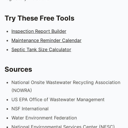
Try These Free Tools
Inspection Report Builder
Maintenance Reminder Calendar
Septic Tank Size Calculator
Sources
National Onsite Wastewater Recycling Association
(NOWRA)
US EPA Office of Wastewater Management
NSF International
Water Environment Federation
National Environmental Services Center (NESC)