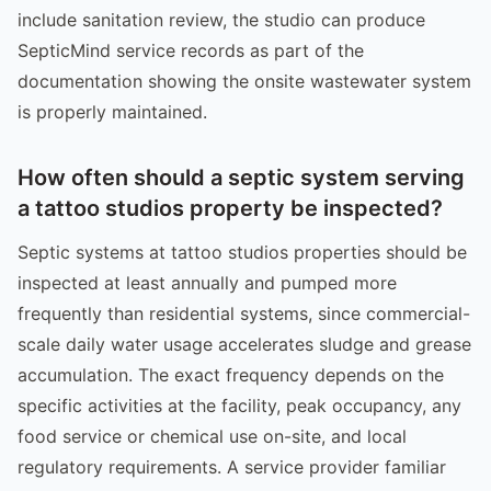
include sanitation review, the studio can produce
SepticMind service records as part of the
documentation showing the onsite wastewater system
is properly maintained.
How often should a septic system serving
a tattoo studios property be inspected?
Septic systems at tattoo studios properties should be
inspected at least annually and pumped more
frequently than residential systems, since commercial-
scale daily water usage accelerates sludge and grease
accumulation. The exact frequency depends on the
specific activities at the facility, peak occupancy, any
food service or chemical use on-site, and local
regulatory requirements. A service provider familiar