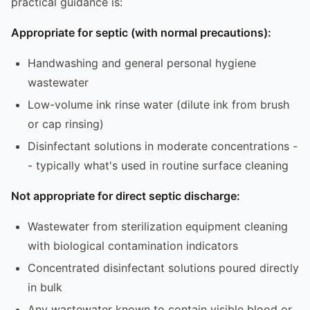
practical guidance is:
Appropriate for septic (with normal precautions):
Handwashing and general personal hygiene
wastewater
Low-volume ink rinse water (dilute ink from brush
or cap rinsing)
Disinfectant solutions in moderate concentrations -
- typically what's used in routine surface cleaning
Not appropriate for direct septic discharge:
Wastewater from sterilization equipment cleaning
with biological contamination indicators
Concentrated disinfectant solutions poured directly
in bulk
Any wastewater known to contain visible blood or