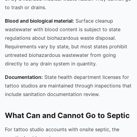
to trash or drains.
Blood and biological material:
Surface cleanup
wastewater with blood content is subject to state
regulations about biohazardous waste disposal.
Requirements vary by state, but most states prohibit
untreated biohazardous wastewater from going
directly to any drain system in quantity.
Documentation:
State health department licenses for
tattoo studios are maintained through inspections that
include sanitation documentation review.
What Can and Cannot Go to Septic
For tattoo studio accounts with onsite septic, the