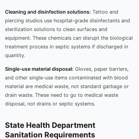
Cleaning and disinfection solutions:
Tattoo and
piercing studios use hospital-grade disinfectants and
sterilization solutions to clean surfaces and
equipment. These chemicals can disrupt the biological
treatment process in septic systems if discharged in
quantity.
Single-use material disposal:
Gloves, paper barriers,
and other single-use items contaminated with blood
material are medical waste, not standard garbage or
drain waste. These need to go to medical waste
disposal, not drains or septic systems.
State Health Department
Sanitation Requirements