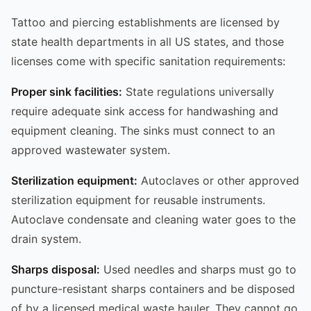
Tattoo and piercing establishments are licensed by
state health departments in all US states, and those
licenses come with specific sanitation requirements:
Proper sink facilities:
State regulations universally
require adequate sink access for handwashing and
equipment cleaning. The sinks must connect to an
approved wastewater system.
Sterilization equipment:
Autoclaves or other approved
sterilization equipment for reusable instruments.
Autoclave condensate and cleaning water goes to the
drain system.
Sharps disposal:
Used needles and sharps must go to
puncture-resistant sharps containers and be disposed
of by a licensed medical waste hauler. They cannot go