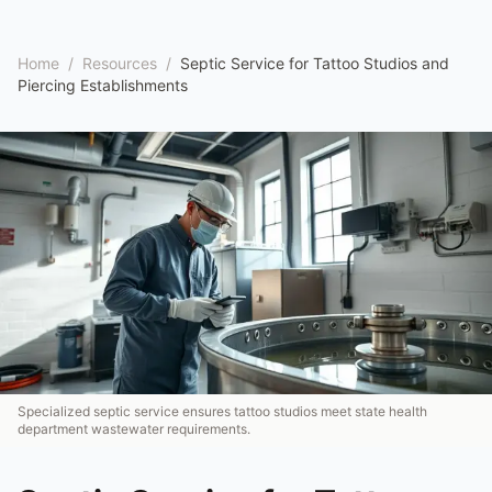
Home
/
Resources
/
Septic Service for Tattoo Studios and
Piercing Establishments
Specialized septic service ensures tattoo studios meet state health
department wastewater requirements.