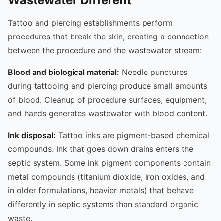
Wastewater Different
Tattoo and piercing establishments perform
procedures that break the skin, creating a connection
between the procedure and the wastewater stream:
Blood and biological material:
Needle punctures
during tattooing and piercing produce small amounts
of blood. Cleanup of procedure surfaces, equipment,
and hands generates wastewater with blood content.
Ink disposal:
Tattoo inks are pigment-based chemical
compounds. Ink that goes down drains enters the
septic system. Some ink pigment components contain
metal compounds (titanium dioxide, iron oxides, and
in older formulations, heavier metals) that behave
differently in septic systems than standard organic
waste.