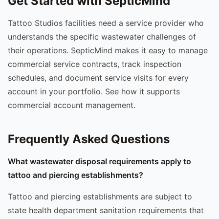
Get Started with SepticMind
Tattoo Studios facilities need a service provider who
understands the specific wastewater challenges of
their operations. SepticMind makes it easy to manage
commercial service contracts, track inspection
schedules, and document service visits for every
account in your portfolio. See how it supports
commercial account management.
Frequently Asked Questions
What wastewater disposal requirements apply to
tattoo and piercing establishments?
Tattoo and piercing establishments are subject to
state health department sanitation requirements that