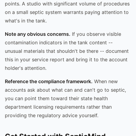
points. A studio with significant volume of procedures
on a small septic system warrants paying attention to
what's in the tank.
Note any obvious concerns.
If you observe visible
contamination indicators in the tank content --
unusual materials that shouldn't be there -- document
this in your service report and bring it to the account
holder's attention.
Reference the compliance framework.
When new
accounts ask about what can and can't go to septic,
you can point them toward their state health
department licensing requirements rather than
providing the regulatory advice yourself.