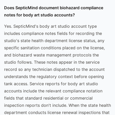
Does SepticMind document biohazard compliance
notes for body art studio accounts?
Yes. SepticMind's body art studio account type
includes compliance notes fields for recording the
studio's state health department license status, any
specific sanitation conditions placed on the license,
and biohazard waste management protocols the
studio follows. These notes appear in the service
record so any technician dispatched to the account
understands the regulatory context before opening
tank access. Service reports for body art studio
accounts include the relevant compliance notation
fields that standard residential or commercial
inspection reports don't include. When the state health
department conducts license renewal inspections that