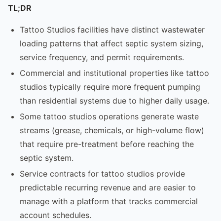
TL;DR
Tattoo Studios facilities have distinct wastewater
loading patterns that affect septic system sizing,
service frequency, and permit requirements.
Commercial and institutional properties like tattoo
studios typically require more frequent pumping
than residential systems due to higher daily usage.
Some tattoo studios operations generate waste
streams (grease, chemicals, or high-volume flow)
that require pre-treatment before reaching the
septic system.
Service contracts for tattoo studios provide
predictable recurring revenue and are easier to
manage with a platform that tracks commercial
account schedules.