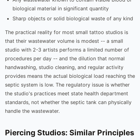
biological material in significant quantity
Sharp objects or solid biological waste of any kind
The practical reality for most small tattoo studios is
that their wastewater volume is modest -- a small
studio with 2-3 artists performs a limited number of
procedures per day -- and the dilution that normal
handwashing, studio cleaning, and regular activity
provides means the actual biological load reaching the
septic system is low. The regulatory issue is whether
the studio's practices meet state health department
standards, not whether the septic tank can physically
handle the wastewater.
Piercing Studios: Similar Principles