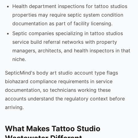
Health department inspections for tattoo studios
properties may require septic system condition
documentation as part of facility licensing.
Septic companies specializing in tattoo studios
service build referral networks with property
managers, architects, and health inspectors in that
niche.
SepticMind's body art studio account type flags
biohazard compliance requirements in service
documentation, so technicians working these
accounts understand the regulatory context before
arriving.
What Makes Tattoo Studio