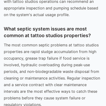
with tattoo studios operations can recommend an
appropriate inspection and pumping schedule based
on the system's actual usage profile.
What septic system issues are most
common at tattoo studios properties?
The most common septic problems at tattoo studios
properties are rapid sludge accumulation from high
occupancy, grease trap failure if food service is
involved, hydraulic overloading during peak-use
periods, and non-biodegradable waste disposal from
cleaning or maintenance activities. Regular inspection
and a service contract with clear maintenance
intervals are the most effective ways to catch these
problems before they cause system failure or
regulatory violations.