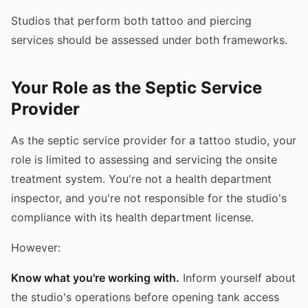
Studios that perform both tattoo and piercing
services should be assessed under both frameworks.
Your Role as the Septic Service
Provider
As the septic service provider for a tattoo studio, your
role is limited to assessing and servicing the onsite
treatment system. You're not a health department
inspector, and you're not responsible for the studio's
compliance with its health department license.
However:
Know what you're working with.
Inform yourself about
the studio's operations before opening tank access