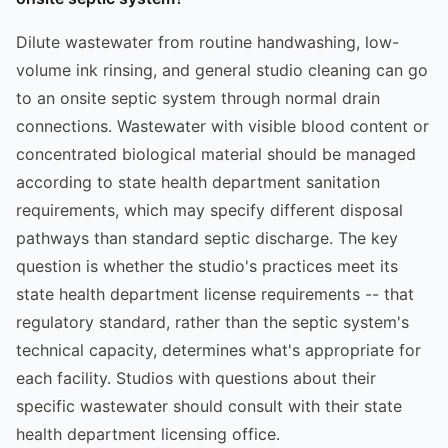
Dilute wastewater from routine handwashing, low-
volume ink rinsing, and general studio cleaning can go
to an onsite septic system through normal drain
connections. Wastewater with visible blood content or
concentrated biological material should be managed
according to state health department sanitation
requirements, which may specify different disposal
pathways than standard septic discharge. The key
question is whether the studio's practices meet its
state health department license requirements -- that
regulatory standard, rather than the septic system's
technical capacity, determines what's appropriate for
each facility. Studios with questions about their
specific wastewater should consult with their state
health department licensing office.