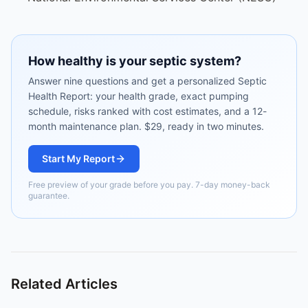
How healthy is your septic system?
Answer nine questions and get a personalized Septic
Health Report: your health grade, exact pumping
schedule, risks ranked with cost estimates, and a 12-
month maintenance plan. $29, ready in two minutes.
Start My Report
Free preview of your grade before you pay. 7-day money-back
guarantee.
Related Articles