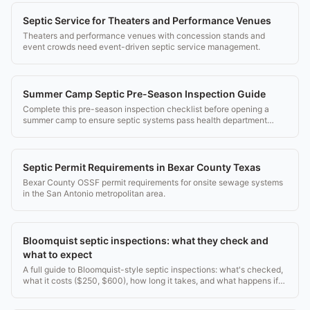
Septic Service for Theaters and Performance Venues
Theaters and performance venues with concession stands and
event crowds need event-driven septic service management.
Summer Camp Septic Pre-Season Inspection Guide
Complete this pre-season inspection checklist before opening a
summer camp to ensure septic systems pass health department
inspection.
Septic Permit Requirements in Bexar County Texas
Bexar County OSSF permit requirements for onsite sewage systems
in the San Antonio metropolitan area.
Bloomquist septic inspections: what they check and
what to expect
A full guide to Bloomquist-style septic inspections: what's checked,
what it costs ($250, $600), how long it takes, and what happens if
they find a problem.