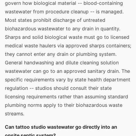
govern how biological material -- blood-containing
wastewater from procedure cleanup -- is managed.
Most states prohibit discharge of untreated
biohazardous wastewater to any drain in quantity.
Sharps and solid biological waste must go to licensed
medical waste haulers via approved sharps containers;
they cannot enter any drain or plumbing system.
General handwashing and dilute cleaning solution
wastewater can go to an approved sanitary drain. The
specific requirements vary by state health department
regulation -- studios should consult their state
licensing requirements rather than assuming standard
plumbing norms apply to their biohazardous waste
streams.
Can tattoo studio wastewater go directly into an
onsite septic system?