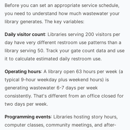
Before you can set an appropriate service schedule,
you need to understand how much wastewater your
library generates. The key variables:
Daily visitor count
: Libraries serving 200 visitors per
day have very different restroom use patterns than a
library serving 50. Track your gate count data and use
it to calculate estimated daily restroom use.
Operating hours
: A library open 63 hours per week (a
typical 9-hour weekday plus weekend hours) is
generating wastewater 6-7 days per week
consistently. That's different from an office closed for
two days per week.
Programming events
: Libraries hosting story hours,
computer classes, community meetings, and after-