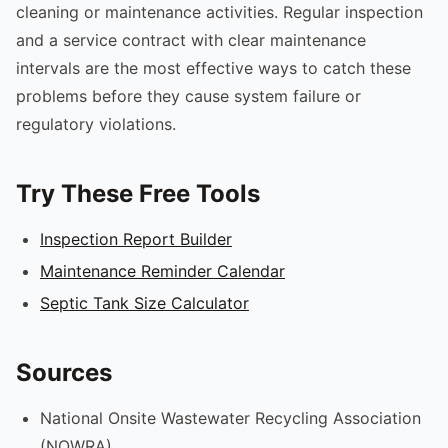
cleaning or maintenance activities. Regular inspection
and a service contract with clear maintenance
intervals are the most effective ways to catch these
problems before they cause system failure or
regulatory violations.
Try These Free Tools
Inspection Report Builder
Maintenance Reminder Calendar
Septic Tank Size Calculator
Sources
National Onsite Wastewater Recycling Association
(NOWRA)