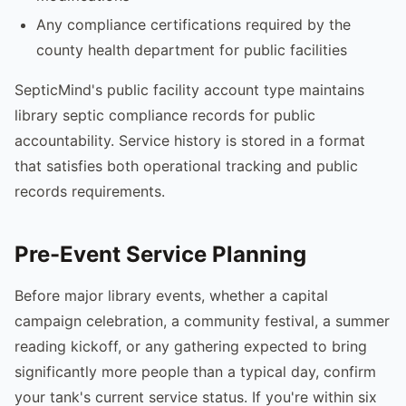
Any compliance certifications required by the
county health department for public facilities
SepticMind's public facility account type maintains
library septic compliance records for public
accountability. Service history is stored in a format
that satisfies both operational tracking and public
records requirements.
Pre-Event Service Planning
Before major library events, whether a capital
campaign celebration, a community festival, a summer
reading kickoff, or any gathering expected to bring
significantly more people than a typical day, confirm
your tank's current service status. If you're within six