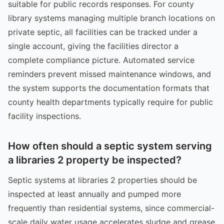
suitable for public records responses. For county
library systems managing multiple branch locations on
private septic, all facilities can be tracked under a
single account, giving the facilities director a
complete compliance picture. Automated service
reminders prevent missed maintenance windows, and
the system supports the documentation formats that
county health departments typically require for public
facility inspections.
How often should a septic system serving
a libraries 2 property be inspected?
Septic systems at libraries 2 properties should be
inspected at least annually and pumped more
frequently than residential systems, since commercial-
scale daily water usage accelerates sludge and grease