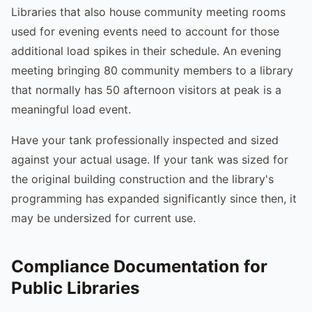
Libraries that also house community meeting rooms
used for evening events need to account for those
additional load spikes in their schedule. An evening
meeting bringing 80 community members to a library
that normally has 50 afternoon visitors at peak is a
meaningful load event.
Have your tank professionally inspected and sized
against your actual usage. If your tank was sized for
the original building construction and the library's
programming has expanded significantly since then, it
may be undersized for current use.
Compliance Documentation for
Public Libraries