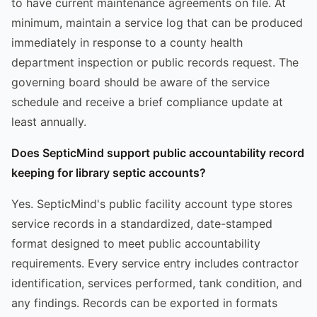
to have current maintenance agreements on file. At
minimum, maintain a service log that can be produced
immediately in response to a county health
department inspection or public records request. The
governing board should be aware of the service
schedule and receive a brief compliance update at
least annually.
Does SepticMind support public accountability record
keeping for library septic accounts?
Yes. SepticMind's public facility account type stores
service records in a standardized, date-stamped
format designed to meet public accountability
requirements. Every service entry includes contractor
identification, services performed, tank condition, and
any findings. Records can be exported in formats