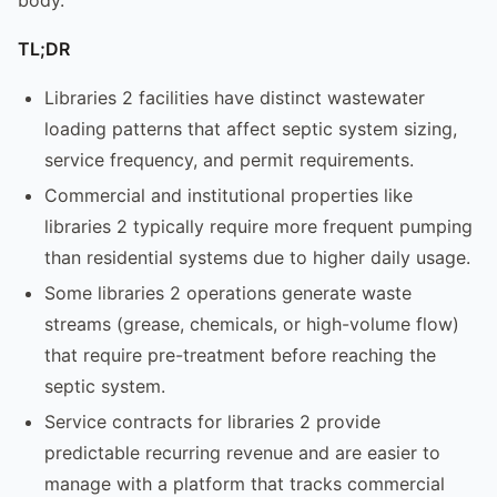
TL;DR
Libraries 2 facilities have distinct wastewater
loading patterns that affect septic system sizing,
service frequency, and permit requirements.
Commercial and institutional properties like
libraries 2 typically require more frequent pumping
than residential systems due to higher daily usage.
Some libraries 2 operations generate waste
streams (grease, chemicals, or high-volume flow)
that require pre-treatment before reaching the
septic system.
Service contracts for libraries 2 provide
predictable recurring revenue and are easier to
manage with a platform that tracks commercial