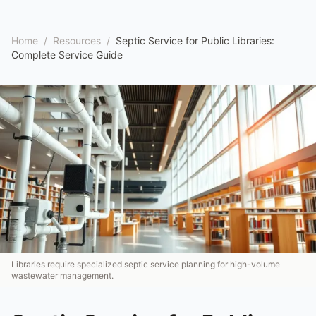
Home
/
Resources
/
Septic Service for Public Libraries:
Complete Service Guide
Libraries require specialized septic service planning for high-volume
wastewater management.