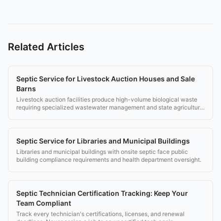
Related Articles
Septic Service for Livestock Auction Houses and Sale
Barns
Livestock auction facilities produce high-volume biological waste
requiring specialized wastewater management and state agricultural
compliance.
Septic Service for Libraries and Municipal Buildings
Libraries and municipal buildings with onsite septic face public
building compliance requirements and health department oversight.
Septic Technician Certification Tracking: Keep Your
Team Compliant
Track every technician's certifications, licenses, and renewal