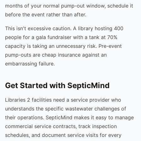
months of your normal pump-out window, schedule it
before the event rather than after.
This isn't excessive caution. A library hosting 400
people for a gala fundraiser with a tank at 70%
capacity is taking an unnecessary risk. Pre-event
pump-outs are cheap insurance against an
embarrassing failure.
Get Started with SepticMind
Libraries 2 facilities need a service provider who
understands the specific wastewater challenges of
their operations. SepticMind makes it easy to manage
commercial service contracts, track inspection
schedules, and document service visits for every