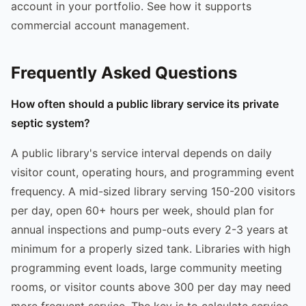
account in your portfolio. See how it supports
commercial account management.
Frequently Asked Questions
How often should a public library service its private
septic system?
A public library's service interval depends on daily
visitor count, operating hours, and programming event
frequency. A mid-sized library serving 150-200 visitors
per day, open 60+ hours per week, should plan for
annual inspections and pump-outs every 2-3 years at
minimum for a properly sized tank. Libraries with high
programming event loads, large community meeting
rooms, or visitor counts above 300 per day may need
more frequent service. The key is to calculate service