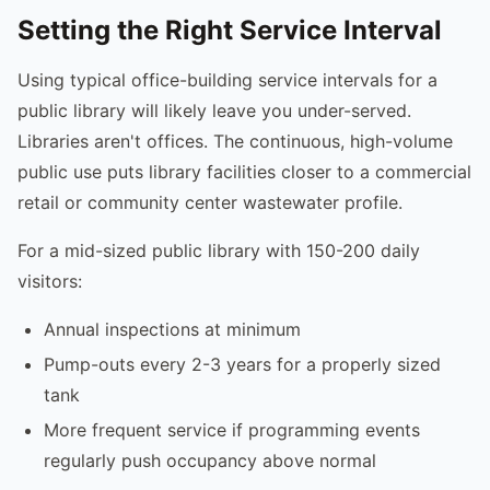
Setting the Right Service Interval
Using typical office-building service intervals for a
public library will likely leave you under-served.
Libraries aren't offices. The continuous, high-volume
public use puts library facilities closer to a commercial
retail or community center wastewater profile.
For a mid-sized public library with 150-200 daily
visitors:
Annual inspections at minimum
Pump-outs every 2-3 years for a properly sized
tank
More frequent service if programming events
regularly push occupancy above normal