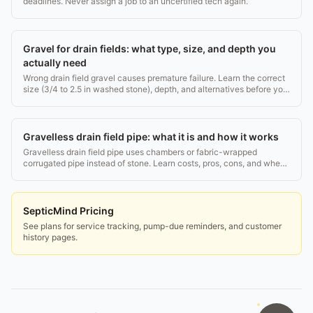
deadlines. Never assign a job to an uncertified tech again.
Gravel for drain fields: what type, size, and depth you
actually need
Wrong drain field gravel causes premature failure. Learn the correct
size (3/4 to 2.5 in washed stone), depth, and alternatives before you
buy or inspect.
Gravelless drain field pipe: what it is and how it works
Gravelless drain field pipe uses chambers or fabric-wrapped
corrugated pipe instead of stone. Learn costs, pros, cons, and when
it beats traditional gravel.
SepticMind Pricing
See plans for service tracking, pump-due reminders, and customer
history pages.