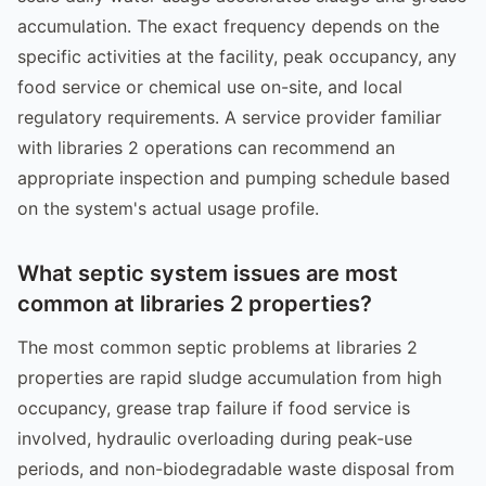
accumulation. The exact frequency depends on the
specific activities at the facility, peak occupancy, any
food service or chemical use on-site, and local
regulatory requirements. A service provider familiar
with libraries 2 operations can recommend an
appropriate inspection and pumping schedule based
on the system's actual usage profile.
What septic system issues are most
common at libraries 2 properties?
The most common septic problems at libraries 2
properties are rapid sludge accumulation from high
occupancy, grease trap failure if food service is
involved, hydraulic overloading during peak-use
periods, and non-biodegradable waste disposal from