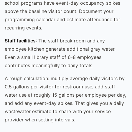
school programs have event-day occupancy spikes
above the baseline visitor count. Document your
programming calendar and estimate attendance for
recurring events.
Staff facilities
: The staff break room and any
employee kitchen generate additional gray water.
Even a small library staff of 6-8 employees
contributes meaningfully to daily totals.
A rough calculation: multiply average daily visitors by
0.5 gallons per visitor for restroom use, add staff
water use at roughly 15 gallons per employee per day,
and add any event-day spikes. That gives you a daily
wastewater estimate to share with your service
provider when setting intervals.