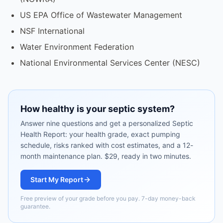
US EPA Office of Wastewater Management
NSF International
Water Environment Federation
National Environmental Services Center (NESC)
How healthy is your septic system?
Answer nine questions and get a personalized Septic
Health Report: your health grade, exact pumping
schedule, risks ranked with cost estimates, and a 12-
month maintenance plan. $29, ready in two minutes.
Start My Report
Free preview of your grade before you pay. 7-day money-back
guarantee.