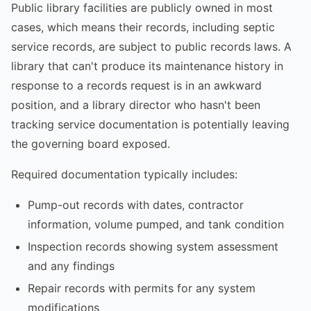
Public library facilities are publicly owned in most
cases, which means their records, including septic
service records, are subject to public records laws. A
library that can't produce its maintenance history in
response to a records request is in an awkward
position, and a library director who hasn't been
tracking service documentation is potentially leaving
the governing board exposed.
Required documentation typically includes:
Pump-out records with dates, contractor
information, volume pumped, and tank condition
Inspection records showing system assessment
and any findings
Repair records with permits for any system
modifications