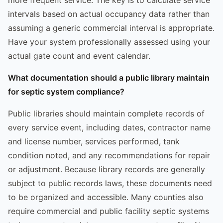
intervals based on actual occupancy data rather than
assuming a generic commercial interval is appropriate.
Have your system professionally assessed using your
actual gate count and event calendar.
What documentation should a public library maintain
for septic system compliance?
Public libraries should maintain complete records of
every service event, including dates, contractor name
and license number, services performed, tank
condition noted, and any recommendations for repair
or adjustment. Because library records are generally
subject to public records laws, these documents need
to be organized and accessible. Many counties also
require commercial and public facility septic systems