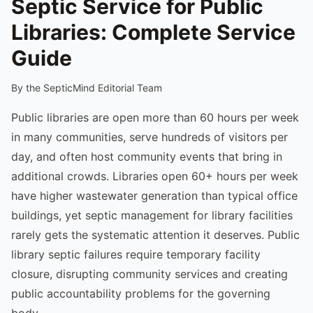
Septic Service for Public
Libraries: Complete Service
Guide
By the SepticMind Editorial Team
Public libraries are open more than 60 hours per week
in many communities, serve hundreds of visitors per
day, and often host community events that bring in
additional crowds. Libraries open 60+ hours per week
have higher wastewater generation than typical office
buildings, yet septic management for library facilities
rarely gets the systematic attention it deserves. Public
library septic failures require temporary facility
closure, disrupting community services and creating
public accountability problems for the governing
body.