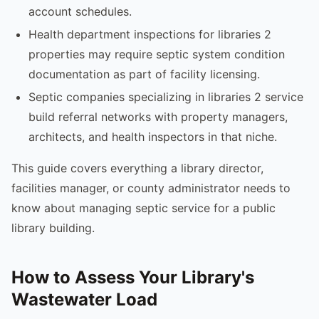
account schedules.
Health department inspections for libraries 2
properties may require septic system condition
documentation as part of facility licensing.
Septic companies specializing in libraries 2 service
build referral networks with property managers,
architects, and health inspectors in that niche.
This guide covers everything a library director,
facilities manager, or county administrator needs to
know about managing septic service for a public
library building.
How to Assess Your Library's
Wastewater Load