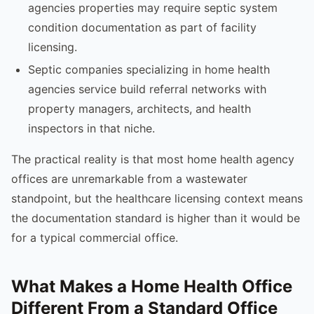
agencies properties may require septic system
condition documentation as part of facility
licensing.
Septic companies specializing in home health
agencies service build referral networks with
property managers, architects, and health
inspectors in that niche.
The practical reality is that most home health agency
offices are unremarkable from a wastewater
standpoint, but the healthcare licensing context means
the documentation standard is higher than it would be
for a typical commercial office.
What Makes a Home Health Office
Different From a Standard Office