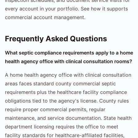
every account in your portfolio. See how it supports
commercial account management.
Frequently Asked Questions
What septic compliance requirements apply to a home
health agency office with clinical consultation rooms?
A home health agency office with clinical consultation
areas faces standard county commercial septic
requirements plus the healthcare facility compliance
obligations tied to the agency's license. County rules
require proper commercial permits, regular
maintenance, and service documentation. State health
department licensing requires the office to meet
facility standards for healthcare-affiliated facilities,