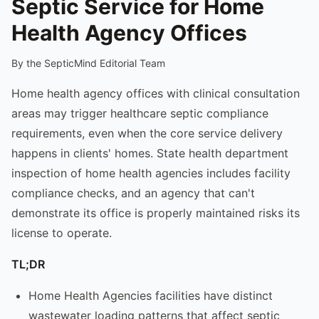
Septic Service for Home
Health Agency Offices
By the SepticMind Editorial Team
Home health agency offices with clinical consultation
areas may trigger healthcare septic compliance
requirements, even when the core service delivery
happens in clients' homes. State health department
inspection of home health agencies includes facility
compliance checks, and an agency that can't
demonstrate its office is properly maintained risks its
license to operate.
TL;DR
Home Health Agencies facilities have distinct
wastewater loading patterns that affect septic