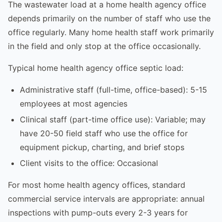
The wastewater load at a home health agency office
depends primarily on the number of staff who use the
office regularly. Many home health staff work primarily
in the field and only stop at the office occasionally.
Typical home health agency office septic load:
Administrative staff (full-time, office-based): 5-15
employees at most agencies
Clinical staff (part-time office use): Variable; may
have 20-50 field staff who use the office for
equipment pickup, charting, and brief stops
Client visits to the office: Occasional
For most home health agency offices, standard
commercial service intervals are appropriate: annual
inspections with pump-outs every 2-3 years for