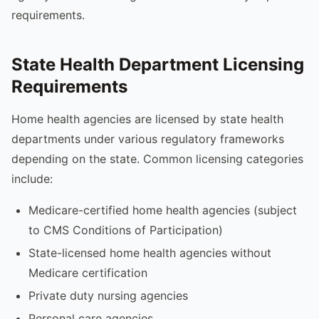
requirements.
State Health Department Licensing
Requirements
Home health agencies are licensed by state health
departments under various regulatory frameworks
depending on the state. Common licensing categories
include:
Medicare-certified home health agencies (subject
to CMS Conditions of Participation)
State-licensed home health agencies without
Medicare certification
Private duty nursing agencies
Personal care agencies