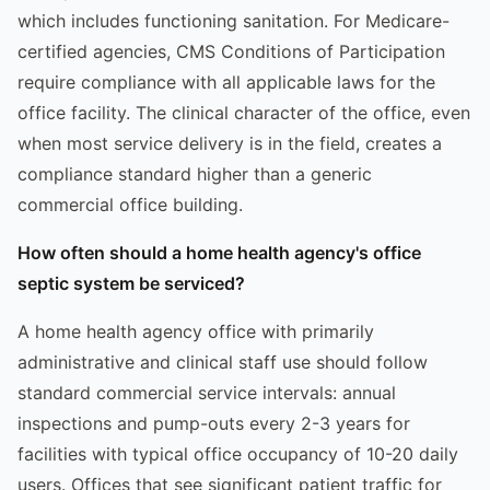
which includes functioning sanitation. For Medicare-
certified agencies, CMS Conditions of Participation
require compliance with all applicable laws for the
office facility. The clinical character of the office, even
when most service delivery is in the field, creates a
compliance standard higher than a generic
commercial office building.
How often should a home health agency's office
septic system be serviced?
A home health agency office with primarily
administrative and clinical staff use should follow
standard commercial service intervals: annual
inspections and pump-outs every 2-3 years for
facilities with typical office occupancy of 10-20 daily
users. Offices that see significant patient traffic for