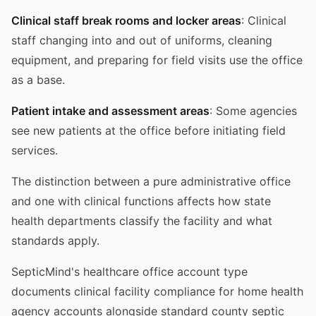
Clinical staff break rooms and locker areas
: Clinical
staff changing into and out of uniforms, cleaning
equipment, and preparing for field visits use the office
as a base.
Patient intake and assessment areas
: Some agencies
see new patients at the office before initiating field
services.
The distinction between a pure administrative office
and one with clinical functions affects how state
health departments classify the facility and what
standards apply.
SepticMind's healthcare office account type
documents clinical facility compliance for home health
agency accounts alongside standard county septic