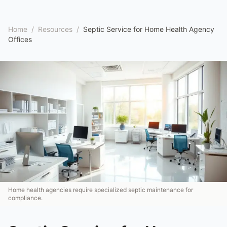
Home
/
Resources
/
Septic Service for Home Health Agency
Offices
Home health agencies require specialized septic maintenance for
compliance.