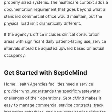
properly sized systems. The healthcare context adds a
documentation requirement that goes beyond what a
standard commercial office would maintain, but the
physical load isn't dramatically different.
If the agency's office includes clinical consultation
areas with significant daily patient-facing use, service
intervals should be adjusted upward based on actual
occupancy.
Get Started with SepticMind
Home Health Agencies facilities need a service
provider who understands the specific wastewater
challenges of their operations. SepticMind makes it
easy to manage commercial service contracts, track
inspection schedules, and document service visits for