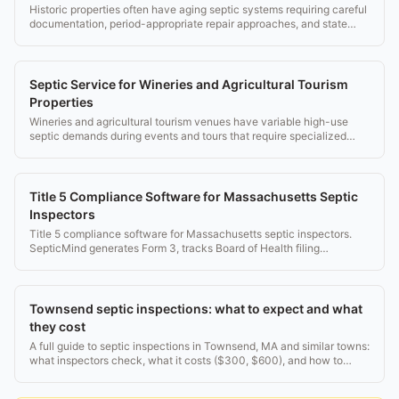
Historic properties often have aging septic systems requiring careful
documentation, period-appropriate repair approaches, and state
historic office coordination.
Septic Service for Wineries and Agricultural Tourism
Properties
Wineries and agricultural tourism venues have variable high-use
septic demands during events and tours that require specialized
management.
Title 5 Compliance Software for Massachusetts Septic
Inspectors
Title 5 compliance software for Massachusetts septic inspectors.
SepticMind generates Form 3, tracks Board of Health filing
deadlines, and manages inspector credentials.
Townsend septic inspections: what to expect and what
they cost
A full guide to septic inspections in Townsend, MA and similar towns:
what inspectors check, what it costs ($300, $600), and how to
pass. Real rules, no fluff.