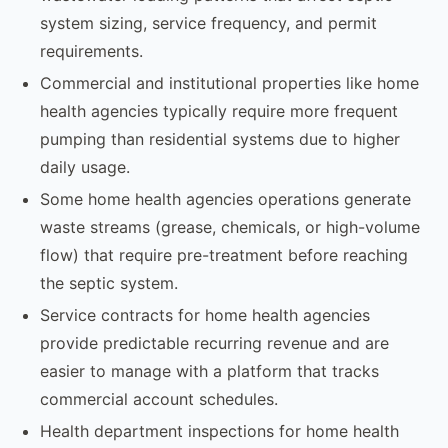
system sizing, service frequency, and permit
requirements.
Commercial and institutional properties like home
health agencies typically require more frequent
pumping than residential systems due to higher
daily usage.
Some home health agencies operations generate
waste streams (grease, chemicals, or high-volume
flow) that require pre-treatment before reaching
the septic system.
Service contracts for home health agencies
provide predictable recurring revenue and are
easier to manage with a platform that tracks
commercial account schedules.
Health department inspections for home health