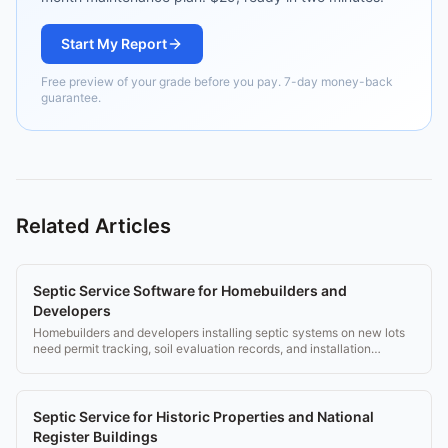
Start My Report
Free preview of your grade before you pay. 7-day money-back
guarantee.
Related Articles
Septic Service Software for Homebuilders and
Developers
Homebuilders and developers installing septic systems on new lots
need permit tracking, soil evaluation records, and installation
compliance tools.
Septic Service for Historic Properties and National
Register Buildings