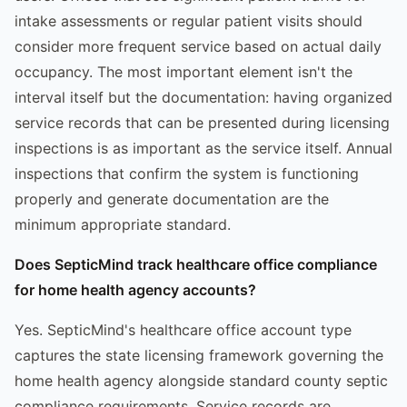
intake assessments or regular patient visits should
consider more frequent service based on actual daily
occupancy. The most important element isn't the
interval itself but the documentation: having organized
service records that can be presented during licensing
inspections is as important as the service itself. Annual
inspections that confirm the system is functioning
properly and generate documentation are the
minimum appropriate standard.
Does SepticMind track healthcare office compliance
for home health agency accounts?
Yes. SepticMind's healthcare office account type
captures the state licensing framework governing the
home health agency alongside standard county septic
compliance requirements. Service records are