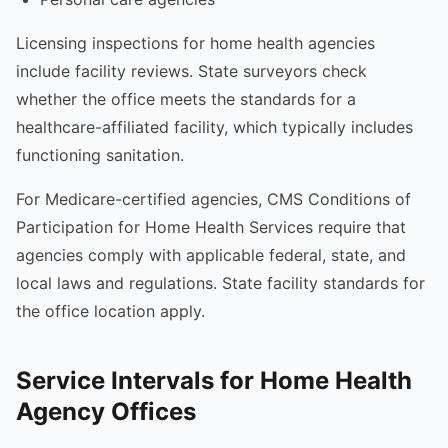
Licensing inspections for home health agencies
include facility reviews. State surveyors check
whether the office meets the standards for a
healthcare-affiliated facility, which typically includes
functioning sanitation.
For Medicare-certified agencies, CMS Conditions of
Participation for Home Health Services require that
agencies comply with applicable federal, state, and
local laws and regulations. State facility standards for
the office location apply.
Service Intervals for Home Health
Agency Offices