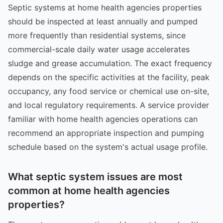
Septic systems at home health agencies properties
should be inspected at least annually and pumped
more frequently than residential systems, since
commercial-scale daily water usage accelerates
sludge and grease accumulation. The exact frequency
depends on the specific activities at the facility, peak
occupancy, any food service or chemical use on-site,
and local regulatory requirements. A service provider
familiar with home health agencies operations can
recommend an appropriate inspection and pumping
schedule based on the system's actual usage profile.
What septic system issues are most
common at home health agencies
properties?