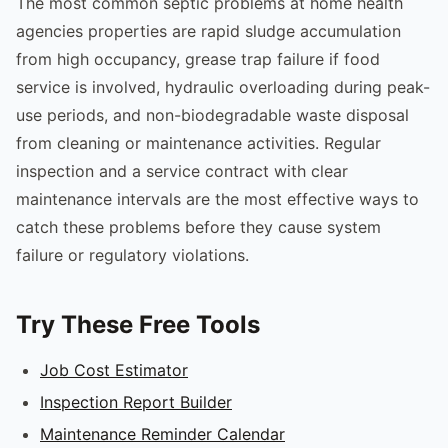
The most common septic problems at home health
agencies properties are rapid sludge accumulation
from high occupancy, grease trap failure if food
service is involved, hydraulic overloading during peak-
use periods, and non-biodegradable waste disposal
from cleaning or maintenance activities. Regular
inspection and a service contract with clear
maintenance intervals are the most effective ways to
catch these problems before they cause system
failure or regulatory violations.
Try These Free Tools
Job Cost Estimator
Inspection Report Builder
Maintenance Reminder Calendar