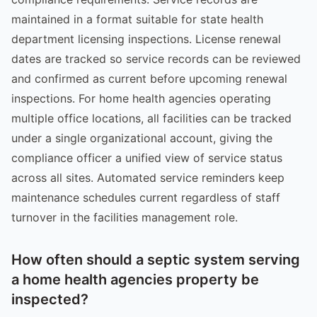
maintained in a format suitable for state health
department licensing inspections. License renewal
dates are tracked so service records can be reviewed
and confirmed as current before upcoming renewal
inspections. For home health agencies operating
multiple office locations, all facilities can be tracked
under a single organizational account, giving the
compliance officer a unified view of service status
across all sites. Automated service reminders keep
maintenance schedules current regardless of staff
turnover in the facilities management role.
How often should a septic system serving
a home health agencies property be
inspected?