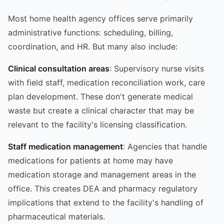
Most home health agency offices serve primarily
administrative functions: scheduling, billing,
coordination, and HR. But many also include:
Clinical consultation areas
: Supervisory nurse visits
with field staff, medication reconciliation work, care
plan development. These don't generate medical
waste but create a clinical character that may be
relevant to the facility's licensing classification.
Staff medication management
: Agencies that handle
medications for patients at home may have
medication storage and management areas in the
office. This creates DEA and pharmacy regulatory
implications that extend to the facility's handling of
pharmaceutical materials.