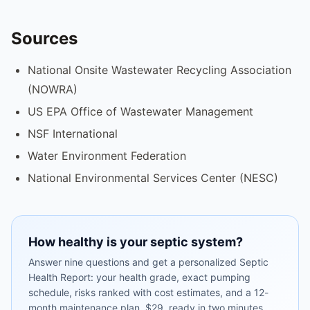
Sources
National Onsite Wastewater Recycling Association
(NOWRA)
US EPA Office of Wastewater Management
NSF International
Water Environment Federation
National Environmental Services Center (NESC)
How healthy is your septic system?
Answer nine questions and get a personalized Septic
Health Report: your health grade, exact pumping
schedule, risks ranked with cost estimates, and a 12-
month maintenance plan. $29, ready in two minutes.