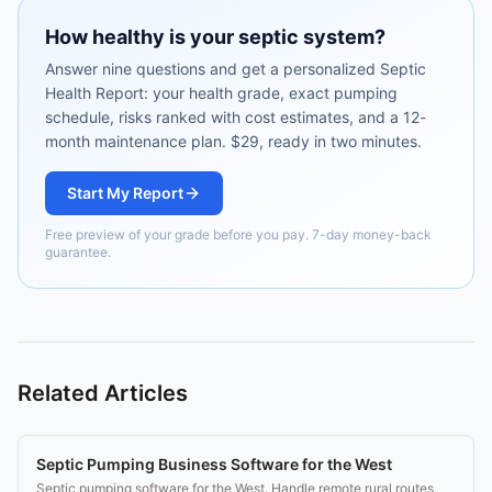
How healthy is your septic system?
Answer nine questions and get a personalized Septic
Health Report: your health grade, exact pumping
schedule, risks ranked with cost estimates, and a 12-
month maintenance plan. $29, ready in two minutes.
Start My Report
Free preview of your grade before you pay. 7-day money-back
guarantee.
Related Articles
Septic Pumping Business Software for the West
Septic pumping software for the West. Handle remote rural routes,