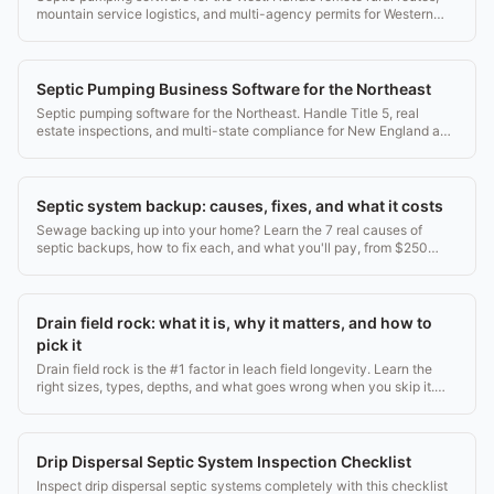
mountain service logistics, and multi-agency permits for Western
companies.
Septic Pumping Business Software for the Northeast
Septic pumping software for the Northeast. Handle Title 5, real
estate inspections, and multi-state compliance for New England and
Mid-Atlantic companies.
Septic system backup: causes, fixes, and what it costs
Sewage backing up into your home? Learn the 7 real causes of
septic backups, how to fix each, and what you'll pay, from $250
pumping to $20k drain field replacement.
Drain field rock: what it is, why it matters, and how to
pick it
Drain field rock is the #1 factor in leach field longevity. Learn the
right sizes, types, depths, and what goes wrong when you skip it.
2026 guide.
Drip Dispersal Septic System Inspection Checklist
Inspect drip dispersal septic systems completely with this checklist