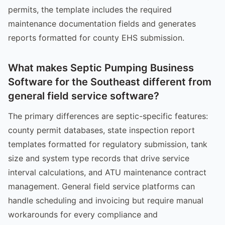
permits, the template includes the required
maintenance documentation fields and generates
reports formatted for county EHS submission.
What makes Septic Pumping Business
Software for the Southeast different from
general field service software?
The primary differences are septic-specific features:
county permit databases, state inspection report
templates formatted for regulatory submission, tank
size and system type records that drive service
interval calculations, and ATU maintenance contract
management. General field service platforms can
handle scheduling and invoicing but require manual
workarounds for every compliance and