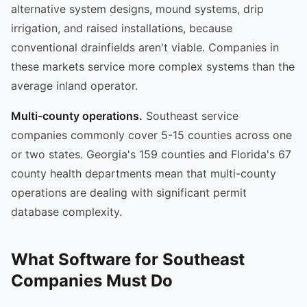
alternative system designs, mound systems, drip
irrigation, and raised installations, because
conventional drainfields aren't viable. Companies in
these markets service more complex systems than the
average inland operator.
Multi-county operations.
Southeast service
companies commonly cover 5-15 counties across one
or two states. Georgia's 159 counties and Florida's 67
county health departments mean that multi-county
operations are dealing with significant permit
database complexity.
What Software for Southeast
Companies Must Do