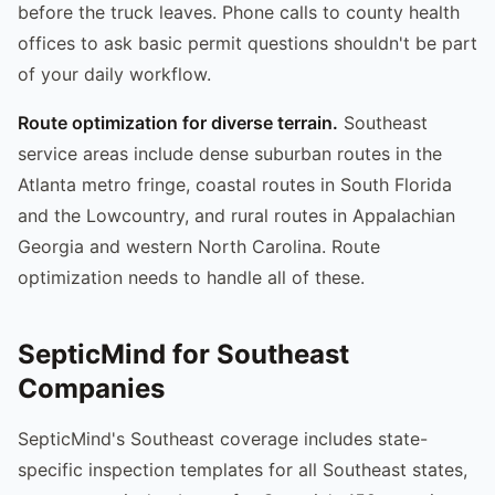
before the truck leaves. Phone calls to county health
offices to ask basic permit questions shouldn't be part
of your daily workflow.
Route optimization for diverse terrain.
Southeast
service areas include dense suburban routes in the
Atlanta metro fringe, coastal routes in South Florida
and the Lowcountry, and rural routes in Appalachian
Georgia and western North Carolina. Route
optimization needs to handle all of these.
SepticMind for Southeast
Companies
SepticMind's Southeast coverage includes state-
specific inspection templates for all Southeast states,