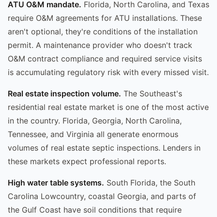
ATU O&M mandate.
Florida, North Carolina, and Texas
require O&M agreements for ATU installations. These
aren't optional, they're conditions of the installation
permit. A maintenance provider who doesn't track
O&M contract compliance and required service visits
is accumulating regulatory risk with every missed visit.
Real estate inspection volume.
The Southeast's
residential real estate market is one of the most active
in the country. Florida, Georgia, North Carolina,
Tennessee, and Virginia all generate enormous
volumes of real estate septic inspections. Lenders in
these markets expect professional reports.
High water table systems.
South Florida, the South
Carolina Lowcountry, coastal Georgia, and parts of
the Gulf Coast have soil conditions that require