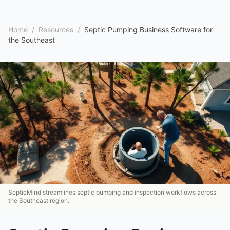
Home
/
Resources
/
Septic Pumping Business Software for
the Southeast
SepticMind streamlines septic pumping and inspection workflows across
the Southeast region.