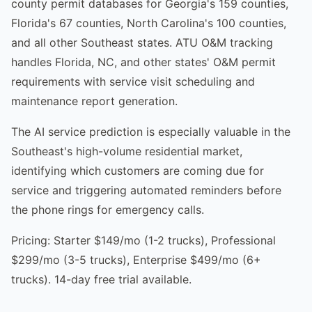
county permit databases for Georgia's 159 counties,
Florida's 67 counties, North Carolina's 100 counties,
and all other Southeast states. ATU O&M tracking
handles Florida, NC, and other states' O&M permit
requirements with service visit scheduling and
maintenance report generation.
The AI service prediction is especially valuable in the
Southeast's high-volume residential market,
identifying which customers are coming due for
service and triggering automated reminders before
the phone rings for emergency calls.
Pricing: Starter $149/mo (1-2 trucks), Professional
$299/mo (3-5 trucks), Enterprise $499/mo (6+
trucks). 14-day free trial available.