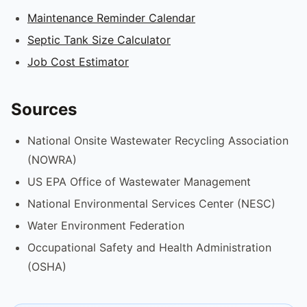
Maintenance Reminder Calendar
Septic Tank Size Calculator
Job Cost Estimator
Sources
National Onsite Wastewater Recycling Association
(NOWRA)
US EPA Office of Wastewater Management
National Environmental Services Center (NESC)
Water Environment Federation
Occupational Safety and Health Administration
(OSHA)