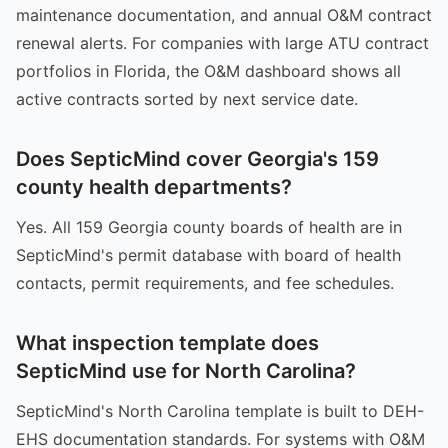
maintenance documentation, and annual O&M contract
renewal alerts. For companies with large ATU contract
portfolios in Florida, the O&M dashboard shows all
active contracts sorted by next service date.
Does SepticMind cover Georgia's 159
county health departments?
Yes. All 159 Georgia county boards of health are in
SepticMind's permit database with board of health
contacts, permit requirements, and fee schedules.
What inspection template does
SepticMind use for North Carolina?
SepticMind's North Carolina template is built to DEH-
EHS documentation standards. For systems with O&M