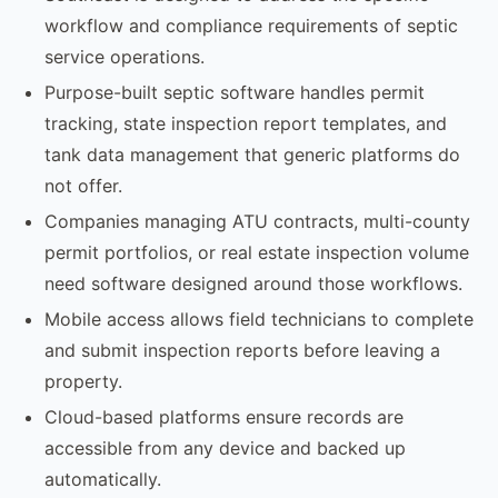
workflow and compliance requirements of septic
service operations.
Purpose-built septic software handles permit
tracking, state inspection report templates, and
tank data management that generic platforms do
not offer.
Companies managing ATU contracts, multi-county
permit portfolios, or real estate inspection volume
need software designed around those workflows.
Mobile access allows field technicians to complete
and submit inspection reports before leaving a
property.
Cloud-based platforms ensure records are
accessible from any device and backed up
automatically.