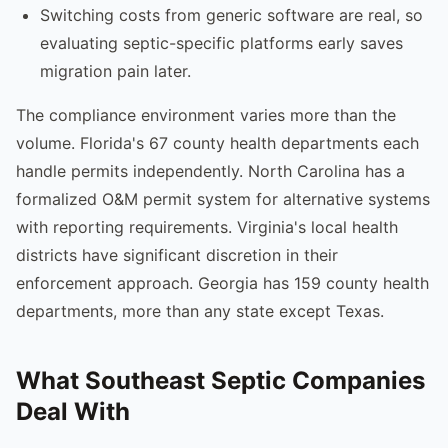
Switching costs from generic software are real, so
evaluating septic-specific platforms early saves
migration pain later.
The compliance environment varies more than the
volume. Florida's 67 county health departments each
handle permits independently. North Carolina has a
formalized O&M permit system for alternative systems
with reporting requirements. Virginia's local health
districts have significant discretion in their
enforcement approach. Georgia has 159 county health
departments, more than any state except Texas.
What Southeast Septic Companies
Deal With