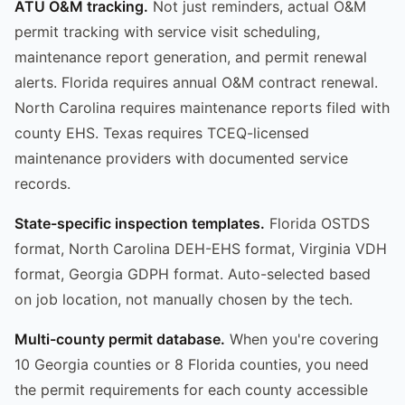
ATU O&M tracking.
Not just reminders, actual O&M
permit tracking with service visit scheduling,
maintenance report generation, and permit renewal
alerts. Florida requires annual O&M contract renewal.
North Carolina requires maintenance reports filed with
county EHS. Texas requires TCEQ-licensed
maintenance providers with documented service
records.
State-specific inspection templates.
Florida OSTDS
format, North Carolina DEH-EHS format, Virginia VDH
format, Georgia GDPH format. Auto-selected based
on job location, not manually chosen by the tech.
Multi-county permit database.
When you're covering
10 Georgia counties or 8 Florida counties, you need
the permit requirements for each county accessible