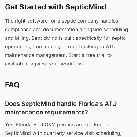
Get Started with SepticMind
The right software for a septic company handles
compliance and documentation alongside scheduling
and billing. SepticMind is built specifically for septic
operations, from county permit tracking to ATU
maintenance management. Start a free trial to
evaluate it against your workflow.
FAQ
Does SepticMind handle Florida's ATU
maintenance requirements?
Yes. Florida ATU O&M permits are tracked in
SepticMind with quarterly service visit scheduling,