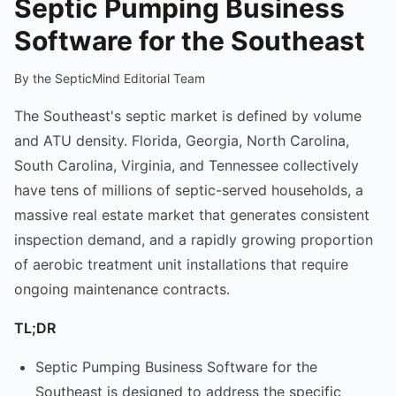
Septic Pumping Business
Software for the Southeast
By the SepticMind Editorial Team
The Southeast's septic market is defined by volume
and ATU density. Florida, Georgia, North Carolina,
South Carolina, Virginia, and Tennessee collectively
have tens of millions of septic-served households, a
massive real estate market that generates consistent
inspection demand, and a rapidly growing proportion
of aerobic treatment unit installations that require
ongoing maintenance contracts.
TL;DR
Septic Pumping Business Software for the
Southeast is designed to address the specific