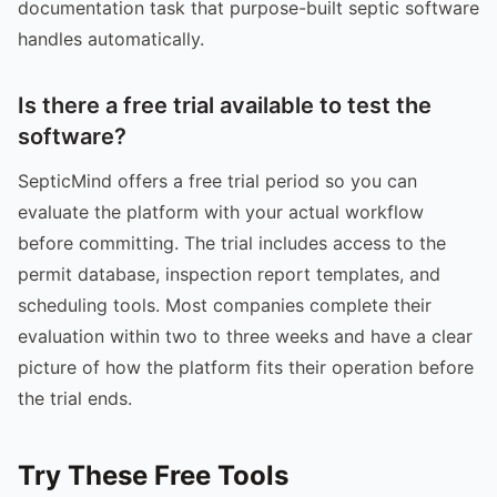
documentation task that purpose-built septic software
handles automatically.
Is there a free trial available to test the
software?
SepticMind offers a free trial period so you can
evaluate the platform with your actual workflow
before committing. The trial includes access to the
permit database, inspection report templates, and
scheduling tools. Most companies complete their
evaluation within two to three weeks and have a clear
picture of how the platform fits their operation before
the trial ends.
Try These Free Tools