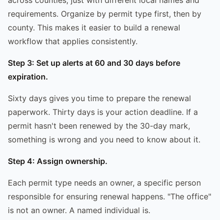
requirements. Organize by permit type first, then by
county. This makes it easier to build a renewal
workflow that applies consistently.
Step 3: Set up alerts at 60 and 30 days before
expiration.
Sixty days gives you time to prepare the renewal
paperwork. Thirty days is your action deadline. If a
permit hasn't been renewed by the 30-day mark,
something is wrong and you need to know about it.
Step 4: Assign ownership.
Each permit type needs an owner, a specific person
responsible for ensuring renewal happens. "The office"
is not an owner. A named individual is.