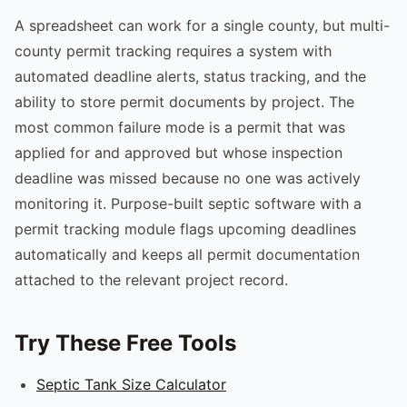
A spreadsheet can work for a single county, but multi-
county permit tracking requires a system with
automated deadline alerts, status tracking, and the
ability to store permit documents by project. The
most common failure mode is a permit that was
applied for and approved but whose inspection
deadline was missed because no one was actively
monitoring it. Purpose-built septic software with a
permit tracking module flags upcoming deadlines
automatically and keeps all permit documentation
attached to the relevant project record.
Try These Free Tools
Septic Tank Size Calculator