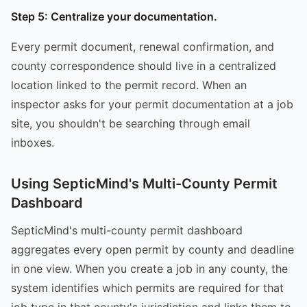
Step 5: Centralize your documentation.
Every permit document, renewal confirmation, and
county correspondence should live in a centralized
location linked to the permit record. When an
inspector asks for your permit documentation at a job
site, you shouldn't be searching through email
inboxes.
Using SepticMind's Multi-County Permit
Dashboard
SepticMind's multi-county permit dashboard
aggregates every open permit by county and deadline
in one view. When you create a job in any county, the
system identifies which permits are required for that
job type in that county's jurisdiction and links them to