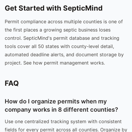
Get Started with SepticMind
Permit compliance across multiple counties is one of
the first places a growing septic business loses
control. SepticMind's permit database and tracking
tools cover all 50 states with county-level detail,
automated deadline alerts, and document storage by
project. See how permit management works.
FAQ
How do I organize permits when my
company works in 8 different counties?
Use one centralized tracking system with consistent
fields for every permit across all counties. Organize by