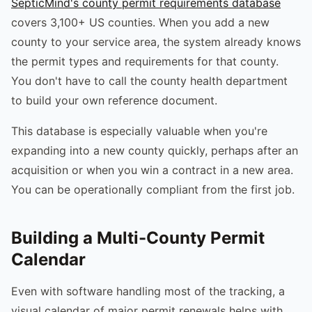
SepticMind's county permit requirements database
covers 3,100+ US counties. When you add a new
county to your service area, the system already knows
the permit types and requirements for that county.
You don't have to call the county health department
to build your own reference document.
This database is especially valuable when you're
expanding into a new county quickly, perhaps after an
acquisition or when you win a contract in a new area.
You can be operationally compliant from the first job.
Building a Multi-County Permit
Calendar
Even with software handling most of the tracking, a
visual calendar of major permit renewals helps with