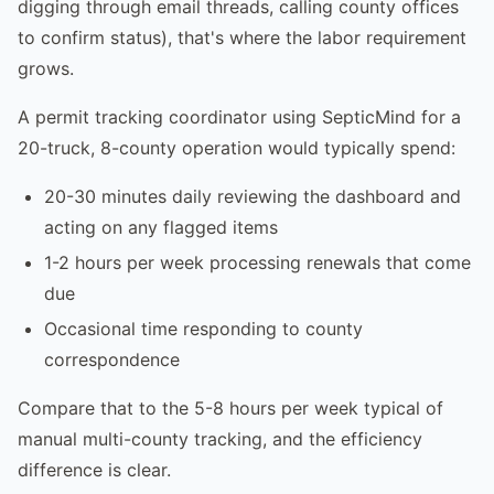
digging through email threads, calling county offices
to confirm status), that's where the labor requirement
grows.
A permit tracking coordinator using SepticMind for a
20-truck, 8-county operation would typically spend:
20-30 minutes daily reviewing the dashboard and
acting on any flagged items
1-2 hours per week processing renewals that come
due
Occasional time responding to county
correspondence
Compare that to the 5-8 hours per week typical of
manual multi-county tracking, and the efficiency
difference is clear.