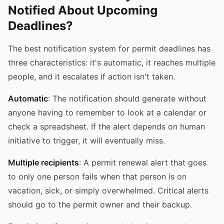
Notified About Upcoming
Deadlines?
The best notification system for permit deadlines has
three characteristics: it's automatic, it reaches multiple
people, and it escalates if action isn't taken.
Automatic
: The notification should generate without
anyone having to remember to look at a calendar or
check a spreadsheet. If the alert depends on human
initiative to trigger, it will eventually miss.
Multiple recipients
: A permit renewal alert that goes
to only one person fails when that person is on
vacation, sick, or simply overwhelmed. Critical alerts
should go to the permit owner and their backup.