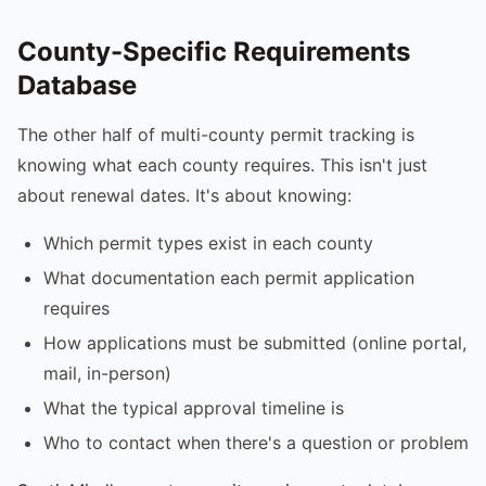
County-Specific Requirements
Database
The other half of multi-county permit tracking is
knowing what each county requires. This isn't just
about renewal dates. It's about knowing:
Which permit types exist in each county
What documentation each permit application
requires
How applications must be submitted (online portal,
mail, in-person)
What the typical approval timeline is
Who to contact when there's a question or problem