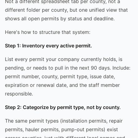
Not a different spreadsheet tab per county, not a
different folder per county, but one unified view that
shows all open permits by status and deadline.
Here's how to structure that system:
Step 1: Inventory every active permit.
List every permit your company currently holds, is
pending, or needs to pull in the next 90 days. Include:
permit number, county, permit type, issue date,
expiration or renewal date, and the staff member
responsible.
Step 2: Categorize by permit type, not by county.
The same permit types (installation permits, repair
permits, hauler permits, pump-out permits) exist
across counties, just with different local names and