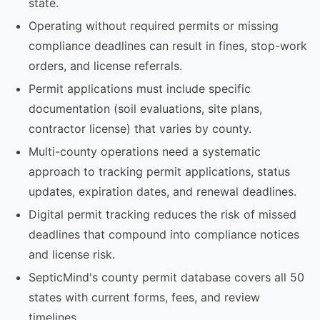
state.
Operating without required permits or missing
compliance deadlines can result in fines, stop-work
orders, and license referrals.
Permit applications must include specific
documentation (soil evaluations, site plans,
contractor license) that varies by county.
Multi-county operations need a systematic
approach to tracking permit applications, status
updates, expiration dates, and renewal deadlines.
Digital permit tracking reduces the risk of missed
deadlines that compound into compliance notices
and license risk.
SepticMind's county permit database covers all 50
states with current forms, fees, and review
timelines.