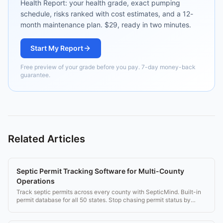
Health Report: your health grade, exact pumping
schedule, risks ranked with cost estimates, and a 12-
month maintenance plan. $29, ready in two minutes.
Start My Report
Free preview of your grade before you pay. 7-day money-back
guarantee.
Related Articles
Septic Permit Tracking Software for Multi-County
Operations
Track septic permits across every county with SepticMind. Built-in
permit database for all 50 states. Stop chasing permit status by
phone.