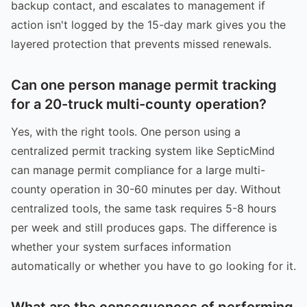
backup contact, and escalates to management if
action isn't logged by the 15-day mark gives you the
layered protection that prevents missed renewals.
Can one person manage permit tracking
for a 20-truck multi-county operation?
Yes, with the right tools. One person using a
centralized permit tracking system like SepticMind
can manage permit compliance for a large multi-
county operation in 30-60 minutes per day. Without
centralized tools, the same task requires 5-8 hours
per week and still produces gaps. The difference is
whether your system surfaces information
automatically or whether you have to go looking for it.
What are the consequences of performing