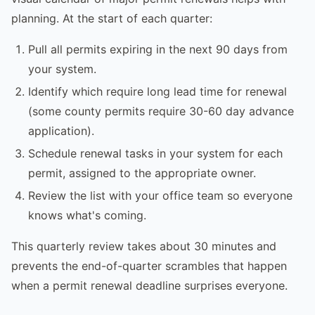
planning. At the start of each quarter:
Pull all permits expiring in the next 90 days from
your system.
Identify which require long lead time for renewal
(some county permits require 30-60 day advance
application).
Schedule renewal tasks in your system for each
permit, assigned to the appropriate owner.
Review the list with your office team so everyone
knows what's coming.
This quarterly review takes about 30 minutes and
prevents the end-of-quarter scrambles that happen
when a permit renewal deadline surprises everyone.