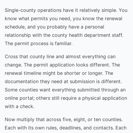
Single-county operations have it relatively simple. You
know what permits you need, you know the renewal
schedule, and you probably have a personal
relationship with the county health department staff.
The permit process is familiar.
Cross that county line and almost everything can
change. The permit application looks different. The
renewal timeline might be shorter or longer. The
documentation they need at submission is different.
Some counties want everything submitted through an
online portal; others still require a physical application
with a check.
Now multiply that across five, eight, or ten counties.
Each with its own rules, deadlines, and contacts. Each