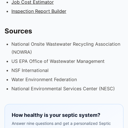
Job Cost Estimator
Inspection Report Builder
Sources
National Onsite Wastewater Recycling Association
(NOWRA)
US EPA Office of Wastewater Management
NSF International
Water Environment Federation
National Environmental Services Center (NESC)
How healthy is your septic system?
Answer nine questions and get a personalized Septic