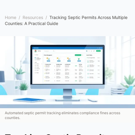
Home
/
Resources
/
Tracking Septic Permits Across Multiple
Counties: A Practical Guide
Automated septic permit tracking eliminates compliance fines across
counties.