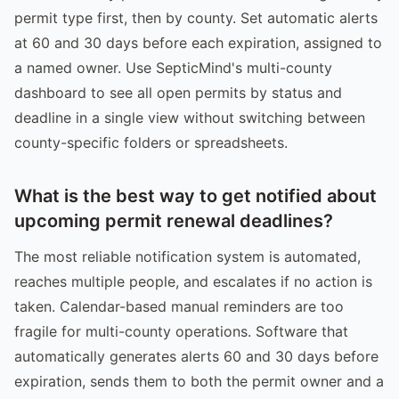
permit type first, then by county. Set automatic alerts
at 60 and 30 days before each expiration, assigned to
a named owner. Use SepticMind's multi-county
dashboard to see all open permits by status and
deadline in a single view without switching between
county-specific folders or spreadsheets.
What is the best way to get notified about
upcoming permit renewal deadlines?
The most reliable notification system is automated,
reaches multiple people, and escalates if no action is
taken. Calendar-based manual reminders are too
fragile for multi-county operations. Software that
automatically generates alerts 60 and 30 days before
expiration, sends them to both the permit owner and a