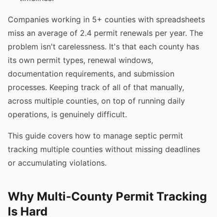
Companies working in 5+ counties with spreadsheets
miss an average of 2.4 permit renewals per year. The
problem isn't carelessness. It's that each county has
its own permit types, renewal windows,
documentation requirements, and submission
processes. Keeping track of all of that manually,
across multiple counties, on top of running daily
operations, is genuinely difficult.
This guide covers how to manage septic permit
tracking multiple counties without missing deadlines
or accumulating violations.
Why Multi-County Permit Tracking
Is Hard