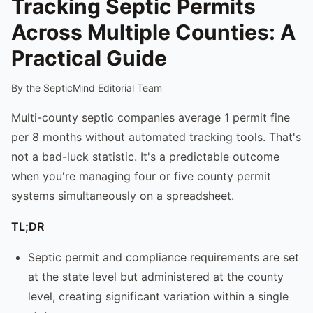
Tracking Septic Permits
Across Multiple Counties: A
Practical Guide
By the SepticMind Editorial Team
Multi-county septic companies average 1 permit fine
per 8 months without automated tracking tools. That's
not a bad-luck statistic. It's a predictable outcome
when you're managing four or five county permit
systems simultaneously on a spreadsheet.
TL;DR
Septic permit and compliance requirements are set
at the state level but administered at the county
level, creating significant variation within a single