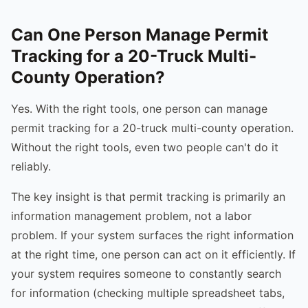
Can One Person Manage Permit
Tracking for a 20-Truck Multi-
County Operation?
Yes. With the right tools, one person can manage
permit tracking for a 20-truck multi-county operation.
Without the right tools, even two people can't do it
reliably.
The key insight is that permit tracking is primarily an
information management problem, not a labor
problem. If your system surfaces the right information
at the right time, one person can act on it efficiently. If
your system requires someone to constantly search
for information (checking multiple spreadsheet tabs,