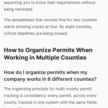
expecting you to know their requirements without
being reminded.
The spreadsheet that worked fine for two counties
starts showing cracks at four. By eight counties,
critical deadlines are being missed.
How to Organize Permits When
Working in Multiple Counties
How do I organize permits when my
company works in 8 different counties?
The organizing principle for multi-county permit
tracking is consistency: every permit, across every
county, tracked in one system with the same fields.