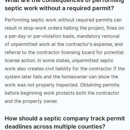
septic work without a required permit?
Performing septic work without required permits can
result in stop-work orders halting the project, fines on
a per-day or per-violation basis, mandatory removal
of unpermitted work at the contractor's expense, and
referral to the contractor licensing board for potential
license action. In some states, unpermitted septic
work also creates civil liability for the contractor if the
system later fails and the homeowner can show the
work was not properly inspected. Obtaining permits
before beginning work protects both the contractor
and the property owner.
How should a septic company track permit
deadlines across multiple counties?