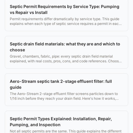
Septic Permit Requirements by Service Type: Pumping
vs Repair vs Install
Permit requirements differ dramatically by service type. This guide
explains when each type of septic service requires a permit in each
state.
Septic drain field materials: what they are and which to
choose
Gravel, chambers, fabric, pipe: every septic drain field material
explained, with real costs, pros, cons, and code references. Choose
right the first time.
Aero-Stream septic tank 2-stage effluent filter: full
guide
The Aero-Stream 2-stage effluent filter screens particles down to
1/16 inch before they reach your drain field. Here's how it works,
costs, and when to clean it.
Septic Permit Types Explained: Installation, Repair,
Pumping, and Inspection
Not all septic permits are the same. This guide explains the different