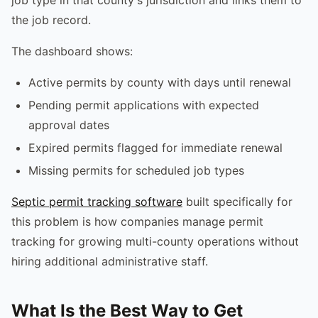
the job record.
The dashboard shows:
Active permits by county with days until renewal
Pending permit applications with expected
approval dates
Expired permits flagged for immediate renewal
Missing permits for scheduled job types
Septic permit tracking software
built specifically for
this problem is how companies manage permit
tracking for growing multi-county operations without
hiring additional administrative staff.
What Is the Best Way to Get