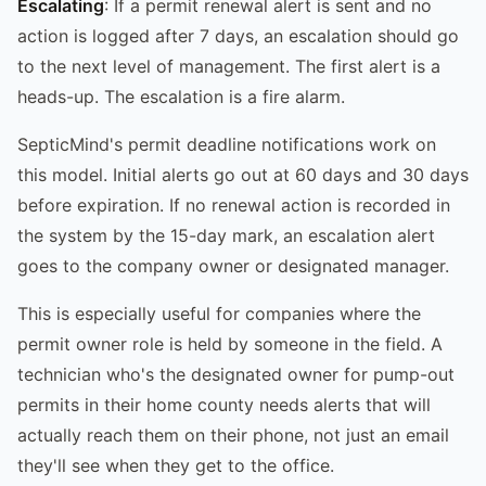
Escalating
: If a permit renewal alert is sent and no
action is logged after 7 days, an escalation should go
to the next level of management. The first alert is a
heads-up. The escalation is a fire alarm.
SepticMind's permit deadline notifications work on
this model. Initial alerts go out at 60 days and 30 days
before expiration. If no renewal action is recorded in
the system by the 15-day mark, an escalation alert
goes to the company owner or designated manager.
This is especially useful for companies where the
permit owner role is held by someone in the field. A
technician who's the designated owner for pump-out
permits in their home county needs alerts that will
actually reach them on their phone, not just an email
they'll see when they get to the office.