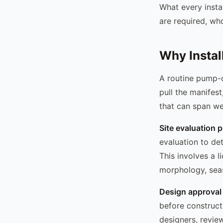
What every insta
are required, wh
Why Instal
A routine pump-ou
pull the manifest
that can span w
Site evaluation 
evaluation to de
This involves a l
morphology, seas
Design approval
before construct
designers, revie