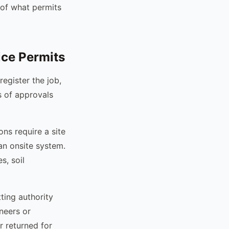
 of what permits
ice Permits
register the job,
s of approvals
ions require a site
an onsite system.
s, soil
ting authority
neers or
r returned for