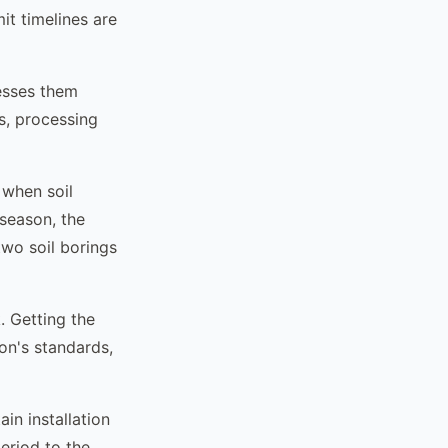
it timelines are
cesses them
s, processing
s when soil
 season, the
two soil borings
. Getting the
ion's standards,
ain installation
eriod to the