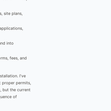
, site plans,
pplications,
und into
orms, fees, and
tallation. I've
t proper permits,
, but the current
quence of