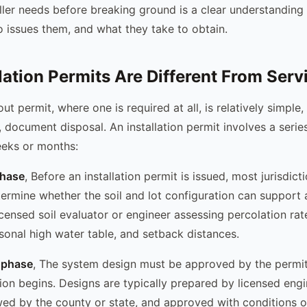
ller needs before breaking ground is a clear understanding
o issues them, and what they take to obtain.
lation Permits Are Different From Serv
t permit, where one is required at all, is relatively simple, 
, document disposal. An installation permit involves a serie
eeks or months:
phase
, Before an installation permit is issued, most jurisdict
termine whether the soil and lot configuration can support 
icensed soil evaluator or engineer assessing percolation rate
onal high water table, and setback distances.
 phase
, The system design must be approved by the permit
ion begins. Designs are typically prepared by licensed engi
wed by the county or state, and approved with conditions o