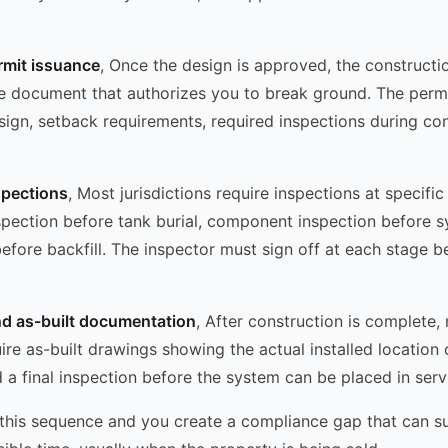
rmit issuance
, Once the design is approved, the constructio
the document that authorizes you to break ground. The permi
ign, setback requirements, required inspections during con
spections
, Most jurisdictions require inspections at specifi
spection before tank burial, component inspection before s
 before backfill. The inspector must sign off at each stage 
nd as-built documentation
, After construction is complete,
uire as-built drawings showing the actual installed location 
a final inspection before the system can be placed in serv
 this sequence and you create a compliance gap that can su