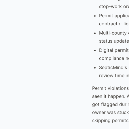
stop-work ord
Permit applic
contractor lic
Multi-county 
status update
Digital permi
compliance no
SepticMind's 
review timelin
Permit violations
seen it happen. 
got flagged durin
owner was stuck
skipping permits,