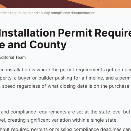
 permits require state and county compliance documentation.
Installation Permit Requi
te and County
Editorial Team
m installation is where the permit requirements get compli
erty, a buyer or builder pushing for a timeline, and a perm
 speed regardless of what closing date is on the purchase
 and compliance requirements are set at the state level but
el, creating significant variation within a single state.
hout required permits or missing compliance deadlines can r