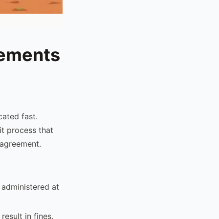
rements
cated fast.
it process that
 agreement.
 administered at
esult in fines,