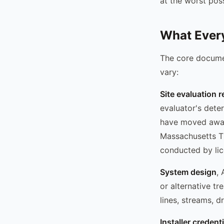
at the worst poss
What Every
The core documen
vary:
Site evaluation r
evaluator's dete
have moved away
Massachusetts Ti
conducted by lic
System design
, 
or alternative t
lines, streams, d
Installer credent