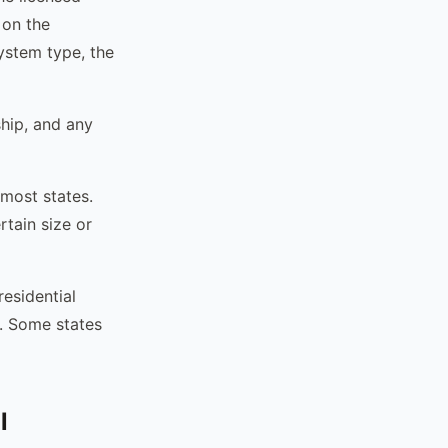
 on the
system type, the
ship, and any
 most states.
rtain size or
residential
. Some states
l