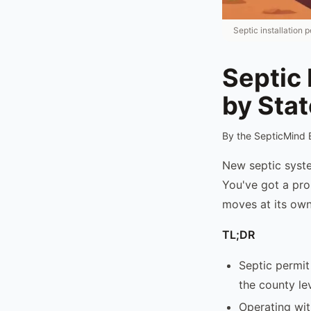
Septic installation
Septic 
by Sta
By the SepticMind 
New septic syste
You've got a prop
moves at its own
TL;DR
Septic permit
the county lev
Operating wit