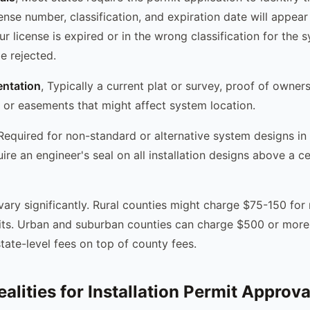
icense number, classification, and expiration date will appear
our license is expired or in the wrong classification for the 
be rejected.
ntation
, Typically a current plat or survey, proof of owner
s or easements that might affect system location.
 Required for non-standard or alternative system designs in
re an engineer's seal on all installation designs above a ce
 vary significantly. Rural counties might charge $75-150 for 
mits. Urban and suburban counties can charge $500 or more
tate-level fees on top of county fees.
alities for Installation Permit Approva