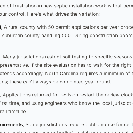
e of frustration in new septic installation work is that perm
our control. Here's what drives the variation:
d
, A rural county with 50 permit applications per year pro
 a suburban county handling 500. During construction boom
s
, Many jurisdictions restrict soil testing to specific season
presentative. If the site evaluation has to wait for the right
extends accordingly. North Carolina requires a minimum of 
tions; these can't always be completed year-round.
, Applications returned for revision restart the review clock
first time, and using engineers who know the local jurisdict
all timeline.
quirements
, Some jurisdictions require public notice for cert
tems, systems near water bodies), which adds a comment p