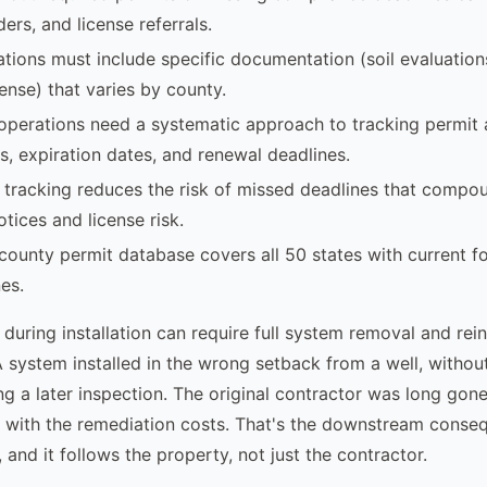
ers, and license referrals.
ations must include specific documentation (soil evaluations
ense) that varies by county.
operations need a systematic approach to tracking permit a
s, expiration dates, and renewal deadlines.
t tracking reduces the risk of missed deadlines that compo
tices and license risk.
county permit database covers all 50 states with current f
es.
 during installation can require full system removal and reins
A system installed in the wrong setback from a well, withou
g a later inspection. The original contractor was long gone
 with the remediation costs. That's the downstream conse
 and it follows the property, not just the contractor.