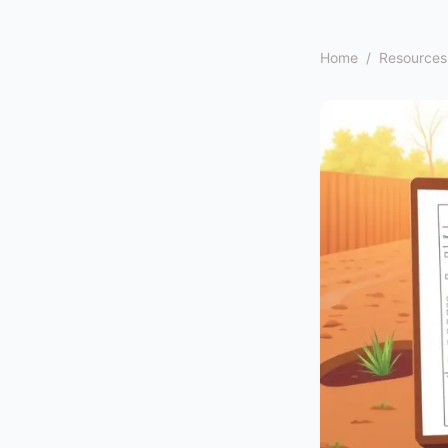
Home
/
Resources