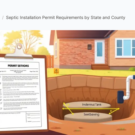
/
Septic Installation Permit Requirements by State and County