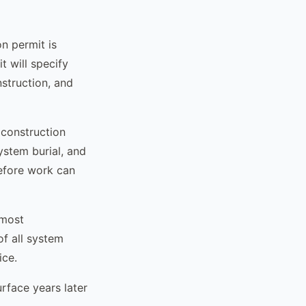
n permit is
t will specify
struction, and
c construction
ystem burial, and
before work can
 most
of all system
ice.
rface years later