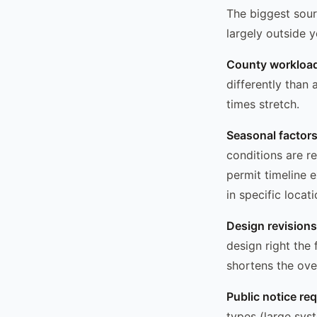
The biggest sourc
largely outside y
County workloa
differently than
times stretch.
Seasonal factor
conditions are re
permit timeline 
in specific loca
Design revisions
design right the 
shortens the over
Public notice re
types (large sys