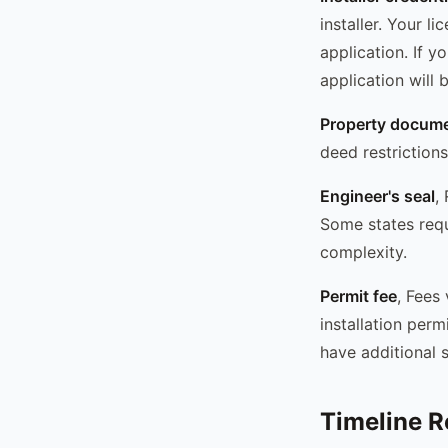
installer. Your l
application. If y
application will 
Property docume
deed restriction
Engineer's seal
,
Some states requi
complexity.
Permit fee
, Fees
installation per
have additional s
Timeline Re