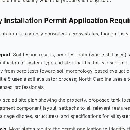
ible time, usually when the property is being sold.
 Installation Permit Application Requi
tation is relatively consistent across states, though the s
eport
, Soil testing results, perc test data (where still used),
rmination of system type and size that the lot can support
 from perc tests toward soil morphology-based evaluatio
tle 5 uses a soil evaluator process; North Carolina uses sit
ensed professionals.
A scaled site plan showing the property, proposed tank locat
reatment component layout, setbacks to all relevant features
rainage ditches, structures), and specifications for all sys
ials
, Most states require the permit application to identify 