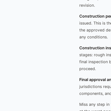
revision.
Construction pe
issued. This is 
the approved des
any conditions.
Construction in
stages: rough in
final inspection
proceed.
Final approval a
jurisdictions req
components, and 
Miss any step in