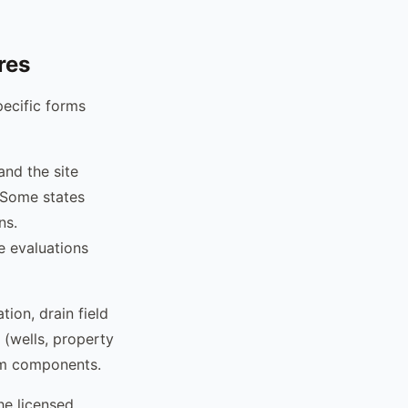
res
pecific forms
 and the site
. Some states
ns.
e evaluations
ion, drain field
 (wells, property
tem components.
the licensed