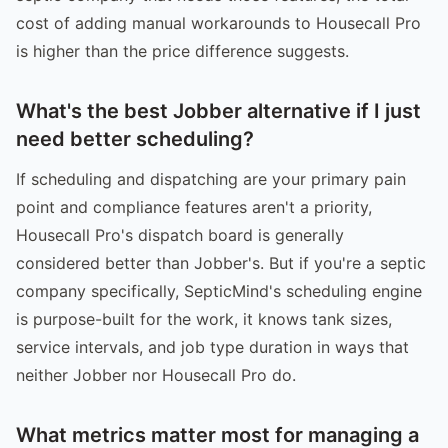
cost of adding manual workarounds to Housecall Pro
is higher than the price difference suggests.
What's the best Jobber alternative if I just
need better scheduling?
If scheduling and dispatching are your primary pain
point and compliance features aren't a priority,
Housecall Pro's dispatch board is generally
considered better than Jobber's. But if you're a septic
company specifically, SepticMind's scheduling engine
is purpose-built for the work, it knows tank sizes,
service intervals, and job type duration in ways that
neither Jobber nor Housecall Pro do.
What metrics matter most for managing a