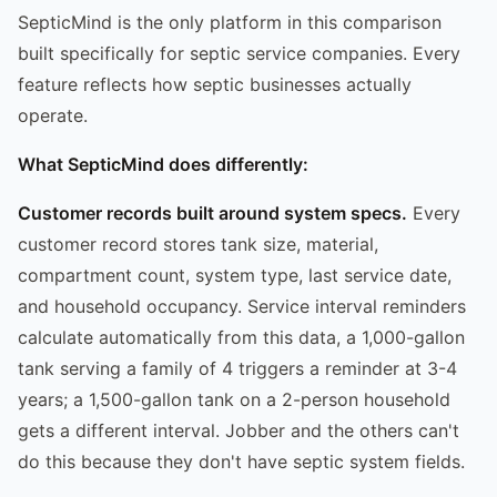
SepticMind is the only platform in this comparison
built specifically for septic service companies. Every
feature reflects how septic businesses actually
operate.
What SepticMind does differently:
Customer records built around system specs.
Every
customer record stores tank size, material,
compartment count, system type, last service date,
and household occupancy. Service interval reminders
calculate automatically from this data, a 1,000-gallon
tank serving a family of 4 triggers a reminder at 3-4
years; a 1,500-gallon tank on a 2-person household
gets a different interval. Jobber and the others can't
do this because they don't have septic system fields.