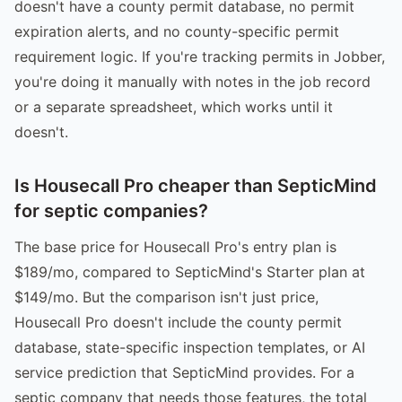
doesn't have a county permit database, no permit
expiration alerts, and no county-specific permit
requirement logic. If you're tracking permits in Jobber,
you're doing it manually with notes in the job record
or a separate spreadsheet, which works until it
doesn't.
Is Housecall Pro cheaper than SepticMind
for septic companies?
The base price for Housecall Pro's entry plan is
$189/mo, compared to SepticMind's Starter plan at
$149/mo. But the comparison isn't just price,
Housecall Pro doesn't include the county permit
database, state-specific inspection templates, or AI
service prediction that SepticMind provides. For a
septic company that needs those features, the total