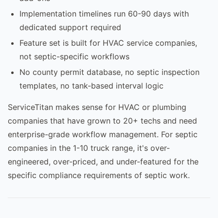
Implementation timelines run 60-90 days with
dedicated support required
Feature set is built for HVAC service companies,
not septic-specific workflows
No county permit database, no septic inspection
templates, no tank-based interval logic
ServiceTitan makes sense for HVAC or plumbing
companies that have grown to 20+ techs and need
enterprise-grade workflow management. For septic
companies in the 1-10 truck range, it's over-
engineered, over-priced, and under-featured for the
specific compliance requirements of septic work.