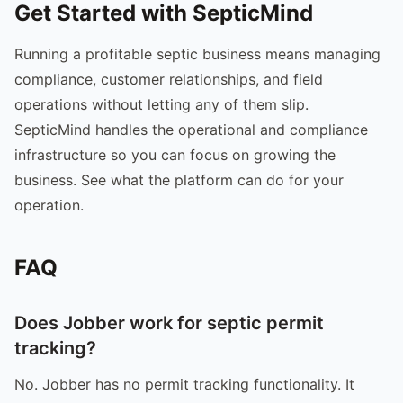
Get Started with SepticMind
Running a profitable septic business means managing
compliance, customer relationships, and field
operations without letting any of them slip.
SepticMind handles the operational and compliance
infrastructure so you can focus on growing the
business. See what the platform can do for your
operation.
FAQ
Does Jobber work for septic permit
tracking?
No. Jobber has no permit tracking functionality. It