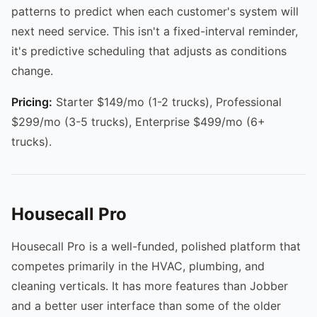
patterns to predict when each customer's system will
next need service. This isn't a fixed-interval reminder,
it's predictive scheduling that adjusts as conditions
change.
Pricing:
Starter $149/mo (1-2 trucks), Professional
$299/mo (3-5 trucks), Enterprise $499/mo (6+
trucks).
Housecall Pro
Housecall Pro is a well-funded, polished platform that
competes primarily in the HVAC, plumbing, and
cleaning verticals. It has more features than Jobber
and a better user interface than some of the older