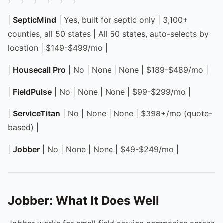
|
SepticMind
| Yes, built for septic only | 3,100+
counties, all 50 states | All 50 states, auto-selects by
location | $149-$499/mo |
|
Housecall Pro
| No | None | None | $189-$489/mo |
|
FieldPulse
| No | None | None | $99-$299/mo |
|
ServiceTitan
| No | None | None | $398+/mo (quote-
based) |
|
Jobber
| No | None | None | $49-$249/mo |
Jobber: What It Does Well
Jobber works for small field service companies across