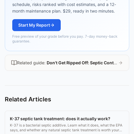
schedule, risks ranked with cost estimates, and a 12-
month maintenance plan. $29, ready in two minutes.
Start My Report
Free preview of your grade before you pay. 7-day money-back
guarantee.
Related guide:
Don't Get Ripped Off: Septic Contractor Guide
Related Articles
K-37 septic tank treatment: does it actually work?
K-37 is a bacterial septic additive. Learn what it does, what the EPA
says, and whether any natural septic tank treatment is worth your