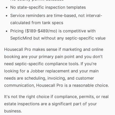
No state-specific inspection templates
Service reminders are time-based, not interval-
calculated from tank specs
Pricing ($189-$489/mo) is competitive with
SepticMind but without any septic-specific value
Housecall Pro makes sense if marketing and online
booking are your primary pain point and you don't
need septic-specific compliance tools. If you're
looking for a Jobber replacement and your main
needs are scheduling, invoicing, and customer
communication, Housecall Pro is a reasonable choice.
It's not the right choice if compliance, permits, or real
estate inspections are a significant part of your
business.