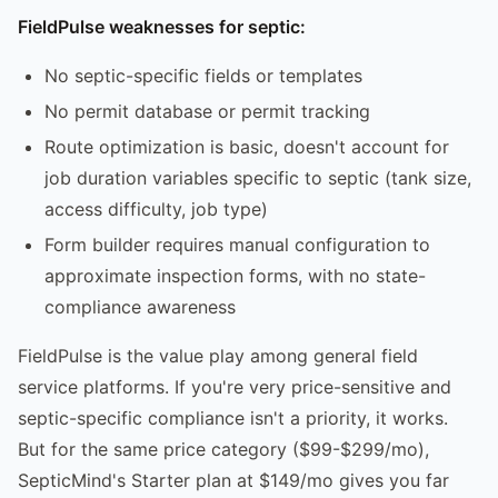
FieldPulse weaknesses for septic:
No septic-specific fields or templates
No permit database or permit tracking
Route optimization is basic, doesn't account for
job duration variables specific to septic (tank size,
access difficulty, job type)
Form builder requires manual configuration to
approximate inspection forms, with no state-
compliance awareness
FieldPulse is the value play among general field
service platforms. If you're very price-sensitive and
septic-specific compliance isn't a priority, it works.
But for the same price category ($99-$299/mo),
SepticMind's Starter plan at $149/mo gives you far