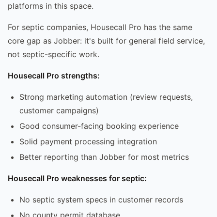
platforms in this space.
For septic companies, Housecall Pro has the same
core gap as Jobber: it's built for general field service,
not septic-specific work.
Housecall Pro strengths:
Strong marketing automation (review requests,
customer campaigns)
Good consumer-facing booking experience
Solid payment processing integration
Better reporting than Jobber for most metrics
Housecall Pro weaknesses for septic:
No septic system specs in customer records
No county permit database