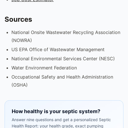
Sources
National Onsite Wastewater Recycling Association
(NOWRA)
US EPA Office of Wastewater Management
National Environmental Services Center (NESC)
Water Environment Federation
Occupational Safety and Health Administration
(OSHA)
How healthy is your septic system?
Answer nine questions and get a personalized Septic
Health Report: your health grade, exact pumping