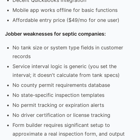
Mobile app works offline for basic functions
Affordable entry price ($49/mo for one user)
Jobber weaknesses for septic companies:
No tank size or system type fields in customer
records
Service interval logic is generic (you set the
interval; it doesn't calculate from tank specs)
No county permit requirements database
No state-specific inspection templates
No permit tracking or expiration alerts
No driver certification or license tracking
Form builder requires significant setup to
approximate a real inspection form, and output