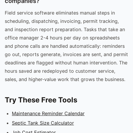
companies?
Field service software eliminates manual steps in
scheduling, dispatching, invoicing, permit tracking,
and inspection report preparation. Tasks that take an
office manager 2-4 hours per day on spreadsheets
and phone calls are handled automatically: reminders
go out, reports generate, invoices are sent, and permit
deadlines are flagged without human intervention. The
hours saved are redeployed to customer service,
sales, and higher-value work that grows the business.
Try These Free Tools
Maintenance Reminder Calendar
Septic Tank Size Calculator
Job Cost Estimator