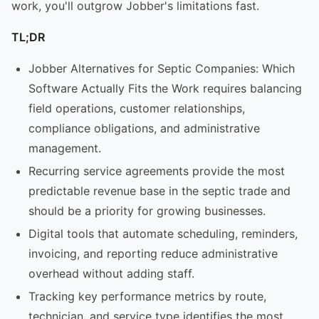
work, you'll outgrow Jobber's limitations fast.
TL;DR
Jobber Alternatives for Septic Companies: Which
Software Actually Fits the Work requires balancing
field operations, customer relationships,
compliance obligations, and administrative
management.
Recurring service agreements provide the most
predictable revenue base in the septic trade and
should be a priority for growing businesses.
Digital tools that automate scheduling, reminders,
invoicing, and reporting reduce administrative
overhead without adding staff.
Tracking key performance metrics by route,
technician, and service type identifies the most