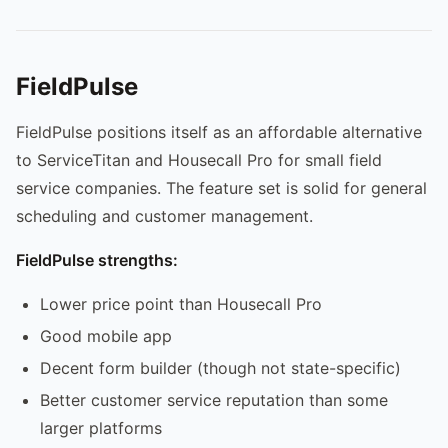
FieldPulse
FieldPulse positions itself as an affordable alternative
to ServiceTitan and Housecall Pro for small field
service companies. The feature set is solid for general
scheduling and customer management.
FieldPulse strengths:
Lower price point than Housecall Pro
Good mobile app
Decent form builder (though not state-specific)
Better customer service reputation than some
larger platforms