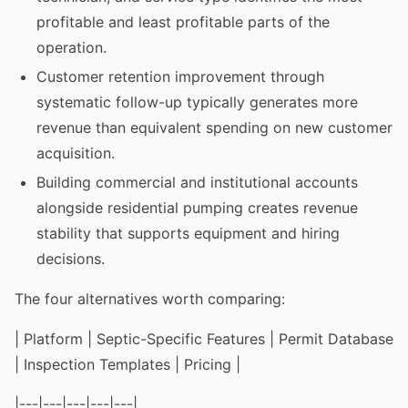
profitable and least profitable parts of the
operation.
Customer retention improvement through
systematic follow-up typically generates more
revenue than equivalent spending on new customer
acquisition.
Building commercial and institutional accounts
alongside residential pumping creates revenue
stability that supports equipment and hiring
decisions.
The four alternatives worth comparing:
| Platform | Septic-Specific Features | Permit Database
| Inspection Templates | Pricing |
|---|---|---|---|---|