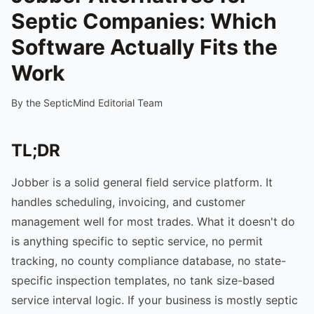
Septic Companies: Which
Software Actually Fits the
Work
By the SepticMind Editorial Team
TL;DR
Jobber is a solid general field service platform. It
handles scheduling, invoicing, and customer
management well for most trades. What it doesn't do
is anything specific to septic service, no permit
tracking, no county compliance database, no state-
specific inspection templates, no tank size-based
service interval logic. If your business is mostly septic