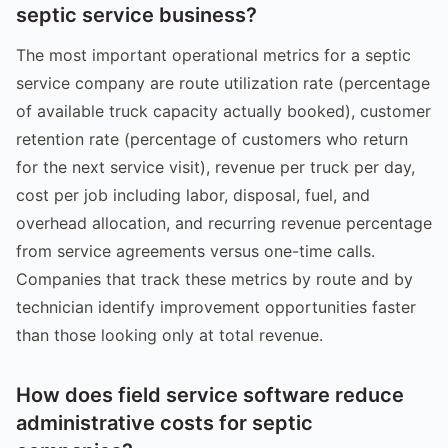
septic service business?
The most important operational metrics for a septic
service company are route utilization rate (percentage
of available truck capacity actually booked), customer
retention rate (percentage of customers who return
for the next service visit), revenue per truck per day,
cost per job including labor, disposal, fuel, and
overhead allocation, and recurring revenue percentage
from service agreements versus one-time calls.
Companies that track these metrics by route and by
technician identify improvement opportunities faster
than those looking only at total revenue.
How does field service software reduce
administrative costs for septic