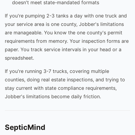
doesn't meet state-mandated formats
If you're pumping 2-3 tanks a day with one truck and
your service area is one county, Jobber's limitations
are manageable. You know the one county's permit
requirements from memory. Your inspection forms are
paper. You track service intervals in your head or a
spreadsheet.
If you're running 3-7 trucks, covering multiple
counties, doing real estate inspections, and trying to
stay current with state compliance requirements,
Jobber's limitations become daily friction.
SepticMind