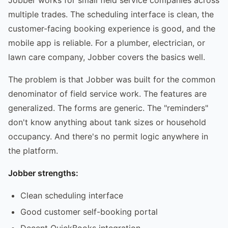
multiple trades. The scheduling interface is clean, the
customer-facing booking experience is good, and the
mobile app is reliable. For a plumber, electrician, or
lawn care company, Jobber covers the basics well.
The problem is that Jobber was built for the common
denominator of field service work. The features are
generalized. The forms are generic. The "reminders"
don't know anything about tank sizes or household
occupancy. And there's no permit logic anywhere in
the platform.
Jobber strengths:
Clean scheduling interface
Good customer self-booking portal
Decent QuickBooks integration