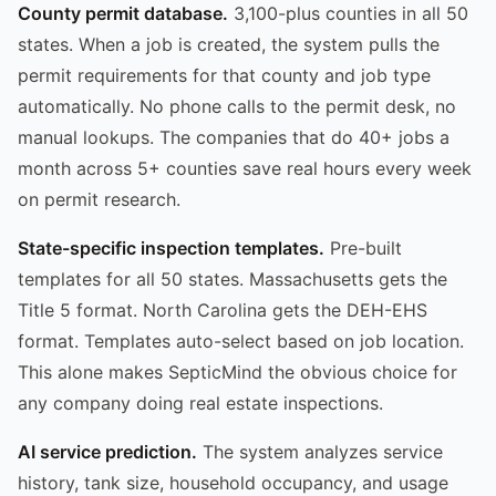
County permit database.
3,100-plus counties in all 50
states. When a job is created, the system pulls the
permit requirements for that county and job type
automatically. No phone calls to the permit desk, no
manual lookups. The companies that do 40+ jobs a
month across 5+ counties save real hours every week
on permit research.
State-specific inspection templates.
Pre-built
templates for all 50 states. Massachusetts gets the
Title 5 format. North Carolina gets the DEH-EHS
format. Templates auto-select based on job location.
This alone makes SepticMind the obvious choice for
any company doing real estate inspections.
AI service prediction.
The system analyzes service
history, tank size, household occupancy, and usage