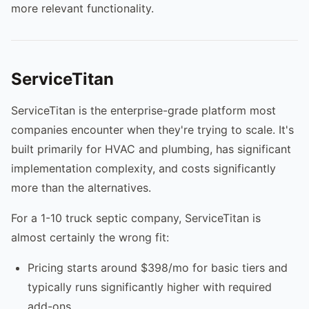
more relevant functionality.
ServiceTitan
ServiceTitan is the enterprise-grade platform most
companies encounter when they're trying to scale. It's
built primarily for HVAC and plumbing, has significant
implementation complexity, and costs significantly
more than the alternatives.
For a 1-10 truck septic company, ServiceTitan is
almost certainly the wrong fit:
Pricing starts around $398/mo for basic tiers and
typically runs significantly higher with required
add-ons