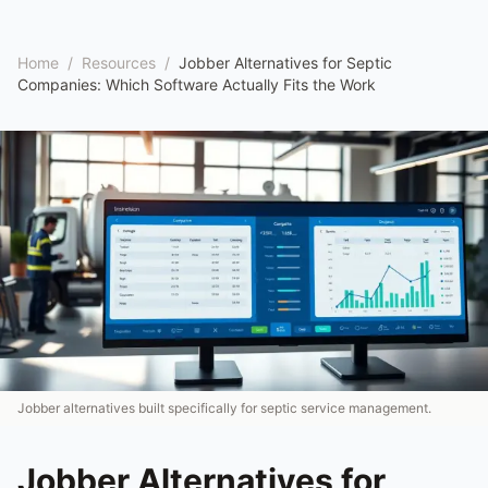
Home
/
Resources
/
Jobber Alternatives for Septic
Companies: Which Software Actually Fits the Work
Jobber alternatives built specifically for septic service management.
Jobber Alternatives for