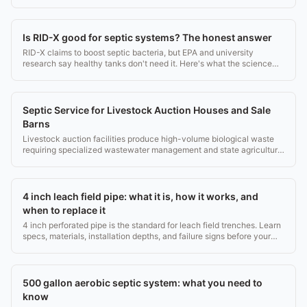
money.
Is RID-X good for septic systems? The honest answer
RID-X claims to boost septic bacteria, but EPA and university
research say healthy tanks don't need it. Here's what the science
actually shows.
Septic Service for Livestock Auction Houses and Sale
Barns
Livestock auction facilities produce high-volume biological waste
requiring specialized wastewater management and state agricultural
compliance.
4 inch leach field pipe: what it is, how it works, and
when to replace it
4 inch perforated pipe is the standard for leach field trenches. Learn
specs, materials, installation depths, and failure signs before your
next septic job.
500 gallon aerobic septic system: what you need to
know