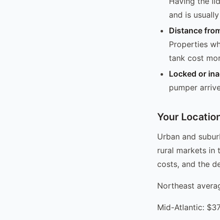
Having the lid
and is usuall
Distance from
Properties wh
tank cost mor
Locked or ina
pumper arrived
Your Locatio
Urban and suburb
rural markets in 
costs, and the d
Northeast aver
Mid-Atlantic: $