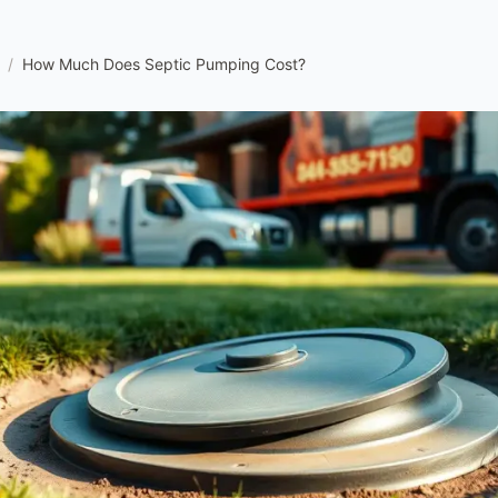
/
How Much Does Septic Pumping Cost?