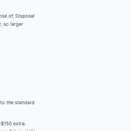
se of. Disposal
, so larger
nto the standard
–$150 extra.