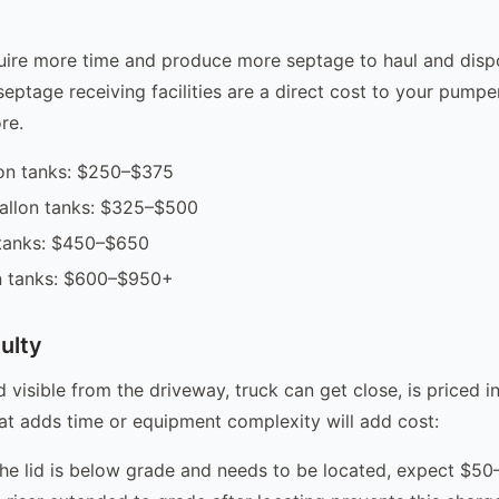
uire more time and produce more septage to haul and dispo
septage receiving facilities are a direct cost to your pumper
re.
on tanks: $250–$375
gallon tanks: $325–$500
 tanks: $450–$650
n tanks: $600–$950+
ulty
d visible from the driveway, truck can get close, is priced i
hat adds time or equipment complexity will add cost:
the lid is below grade and needs to be located, expect $50