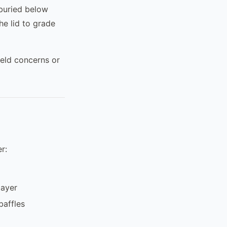
 buried below
he lid to grade
ield concerns or
r:
layer
baffles