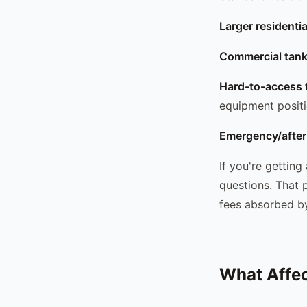
Larger residenti
Commercial tank
Hard-to-access 
equipment posit
Emergency/after
If you're getting
questions. That 
fees absorbed by
What Affec