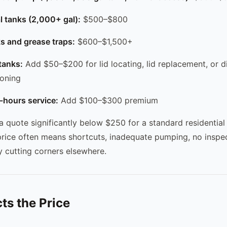
al tanks (2,000+ gal):
$500–$800
s and grease traps:
$600–$1,500+
tanks:
Add $50–$200 for lid locating, lid replacement, or di
ioning
-hours service:
Add $100–$300 premium
 a quote significantly below $250 for a standard residentia
price often means shortcuts, inadequate pumping, no inspec
 cutting corners elsewhere.
ts the Price