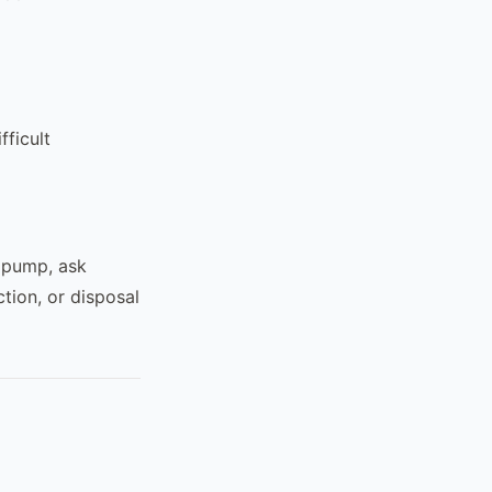
fficult
l pump, ask
tion, or disposal