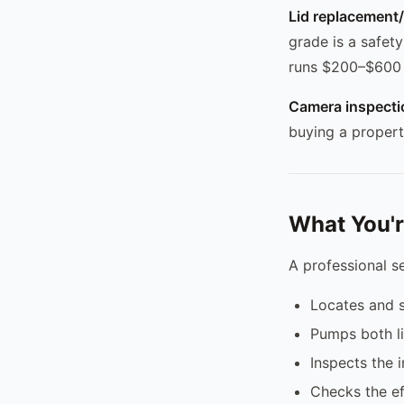
Lid replacement/r
grade is a safety
runs $200–$600 
Camera inspectio
buying a propert
What You'r
A professional s
Locates and s
Pumps both liq
Inspects the i
Checks the eff