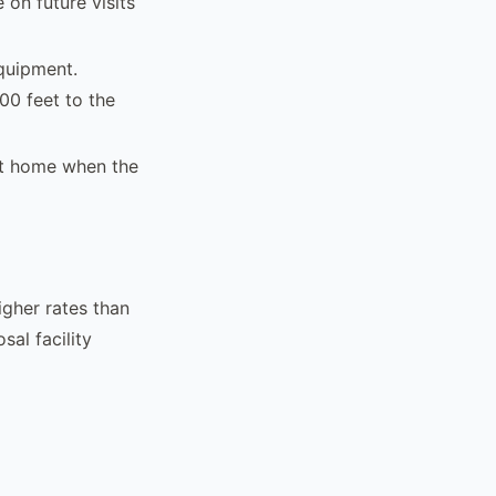
 on future visits
quipment.
00 feet to the
t home when the
igher rates than
sal facility