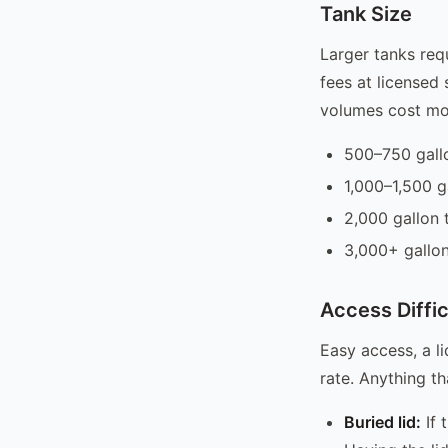
Tank Size
Larger tanks req
fees at licensed 
volumes cost mo
500–750 gall
1,000–1,500 
2,000 gallon
3,000+ gallo
Access Diffic
Easy access, a li
rate. Anything t
Buried lid:
If 