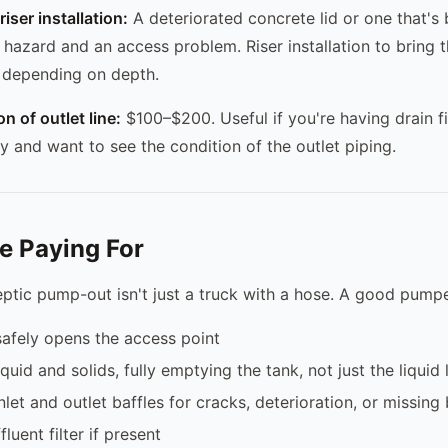
iser installation:
A deteriorated concrete lid or one that's
 hazard and an access problem. Riser installation to bring t
depending on depth.
n of outlet line:
$100–$200. Useful if you're having drain f
y and want to see the condition of the outlet piping.
e Paying For
eptic pump-out isn't just a truck with a hose. A good pumpe
afely opens the access point
uid and solids, fully emptying the tank, not just the liquid 
nlet and outlet baffles for cracks, deterioration, or missing 
luent filter if present