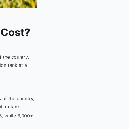
 Cost?
f the country.
lon tank at a
 of the country,
llon tank.
5, while 3,000+