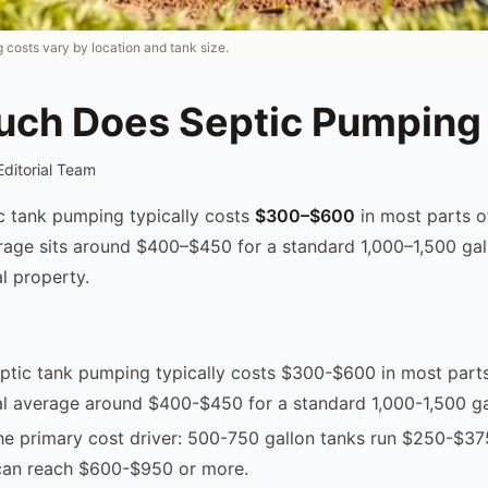
 costs vary by location and tank size.
ch Does Septic Pumping
Editorial Team
ic tank pumping typically costs
$300–$600
in most parts o
rage sits around $400–$450 for a standard 1,000–1,500 gal
l property.
eptic tank pumping typically costs $300-$600 in most parts
al average around $400-$450 for a standard 1,000-1,500 ga
the primary cost driver: 500-750 gallon tanks run $250-$37
 can reach $600-$950 or more.