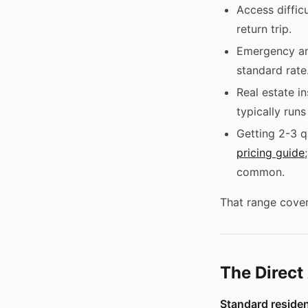
Access diffic
return trip.
Emergency an
standard rate
Real estate i
typically run
Getting 2-3 q
pricing guide
common.
That range cover
The Direct
Standard residen