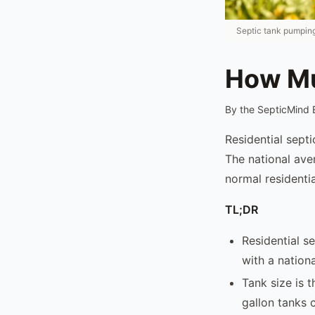
Septic tank pumping
How Mu
By the SepticMind 
Residential sept
The national ave
normal residentia
TL;DR
Residential s
with a nation
Tank size is 
gallon tanks