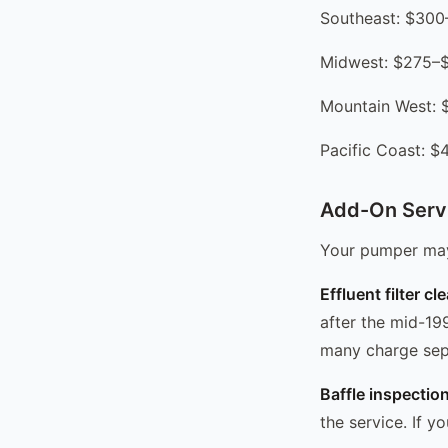
Southeast: $30
Midwest: $275–
Mountain West:
Pacific Coast: 
Add-On Serv
Your pumper may 
Effluent filter cl
after the mid-19
many charge sep
Baffle inspection
the service. If y