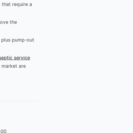
 that require a
ove the
n plus pump-out
septic service
 market are
500