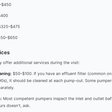
0–$450
$400
 $325–$475
$450–$650
ices
offer additional services during the visit:
eaning:
$50–$100. If you have an effluent filter (common on 
90s), it should be cleaned at each pump-out. Some pumpers 
arately.
:
Most competent pumpers inspect the inlet and outlet baff
ours doesn't, ask.