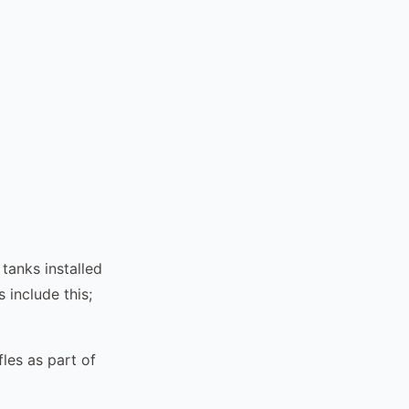
tanks installed
include this;
les as part of