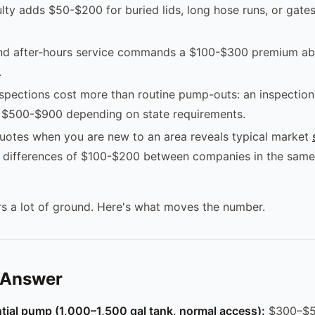
ulty adds $50-$200 for buried lids, long hose runs, or gates
d after-hours service commands a $100-$300 premium ab
.
nspections cost more than routine pump-outs: an inspectio
s $500-$900 depending on state requirements.
uotes when you are new to an area reveals typical market
; differences of $100-$200 between companies in the same
s a lot of ground. Here's what moves the number.
 Answer
tial pump (1,000–1,500 gal tank, normal access):
$300–$