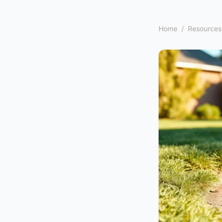
Home
/
Resources