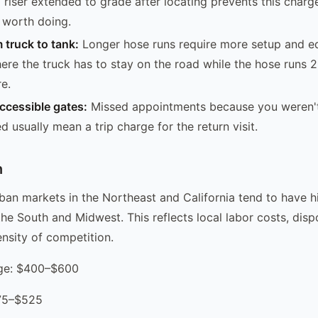
 riser extended to grade after locating prevents this charge
y worth doing.
 truck to tank:
Longer hose runs require more setup and e
ere the truck has to stay on the road while the hose runs 2
e.
ccessible gates:
Missed appointments because you weren'
 usually mean a trip charge for the return visit.
n
an markets in the Northeast and California tend to have h
the South and Midwest. This reflects local labor costs, dispo
ensity of competition.
age: $400–$600
375–$525