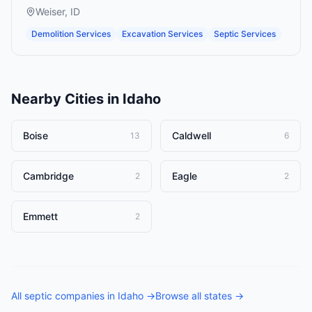
Weiser
,
ID
Demolition Services
Excavation Services
Septic Services
Nearby Cities in
Idaho
Boise
Caldwell
13
6
Cambridge
Eagle
2
2
Emmett
2
All
septic companies
in
Idaho
→
Browse all states →