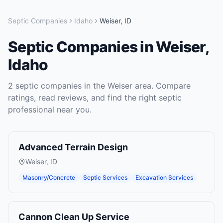
Septic Companies
Idaho
Weiser
,
ID
Septic Companies
in
Weiser
,
Idaho
2
septic companies
in the
Weiser
area. Compare
ratings, read reviews, and find the right
septic
professional near you.
Advanced Terrain Design
Weiser
,
ID
Masonry/Concrete
Septic Services
Excavation Services
Cannon Clean Up Service