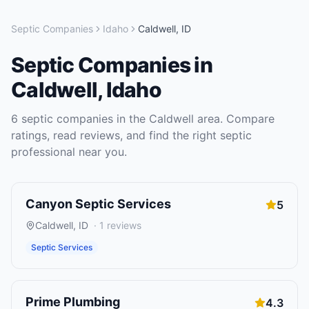
Septic Companies
Idaho
Caldwell
,
ID
Septic Companies
in
Caldwell
,
Idaho
6
septic companies
in the
Caldwell
area. Compare
ratings, read reviews, and find the right
septic
professional near you.
Canyon Septic Services
5
Caldwell
,
ID
·
1
reviews
Septic Services
Prime Plumbing
4.3