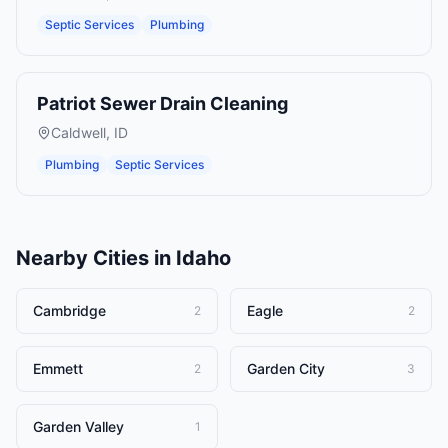
Septic Services
Plumbing
Patriot Sewer Drain Cleaning
Caldwell
,
ID
Plumbing
Septic Services
Nearby Cities in
Idaho
Cambridge
Eagle
2
2
Emmett
Garden City
2
3
Garden Valley
1