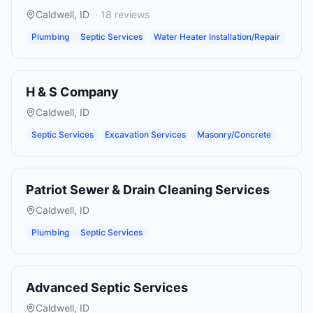
Caldwell
,
ID
·
18
reviews
Plumbing
Septic Services
Water Heater Installation/Repair
H & S Company
Caldwell
,
ID
Septic Services
Excavation Services
Masonry/Concrete
Patriot Sewer & Drain Cleaning Services
Caldwell
,
ID
Plumbing
Septic Services
Advanced Septic Services
Caldwell
,
ID