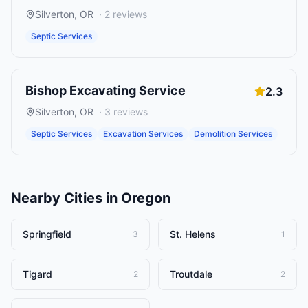
Silverton
,
OR
·
2
reviews
Septic Services
Bishop Excavating Service
2.3
Silverton
,
OR
·
3
reviews
Septic Services
Excavation Services
Demolition Services
Nearby Cities in
Oregon
Springfield
St. Helens
3
1
Tigard
Troutdale
2
2