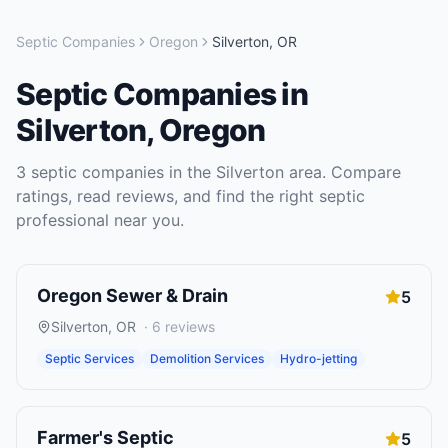
Septic Companies
Oregon
Silverton
,
OR
Septic Companies
in
Silverton
,
Oregon
3
septic companies
in the
Silverton
area. Compare
ratings, read reviews, and find the right
septic
professional near you.
Oregon Sewer & Drain
5
Silverton
,
OR
·
6
reviews
Septic Services
Demolition Services
Hydro-jetting
Farmer's Septic
5