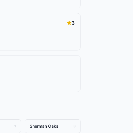
3
Sherman Oaks
1
3