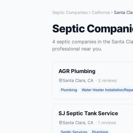
Septic Companies
California
Santa Cla
Septic Compani
4
septic companies
in the
Santa Cla
professional near you.
AGR Plumbing
Santa Clara
,
CA
·
3
reviews
Plumbing
Water Heater Installation/Repa
SJ Septic Tank Service
Santa Clara
,
CA
·
1
reviews
Septic Services
Plumbing