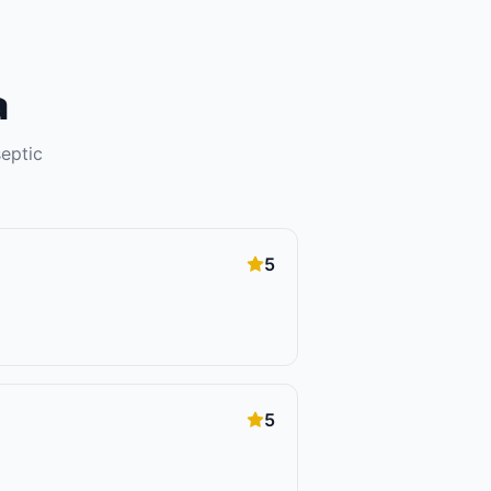
a
septic
5
5