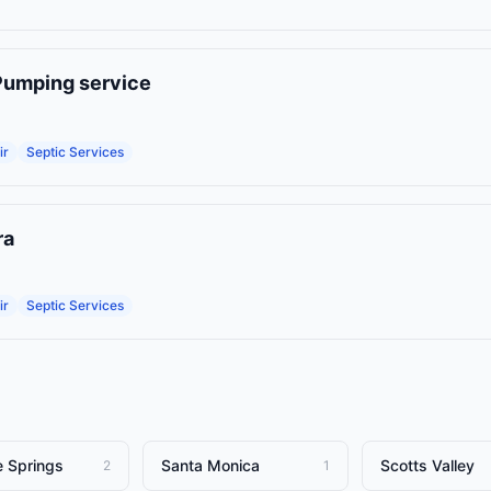
Pumping service
ir
Septic Services
ra
ir
Septic Services
e Springs
Santa Monica
Scotts Valley
2
1