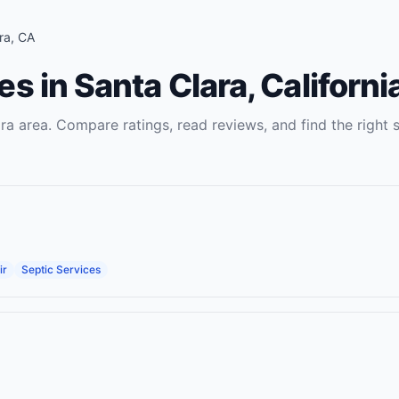
ra
,
CA
es
in
Santa Clara
,
Californi
ra
area. Compare ratings, read reviews, and find the right
ir
Septic Services