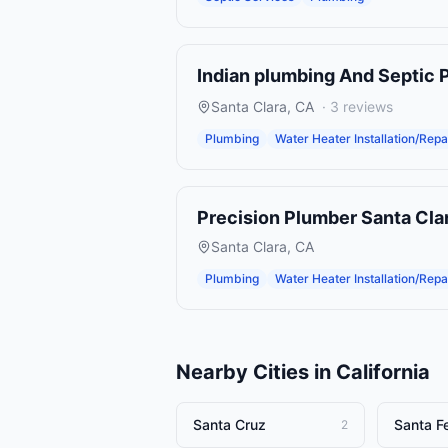
Indian plumbing And Septic 
Santa Clara
,
CA
·
3
reviews
Plumbing
Water Heater Installation/Repa
Precision Plumber Santa Cla
Santa Clara
,
CA
Plumbing
Water Heater Installation/Repa
Nearby Cities in
California
Santa Cruz
Santa F
2