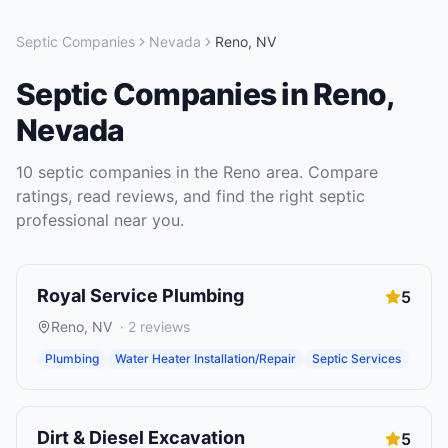
Septic Companies
Nevada
Reno
,
NV
Septic Companies
in
Reno
,
Nevada
10
septic companies
in the
Reno
area. Compare
ratings, read reviews, and find the right
septic
professional near you.
Royal Service Plumbing
5
Reno
,
NV
·
2
reviews
Plumbing
Water Heater Installation/Repair
Septic Services
Dirt & Diesel Excavation
5