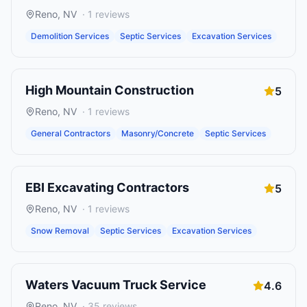
Reno
,
NV
·
1
reviews
Demolition Services
Septic Services
Excavation Services
High Mountain Construction
5
Reno
,
NV
·
1
reviews
General Contractors
Masonry/Concrete
Septic Services
EBI Excavating Contractors
5
Reno
,
NV
·
1
reviews
Snow Removal
Septic Services
Excavation Services
Waters Vacuum Truck Service
4.6
Reno
,
NV
·
35
reviews