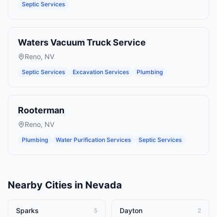
Septic Services
Waters Vacuum Truck Service
Reno
,
NV
Septic Services
Excavation Services
Plumbing
Rooterman
Reno
,
NV
Plumbing
Water Purification Services
Septic Services
Nearby Cities in
Nevada
Sparks
Dayton
5
2