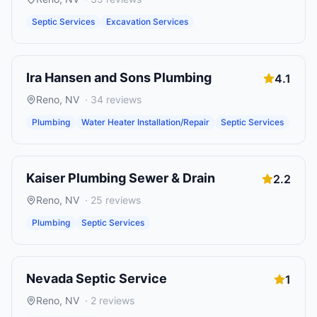
Septic Services
Excavation Services
Ira Hansen and Sons Plumbing
4.1
Reno
,
NV
·
34
reviews
Plumbing
Water Heater Installation/Repair
Septic Services
Kaiser Plumbing Sewer & Drain
2.2
Reno
,
NV
·
25
reviews
Plumbing
Septic Services
Nevada Septic Service
1
Reno
,
NV
·
2
reviews