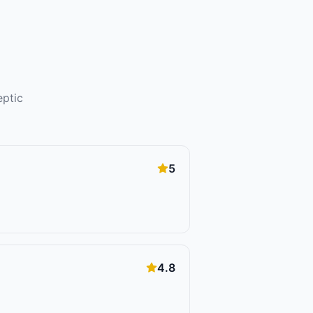
eptic
5
4.8