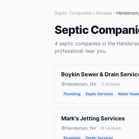
Septic Companies
Nevada
Henderson
Septic Compani
4
septic companies
in the
Henders
professional near you.
Boykin Sewer & Drain Servic
Henderson
,
NV
·
2
reviews
Plumbing
Septic Services
Water Heater
Mark's Jetting Services
Henderson
,
NV
·
8
reviews
Plumbing
Septic Services