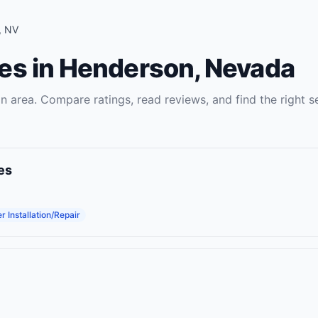
,
NV
es
in
Henderson
,
Nevada
on
area. Compare ratings, read reviews, and find the right
s
es
 Installation/Repair