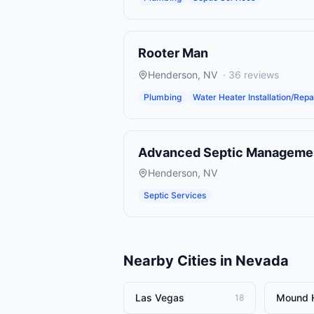
Rooter Man
Henderson
,
NV
·
36
reviews
Plumbing
Water Heater Installation/Repa
Advanced Septic Manageme
Henderson
,
NV
Septic Services
Nearby Cities in
Nevada
Las Vegas
Mound 
18