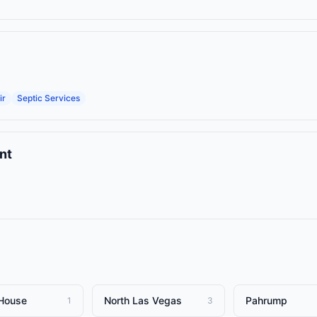
ir
Septic Services
nt
House
North Las Vegas
Pahrump
1
3