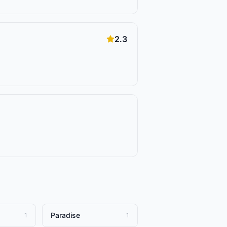
2.3
Paradise
1
1